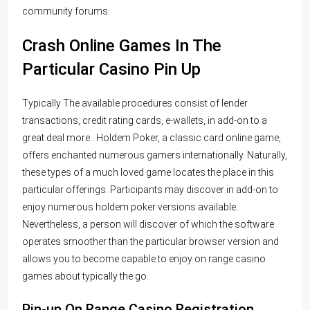
community forums.
Crash Online Games In The
Particular Casino Pin Up
Typically The available procedures consist of lender
transactions, credit rating cards, e-wallets, in add-on to a
great deal more . Holdem Poker, a classic card online game,
offers enchanted numerous gamers internationally. Naturally,
these types of a much loved game locates the place in this
particular offerings. Participants may discover in add-on to
enjoy numerous holdem poker versions available.
Nevertheless, a person will discover of which the software
operates smoother than the particular browser version and
allows you to become capable to enjoy on range casino
games about typically the go.
Pin-up On Range Casino Registration