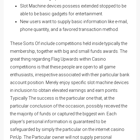
Slot Machine devices possess extended stopped to be
able to be basic gadgets for entertainment.
New users want to supply basic information like e-mail,
phone quantity, and a favored transaction method.
These Sorts Of include competitions held inside typically the
membership, together with big and small funds awards. The
great thing regarding Flag Upwards within Casino
competitions is that these people are open to all game
enthusiasts, irrespective associated with their particular bank
account position. Merely enjoy specific slot machine devices
in inclusion to obtain elevated earnings and earn points.
Typically The success is the particular one that, at the
particular conclusion of the occasion, possibly received the
the majority of funds or captured the biggest win. Each
player’s personal information is guaranteed to be
safeguarded by simply the particular on the internet casino
PinUp. The Particular owner will not supply personal