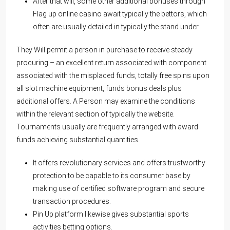
After that will, some other additional bonuses through
Flag up online casino await typically the bettors, which
often are usually detailed in typically the stand under.
They Will permit a person in purchase to receive steady
procuring – an excellent return associated with component
associated with the misplaced funds, totally free spins upon
all slot machine equipment, funds bonus deals plus
additional offers. A Person may examine the conditions
within the relevant section of typically the website.
Tournaments usually are frequently arranged with award
funds achieving substantial quantities.
It offers revolutionary services and offers trustworthy
protection to be capable to its consumer base by
making use of certified software program and secure
transaction procedures.
Pin Up platform likewise gives substantial sports
activities betting options.