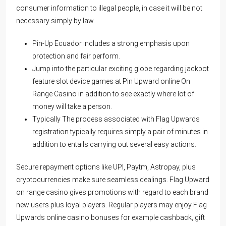
consumer information to illegal people, in case it will be not
necessary simply by law.
Pin-Up Ecuador includes a strong emphasis upon
protection and fair perform.
Jump into the particular exciting globe regarding jackpot
feature slot device games at Pin Upward online On
Range Casino in addition to see exactly where lot of
money will take a person.
Typically The process associated with Flag Upwards
registration typically requires simply a pair of minutes in
addition to entails carrying out several easy actions.
Secure repayment options like UPI, Paytm, Astropay, plus
cryptocurrencies make sure seamless dealings. Flag Upward
on range casino gives promotions with regard to each brand
new users plus loyal players. Regular players may enjoy Flag
Upwards online casino bonuses for example cashback, gift