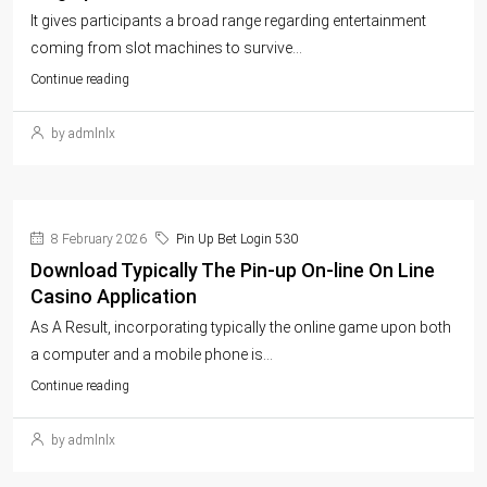
It gives participants a broad range regarding entertainment
coming from slot machines to survive...
Continue reading
by admlnlx
8 February 2026
Pin Up Bet Login 530
Download Typically The Pin-up On-line On Line
Casino Application
As A Result, incorporating typically the online game upon both
a computer and a mobile phone is...
Continue reading
by admlnlx