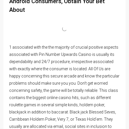
Android Consumers, Obtain Your Bet
About
1 associated with the the majority of crucial positive aspects
associated with Pin Number Upwards Casino is usually its
dependability and 24/7 procedure, irrespective associated
with exactly where the consumer is located. All Of Us are
happy concerning this secure arcade and know the particular
problems should make sure you you. Don’t get worried
concerning safety, the game will be totally reliable. This class
contains the biggest online casino hits, such as different
roulette games in several simple kinds, holdem poker,
blackjack in addition to baccarat. Black jack Blessed Seves,
Carribbean Holdem Poker, Very 7, or Texas Hold’em. They
usually are allocated via email, social sites in inclusion to