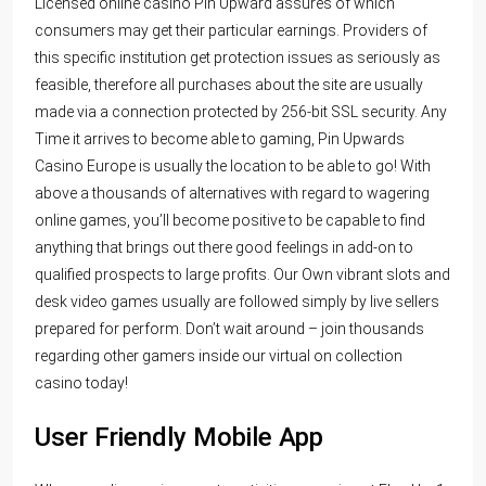
Licensed online casino Pin Upward assures of which
consumers may get their particular earnings. Providers of
this specific institution get protection issues as seriously as
feasible, therefore all purchases about the site are usually
made via a connection protected by 256-bit SSL security. Any
Time it arrives to become able to gaming, Pin Upwards
Casino Europe is usually the location to be able to go! With
above a thousands of alternatives with regard to wagering
online games, you’ll become positive to be capable to find
anything that brings out there good feelings in add-on to
qualified prospects to large profits. Our Own vibrant slots and
desk video games usually are followed simply by live sellers
prepared for perform. Don’t wait around – join thousands
regarding other gamers inside our virtual on collection
casino today!
User Friendly Mobile App