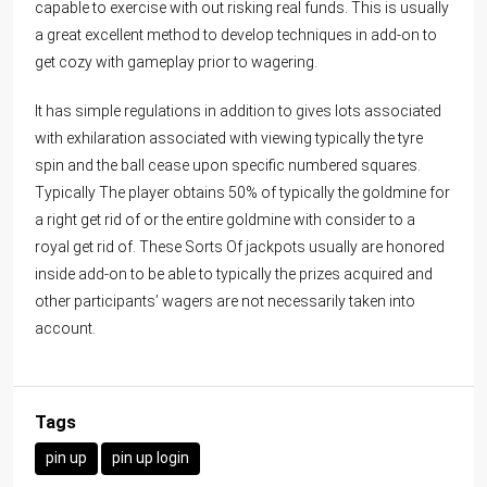
capable to exercise with out risking real funds. This is usually
a great excellent method to develop techniques in add-on to
get cozy with gameplay prior to wagering.
It has simple regulations in addition to gives lots associated
with exhilaration associated with viewing typically the tyre
spin and the ball cease upon specific numbered squares.
Typically The player obtains 50% of typically the goldmine for
a right get rid of or the entire goldmine with consider to a
royal get rid of. These Sorts Of jackpots usually are honored
inside add-on to be able to typically the prizes acquired and
other participants’ wagers are not necessarily taken into
account.
Tags
pin up
pin up login