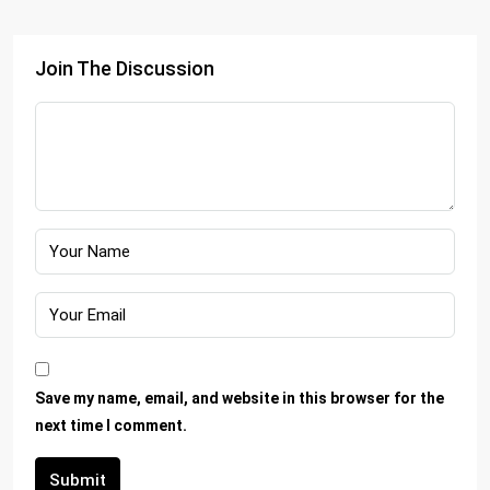
Join The Discussion
Save my name, email, and website in this browser for the
next time I comment.
Submit