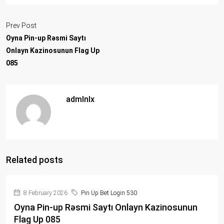
Prev Post
Oyna Pin-up Rəsmi Saytı
Onlayn Kazinosunun Flag Up
085
admlnlx
Related posts
8 February 2026
Pin Up Bet Login 530
Oyna Pin-up Rəsmi Saytı Onlayn Kazinosunun
Flag Up 085