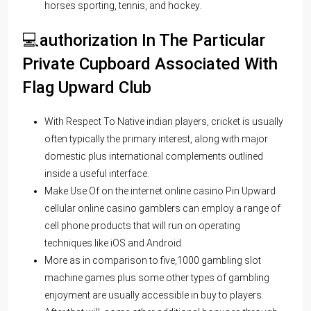
horses sporting, tennis, and hockey.
💻authorization In The Particular
Private Cupboard Associated With
Flag Upward Club
With Respect To Native indian players, cricket is usually
often typically the primary interest, along with major
domestic plus international complements outlined
inside a useful interface.
Make Use Of on the internet online casino Pin Upward
cellular online casino gamblers can employ a range of
cell phone products that will run on operating
techniques like iOS and Android.
More as in comparison to five,1000 gambling slot
machine games plus some other types of gambling
enjoyment are usually accessible in buy to players.