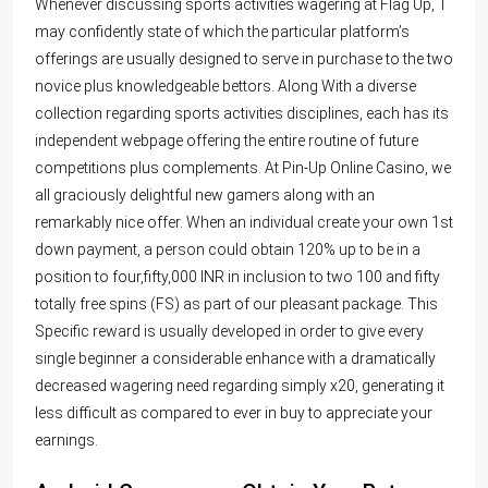
Whenever discussing sports activities wagering at Flag Up, 1
may confidently state of which the particular platform’s
offerings are usually designed to serve in purchase to the two
novice plus knowledgeable bettors. Along With a diverse
collection regarding sports activities disciplines, each has its
independent webpage offering the entire routine of future
competitions plus complements. At Pin-Up Online Casino, we
all graciously delightful new gamers along with an
remarkably nice offer. When an individual create your own 1st
down payment, a person could obtain 120% up to be in a
position to four,fifty,000 INR in inclusion to two 100 and fifty
totally free spins (FS) as part of our pleasant package. This
Specific reward is usually developed in order to give every
single beginner a considerable enhance with a dramatically
decreased wagering need regarding simply x20, generating it
less difficult as compared to ever in buy to appreciate your
earnings.