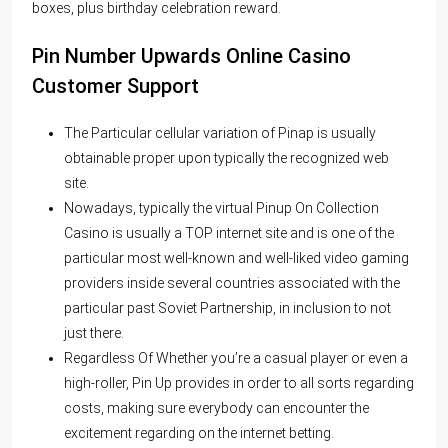
boxes, plus birthday celebration reward.
Pin Number Upwards Online Casino
Customer Support
The Particular cellular variation of Pinap is usually
obtainable proper upon typically the recognized web
site.
Nowadays, typically the virtual Pinup On Collection
Casino is usually a TOP internet site and is one of the
particular most well-known and well-liked video gaming
providers inside several countries associated with the
particular past Soviet Partnership, in inclusion to not
just there.
Regardless Of Whether you’re a casual player or even a
high-roller, Pin Up provides in order to all sorts regarding
costs, making sure everybody can encounter the
excitement regarding on the internet betting.