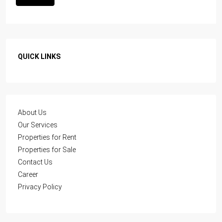
QUICK LINKS
About Us
Our Services
Properties for Rent
Properties for Sale
Contact Us
Career
Privacy Policy