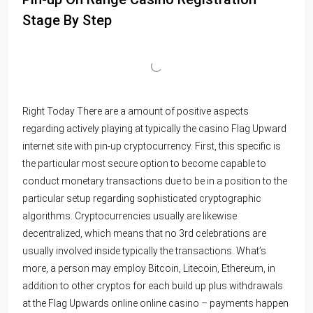
Stage By Step
Right Today There are a amount of positive aspects
regarding actively playing at typically the casino Flag Upward
internet site with
pin-up
cryptocurrency. First, this specific is
the particular most secure option to become capable to
conduct monetary transactions due to be in a position to the
particular setup regarding sophisticated cryptographic
algorithms. Cryptocurrencies usually are likewise
decentralized, which means that no 3rd celebrations are
usually involved inside typically the transactions. What’s
more, a person may employ Bitcoin, Litecoin, Ethereum, in
addition to other cryptos for each build up plus withdrawals
at the Flag Upwards online online casino – payments happen