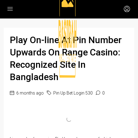
Play On-line At Pin Number
Upwards On Range Casino:
Recognized Site In
Bangladesh
6 months ago
Pin Up Bet Login 530
0