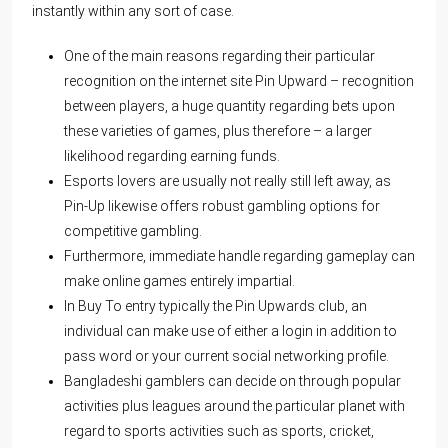
instantly within any sort of case.
One of the main reasons regarding their particular
recognition on the internet site Pin Upward – recognition
between players, a huge quantity regarding bets upon
these varieties of games, plus therefore – a larger
likelihood regarding earning funds.
Esports lovers are usually not really still left away, as
Pin-Up likewise offers robust gambling options for
competitive gambling.
Furthermore, immediate handle regarding gameplay can
make online games entirely impartial.
In Buy To entry typically the Pin Upwards club, an
individual can make use of either a login in addition to
pass word or your current social networking profile.
Bangladeshi gamblers can decide on through popular
activities plus leagues around the particular planet with
regard to sports activities such as sports, cricket,