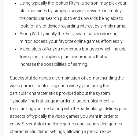
Using typically the lookup filters, a person may pick your
slot machines by simply a service provider or employ
the particular search pub to end upwards being able to
look for a slot device regarding interest by simply name.
Along With typically the Pin Upward casino working
mirror, access your favorite online games effortlessly.
Video slots offer you numerous bonuses which include
free spins, multipliers plus unique icons that will
increase the possibilities of earning.
Successful demands a combination of comprehending the
video games, controlling cash wisely, plus using the
particular characteristics provided about the system.
Typically The first stage in order to accomplishment is
familiarizing your self along with the particular guidelines plus
aspects of typically the video games you want in order to
enjoy. Several slot machine games and stand video games
characteristic demo settings, allowing a person to be