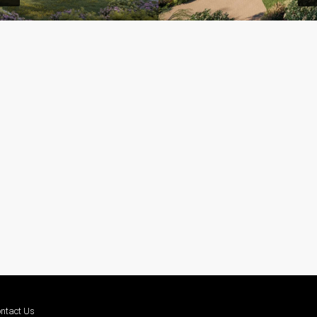
ntact Us