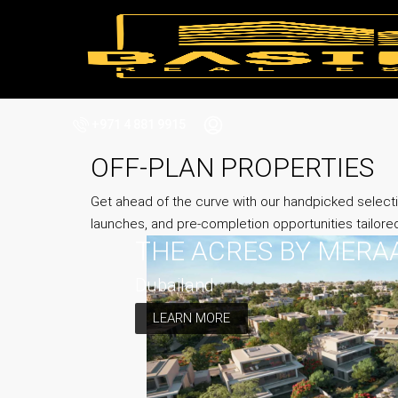
+971 4 881 9915
OFF-PLAN PROPERTIES
Get ahead of the curve with our handpicked selecti
launches, and pre-completion opportunities tailore
THE ACRES BY MERA
Dubailand
LEARN MORE