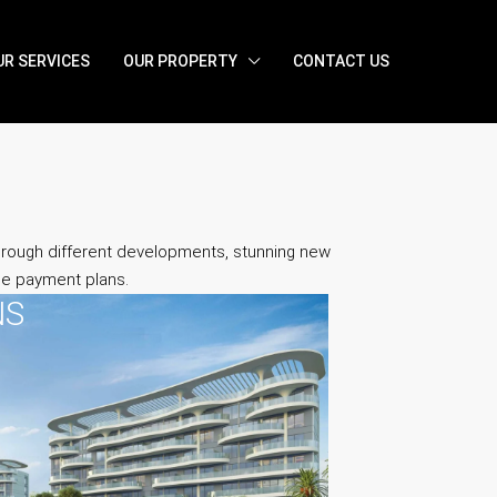
UR SERVICES
OUR PROPERTY
CONTACT US
through different developments, stunning new
ble payment plans.
NS