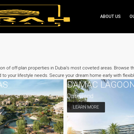
ABOUT US
O
on of off-plan properties in Dubai’s most coveted areas. Browse 
d to your lifestyle needs. Secure your dream home early with flexi
AS
DAMAC LAGOO
Dubailand
LEARN MORE