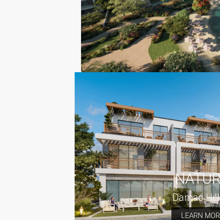
NATU
Damac Hill
LEARN MOR