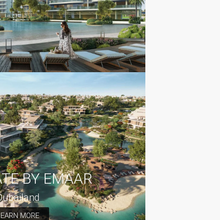
ATE BY EMAAR
Dubailand
LEARN MORE