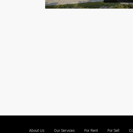
About Us
Our Services
For Rent
For Sell
Co