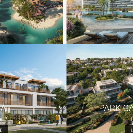
RA
PARK G
s 2
E