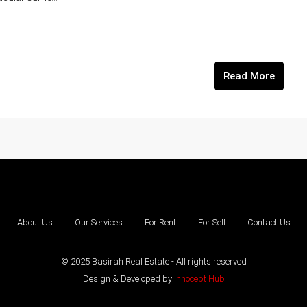
Read More
About Us
Our Services
For Rent
For Sell
Contact Us
© 2025 Basirah Real Estate - All rights reserved
Design & Developed by
Innocept Hub