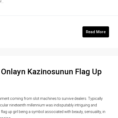
...
Read More
 Onlayn Kazinosunun Flag Up
ainment coming from slot machines to survive dealers. Typically
cular nineteenth millennium was indisputably intriguing and
flag up girl being a symbol associated with beauty, sensuality, in