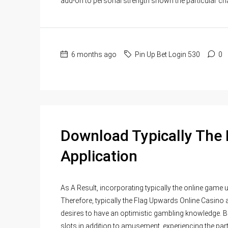
add-on to personal strength shown the particular cha
6 months ago
Pin Up Bet Login 530
0
Download Typically The 
Application
As A Result, incorporating typically the online ga
Therefore, typically the Flag Upwards Online Casino
desires to have an optimistic gambling knowledge. Be
slots in addition to amusement, experiencing the part