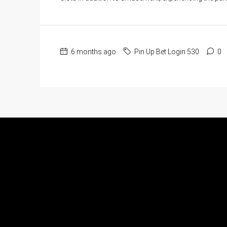
6 months ago
Pin Up Bet Login 530
0