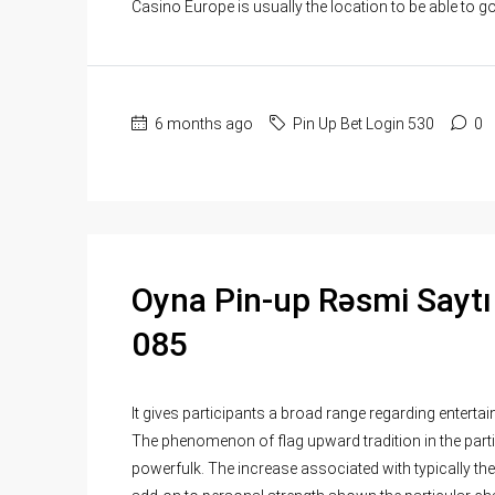
Casino Europe is usually the location to be able to go!
6 months ago
Pin Up Bet Login 530
0
Oyna Pin-up Rəsmi Saytı
085
It gives participants a broad range regarding entert
The phenomenon of flag upward tradition in the parti
powerfulk. The increase associated with typically the 