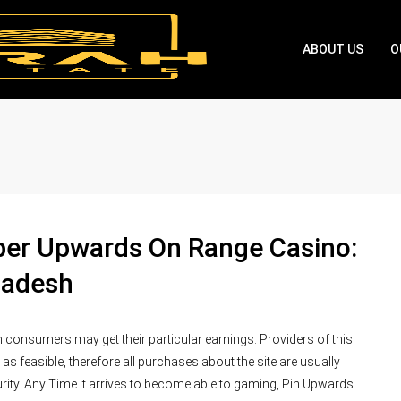
ABOUT US
O
ber Upwards On Range Casino:
ladesh
consumers may get their particular earnings. Providers of this
 as feasible, therefore all purchases about the site are usually
rity. Any Time it arrives to become able to gaming, Pin Upwards