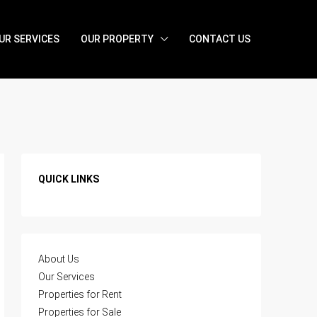
UR SERVICES
OUR PROPERTY
CONTACT US
QUICK LINKS
About Us
Our Services
Properties for Rent
Properties for Sale