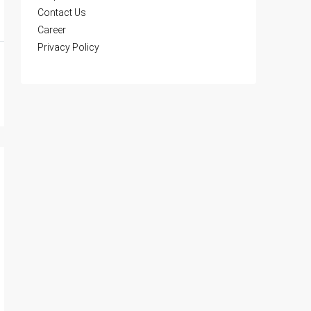
Contact Us
Career
Privacy Policy