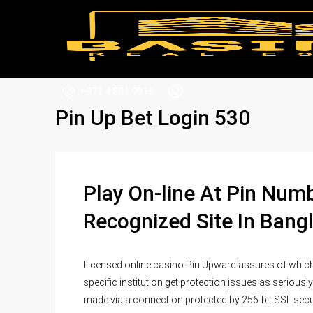
+971 4 881 9915
Pin Up Bet Login 530
Play On-line At Pin Num
Recognized Site In Bang
Licensed online casino Pin Upward assures of which 
specific institution get protection issues as seriously
made via a connection protected by 256-bit SSL secu