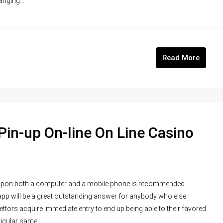
nging...
Read More
Pin-up On-line On Line Casino
me upon both a computer and a mobile phone is recommended.
 app will be a great outstanding answer for anybody who else
ttors acquire immediate entry to end up being able to their favored
icular same...