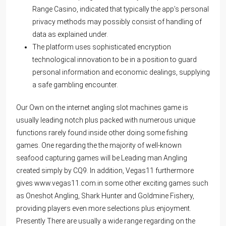
Range Casino, indicated that typically the app’s personal
privacy methods may possibly consist of handling of
data as explained under.
The platform uses sophisticated encryption
technological innovation to be in a position to guard
personal information and economic dealings, supplying
a safe gambling encounter.
Our Own on the internet angling slot machines game is
usually leading notch plus packed with numerous unique
functions rarely found inside other doing some fishing
games. One regarding the the majority of well-known
seafood capturing games will be Leading man Angling
created simply by CQ9. In addition, Vegas11 furthermore
gives
www.vegas11.com.in
some other exciting games such
as Oneshot Angling, Shark Hunter and Goldmine Fishery,
providing players even more selections plus enjoyment.
Presently There are usually a wide range regarding on the