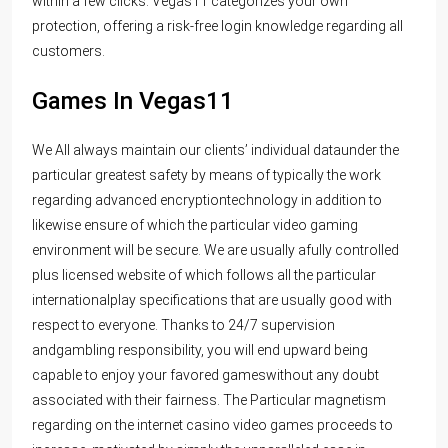
within a few clicks. Vegas11 categorizes your own
protection, offering a risk-free login knowledge regarding all
customers.
Games In Vegas11
We All always maintain our clients’ individual dataunder the
particular greatest safety by means of typically the work
regarding advanced encryptiontechnology in addition to
likewise ensure of which the particular video gaming
environment will be secure. We are usually afully controlled
plus licensed website of which follows all the particular
internationalplay specifications that are usually good with
respect to everyone. Thanks to 24/7 supervision
andgambling responsibility, you will end upward being
capable to enjoy your favored gameswithout any doubt
associated with their fairness. The Particular magnetism
regarding on the internet casino video games proceeds to