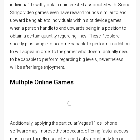
individual’d swiftly obtain uninterested associated with. Some
Slingo video games even have reward rounds similar to end
upward being able to individuals within slot device games
when a person handle to end upwards being in a position to
obtain a certain quantity regarding lines. These People’re
speedy plus simple to become capable to perform in addition
to will appeal in order to the gamer who doesn’t actually need
to be capable to perform regarding big levels, nevertheless
will be after large enjoyment.
Multiple Online Games
Additionally, applying the particular Vegas11 cell phone
software may improve the procedure, offering faster access
plus a user-friendly user interface. Lastly, constantly log out