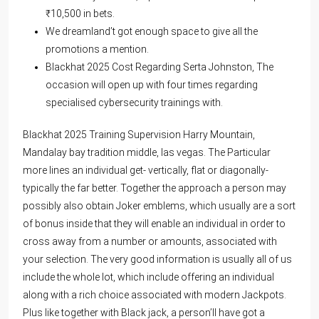
₹10,500 in bets.
We dreamland’t got enough space to give all the
promotions a mention.
Blackhat 2025 Cost Regarding Serta Johnston, The
occasion will open up with four times regarding
specialised cybersecurity trainings with.
Blackhat 2025 Training Supervision Harry Mountain,
Mandalay bay tradition middle, las vegas. The Particular
more lines an individual get- vertically, flat or diagonally-
typically the far better. Together the approach a person may
possibly also obtain Joker emblems, which usually are a sort
of bonus inside that they will enable an individual in order to
cross away from a number or amounts, associated with
your selection. The very good information is usually all of us
include the whole lot, which include offering an individual
along with a rich choice associated with modern Jackpots.
Plus like together with Black jack, a person’ll have got a