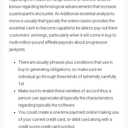
bonus regarding technological advancements that increase
a participant’s encounter. An Additional essential analyze to
move is usually that typically the online casino provides the
essential cash to become capable to be able to pay out there
customers’ winnings, particularly when it will come in buy to
multi-million-pound affiliate payouts about progressive
jackpots.
There are usually phrases plus conditions that use in
buy to generating obligations, so make sure an
individual go through these kinds of extremely carefully
1st.
Make sure to enable these varieties of accord thus a
person can appreciate all typically the characteristics
regarding typically the software.
You could create a one-time payment online making use
of your current credit card, or debit card along with a
credit score credit card symbol.