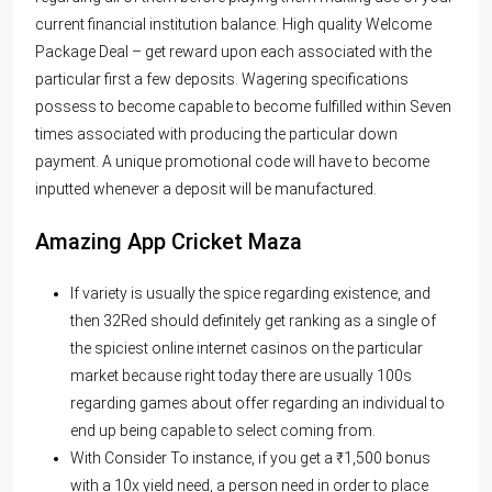
current financial institution balance. High quality Welcome
Package Deal – get reward upon each associated with the
particular first a few deposits. Wagering specifications
possess to become capable to become fulfilled within Seven
times associated with producing the particular down
payment. A unique promotional code will have to become
inputted whenever a deposit will be manufactured.
Amazing App Cricket Maza
If variety is usually the spice regarding existence, and
then 32Red should definitely get ranking as a single of
the spiciest online internet casinos on the particular
market because right today there are usually 100s
regarding games about offer regarding an individual to
end up being capable to select coming from.
With Consider To instance, if you get a ₹1,500 bonus
with a 10x yield need, a person need in order to place