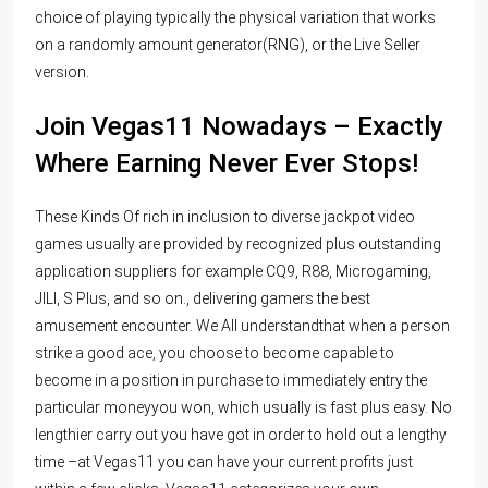
choice of playing typically the physical variation that works
on a randomly amount generator(RNG), or the Live Seller
version.
Join Vegas11 Nowadays – Exactly
Where Earning Never Ever Stops!
These Kinds Of rich in inclusion to diverse jackpot video
games usually are provided by recognized plus outstanding
application suppliers for example CQ9, R88, Microgaming,
JILI, S Plus, and so on., delivering gamers the best
amusement encounter. We All understandthat when a person
strike a good ace, you choose to become capable to
become in a position in purchase to immediately entry the
particular moneyyou won, which usually is fast plus easy. No
lengthier carry out you have got in order to hold out a lengthy
time –at Vegas11 you can have your current profits just