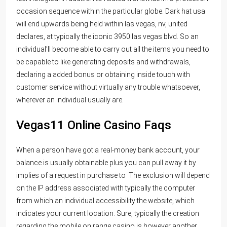
occasion sequence within the particular globe. Dark hat usa
will end upwards being held within las vegas, nv, united
declares, at typically the iconic 3950 las vegas blvd. So an
individual’ll become able to carry out all the items you need to
be capable to like generating deposits and withdrawals,
declaring a added bonus or obtaining inside touch with
customer service without virtually any trouble whatsoever,
wherever an individual usually are.
Vegas11 Online Casino Faqs
When a person have got a real-money bank account, your
balance is usually obtainable plus you can pull away it by
implies of a request in purchase to The exclusion will depend
on the IP address associated with typically the computer
from which an individual accessibility the website, which
indicates your current location. Sure, typically the creation
regarding the mobile on range casino is however another