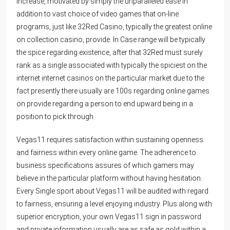
increase, motivated by simply the unparalleled ease in
addition to vast choice of video games that on-line
programs, just like 32Red Casino, typically the greatest online
on collection casino, provide. In Case range will be typically
the spice regarding existence, after that 32Red must surely
rank as a single associated with typically the spiciest on the
internet internet casinos on the particular market due to the
fact presently there usually are 100s regarding online games
on provide regarding a person to end upward being in a
position to pick through.
Vegas11 requires satisfaction within sustaining openness
and fairness within every online game. The adherence to
business specifications assures of which gamers may
believe in the particular platform without having hesitation.
Every Single sport about Vegas11 will be audited with regard
to fairness, ensuring a level enjoying industry. Plus along with
superior encryption, your own Vegas11 sign in password
and private information usually are as safe as gold within a