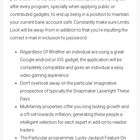
after every program, specially when applying public or
contributed gadgets, to end up being in a position to maintain
your current bank account safe. Constantly make sure Limits
Lock will be away from in addition to that you’re inputting the
correct e mail in inclusion to password.
Regardless Of Whether an individual are using a great
Google android or iOS gadget, the application will be
completely compatible and gives an individual a easy
video gaming experience.
Don’t overlook away on the particular imaginative
prospective of typically the Snapmaker Laserlight These
Days.
Multifamily properties offer you long lasting growth and
a off-set towards inflation, generating these people a
intelligent selection for each expert in add-on to newbie
traders.
The Particular programmer, Lucky Jackpot Feature On