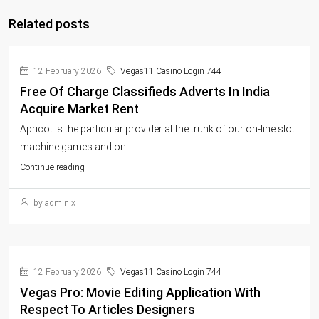
Related posts
12 February 2026
Vegas11 Casino Login 744
Free Of Charge Classifieds Adverts In India
Acquire Market Rent
Apricot is the particular provider at the trunk of our on-line slot
machine games and on...
Continue reading
by admlnlx
12 February 2026
Vegas11 Casino Login 744
Vegas Pro: Movie Editing Application With
Respect To Articles Designers