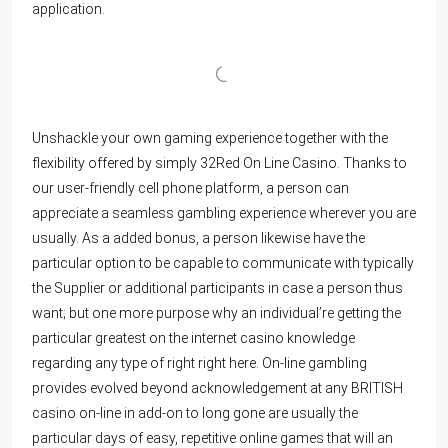
application.
Unshackle your own gaming experience together with the
flexibility offered by simply 32Red On Line Casino. Thanks to
our user-friendly cell phone platform, a person can
appreciate a seamless gambling experience wherever you are
usually. As a added bonus, a person likewise have the
particular option to be capable to communicate with typically
the Supplier or additional participants in case a person thus
want; but one more purpose why an individual’re getting the
particular greatest on the internet casino knowledge
regarding any type of right right here. On-line gambling
provides evolved beyond acknowledgement at any BRITISH
casino on-line in add-on to long gone are usually the
particular days of easy, repetitive online games that will an