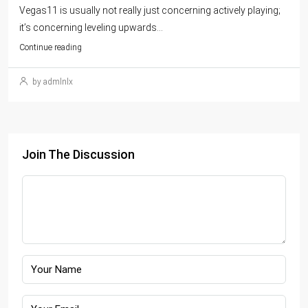
Vegas11 is usually not really just concerning actively playing;
it’s concerning leveling upwards...
Continue reading
by admlnlx
Join The Discussion