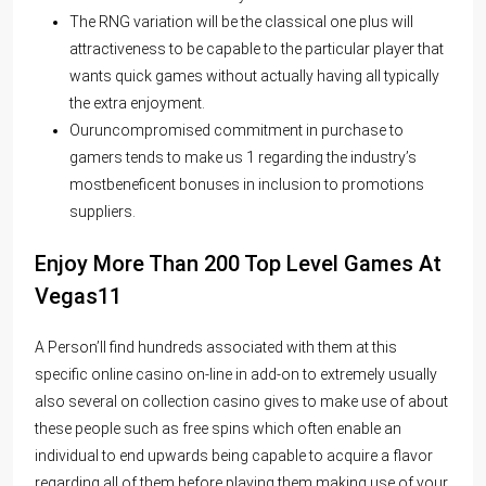
The RNG variation will be the classical one plus will
attractiveness to be capable to the particular player that
wants quick games without actually having all typically
the extra enjoyment.
Ouruncompromised commitment in purchase to
gamers tends to make us 1 regarding the industry’s
mostbeneficent bonuses in inclusion to promotions
suppliers.
Enjoy More Than 200 Top Level Games At
Vegas11
A Person’ll find hundreds associated with them at this
specific online casino on-line in add-on to extremely usually
also several on collection casino gives to make use of about
these people such as free spins which often enable an
individual to end upwards being capable to acquire a flavor
regarding all of them before playing them making use of your