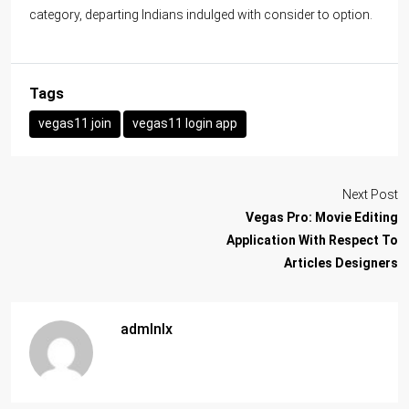
category, departing Indians indulged with consider to option.
Tags
vegas11 join
vegas11 login app
Next Post
Vegas Pro: Movie Editing
Application With Respect To
Articles Designers
admlnlx