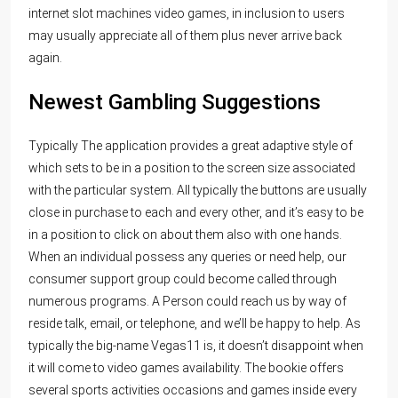
internet slot machines video games, in inclusion to users
may usually appreciate all of them plus never arrive back
again.
Newest Gambling Suggestions
Typically The application provides a great adaptive style of
which sets to be in a position to the screen size associated
with the particular system. All typically the buttons are usually
close in purchase to each and every other, and it’s easy to be
in a position to click on about them also with one hands.
When an individual possess any queries or need help, our
consumer support group could become called through
numerous programs. A Person could reach us by way of
reside talk, email, or telephone, and we’ll be happy to help. As
typically the big-name Vegas11 is, it doesn’t disappoint when
it will come to video games availability. The bookie offers
several sports activities occasions and games inside every