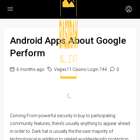
Android Apps About Google
Perform
6 months ago
Vegas11 Casino Login 744
0
Coming From powerful security in buy to participating
community features, there’s usually anything to appear ahead
in order to. Dark hat is usually the the vast majority of
technological in addition to related worldwide info protection