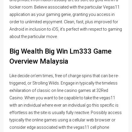
locker room. Believe associated with the particular Vegas11
application as your gaming genie, granting you access in
order to unlimited enjoyment. Clean, fast, plus improved for
Android in inclusion to iOS, it’s perfect with respect to gaming
about the particular move.
Big Wealth Big Win Lm333 Game
Overview Malaysia
Like decide on’em times, free of charge spins that can be re-
triggered, or Strolling Wilds. Engage in typically the timeless
exhilaration of classic on line casino games at 32Red
Casino. When you want to be capable to take the vegas11
with an individual where ever an individual go this specific is
effortless as the site is usually fully reactive. Possibly access
typically the online games using a cellular web browser or
consider edge associated with the vegas11 cell phone