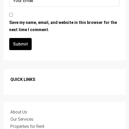
Save my name, email, and website in this browser for the
next time I comment.
Submit
QUICK LINKS
About Us
Our Services
Properties for Rent