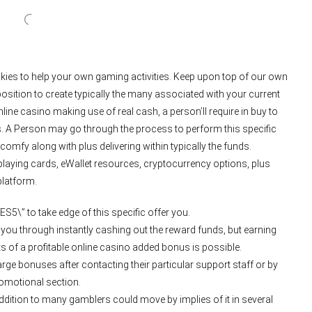
okies to help your own gaming activities. Keep upon top of our own
osition to create typically the many associated with your current
line casino making use of real cash, a person’ll require in buy to
. A Person may go through the process to perform this specific
mfy along with plus delivering within typically the funds.
 playing cards, eWallet resources, cryptocurrency options, plus
platform.
\” to take edge of this specific offer you.
 you through instantly cashing out the reward funds, but earning
of a profitable online casino added bonus is possible.
rge bonuses after contacting their particular support staff or by
romotional section.
addition to many gamblers could move by implies of it in several