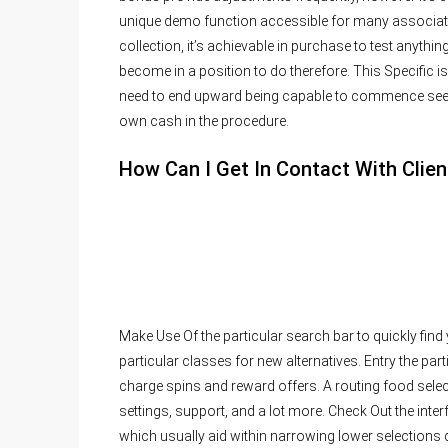
unique demo function accessible for many associated 
collection, it’s achievable in purchase to test anythi
become in a position to do therefore. This Specific is
need to end upward being capable to commence seekin
own cash in the procedure.
How Can I Get In Contact With Clie
Make Use Of the particular search bar to quickly find
particular classes for new alternatives. Entry the pa
charge spins and reward offers. A routing food selec
settings, support, and a lot more. Check Out the inter
which usually aid within narrowing lower selections 