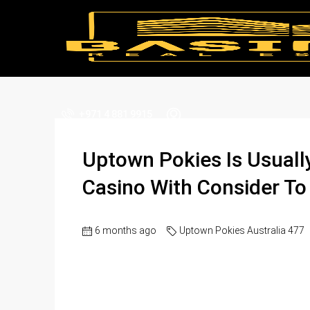
+971 4 881 9915
Uptown Pokies Is Usually
Casino With Consider To 
6 months ago
Uptown Pokies Australia 477