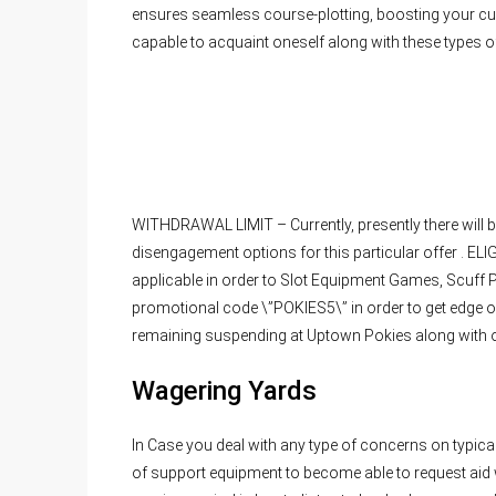
ensures seamless course-plotting, boosting your cu
capable to acquaint oneself along with these types 
WITHDRAWAL LIMIT – Currently, presently there will be
disengagement options for this particular offer . EL
applicable in order to Slot Equipment Games, Scuff
promotional code \”POKIES5\” in order to get edge of 
remaining suspending at Uptown Pokies along with o
Wagering Yards
In Case you deal with any type of concerns on typical
of support equipment to become able to request aid 