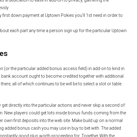
es a dedication to ease in add-on to privacy, gathering the
ssly.
 first down payment at Uptown Pokies you’ll 1st need in order to
bout each part any time a person sign up for the particular Uptown
nes
n (or the particular added bonus access field) in add-on to kind in
ent bank account ought to become credited together with additional
ere, all of which continues to be will be to select a slot or table
get directly into the particular actions and never skip a second of
son. New players could get lots inside bonus funds coming from the
ir own first deposits into the web site. Make build up on a normal
arding added bonus cash you may use in buy to bet with. The added
constantly good plus worth proceeding for. Together With the