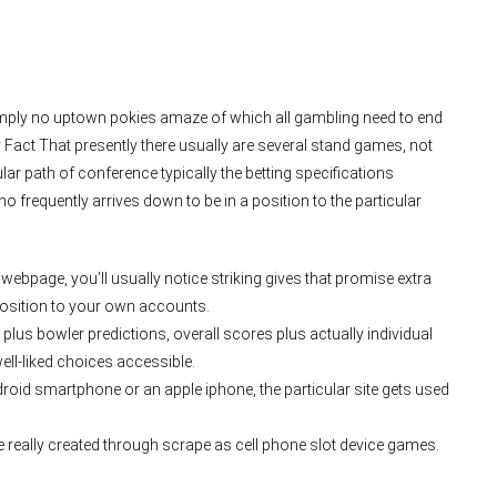
imply no
uptown pokies
amaze of which all gambling need to end
Fact That presently there usually are several stand games, not
lar path of conference typically the betting specifications
o frequently arrives down to be in a position to the particular
bpage, you’ll usually notice striking gives that promise extra
position to your own accounts.
plus bowler predictions, overall scores plus actually individual
ell-liked choices accessible.
oid smartphone or an apple iphone, the particular site gets used
 really created through scrape as cell phone slot device games.