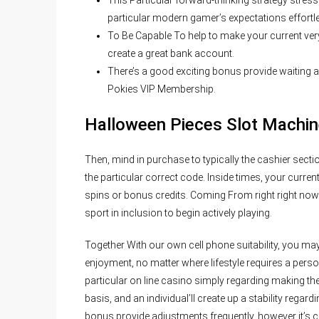
This Particular forward-thinking strategy stress
particular modern gamer’s expectations effortle
To Be Capable To help to make your current very
create a great bank account.
There’s a good exciting bonus provide waiting a
Pokies VIP Membership.
Halloween Pieces Slot Machi
Then, mind in purchase to typically the cashier sectio
the particular correct code. Inside times, your curr
spins or bonus credits. Coming From right right now th
sport in inclusion to begin actively playing.
Together With our own cell phone suitability, you may 
enjoyment, no matter where lifestyle requires a per
particular on line casino simply regarding making the
basis, and an individual’ll create up a stability reg
bonus provide adjustments frequently, however it’s 