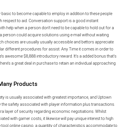
y basic to become capable to employ in addition to these people
th respect to aid. Conversation support is a good instant
ith help when a person don’t need to be capable to hold out for a
 a person could acquire solutions using e-mail without waiting
ch choices are usually usually accessible and bettors appreciate
r different procedures for assist. Any Time it comes in order to
’s awesome $8,888 introductory reward. It’s a added bonus that’s
 there’s a great deal in purchase to retain an individual approaching
Many Products
afety is usually associated with greatest importance, and Uptown
ly the safety associated with player information plus transactions.
ra layer of security regarding economic negotiations. Whilst
d with gamer costs, it likewise will pay unique interest to high
rge tool online casino, a quantity of characteristics accommodate to