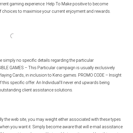
rrent gaming experience. Help To Make positive to become
of choices to maximise your current enjoyment and rewards.
 simply no specific details regarding the particular
IGIBLE GAMES – This Particular campaign is usually exclusively
 Playing Cards, in inclusion to Keno games. PROMO CODE – Insight
this specific offer. An Individual’ll never end upwards being
utstanding client assistance solutions.
ly the web site, you may weight either associated with these types
when you want it. Simply become aware that will e-mail assistance