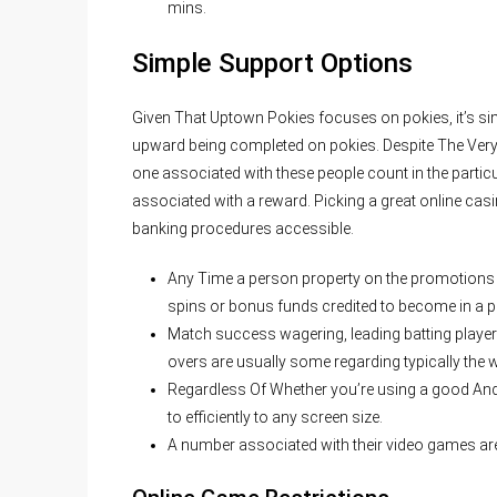
mins.
Simple Support Options
Given That Uptown Pokies focuses on pokies, it’s s
upward being completed on pokies. Despite The Very 
one associated with these people count in the particu
associated with a reward. Picking a great online casin
banking procedures accessible.
Any Time a person property on the promotions we
spins or bonus funds credited to become in a 
Match success wagering, leading batting player 
overs are usually some regarding typically the w
Regardless Of Whether you’re using a good Andr
to efficiently to any screen size.
A number associated with their video games are