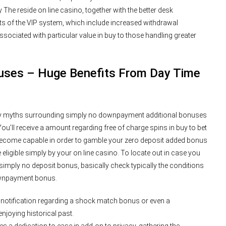
y The reside on line casino, together with the better desk
fits of the VIP system, which include increased withdrawal
ssociated with particular value in buy to those handling greater
uses – Huge Benefits From Day Time
 many myths surrounding simply no downpayment additional bonuses
 You’ll receive a amount regarding free of charge spins in buy to bet
 become capable in order to gamble your zero deposit added bonus
ligible simply by your on line casino. To locate out in case you
imply no deposit bonus, basically check typically the conditions
ownpayment bonus.
e notification regarding a shock match bonus or even a
enjoying historical past.