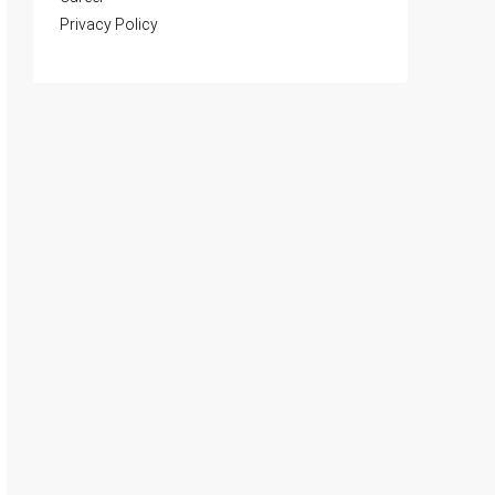
Privacy Policy