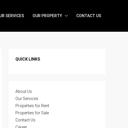
UR SERVICES
OUR PROPERTY
CONTACT US
QUICK LINKS
About Us
Our Services
Properties for Rent
Properties for Sale
Contact Us
Career