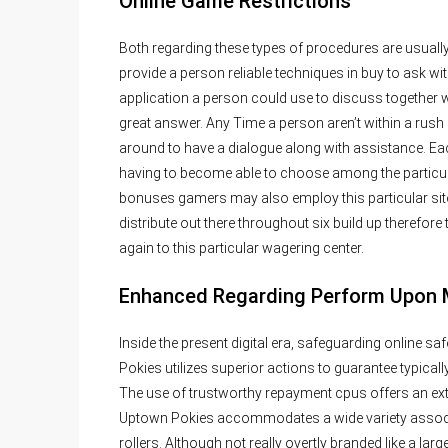
Online Game Restrictions
Both regarding these types of procedures are usuall
provide a person reliable techniques in buy to ask wi
application a person could use to discuss together w
great answer. Any Time a person aren’t within a rush
around to have a dialogue along with assistance. Ea
having to become able to choose among the particula
bonuses gamers may also employ this particular site
distribute out there throughout six build up therefore
again to this particular wagering center.
Enhanced Regarding Perform Upon 
Inside the present digital era, safeguarding online s
Pokies utilizes superior actions to guarantee typical
The use of trustworthy repayment cpus offers an ext
Uptown Pokies accommodates a wide variety associate
rollers. Although not really overtly branded like a la