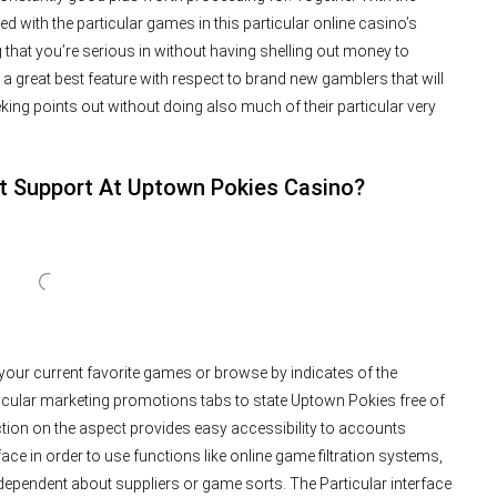
with the particular games in this particular online casino’s
ng that you’re serious in without having shelling out money to
 a great best feature with respect to brand new gamblers that will
g points out without doing also much of their particular very
nt Support At Uptown Pokies Casino?
 your current favorite games or browse by indicates of the
rticular marketing promotions tabs to state Uptown Pokies free of
tion on the aspect provides easy accessibility to accounts
face in order to use functions like online game filtration systems,
dependent about suppliers or game sorts. The Particular interface