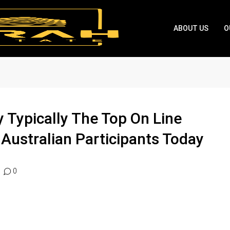
ABOUT US
O
 Typically The Top On Line
Australian Participants Today
0