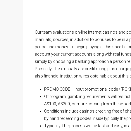
Our team evaluations on-line internet casinos and p
manuals, sources, in addition to bonuses to be in a p
period and money. To begin playing at this specific on
account your current accounts along with real funds
simply by choosing a banking approach a person’re co
Presently There usually are credit rating plus charge
also financial institution wires obtainable about this 
PROMO CODE – Input promotional code \”POKIES5
Of program, gambling requirements will restrict
A$100, A$200, or more coming from these sorts 
Conditions include casinos crediting free of cha
by hand redeeming codes inside typically the p
Typically The process will be fast and easy, in 