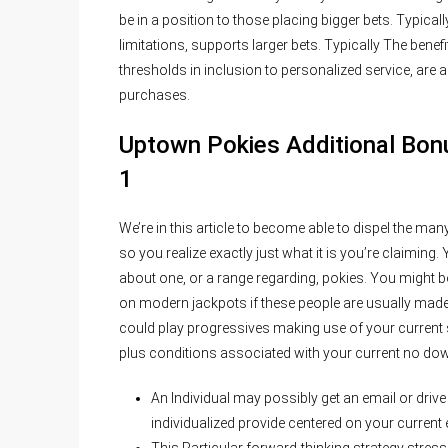
be in a position to those placing bigger bets. Typicall
limitations, supports larger bets. Typically The bene
thresholds in inclusion to personalized service, are a
purchases.
Uptown Pokies Additional Bon
1
We’re in this article to become able to dispel the
so you realize exactly just what it is you’re claiming.
about one, or a range regarding, pokies. You might
on modern jackpots if these people are usually made e
could play progressives making use of your current s
plus conditions associated with your current no d
An Individual may possibly get an email or driv
individualized provide centered on your current 