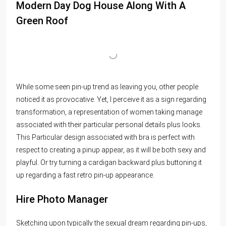
Modern Day Dog House Along With A
Green Roof
While some seen pin-up trend as leaving you, other people
noticed it as provocative. Yet, I perceive it as a sign regarding
transformation, a representation of women taking manage
associated with their particular personal details plus looks.
This Particular design associated with bra is perfect with
respect to creating a pinup appear, as it will be both sexy and
playful. Or try turning a cardigan backward plus buttoning it
up regarding a fast retro pin-up appearance.
Hire Photo Manager
Sketching upon typically the sexual dream regarding pin-ups,