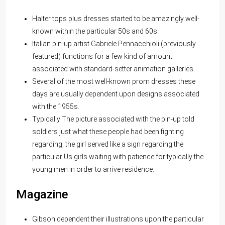
Halter tops plus dresses started to be amazingly well-
known within the particular 50s and 60s.
Italian pin-up artist Gabriele Pennacchioli (previously
featured) functions for a few kind of amount
associated with standard-setter animation galleries.
Several of the most well-known prom dresses these
days are usually dependent upon designs associated
with the 1955s.
Typically The picture associated with the pin-up told
soldiers just what these people had been fighting
regarding; the girl served like a sign regarding the
particular Us girls waiting with patience for typically the
young men in order to arrive residence.
Magazine
Gibson dependent their illustrations upon the particular