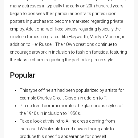
many actresses in typically the early on 20th hundred years
began to possess their particular portraits printed upon
posters in purchase to become marketed regarding private
employ. Additional well-liked pinups regarding typically the
nineteen forties integrated Rita Hayworth, Marilyn Monroe, in
addition to Her Russell. Their Own creations continue to
encourage artwork in inclusion to fashion fanatics, featuring
the classic charm regarding the particular pin-up style.
Popular
This type of fine art had been popularized by artists for
example Charles Credit Gibson in add-on to T.
Pin-up trend commemorates the glamorous styles of
the 1940s in inclusion to 1950s.
Take a look at this retro A-line dress coming from
Increased Wholesale to end upward being able to
produce this specific appearance for oneself.