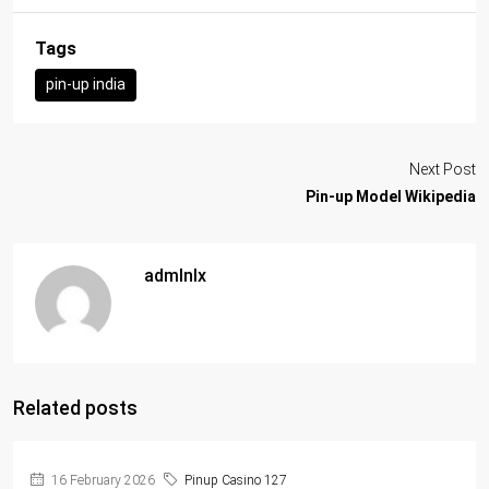
Tags
pin-up india
Next Post
Pin-up Model Wikipedia
admlnlx
Related posts
16 February 2026
Pinup Casino 127