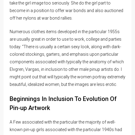
take the girl image too seriously. She do the girl part to
become in a position to offer war bonds and also auctioned
off her nylons at war bond rallies.
Numerous clothes items developed in the particular 1955s
are usually great in order to use to work, college and parties
today. “There is usually a certain sexy look, along with dark-
colored stockings, garters, and emphasis upon particular
components associated with typically the anatomy of which
Elvgren, Vargas, in inclusion to other male pinup artists do. I
might point out that will typically the women portray extremely
beautiful, idealized women, but the images are less erotic.
Beginnings In Inclusion To Evolution Of
Pin-up Artwork
A Few associated with the particular the majority of well-
known pin-up girls associated with the particular 1940s had