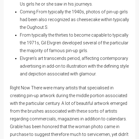
Us girls he or she saw in his journeys.
Coming From typically the 1940s, photos of pin-up girls
had been also recognized as cheesecake within typically
the Oughout.S.
From typically the thirties to become capable to typically
the 1971s, Gil Elvgren developed several of the particular
the majority of famous pin-up girls.
Elvgren’s art transcends period, affecting contemporary
advertising in add-on to illustration with the defining style
and depiction associated with glamour.
Right Now There were many artists that specialised in
creating pin-up artwork during the middle portion associated
with the particular century. A lot of beautiful artwork emerged
from the brushes associated with these sorts of artists
regarding commercials, magazines in addition to calendars.
Grable has been honored that the woman photo came in
purchase to suggest therefore much to servicemen, yet didn’t