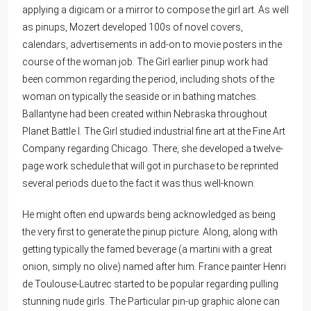
applying a digicam or a mirror to compose the girl art. As well
as pinups, Mozert developed 100s of novel covers,
calendars, advertisements in add-on to movie posters in the
course of the woman job. The Girl earlier pinup work had
been common regarding the period, including shots of the
woman on typically the seaside or in bathing matches.
Ballantyne had been created within Nebraska throughout
Planet Battle I. The Girl studied industrial fine art at the Fine Art
Company regarding Chicago. There, she developed a twelve-
page work schedule that will got in purchase to be reprinted
several periods due to the fact it was thus well-known.
He might often end upwards being acknowledged as being
the very first to generate the pinup picture. Along, along with
getting typically the famed beverage (a martini with a great
onion, simply no olive) named after him. France painter Henri
de Toulouse-Lautrec started to be popular regarding pulling
stunning nude girls. The Particular pin-up graphic alone can