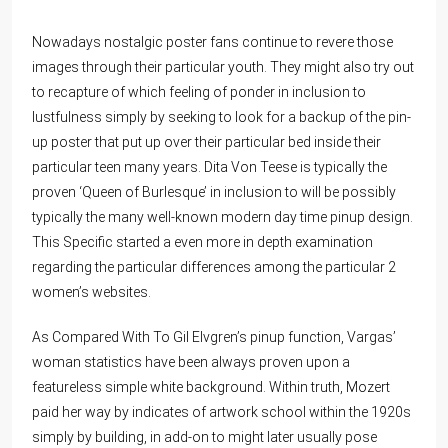
Nowadays nostalgic poster fans continue to revere those
images through their particular youth. They might also try out
to recapture of which feeling of ponder in inclusion to
lustfulness simply by seeking to look for a backup of the pin-
up poster that put up over their particular bed inside their
particular teen many years. Dita Von Teese is typically the
proven ‘Queen of Burlesque’ in inclusion to will be possibly
typically the many well-known modern day time pinup design.
This Specific started a even more in depth examination
regarding the particular differences among the particular 2
women’s websites.
As Compared With To Gil Elvgren’s pinup function, Vargas’
woman statistics have been always proven upon a
featureless simple white background. Within truth, Mozert
paid her way by indicates of artwork school within the 1920s
simply by building, in add-on to might later usually pose