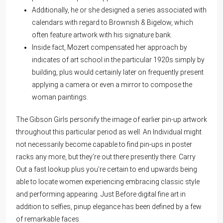
Additionally, he or she designed a series associated with
calendars with regard to Brownish & Bigelow, which
often feature artwork with his signature bank.
Inside fact, Mozert compensated her approach by
indicates of art school in the particular 1920s simply by
building, plus would certainly later on frequently present
applying a camera or even a mirror to compose the
woman paintings.
The Gibson Girls personify the image of earlier pin-up artwork
throughout this particular period as well. An Individual might
not necessarily become capable to find pin-ups in poster
racks any more, but they’re out there presently there. Carry
Out a fast lookup plus you’re certain to end upwards being
able to locate women experiencing embracing classic style
and performing appearing. Just Before digital fine art in
addition to selfies, pinup elegance has been defined by a few
of remarkable faces.