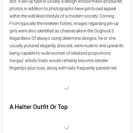
doll. A pin-up type is usually a design whose mass-produced
photos in addition to photographs have got broad appeal
within the well-liked lifestyle of a modern society. Coming
From typically the nineteen forties, images regarding pin-up
girls were also identified as cheesecake in the Oughout.S.
Regardless Of always using determine designs, he or she
usually pictured elegantly dressed, semi-nude to end upwards
being capable to nude women of idealized proportions.
Vargas’ artistic traits would certainly become slender
fingertips plus toes, along with nails frequently painted red.
A Halter Outfit Or Top