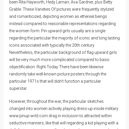
been Rita Hayworth, Hedy Lamarr, Ava Gardner, plus Betty
Grable. These Varieties Of pictures were frequently stylized
and romanticized, depicting women as ethereal beings
instead compared to reasonable representations regarding
the women form. Pin upward girls usually are a single
regarding the particular the majority of iconic and long lasting
icons associated with typically the 20th century.
Nevertheless, the particular background of flag upward girls
will be very much more complicated compared to basic
objectification. Right Today There have been likewise
randomly take well-known picture posters through the
particular 1971s that will didn’t function a particular
superstar.
However, throughout the war, the particular sketches
changed into women actively playing dress-up inside military
www.pinup-wrld.com
drag in inclusion to attracted within
seductive manners, like that will regarding a kid playing with a