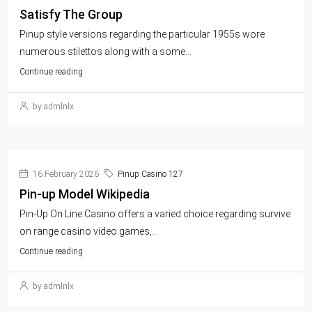
Satisfy The Group
Pinup style versions regarding the particular 1955s wore
numerous stilettos along with a some...
Continue reading
by admlnlx
16 February 2026
Pinup Casino 127
Pin-up Model Wikipedia
Pin-Up On Line Casino offers a varied choice regarding survive
on range casino video games,...
Continue reading
by admlnlx