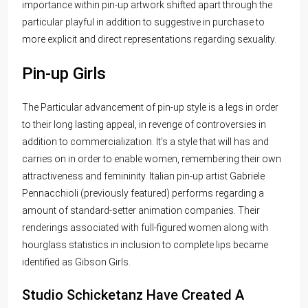
importance within pin-up artwork shifted apart through the
particular playful in addition to suggestive in purchase to
more explicit and direct representations regarding sexuality.
Pin-up Girls
The Particular advancement of pin-up style is a legs in order
to their long lasting appeal, in revenge of controversies in
addition to commercialization. It’s a style that will has and
carries on in order to enable women, remembering their own
attractiveness and femininity. Italian pin-up artist Gabriele
Pennacchioli (previously featured) performs regarding a
amount of standard-setter animation companies. Their
renderings associated with full-figured women along with
hourglass statistics in inclusion to complete lips became
identified as Gibson Girls.
Studio Schicketanz Have Created A