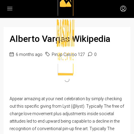
Alberto Vargas Wikipedia
6 months ago
Pinup Casino 127
0
Appear amazing at your next celebration by simply checking
out this specific giving from Lyst (@lyst). Typically The free of
charge love movement plus adjustments inside societal
attitudes led to end upward being capable to a decline in the
recognition of conventional pin-up fine art. Typically The