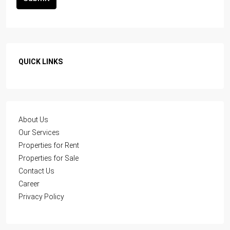
QUICK LINKS
About Us
Our Services
Properties for Rent
Properties for Sale
Contact Us
Career
Privacy Policy