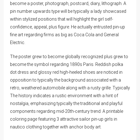
become a poster, photograph, postcard, diary, lithograph. A
pin number upwards type will be typically a lady showcased
within stylized positions that will highlight the girl self-
confidence, appeal, plus figure. He actually entrusted pin-up
fine art regarding firms as big as Coca Cola and General
Electric.
The poster grew to become globally recognized plus grew to
become the symbol regarding 1890s Paris. Reddish polka
dot dress and glossy red high-heeled shoes are noticed in
opposition to typically the background associated with a
retro, weathered automobile along with a rusty grille. Typically
The history indicates a rustic environment with a hint of
nostalgia, emphasizing typically the traditional and playful
components regarding mid-20th-century trend. A printable
coloring page featuring 3 attractive sailor pin-up girls in
nautico clothing together with anchor body art.