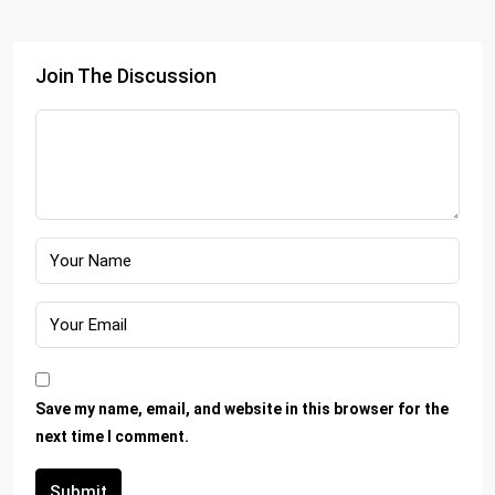
Join The Discussion
Save my name, email, and website in this browser for the
next time I comment.
Submit