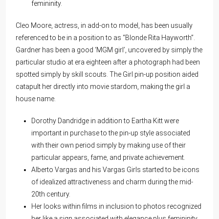
femininity.
Cleo Moore, actress, in add-on to model, has been usually
referenced to be in a position to as “Blonde Rita Hayworth”.
Gardner has been a good ‘MGM girl’, uncovered by simply the
particular studio at era eighteen after a photograph had been
spotted simply by skill scouts. The Girl pin-up position aided
catapult her directly into movie stardom, making the girl a
house name.
Dorothy Dandridge in addition to Eartha Kitt were
important in purchase to the pin-up style associated
with their own period simply by making use of their
particular appears, fame, and private achievement.
Alberto Vargas and his Vargas Girls started to be icons
of idealized attractiveness and charm during the mid-
20th century.
Her looks within films in inclusion to photos recognized
her like a sign associated with elegance plus femininity.