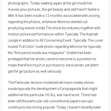
photographs. Today seeking again at the girl inside her
movies plus pictures, the girl beauty and skill hasn’t faded a
little. It has been inside a 12 months associated with posing
regarding the photos, whenever Monroe started out
producing waves inside The show biz industry together with
motion picture performances within Typically The Asphalt
Jungle in addition to All Concerning Event. Typically The cover
touted ‘Full Color’ nude photo regarding Monroe for typically
the “first period inside any magazine”. Grable had been
privileged that her photo came to become in a position to
mean therefore much in purchase to servicemen, yet didn’t
get the girl picture as well seriously.
The Particular division mobilized all mass media stores
inside typically the development of propaganda that might
additional the particular US ALL war hard work. There had
been still the particular old conventional papers pin-ups
continue to becoming popular. Today, I haven’t recently been