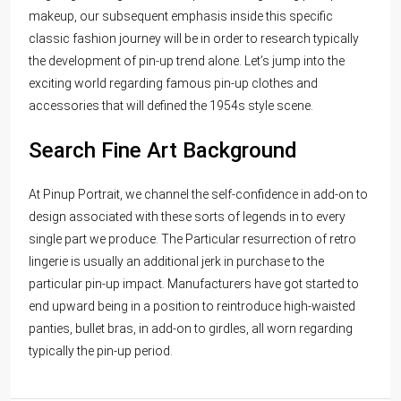
makeup, our subsequent emphasis inside this specific
classic fashion journey will be in order to research typically
the development of pin-up trend alone. Let’s jump into the
exciting world regarding famous pin-up clothes and
accessories that will defined the 1954s style scene.
Search Fine Art Background
At Pinup Portrait, we channel the self-confidence in add-on to
design associated with these sorts of legends in to every
single part we produce. The Particular resurrection of retro
lingerie is usually an additional jerk in purchase to the
particular pin-up impact. Manufacturers have got started to
end upward being in a position to reintroduce high-waisted
panties, bullet bras, in add-on to girdles, all worn regarding
typically the pin-up period.