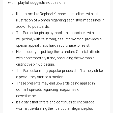
within playful, suggestive occasions.
Illustrators like Raphael Kirchner specialised within the
illustration of women regarding each style magazines in
add-on to postcards.
The Particular pin-up symbolism associated with that
will period, with its strong, assured women, provides a
special appeal that’s hard in purchase to resist.
Her unique type put together standard Oriental affects
with contemporary trend, producing the woman a
distinctive pin-up design.
The Particular many popular pinups didn’t simply strike
a pose—they started a motion.
These presents may end upwards being applied in
content spreads regarding magazines or
advertisements.
It’s a style that offers and continues to encourage
women, celebrating their particular elegance plus