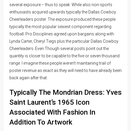
several exposure – thus to speak. While also non-sports
enthusiasts acquired upwards typically the Dallas Cowboy
Cheerleaders poster. The exposure produced these people
typically the most popular sexiest component regarding
football. Pro Disciplines agreed upon bargains along with
Lynda Carter, Cheryl Tiegs plus the particular Dallas Cowboy
Cheerleaders. Even Though several posts point out the
quantity is closer to be capable to the five or seven thousand
range. I imagine these people weren’t maintaining trail of
poster revenue as exact as they will need to have already been
back again after that.
Typically The Mondrian Dress: Yves
Saint Laurent’s 1965 Icon
Associated With Fashion In
Addition To Artwork