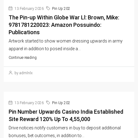
13 February 2026
Pin Up 202
The Pin-up Within Globe War Ll: Brown, Mike:
9781781220023: Amazon Possuindo:
Publications
Artwork started to show women dressing upwards in army
apparel in addition to posed inside a...
Continue reading
by admlnlx
13 February 2026
Pin Up 202
Pin Number Upwards Casino India Established
Site Reward 120% Up To 4,55,000
Drive notices notify customers in buy to deposit additional
bonuses, bet outcomes, in addition to...