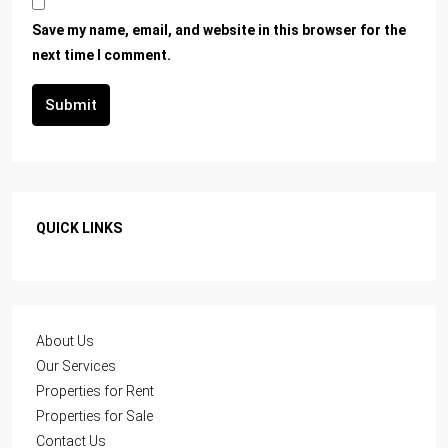
Save my name, email, and website in this browser for the
next time I comment.
Submit
QUICK LINKS
About Us
Our Services
Properties for Rent
Properties for Sale
Contact Us