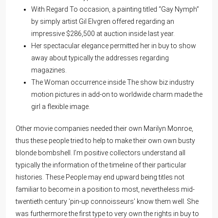
With Regard To occasion, a painting titled “Gay Nymph”
by simply artist Gil Elvgren offered regarding an
impressive $286,500 at auction inside last year.
Her spectacular elegance permitted her in buy to show
away about typically the addresses regarding
magazines.
The Woman occurrence inside The show biz industry
motion pictures in add-on to worldwide charm made the
girl a flexible image.
Other movie companies needed their own Marilyn Monroe,
thus these people tried to help to make their own own busty
blonde bombshell. I’m positive collectors understand all
typically the information of the timeline of their particular
histories. These People may end upward being titles not
familiar to become in a position to most, nevertheless mid-
twentieth century ‘pin-up connoisseurs’ know them well. She
was furthermore the first type to very own the rights in buy to