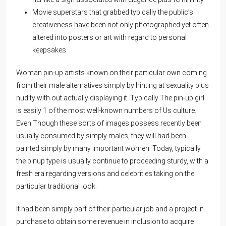
Movie superstars that grabbed typically the public’s
creativeness have been not only photographed yet often
altered into posters or art with regard to personal
keepsakes.
Woman pin-up artists known on their particular own coming
from their male alternatives simply by hinting at sexuality plus
nudity with out actually displaying it. Typically The pin-up girl
is easily 1 of the most well-known numbers of Us culture.
Even Though these sorts of images possess recently been
usually consumed by simply males, they will had been
painted simply by many important women. Today, typically
the pinup type is usually continue to proceeding sturdy, with a
fresh era regarding versions and celebrities taking on the
particular traditional look.
It had been simply part of their particular job and a project in
purchase to obtain some revenue in inclusion to acquire