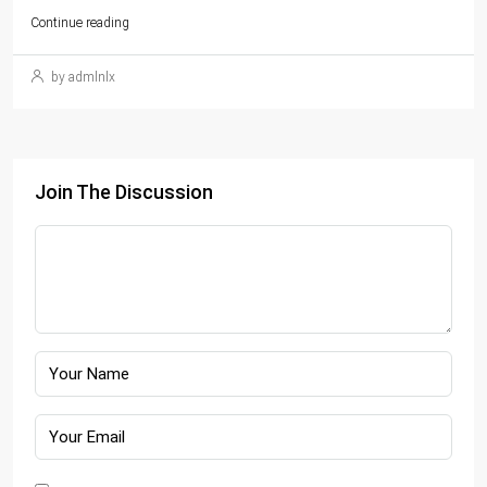
Continue reading
by admlnlx
Join The Discussion