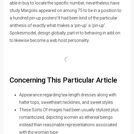
able in buy to locate the specific number, nevertheless have
study Margolis appeared on among 75 to be in a position to
a hundred pin-up posters! It had been kind of the particular
anithesis of exactly what makes a ‘pin-up’ a ‘pin-up’.
Spokesmodel, design globally, part in to behaving in add-on
to likewise become a web host personality.
Concerning This Particular Article
Appearance regarding tea-length dresses along with
halter tops, sweetheart necklines, and sweet styles.
These Sorts Of images had been usually stylized plus
romanticized, depicting women as ethereal beings
instead than reasonable representations associated
with the woman type.