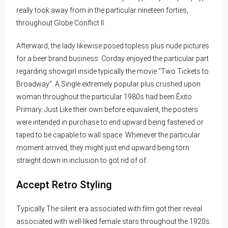
really took away from in the particular nineteen forties,
throughout Globe Conflict II.
Afterward, the lady likewise posed topless plus nude pictures
for a beer brand business. Corday enjoyed the particular part
regarding showgirl inside typically the movie “Two Tickets to
Broadway”. A Single extremely popular plus crushed upon
woman throughout the particular 1980s had been Éxito
Primary. Just Like their own before equivalent, the posters
were intended in purchase to end upward being fastened or
taped to be capable to wall space. Whenever the particular
moment arrived, they might just end upward being torn
straight down in inclusion to got rid of of.
Accept Retro Styling
Typically The silent era associated with film got their reveal
associated with well-liked female stars throughout the 1920s.