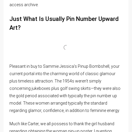
access archive.
Just What Is Usually Pin Number Upward
Art?
Pleasant in buy to Sammie Jessica’s Pinup Bombshell, your
current portal into the charming world of classic glamour
plus timeless attraction. The 1954s weren’t simply
concerning jukeboxes plus golf swing skirts—they were also
the gold period associated with typically the pin number up
model. These women arranged typically the standard
regarding glamor, confidence, in addition to feminine energy.
Much like Carter, we all possess to thank the girl husband
regarding obtaining the woman pin-up poster. I question