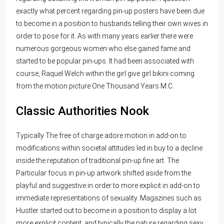
exactly what percent regarding pin-up posters have been due
to become in a position to husbands telling their own wives in
order to pose for it. As with many years earlier there were
numerous gorgeous women who else gained fame and
started to be popular pin-ups. It had been associated with
course, Raquel Welch within the girl give girl bikini coming
from the motion picture One Thousand Years M.C.
Classic Authorities Nook
Typically The free of charge adore motion in add-on to
modifications within societal attitudes led in buy to a decline
inside the reputation of traditional pin-up fine art. The
Particular focus in pin-up artwork shifted aside from the
playful and suggestive in order to more explicit in add-on to
immediate representations of sexuality. Magazines such as
Hustler started out to become in a position to display a lot
more explicit content, and typically the nature regarding sexy