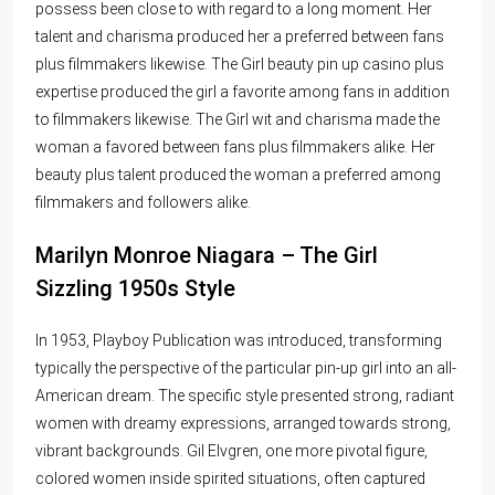
possess been close to with regard to a long moment. Her
talent and charisma produced her a preferred between fans
plus filmmakers likewise. The Girl beauty
pin up casino
plus
expertise produced the girl a favorite among fans in addition
to filmmakers likewise. The Girl wit and charisma made the
woman a favored between fans plus filmmakers alike. Her
beauty plus talent produced the woman a preferred among
filmmakers and followers alike.
Marilyn Monroe Niagara – The Girl
Sizzling 1950s Style
In 1953, Playboy Publication was introduced, transforming
typically the perspective of the particular pin-up girl into an all-
American dream. The specific style presented strong, radiant
women with dreamy expressions, arranged towards strong,
vibrant backgrounds. Gil Elvgren, one more pivotal figure,
colored women inside spirited situations, often captured