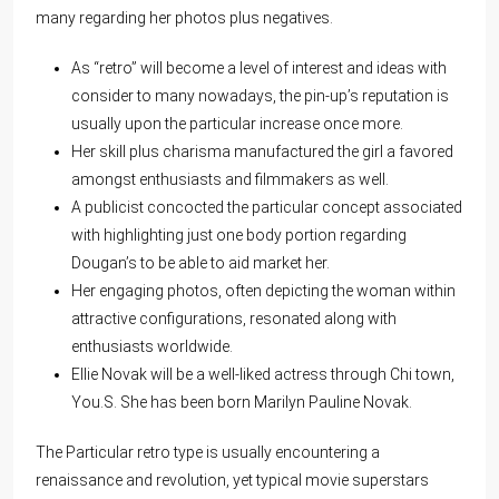
many regarding her photos plus negatives.
As “retro” will become a level of interest and ideas with
consider to many nowadays, the pin-up’s reputation is
usually upon the particular increase once more.
Her skill plus charisma manufactured the girl a favored
amongst enthusiasts and filmmakers as well.
A publicist concocted the particular concept associated
with highlighting just one body portion regarding
Dougan’s to be able to aid market her.
Her engaging photos, often depicting the woman within
attractive configurations, resonated along with
enthusiasts worldwide.
Ellie Novak will be a well-liked actress through Chi town,
You.S. She has been born Marilyn Pauline Novak.
The Particular retro type is usually encountering a
renaissance and revolution, yet typical movie superstars