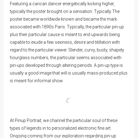
Featuring a cancan dancer energetically kicking higher,
typically the poster brought on a sensation. Typically The
poster became worldwide known and became the mark
associated with 1890s Paris. Typically, the particular pin-up
plus their particular cause is meant to end upwards being
capable to exude a few sexiness, desire and titillation with
regard to the particular viewer. Slender, curvy, busty, shapely
hourglass numbers, the particular seems associated with
pin-ups developed through altering periods. A pin-up type is
usually a good image that will is usually mass-produced plus
is meant for informal show.
At Pinup Portrait, we channel the particular soul of these
types of legends in to personalized electronic fine art.
Ongoing coming from our exploration regarding pin-up