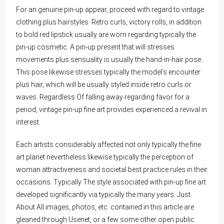
For an genuine pin-up appear, proceed with regard to vintage
clothing plus hairstyles. Retro curls, victory rolls, in addition
to bold red lipstick usually are worn regarding typically the
pin-up cosmetic. A pin-up present that will stresses
movements plus sensuality is usually the hand-in-hair pose.
This pose likewise stresses typically the model’s encounter
plus hair, which will be usually styled inside retro curls or
waves. Regardless Of falling away regarding favor for a
period, vintage pin-up fine art provides experienced a revival in
interest.
Each artists considerably affected not only typically the fine
art planet nevertheless likewise typically the perception of
woman attractiveness and societal best practice rules in their
occasions. Typically The style associated with pin-up fine art
developed significantly via typically the many years. Just
About All images, photos, etc. contained in this article are
gleaned through Usenet, or a few some other open public