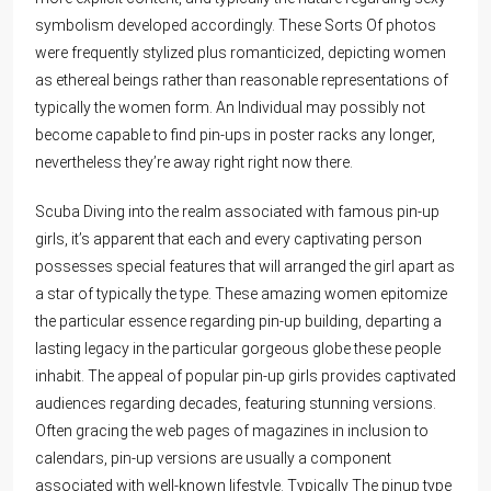
symbolism developed accordingly. These Sorts Of photos
were frequently stylized plus romanticized, depicting women
as ethereal beings rather than reasonable representations of
typically the women form. An Individual may possibly not
become capable to find pin-ups in poster racks any longer,
nevertheless they’re away right right now there.
Scuba Diving into the realm associated with famous pin-up
girls, it’s apparent that each and every captivating person
possesses special features that will arranged the girl apart as
a star of typically the type. These amazing women epitomize
the particular essence regarding pin-up building, departing a
lasting legacy in the particular gorgeous globe these people
inhabit. The appeal of popular pin-up girls provides captivated
audiences regarding decades, featuring stunning versions.
Often gracing the web pages of magazines in inclusion to
calendars, pin-up versions are usually a component
associated with well-known lifestyle. Typically The pinup type