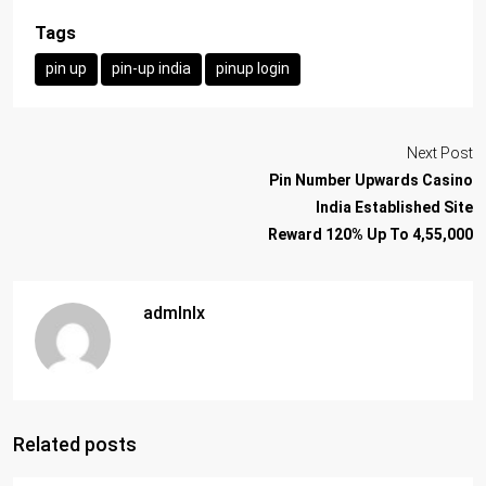
Tags
pin up
pin-up india
pinup login
Next Post
Pin Number Upwards Casino
India Established Site
Reward 120% Up To 4,55,000
admlnlx
Related posts