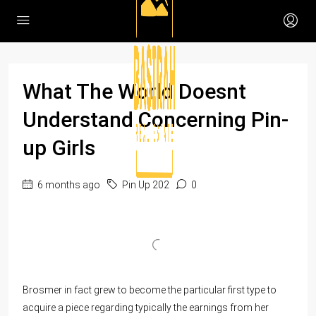
What The World Doesnt
Understand Concerning Pin-
up Girls
6 months ago
Pin Up 202
0
Brosmer in fact grew to become the particular first type to
acquire a piece regarding typically the earnings from her