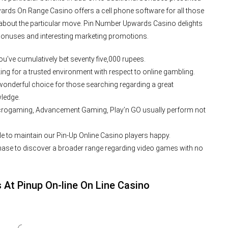
ards On Range Casino offers a cell phone software for all those
 about the particular move. Pin Number Upwards Casino delights
 bonuses and interesting marketing promotions.
 you’ve cumulatively bet seventy five,000 rupees.
king for a trusted environment with respect to online gambling.
wonderful choice for those searching regarding a great
ledge.
crogaming, Advancement Gaming, Play’n GO usually perform not
to maintain our Pin-Up Online Casino players happy.
chase to discover a broader range regarding video games with no
 At Pinup On-line On Line Casino