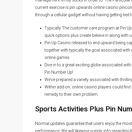
management firmly sticks in order to. The Particular 
current exercise is pin upwards online casino pincoin
through a cellular gadget without having getting tied 
Typically The customer care program at Pin Upw
quick options plus create believe in along with u
Pin-Up Casino released to end upward being capab
together with typically the goal associated with
online games.
Dive in to a great exciting globe associated wit
Pin Number Up!
We’ve prepared a variety associated with thrillin
Within add-on, online casino players could find
remedy to their own problem.
Sports Activities Plus Pin Nu
Normal updates guarantee that users enjoy the mos
performance. We will likewise supply info regarding t