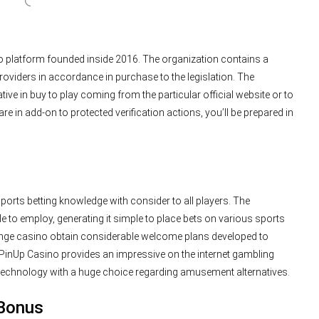
no platform founded inside 2016. The organization contains a
roviders in accordance in purchase to the legislation. The
tive in buy to play coming from the particular official website or to
ware in add-on to protected verification actions, you’ll be prepared in
ports betting knowledge with consider to all players. The
e to employ, generating it simple to place bets on various sports
 range casino obtain considerable welcome plans developed to
PinUp Casino provides an impressive on the internet gambling
 technology with a huge choice regarding amusement alternatives.
 Bonus