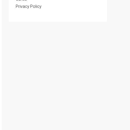
Privacy Policy