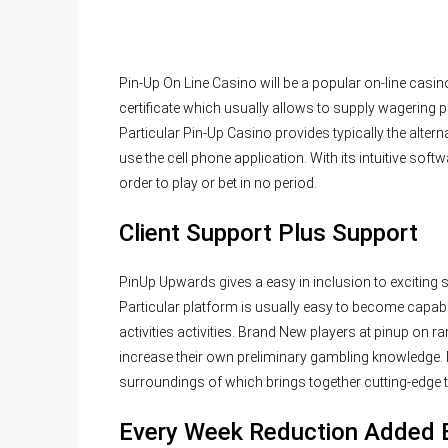
Pin-Up On Line Casino will be a popular on-line casi
certificate which usually allows to supply wagering p
Particular Pin-Up Casino provides typically the alterna
use the cell phone application. With its intuitive soft
order to play or bet in no period.
Client Support Plus Support
PinUp Upwards gives a easy in inclusion to exciting s
Particular platform is usually easy to become capabl
activities activities. Brand New players at pinup on
increase their own preliminary gambling knowledge. 
surroundings of which brings together cutting-edge
Every Week Reduction Added