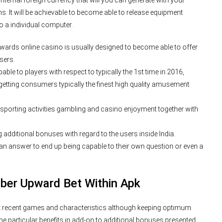
internal foreign currency that will you can generate with your
s. It will be achievable to become able to release equipment
to a individual computer.
ards online casino is usually designed to become able to offer
sers.
le to players with respect to typically the 1st time in 2016,
 getting consumers typically the finest high quality amusement
h sporting activities gambling and casino enjoyment together with
g additional bonuses with regard to the users inside India.
 an answer to end up being capable to their own question or even a
mber Upward Bet Within Apk
t recent games and characteristics although keeping optimum
he particular benefits in add-on to additional bonuses presented