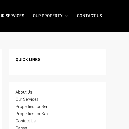
UR SERVICES
OUR PROPERTY
CONTACT US
QUICK LINKS
About Us
Our Services
Properties for Rent
Properties for Sale
Contact Us
Career