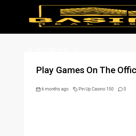
+971 4 881 9915
Play Games On The Offici
6 months ago
Pin Up Casino 150
0