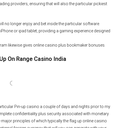
ing providers, ensuring that will also the particular pickiest
l no longer enjoy and bet inside the particular software.
 iPhone or ipad tablet, providing a gaming experience designed
program likewise gives online casino plus bookmaker bonuses.
 Up On Range Casino India
articular Pin-up casino a couple of days and nights prior to my
mplete confidentiality plus security associated with monetary
he major principles of which typically the flag up online casino