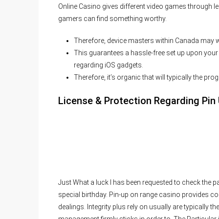
Online Casino gives different video games through lead
gamers can find something worthy.
Therefore, device masters within Canada may wil
This guarantees a hassle-free set up upon your
regarding iOS gadgets.
Therefore, it’s organic that will typically the 
License & Protection Regarding Pin
Just What a luck I has been requested to check the p
special birthday. Pin-up on range casino provides co
dealings. Integrity plus rely on usually are typically t