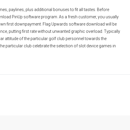
s, paylines, plus additional bonuses to fit all tastes. Before
ownload PinUp software program. As a fresh customer, you usually
 own first downpayment. Flag Upwards software download will be
e, putting first rate without unwanted graphic overload. Typically
r attitude of the particular golf club personnel towards the
 the particular club celebrate the selection of slot device games in