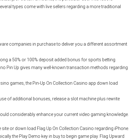
Several types come with live sellers regarding a more traditional
tware companies in purchase to deliver you a different assortment
among a 50% or 100% deposit added bonus for sports betting.
asino Pin Up gives many well-known transaction methods regarding
casino games, the Pin-Up On Collection Casino app down load
e of additional bonuses, release a slot machine plus rewrite
 could considerably enhance your current video gaming knowledge.
 site or down load Flag Up On Collection Casino regarding iPhone.
ypically the Play Demo key in buy to begin game play. Flag Upward