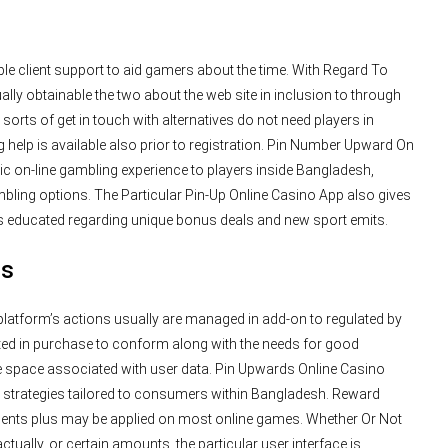
le client support to aid gamers about the time. With Regard To
sually obtainable the two about the web site in inclusion to through
sorts of get in touch with alternatives do not need players in
elp is available also prior to registration. Pin Number Upward On
ic on-line gambling experience to players inside Bangladesh,
ling options. The Particular Pin-Up Online Casino App also gives
s educated regarding unique bonus deals and new sport emits.
es
 platform’s actions usually are managed in add-on to regulated by
ated in purchase to conform along with the needs for good
e space associated with user data. Pin Upwards Online Casino
 strategies tailored to consumers within Bangladesh. Reward
ments plus may be applied on most online games. Whether Or Not
ctually, or certain amounts, the particular user interface is