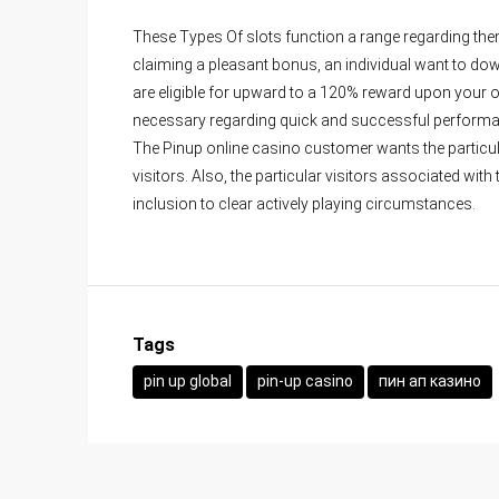
These Types Of slots function a range regarding theme
claiming a pleasant bonus, an individual want to d
are eligible for upward to a 120% reward upon your
necessary regarding quick and successful performanc
The Pinup online casino customer wants the particula
visitors. Also, the particular visitors associated with
inclusion to clear actively playing circumstances.
Tags
pin up global
pin-up casino
пин ап казино