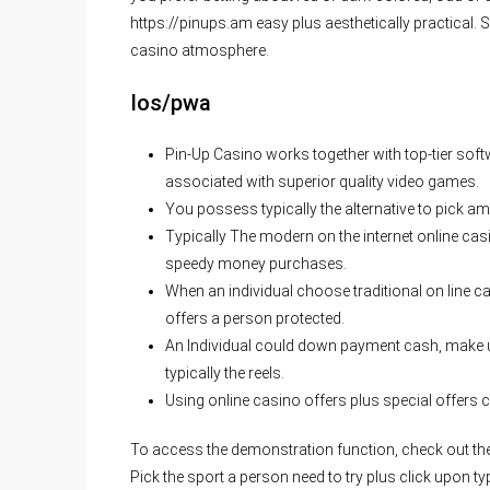
https://pinups.am
easy plus aesthetically practical. 
casino atmosphere.
Ios/pwa
Pin-Up Casino works together with top-tier sof
associated with superior quality video games.
You possess typically the alternative to pick 
Typically The modern on the internet online c
speedy money purchases.
When an individual choose traditional on line 
offers a person protected.
An Individual could down payment cash, make us
typically the reels.
Using online casino offers plus special offers
To access the demonstration function, check out the
Pick the sport a person need to try plus click upon t