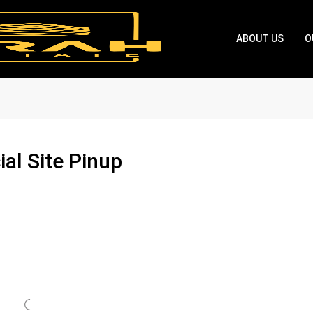
ABOUT US
O
al Site Pinup