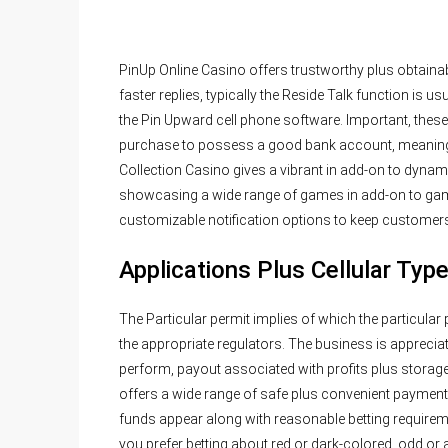
PinUp Online Casino offers trustworthy plus obtainab
faster replies, typically the Reside Talk function is u
the Pin Upward cell phone software. Important, these 
purchase to possess a good bank account, meaning h
Collection Casino gives a vibrant in add-on to dynam
showcasing a wide range of games in add-on to gamb
customizable notification options to keep customer
Applications Plus Cellular Typ
The Particular permit implies of which the particular
the appropriate regulators. The business is appreci
perform, payout associated with profits plus storag
offers a wide range of safe plus convenient payment
funds appear along with reasonable betting require
you prefer betting about red or dark-colored, odd or a