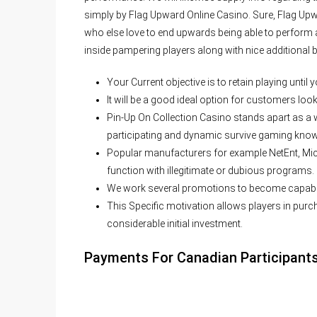
simply by Flag Upward Online Casino. Sure, Flag Upw
who else love to end upwards being able to perform
inside pampering players along with nice additional
Your Current objective is to retain playing until
It will be a good ideal option for customers loo
Pin-Up On Collection Casino stands apart as a 
participating and dynamic survive gaming know
Popular manufacturers for example NetEnt, Mi
function with illegitimate or dubious programs.
We work several promotions to become capable 
This Specific motivation allows players in pur
considerable initial investment.
Payments For Canadian Participants