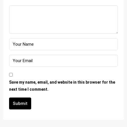
Save my name, email, and website in this browser for the
next time I comment.
Submit