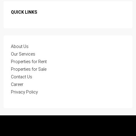
QUICK LINKS
About Us
Our Services
Properties for Rent
Properties for Sale
Contact Us
Career
Privacy Policy