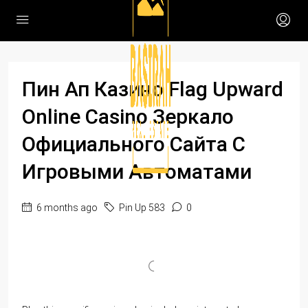
Пин Ап Казино Flag Upward
Online Casino Зеркало
Официального Сайта С
Игровыми Автоматами
6 months ago
Pin Up 583
0