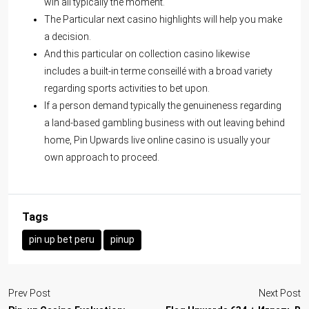
win all typically the moment.
The Particular next casino highlights will help you make
a decision.
And this particular on collection casino likewise
includes a built-in terme conseillé with a broad variety
regarding sports activities to bet upon.
If a person demand typically the genuineness regarding
a land-based gambling business with out leaving behind
home, Pin Upwards live online casino is usually your
own approach to proceed.
Tags
pin up bet peru
pinup
Prev Post
Next Post