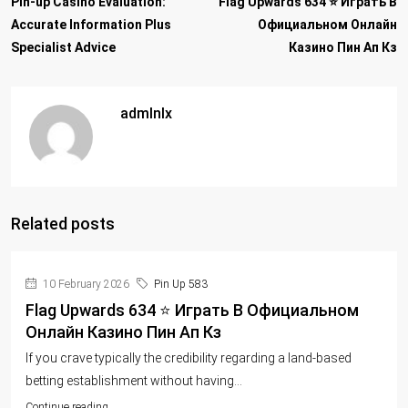
Pin-up Casino Evaluation:
Flag Upwards 634 ⭐ Играть В
Accurate Information Plus
Официальном Онлайн
Specialist Advice
Казино Пин Ап Кз
admlnlx
Related posts
10 February 2026
Pin Up 583
Flag Upwards 634 ⭐ Играть В Официальном
Онлайн Казино Пин Ап Кз
If you crave typically the credibility regarding a land-based
betting establishment without having...
Continue reading