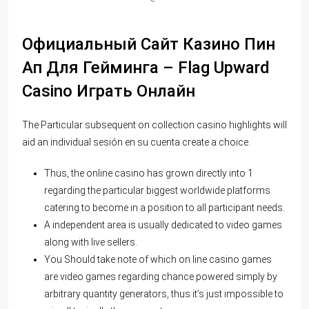
Официальный Сайт Казино Пин
Ап Для Гейминга – Flag Upward
Casino Играть Онлайн
The Particular subsequent on collection casino highlights will
aid an individual
sesión en su cuenta
create a choice.
Thus, the online casino has grown directly into 1
regarding the particular biggest worldwide platforms
catering to become in a position to all participant needs.
A independent area is usually dedicated to video games
along with live sellers.
You Should take note of which on line casino games
are video games regarding chance powered simply by
arbitrary quantity generators, thus it’s just impossible to