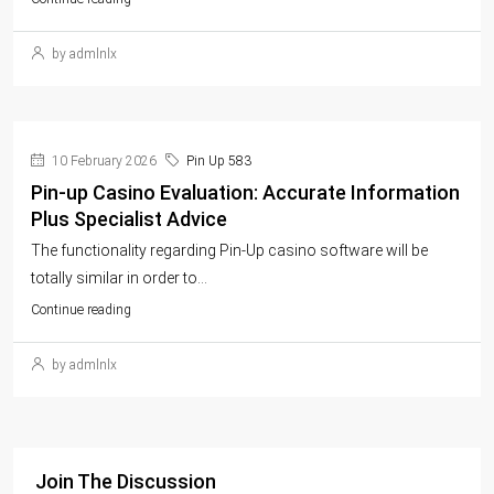
by admlnlx
10 February 2026
Pin Up 583
Pin-up Casino Evaluation: Accurate Information
Plus Specialist Advice
The functionality regarding Pin-Up casino software will be
totally similar in order to...
Continue reading
by admlnlx
Join The Discussion