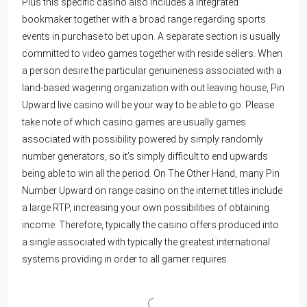
Plus this specific casino also includes a integrated
bookmaker together with a broad range regarding sports
events in purchase to bet upon. A separate section is usually
committed to video games together with reside sellers. When
a person desire the particular genuineness associated with a
land-based wagering organization with out leaving house, Pin
Upward live casino will be your way to be able to go. Please
take note of which casino games are usually games
associated with possibility powered by simply randomly
number generators, so it’s simply difficult to end upwards
being able to win all the period. On The Other Hand, many Pin
Number Upward on range casino on the internet titles include
a large RTP, increasing your own possibilities of obtaining
income. Therefore, typically the casino offers produced into
a single associated with typically the greatest international
systems providing in order to all gamer requires.