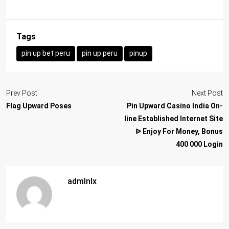
Tags
pin up bet peru
pin up peru
pinup
Prev Post
Next Post
Flag Upward Poses
Pin Upward Casino India On-
line Established Internet Site
ᐉ Enjoy For Money, Bonus
400 000 Login
admlnlx