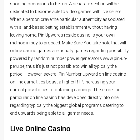
sporting occasions to bet on. A separate section will be
dedicated to become able to video games with live sellers.
When a person crave the particular authenticity associated
with a land-based betting establishment without having
leaving home, Pin Upwards reside casino is your own
method in buy to proceed. Make Sure You take note that will
online casino games are usually games regarding possibility
powered by random number power generators
www.pin-up-
peru.pe
, thus it’s just not possible to win all typically the
period. However, several Pin Number Upward on line casino
on-line game titles boast a higher RTP, increasing your
current possibilities of obtaining earnings. Therefore, the
particular on line casino has developed directly into one
regarding typically the biggest global programs catering to
end upwards being able to all gamer needs.
Live Online Casino