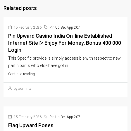
Related posts
15 February 2026
Pin Up Bet App 207
Pin Upward Casino India On-line Established
Internet Site ᐉ Enjoy For Money, Bonus 400 000
Login
This Specific provide is simply accessible with respect to new
participants who else have got in...
Continue reading
by admlnlx
15 February 2026
Pin Up Bet App 207
Flag Upward Poses