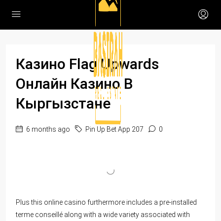
Казино Flag Upwards
Онлайн Казино В
Кыргызстане
6 months ago
Pin Up Bet App 207
0
Plus this online casino furthermore includes a pre-installed
terme conseillé along with a wide variety associated with