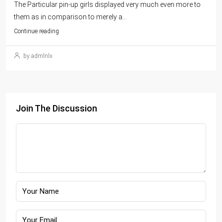
The Particular pin-up girls displayed very much even more to
them as in comparison to merely a...
Continue reading
by admlnlx
Join The Discussion