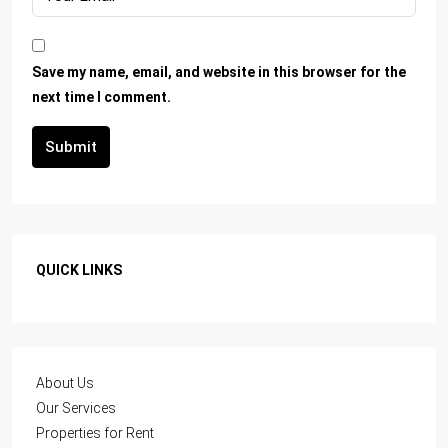
Save my name, email, and website in this browser for the
next time I comment.
Submit
QUICK LINKS
About Us
Our Services
Properties for Rent