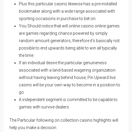
Plus this particular casino likewise has a pre-installed
bookmaker along with a wide range associated with
sporting occasions in purchase to bet on.
You Should notice that will online casino online games
are games regarding chance powered by simply
random amount generators, therefore it’s basically not
possible to end upwards being able to win all typically
the time.
If an individual desire the particular genuineness
associated with a land-based wagering organization
without having leaving behind house, Pin Upward live
casino will be your own way to become in a position to
go.
A independent segment is committed to be capable to
games with survive dealers.
The Particular following on collection casino highlights will
help you make a decision.