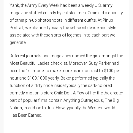
Yank, the Army Every Week had been a weekly U.S. army
magazine staffed entirely by enlisted men. Crain did a quantity
of other pin-up photoshoots in different outfits. At Pinup
Portrait, we channel typically the self-confidence and style
associated with these sorts of legends in to each part we
generate.
Different journals and magazines named the girl amongst the
Most Beautiful Ladies checklist. Moreover, Suzy Parker had
been the 1st model to make more as in contrast to $100 per
hour and $100,1000 yearly. Baker performed typically the
function of a flirty bride inside typically the dark-colored
comedy motion picture Child Doll. A Few of her the the greater
part of popular films contain Anything Outrageous, The Big
Nation, in add-on to Just How typically the Western world
Has Been Earned.