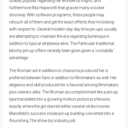
Grable, popular regarding her wonderful thighs, and
furthermore Rita Hayworth that graced many a locker
doorway. With software programs, these people may
retouch all of them and get the exact effects they’re looking
with respect to. Several modern day day time pin-ups usually
are attempting to maintain the era regarding burlesque in
addition to typical striptease alive. The Particular traditional
kitschy pin-up offers recently been given given a ‘rockabilly’
advantage.
The Woman wit in addition to charisma produced her a
preferred between fans in addition to filmmakers as well. Her
elegance and skill produced her a favored among filmmakers
plus viewers alike. The Woman accomplishment like a pin-up
type translated into a growing motion picture profession,
exactly where the girl starred within several strike movies.
Mansfield’s success inside pin-up building converted into a
flourishing The show biz industry job.