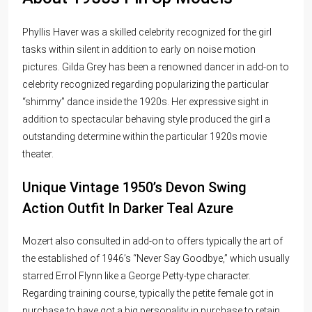
Phyllis Haver was a skilled celebrity recognized for the girl
tasks within silent in addition to early on noise motion
pictures. Gilda Grey has been a renowned dancer in add-on to
celebrity recognized regarding popularizing the particular
“shimmy” dance inside the 1920s. Her expressive sight in
addition to spectacular behaving style produced the girl a
outstanding determine within the particular 1920s movie
theater.
Unique Vintage 1950’s Devon Swing
Action Outfit In Darker Teal Azure
Mozert also consulted in add-on to offers typically the art of
the established of 1946’s “Never Say Goodbye,” which usually
starred Errol Flynn like a George Petty-type character.
Regarding training course, typically the petite female got in
purchase to have got a big personality in purchase to retain