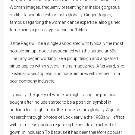
Woman images, frequently presenting her inside gorgeous
outfits, fascinated enthusiasts globally. Ginger Rogers,
famous regarding the woman dance expertise, also gained
fame being a pin-up type within the 1940s.
Bettie Page will be a single associated with typically the most
notable pin-up models associated with the particular 50s.
The Lady began working like a pinup design and appeared
pinup-app.es
within several men’s magazines. Afterward, she
likewise posed topless plus nude pictures with respect to a
beer company industrial.
Typically The query of who else might rating the particular
sought after include started to be a position symbol in
addition to it might make the models stars globally. A quick
research through photos of Locklear via the 1980s will effect
within limitless photos regarding her inside all method of
gown. In Inclusion To because it has been therefore popular,