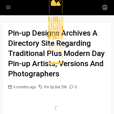
Pin-up Designs Archives A
Directory Site Regarding
Traditional Plus Modern Day
Pin-up Artists, Versions And
Photographers
6 months ago
Pin Up Bet 296
0