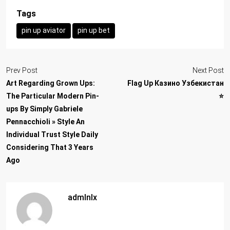
Tags
pin up aviator
pin up bet
Prev Post
Next Post
Art Regarding Grown Ups:
Flag Up Казино Узбекистан
The Particular Modern Pin-
⭐️
ups By Simply Gabriele
Pennacchioli » Style An
Individual Trust Style Daily
Considering That 3 Years
Ago
admlnlx