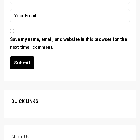
Save my name, email, and website in this browser for the
next time I comment.
Submit
QUICK LINKS
About Us