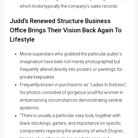
which broke typically the company’s sales records.
Judd’s Renewed Structure Business
Office Brings Their Vision Back Again To
Lifestyle
Movie superstars who grabbed the particular public’s
imagination have been not merely photographed but
frequently altered directly into posters or paintings for
private keepsakes.
Frequently known in purchase to as “Ladies In Distress”,
his photos consisted of gorgeous youthful women in
embarrassing circumstances demonstrating several
epidermis.
“There is usually a particular sexy look, together with
black stockings, garters, and importance on specific
components regarding the anatomy of which Elvgren,