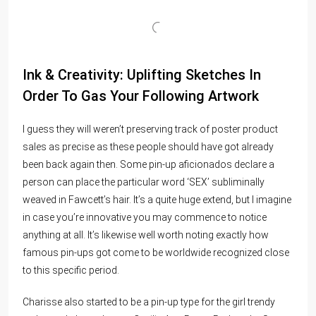
Ink & Creativity: Uplifting Sketches In
Order To Gas Your Following Artwork
I guess they will weren’t preserving track of poster product
sales as precise as these people should have got already
been back again then. Some pin-up aficionados declare a
person can place the particular word ‘SEX’ subliminally
weaved in Fawcett’s hair. It’s a quite huge extend, but I imagine
in case you’re innovative you may commence to notice
anything at all. It’s likewise well worth noting exactly how
famous pin-ups got come to be worldwide recognized close
to this specific period.
Charisse also started to be a pin-up type for the girl trendy