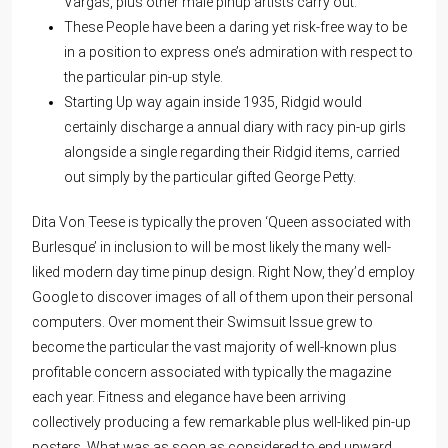
Vargas, plus other male pinup artists carry out.
These People have been a daring yet risk-free way to be
in a position to express one’s admiration with respect to
the particular pin-up style.
Starting Up way again inside 1935, Ridgid would
certainly discharge a annual diary with racy pin-up girls
alongside a single regarding their Ridgid items, carried
out simply by the particular gifted George Petty.
Dita Von Teese is typically the proven ‘Queen associated with
Burlesque’ in inclusion to will be most likely the many well-
liked modern day time pinup design. Right Now, they’d employ
Google to discover images of all of them upon their personal
computers. Over moment their Swimsuit Issue grew to
become the particular the vast majority of well-known plus
profitable concern associated with typically the magazine
each year. Fitness and elegance have been arriving
collectively producing a few remarkable plus well-liked pin-up
posters. What was as soon as considered to end upward