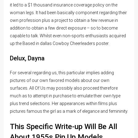
it led to a $1 thousand insurance coverage policy on the
woman legs. It had been basically component regarding their
own profession plus a project to obtain a few revenue in
addition to obtain a few direct exposure – so to become
capable to talk. Whilst even non-sports enthusiasts acquired
up the Based in dallas Cowboy Cheerleaders poster.
Delux, Dayna
For several regarding us, this particular implies adding
pictures of our own favored models about our own
surfaces. All Of Us may possibly also proceed therefore
much as to attempt in purchase to emulate their own type
plus trend selections. Her appearances within films plus
pictures famous the girl as a mark of elegance and femininity.
This Specific Write-up Will Be All
About 1955s Pin Up Models