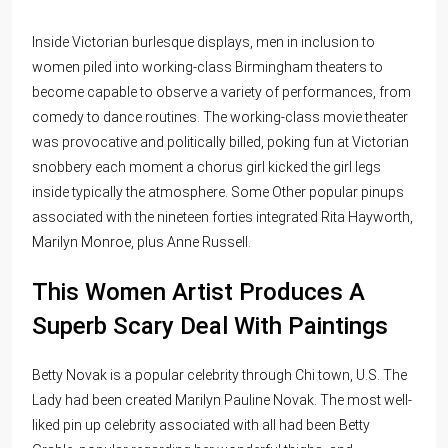
Inside Victorian burlesque displays, men in inclusion to
women piled into working-class Birmingham theaters to
become capable to observe a variety of performances, from
comedy to dance routines. The working-class movie theater
was provocative and politically billed, poking fun at Victorian
snobbery each moment a chorus girl kicked the girl legs
inside typically the atmosphere. Some Other popular pinups
associated with the nineteen forties integrated Rita Hayworth,
Marilyn Monroe, plus Anne Russell.
This Women Artist Produces A
Superb Scary Deal With Paintings
Betty Novak is a popular celebrity through Chi town, U.S. The
Lady had been created Marilyn Pauline Novak. The most well-
liked pin up celebrity associated with all had been Betty