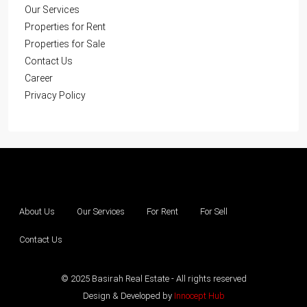
Our Services
Properties for Rent
Properties for Sale
Contact Us
Career
Privacy Policy
About Us
Our Services
For Rent
For Sell
Contact Us
© 2025 Basirah Real Estate - All rights reserved
Design & Developed by
Innocept Hub