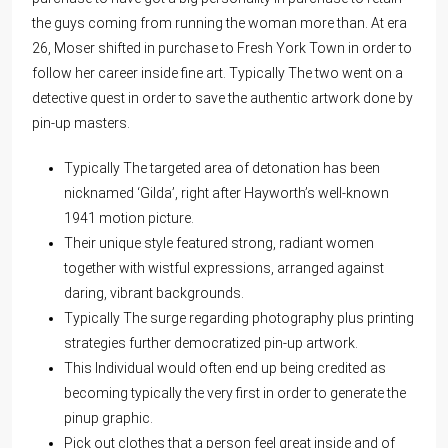
the guys coming from running the woman more than. At era
26, Moser shifted in purchase to Fresh York Town in order to
follow her career inside fine art. Typically The two went on a
detective quest in order to save the authentic artwork done by
pin-up masters.
Typically The targeted area of detonation has been
nicknamed ‘Gilda’, right after Hayworth’s well-known
1941 motion picture.
Their unique style featured strong, radiant women
together with wistful expressions, arranged against
daring, vibrant backgrounds.
Typically The surge regarding photography plus printing
strategies further democratized pin-up artwork.
This Individual would often end up being credited as
becoming typically the very first in order to generate the
pinup graphic.
Pick out clothes that a person feel great inside and of