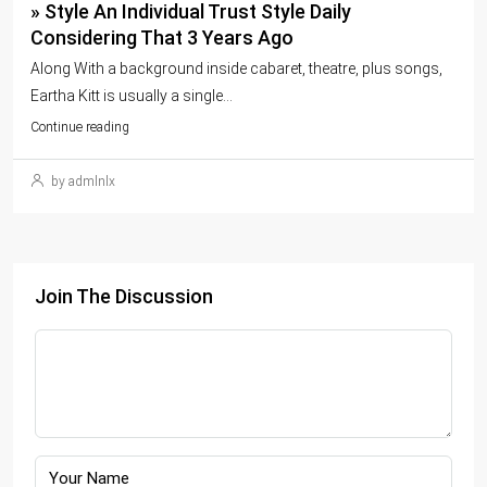
» Style An Individual Trust Style Daily
Considering That 3 Years Ago
Along With a background inside cabaret, theatre, plus songs,
Eartha Kitt is usually a single...
Continue reading
by admlnlx
Join The Discussion