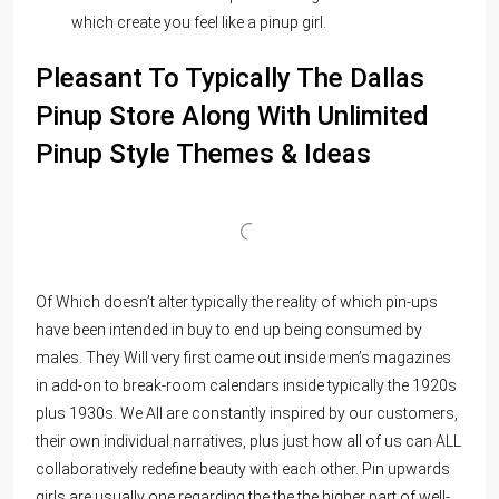
which create you feel like a pinup girl.
Pleasant To Typically The Dallas
Pinup Store Along With Unlimited
Pinup Style Themes & Ideas
Of Which doesn’t alter typically the reality of which pin-ups
have been intended in buy to end up being consumed by
males. They Will very first came out inside men’s magazines
in add-on to break-room calendars inside typically the 1920s
plus 1930s. We All are constantly inspired by our customers,
their own individual narratives, plus just how all of us can ALL
collaboratively redefine beauty with each other. Pin upwards
girls are usually one regarding the the the higher part of well-