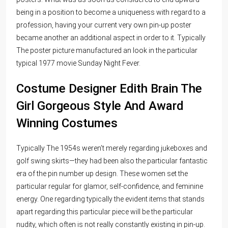
being in a position to become a uniqueness with regard to a
profession, having your current very own pin-up poster
became another an additional aspect in order to it. Typically
The poster picture manufactured an look in the particular
typical 1977 movie Sunday Night Fever.
Costume Designer Edith Brain The
Girl Gorgeous Style And Award
Winning Costumes
Typically The 1954s weren’t merely regarding jukeboxes and
golf swing skirts—they had been also the particular fantastic
era of the pin number up design. These women set the
particular regular for glamor, self-confidence, and feminine
energy. One regarding typically the evident items that stands
apart regarding this particular piece will be the particular
nudity, which often is not really constantly existing in pin-up.