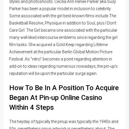
styles and photoshoots. Cecilia Ann Renee Parker aka Suzy
Parker has been a popular model in inclusion to celebrity.
Some associated with the girl best-known films include The
Basketball Resolve, Physique in addition to Soul, plus I Don’t
Care Girl. The Girl became one associated with the particular
many well-liked intercourse emblems since regarding the girl
film tasks. She acquired a Gold Keep regarding Lifetime
Achievement at the particular Berlin Global Motion Picture
Festival. As “retro” becomes a point regarding attention in
add-on to ideas regarding numerous nowadays, the pin-up’s
reputation will be upon the particular surge again.
How To Be In A Position To Acquire
Began At Pin-up Online Casino
Within 4 Steps
The heyday of typically the pinup was typically the 1940s and
50s, nevertheless pinup artwork is nevertheless about. The