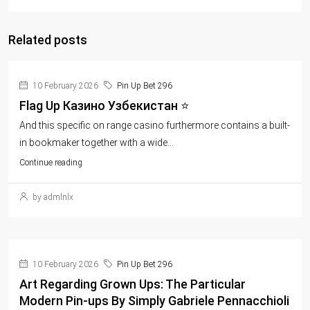
Related posts
10 February 2026
Pin Up Bet 296
Flag Up Казино Узбекистан ⭐️
And this specific on range casino furthermore contains a built-
in bookmaker together with a wide...
Continue reading
by admlnlx
10 February 2026
Pin Up Bet 296
Art Regarding Grown Ups: The Particular
Modern Pin-ups By Simply Gabriele Pennacchioli