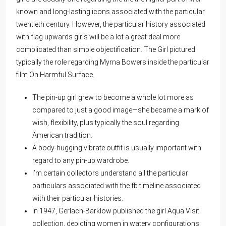
known and long-lasting icons associated with the particular
twentieth century. However, the particular history associated
with flag upwards girls will be a lot a great deal more
complicated than simple objectification. The Girl pictured
typically the role regarding Myrna Bowers inside the particular
film On Harmful Surface.
The pin-up girl grew to become a whole lot more as
compared to just a good image—she became a mark of
wish, flexibility, plus typically the soul regarding
American tradition.
A body-hugging vibrate outfit is usually important with
regard to any pin-up wardrobe.
I’m certain collectors understand all the particular
particulars associated with the fb timeline associated
with their particular histories.
In 1947, Gerlach-Barklow published the girl Aqua Visit
collection, depicting women in watery configurations,