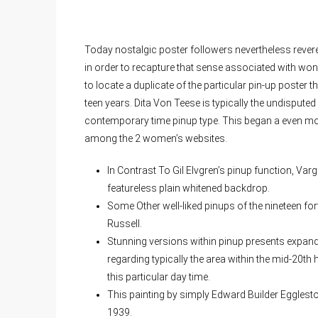
Today nostalgic poster followers nevertheless revere
in order to recapture that sense associated with wo
to locate a duplicate of the particular pin-up poster t
teen years. Dita Von Teese is typically the undispute
contemporary time pinup type. This began a even mor
among the 2 women’s websites.
In Contrast To Gil Elvgren’s pinup function, 
featureless plain whitened backdrop.
Some Other well-liked pinups of the nineteen f
Russell.
Stunning versions within pinup presents expande
regarding typically the area within the mid-20th 
this particular day time.
This painting by simply Edward Builder Egglesto
1939.