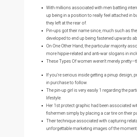
With millions associated with men battling inter
up being in a position to really feel attached i
they left at the rear of.
Pin-ups got their name since, much such as thei
developed to end up being fastened upwards ab
On One Other Hand, the particular majority ass
more hippie-related and anti-war slogans in inc
These Types Of women weren’t merely pretty—the
If you’re serious inside getting a pinup design, p
in purchase to follow.
The pin-up girl is very easily 1 regarding the pa
lifestyle.
Her 1st protect graphic had been associated wi
fishermen simply by placing a car tire on their 
Their technique associated with capturing rela
unforgettable marketing images of the moment, s