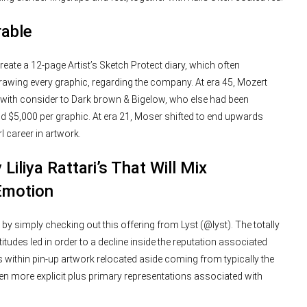
rable
reate a 12-page Artist’s Sketch Protect diary, which often
rawing every graphic, regarding the company. At era 45, Mozert
rs with consider to Dark brown & Bigelow, who else had been
nd $5,000 per graphic. At era 21, Moser shifted to end upwards
rl career in artwork.
Liliya Rattari’s That Will Mix
 Emotion
y simply checking out this offering from Lyst (@lyst). The totally
titudes led in order to a decline inside the reputation associated
s within pin-up artwork relocated aside coming from typically the
ven more explicit plus primary representations associated with