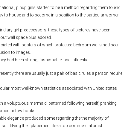
national, pinup girls started to be a method regarding them to end
n buy to house and to become in a position to the particular women
r diary girl predecessors, these types of pictures have been
out wall space plus adored.
ociated with posters of which protected bedroom walls had been
lusion to images.
y had been strong, fashionable, and influential.
resently there are usually just a pair of basic rules a person require
rticular most well-known statistics associated with United states
th a voluptuous mermaid, patterned following herself, pranking
particular tow hooks.
table elegance produced some regarding the the majority of
olidifying their placement like a top commercial artist.