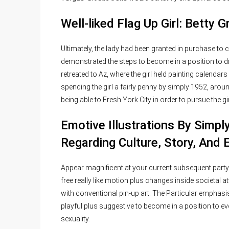
Well-liked Flag Up Girl: Betty G
Ultimately, the lady had been granted in purchase to c
demonstrated the steps to become in a position to d
retreated to Az, where the girl held painting calenda
spending the girl a fairly penny by simply 1952, arou
being able to Fresh York City in order to pursue the gi
Emotive Illustrations By Simply 
Regarding Culture, Story, And
Appear magnificent at your current subsequent party b
free really like motion plus changes inside societal at
with conventional pin-up art. The Particular emphasi
playful plus suggestive to become in a position to e
sexuality.