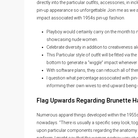
directly into the particular outfits, accessories, in in
pin-up appearance so unforgettable. Join me as we a
impact associated with 1954s pin-up fashion.
Playboy would certainly carry on the month to mo
showcasing nude women.
Celebrate diversity in addition to creativeness 
This Particular style of outfit will be fitted via t
bottom to generate a “wiggle” impact whenever
With software plans, they can retouch all of them
I question what percentage associated with pin
informing their own wives to end upward being c
Flag Upwards Regarding Brunette Ha
Numerous apparel things developed within the 1955s us
nowadays. “There is usually a specific sexy look, tog
upon particular components regarding the anatomy of