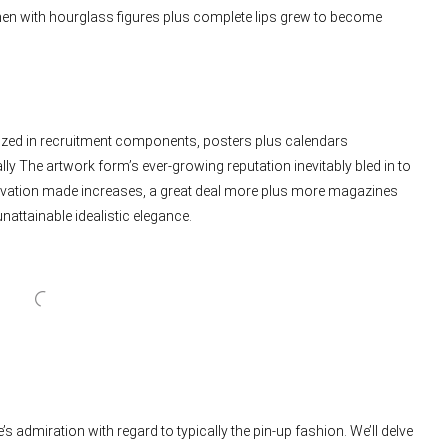
men with hourglass figures plus complete lips grew to become
ized in recruitment components, posters plus calendars
ly The artwork form’s ever-growing reputation inevitably bled in to
ovation made increases, a great deal more plus more magazines
attainable idealistic elegance.
 admiration with regard to typically the pin-up fashion. We’ll delve