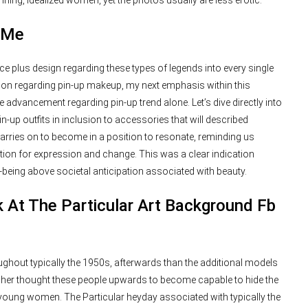
ning, idealized women, yet the photos usually are less erotic.
o Me
nce plus design regarding these types of legends into every single
on regarding pin-up makeup, my next emphasis within this
the advancement regarding pin-up trend alone. Let’s dive directly into
in-up outfits in inclusion to accessories that will described
 carries on to become in a position to resonate, reminding us
ation for expression and change. This was a clear indication
-being above societal anticipation associated with beauty.
k At The Particular Art Background Fb
ghout typically the 1950s, afterwards than the additional models
rapher thought these people upwards to become capable to hide the
 young women. The Particular heyday associated with typically the