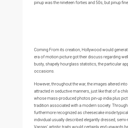
pinup was the nineteen forties and 50s, but pinup fine 
Coming From its creation, Hollywood would generate ‘
era of motion picture got their discuss regarding well
busty, shapely hourglass statistics, the particular
occasions.
However, throughout the war, the images altered into
attracted in seductive manners, just like that of a chil
whose mass-produced photos
pin-up india
plus pict
tradition associated with a modern society. Through t
furthermore recognized as cheesecake inside typical
individual usually described elegantly dressed, semi
Vargas’ artistic traits would certainly end upwards be