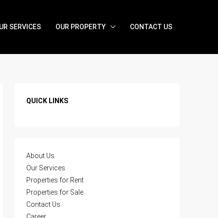
UR SERVICES
OUR PROPERTY
CONTACT US
QUICK LINKS
About Us
Our Services
Properties for Rent
Properties for Sale
Contact Us
Career