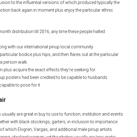
clusion to the influential versions of which produced typically the
ction back again in moment plus enjoy the particular ethnic
nth distribution till 2016, any time these people halted
along with our international pinup local community.
he particular bodice plus hips, and then flares out at the particular
 a person walk.
 plus acquire the exact effects they’re seeking for.
-up posters had been credited to be capable to husbands
apable to pose for it.
ir
ually are great in buy to use to function, institution and events
ether with black stockings, garters, in inclusion to importance
 which Elvgren, Vargas, and additional male pinup artists