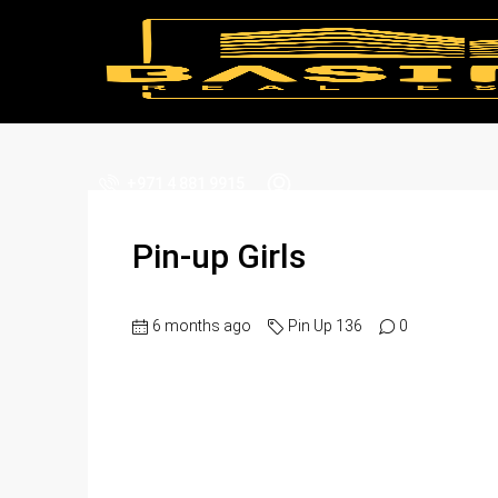
+971 4 881 9915
Pin-up Girls
6 months ago
Pin Up 136
0