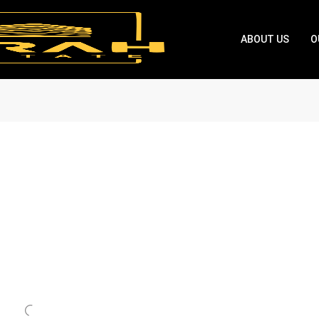
ABOUT US
O