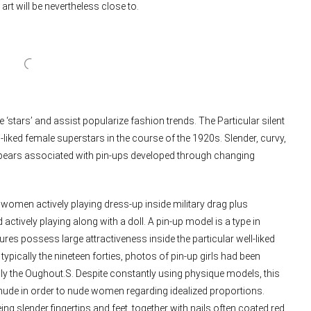
art will be nevertheless close to.
stars’ and assist popularize fashion trends. The Particular silent
-liked female superstars in the course of the 1920s. Slender, curvy,
 appears associated with pin-ups developed through changing
 women actively playing dress-up inside military drag plus
d actively playing along with a doll. A pin-up model is a type in
ures possess large attractiveness inside the particular well-liked
ypically the nineteen forties, photos of pin-up girls had been
ly the Oughout.S. Despite constantly using physique models, this
-nude in order to nude women regarding idealized proportions.
ing slender fingertips and feet, together with nails often coated red.