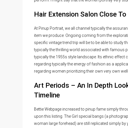
perform. I might say that the women portray very stun
Hair Extension Salon Close T
At Pinup Portrait, we all channel typically the assura
item we produce. Ongoing coming from the explorati
specific vintage trend trip will be to be able to study 
typically the thrilling world associated with famous p
typically the 1955s style landscape. Its ethnic effect
regarding typically the energy of fashion as a applic
regarding women prioritizing their own very own well
Art Periods – An In Depth Loo
Timeline
Bettie Webpage increased to pinup fame simply throu
upon this listing. The Girl special bangs (a photog
woman large forehead) are still replicated simply by