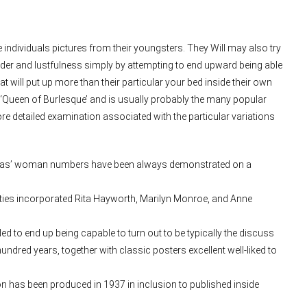
 individuals pictures from their youngsters. They Will may also try
nder and lustfulness simply by attempting to end upward being able
hat will put up more than their particular your bed inside their own
d ‘Queen of Burlesque’ and is usually probably the many popular
e detailed examination associated with the particular variations
Vargas’ woman numbers have been always demonstrated on a
orties incorporated Rita Hayworth, Marilyn Monroe, and Anne
d to end up being capable to turn out to be typically the discuss
hundred years, together with classic posters excellent well-liked to
n has been produced in 1937 in inclusion to published inside