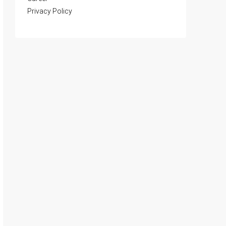
Privacy Policy