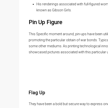
His renderings associated with full-figured wo
known as Gibson Girls.
Pin Up Figure
This Specific moment around, pin-ups have been util
promoting the particular obtain of war bonds. Typical
some other mediums. As printing technological inn
showcased pictures associated with this particular un
Flag Up
They have been a bold but secure way to express one’s