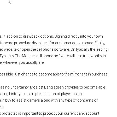
res in add-on to drawback options. Signing directly into your own
ghtforward procedure developed for customer convenience. Firstly,
d website or open the cell phone software. On typically the leading
. Typically The Mostbet cell phone software will be a trustworthy in
e, wherever you usually are.
ccessible, just change to become able to the mirror site in purchase
casino uncertainty, Mos bet Bangladesh provides to become able
ting history plus a representation of player insight.
e in buy to assist gamers along with any type of concerns or
es.
 protected is important to protect your current bank account