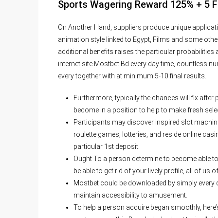
Sports Wagering Reward 125% + 5 F
On Another Hand, suppliers produce unique application
animation style linked to Egypt, Films and some othe
additional benefits raises the particular probabilitie
internet site Mostbet Bd every day time, countless num
every together with at minimum 5-10 final results.
Furthermore, typically the chances will fix after 
become in a position to help to make fresh selec
Participants may discover inspired slot machine
roulette games, lotteries, and reside online casin
particular 1st deposit.
Ought To a person determine to become able to
be able to get rid of your lively profile, all of 
Mostbet could be downloaded by simply every cl
maintain accessibility to amusement.
To help a person acquire began smoothly, here’s