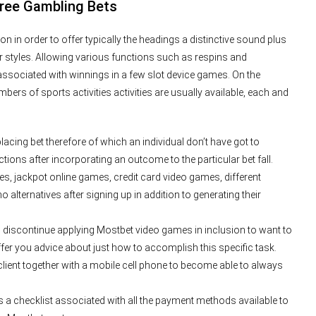
ree Gambling Bets
 in order to offer typically the headings a distinctive sound plus
r styles. Allowing various functions such as respins and
s associated with winnings in a few slot device games. On the
bers of sports activities activities are usually available, each and
placing bet therefore of which an individual don’t have got to
tions after incorporating an outcome to the particular bet fall.
s, jackpot online games, credit card video games, different
o alternatives after signing up in addition to generating their
 discontinue applying Mostbet video games in inclusion to want to
us offer you advice about just how to accomplish this specific task.
ient together with a mobile cell phone to become able to always
 a checklist associated with all the payment methods available to