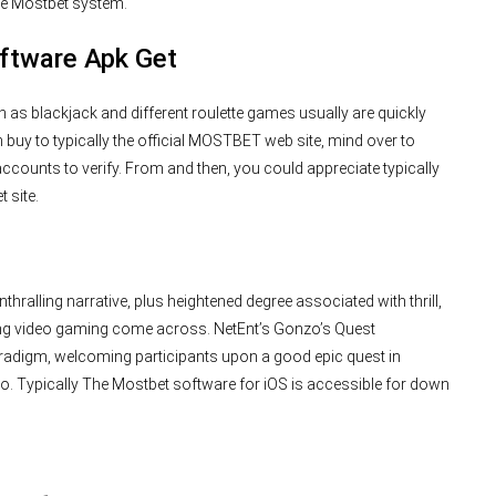
he Mostbet system.
oftware Apk Get
 as blackjack and different roulette games usually are quickly
n buy to typically the official MOSTBET web site, mind over to
 accounts to verify. From and then, you could appreciate typically
t site.
hralling narrative, plus heightened degree associated with thrill,
ing video gaming come across. NetEnt’s Gonzo’s Quest
paradigm, welcoming participants upon a good epic quest in
ado. Typically The Mostbet software for iOS is accessible for down