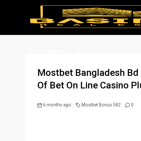
+971 4 881 9915
Mostbet Bangladesh Bd ️ 
Of Bet On Line Casino Pl
6 months ago
Mostbet Bonus 582
0