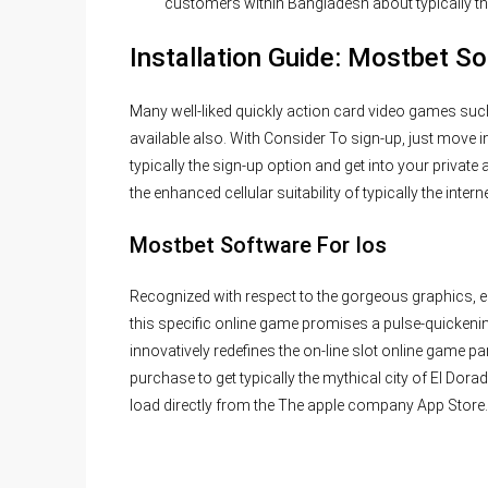
customers within Bangladesh about typically t
Installation Guide: Mostbet S
Many well-liked quickly action card video games such
available also. With Consider To sign-up, just move i
typically the sign-up option and get into your private
the enhanced cellular suitability of typically the interne
Mostbet Software For Ios
Recognized with respect to the gorgeous graphics, ent
this specific online game promises a pulse-quicken
innovatively redefines the on-line slot online game 
purchase to get typically the mythical city of El Dor
load directly from the The apple company App Store.