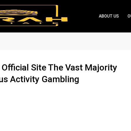
ABOUT US
O
Official Site The Vast Majority
us Activity Gambling