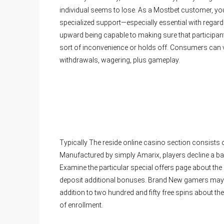
individual seems to lose. As a Mostbet customer, you 
specialized support—especially essential with regard
upward being capable to making sure that participants
sort of inconvenience or holds off. Consumers can very
withdrawals, wagering, plus gameplay.
Typically The reside online casino section consists 
Manufactured by simply Amarix, players decline a bask
Examine the particular special offers page about the
deposit additional bonuses. Brand New gamers may ac
addition to two hundred and fifty free spins about 
of enrollment.