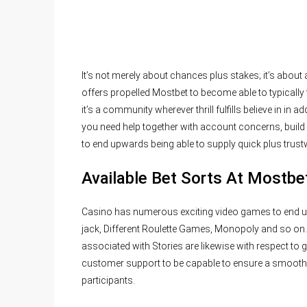
It’s not merely about chances plus stakes; it’s abo
offers propelled Mostbet to become able to typically
it’s a community wherever thrill fulfills believe in in 
you need help together with account concerns, build u
to end upwards being able to supply quick plus trus
Available Bet Sorts At Mostbe
Casino has numerous exciting video games to end upw
jack, Different Roulette Games, Monopoly and so on.
associated with Stories are likewise with respect to
customer support to be capable to ensure a smooth 
participants.