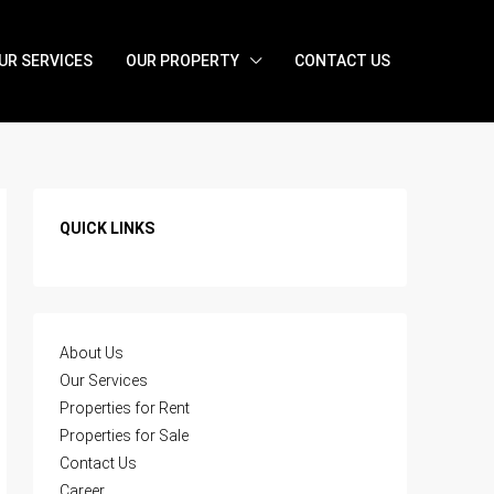
UR SERVICES
OUR PROPERTY
CONTACT US
QUICK LINKS
About Us
Our Services
Properties for Rent
Properties for Sale
Contact Us
Career