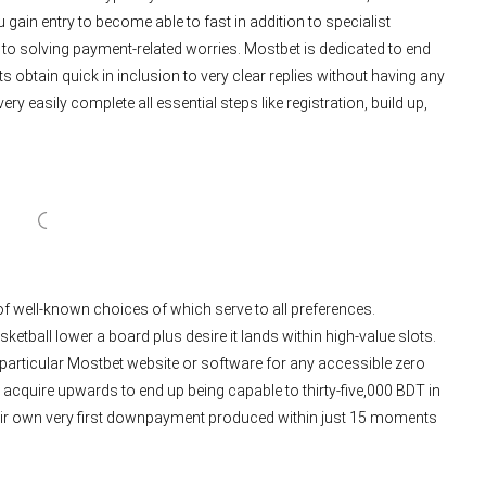
gain entry to become able to fast in addition to specialist
 to solving payment-related worries. Mostbet is dedicated to end
 obtain quick in inclusion to very clear replies without having any
 easily complete all essential steps like registration, build up,
of well-known choices of which serve to all preferences.
etball lower a board plus desire it lands within high-value slots.
 particular Mostbet website or software for any accessible zero
quire upwards to end up being capable to thirty-five,000 BDT in
their own very first downpayment produced within just 15 moments