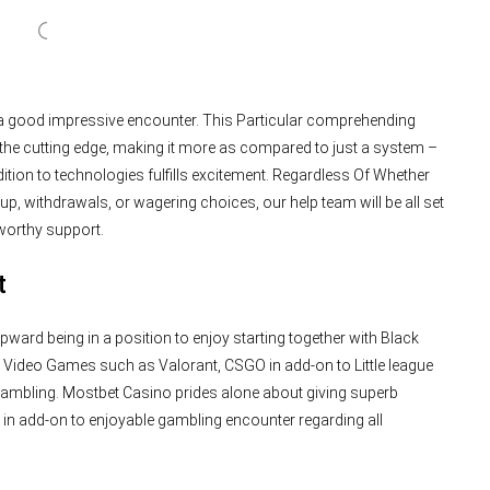
ut a good impressive encounter. This Particular comprehending
 the cutting edge, making it more as compared to just a system –
addition to technologies fulfills excitement. Regardless Of Whether
p, withdrawals, or wagering choices, our help team will be all set
tworthy support.
t
ard being in a position to enjoy starting together with Black
 Video Games such as Valorant, CSGO in add-on to Little league
 gambling. Mostbet Casino prides alone about giving superb
in add-on to enjoyable gambling encounter regarding all