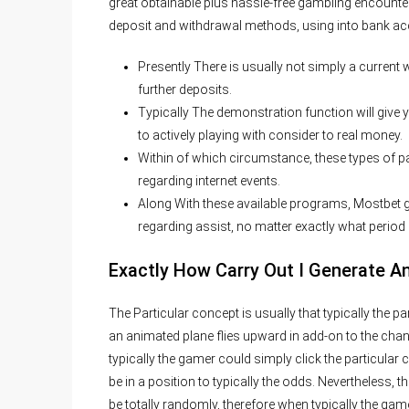
great obtainable plus hassle-free gambling encounte
deposit and withdrawal methods, using into bank acc
Presently There is usually not simply a current
further deposits.
Typically The demonstration function will give yo
to actively playing with consider to real money.
Within of which circumstance, these types of pa
regarding internet events.
Along With these available programs, Mostbet g
regarding assist, no matter exactly what period i
Exactly How Carry Out I Generate 
The Particular concept is usually that typically the pa
an animated plane flies upward in add-on to the chan
typically the gamer could simply click the particular 
be in a position to typically the odds. Nevertheless, th
be totally randomly, therefore when typically the game