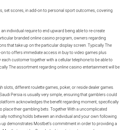
 set scores, in add-on to personal sport outcomes, covering
 an individual require to end upward being able to re-create
 particular branded online casino program, owners regarding
ons that take up on the particular display screen. Typically The
on to offers immediate access in buy to video games plus
ach customer together with a cellular telephone to be able to
ically The assortment regarding online casino entertainment will be
slots, different roulette games, poker, or reside dealer games.
Saudi Persia is usually very simple, ensuring that gamblers could
e platform acknowledges the benefit regarding moment, specifically
 to place their gambling bets. Together With a uncomplicated
cally nothing holds between an individual and your own following
ign up demonstrates Mostbet’s commitment in order to providing a