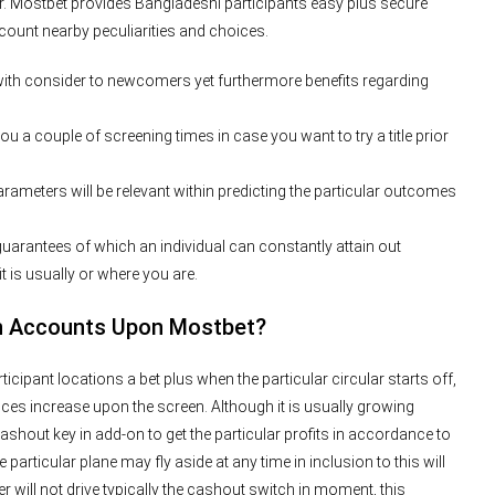
r. Mostbet provides Bangladeshi participants easy plus secure
ount nearby peculiarities and choices.
 with consider to newcomers yet furthermore benefits regarding
u a couple of screening times in case you want to try a title prior
rameters will be relevant within predicting the particular outcomes
uarantees of which an individual can constantly attain out
t is usually or where you are.
An Accounts Upon Mostbet?
rticipant locations a bet plus when the particular circular starts off,
ces increase upon the screen. Although it is usually growing
cashout key in add-on to get the particular profits in accordance to
e particular plane may fly aside at any time in inclusion to this will
r will not drive typically the cashout switch in moment, this