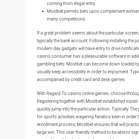
coming from illegal entry.
Mostbet permits bets upon complement winners,
many competitions.
If a great problem seems about the particular screen,
typically the bank account. Following installing the
modern day gadgets will have entry to drive notificati
casino consumer has a pleasurable software in add-
gambling bets. Mostbet can become down loaded by e
usually keep accessibility in order to enjoyment. Typ
accompanied by credit card and desk games.
With Regard To casino online games, choose through 
Registering together with Mostbet established inside 
quickly jump into the particular action. Typically Th
for sports activities wagering fanatics keen in order
enrollment process, Mostbet ensures that will practi
large win. This user friendly method to be able to s