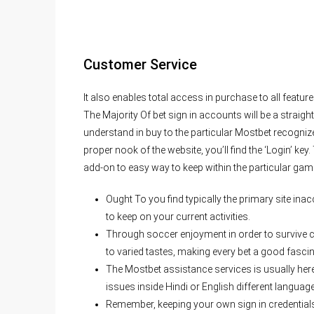
Customer Service
It also enables total access in purchase to all featu
The Majority Of bet sign in accounts will be a strai
understand in buy to the particular Mostbet recognize
proper nook of the website, you’ll find the ‘Login’ key
add-on to easy way to keep within the particular gam
Ought To you find typically the primary site ina
to keep on your current activities.
Through soccer enjoyment in order to survive 
to varied tastes, making every bet a good fascina
The Mostbet assistance services is usually her
issues inside Hindi or English different languag
Remember, keeping your own sign in credentials