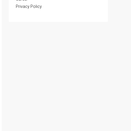
Privacy Policy