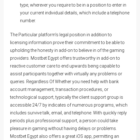
type, wherever you require to be in a position to enter in
your current individual details, which include a telephone
number.
The Particular platform’s legal position in addition to
licensing information prove their commitment to be able to
upholding the honesty in add-on to believe in of the gaming
providers. Mostbet Egypt offers trustworthy in add-on to
reactive customer care to end upwards being capable to
assist participants together with virtually any problems or
queries. Regardless Of Whether you need help with bank
account management, transaction procedures, or
technological support, typically the client support group is
accessible 24/7 by indicates of numerous programs, which
includes survive talk, email, and telephone. With quickly reply
periods plus professional support, a person could take
pleasure in gaming without having delays or problems.
Mostbet Egypt also offers a great iOS app, permitting an