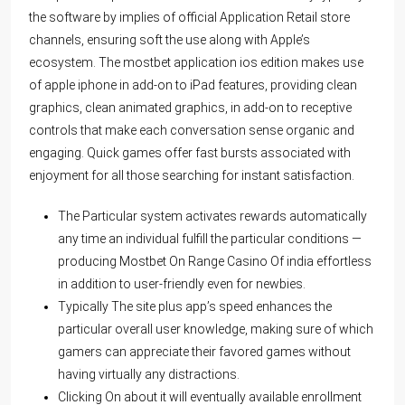
the software by implies of official Application Retail store
channels, ensuring soft the use along with Apple’s
ecosystem. The mostbet application ios edition makes use
of apple iphone in add-on to iPad features, providing clean
graphics, clean animated graphics, in add-on to receptive
controls that make each conversation sense organic and
engaging. Quick games offer fast bursts associated with
enjoyment for all those searching for instant satisfaction.
The Particular system activates rewards automatically
any time an individual fulfill the particular conditions —
producing Mostbet On Range Casino Of india effortless
in addition to user-friendly even for newbies.
Typically The site plus app’s speed enhances the
particular overall user knowledge, making sure of which
gamers can appreciate their favored games without
having virtually any distractions.
Clicking On about it will eventually available enrollment