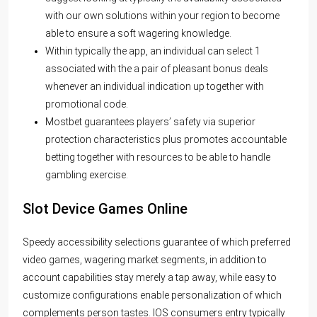
with our own solutions within your region to become
able to ensure a soft wagering knowledge.
Within typically the app, an individual can select 1
associated with the a pair of pleasant bonus deals
whenever an individual indication up together with
promotional code.
Mostbet guarantees players’ safety via superior
protection characteristics plus promotes accountable
betting together with resources to be able to handle
gambling exercise.
Slot Device Games Online
Speedy accessibility selections guarantee of which preferred
video games, wagering market segments, in addition to
account capabilities stay merely a tap away, while easy to
customize configurations enable personalization of which
complements person tastes. IOS consumers entry typically