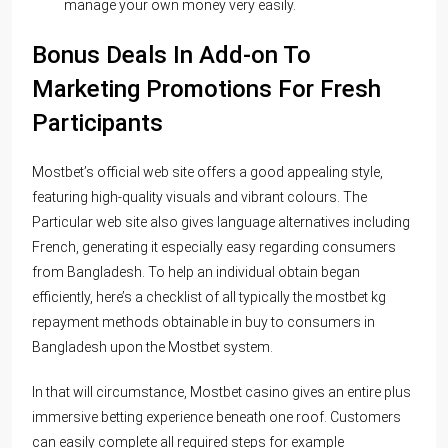
manage your own money very easily.
Bonus Deals In Add-on To
Marketing Promotions For Fresh
Participants
Mostbet’s official web site offers a good appealing style,
featuring high-quality visuals and vibrant colours. The
Particular web site also gives language alternatives including
French, generating it especially easy regarding consumers
from Bangladesh. To help an individual obtain began
efficiently, here’s a checklist of all typically the
mostbet kg
repayment methods obtainable in buy to consumers in
Bangladesh upon the Mostbet system.
In that will circumstance, Mostbet casino gives an entire plus
immersive betting experience beneath one roof. Customers
can easily complete all required steps for example