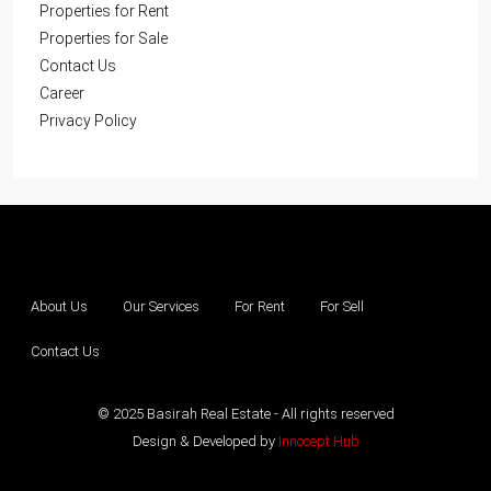
Properties for Rent
Properties for Sale
Contact Us
Career
Privacy Policy
About Us
Our Services
For Rent
For Sell
Contact Us
© 2025 Basirah Real Estate - All rights reserved
Design & Developed by
Innocept Hub