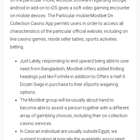
android in add-on to iOS gives a soft video gaming encounter
on mobile devices. The Particular mobile Mostbet On
Collection Casino App permits users in order to access all
characteristics of the particular official website, including on
line casino games, reside seller tables, sports activities
betting.
Just Lately, responding to end upward being able to user
need from Bangladesh, Mostbet offers added thrilling
headings just like Fortnite in addition to Offers a Half A
Dozen Siege in purchase to their eSports wagering
options.
The Mostbet group will be usually about hand to
become able to assist a person together with a different
array of gambling choices, including their on collection
casino services.
In Case an individual are usually outside Egypt, we
suggest looking at typically the availability associated