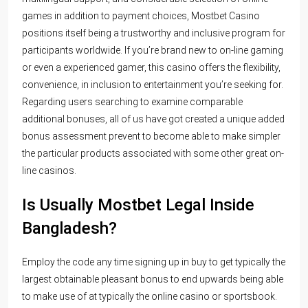
games in addition to payment choices, Mostbet Casino
positions itself being a trustworthy and inclusive program for
participants worldwide. If you’re brand new to on-line gaming
or even a experienced gamer, this casino offers the flexibility,
convenience, in inclusion to entertainment you’re seeking for.
Regarding users searching to examine comparable
additional bonuses, all of us have got created a unique added
bonus assessment prevent to become able to make simpler
the particular products associated with some other great on-
line casinos.
Is Usually Mostbet Legal Inside
Bangladesh?
Employ the code any time signing up in buy to get typically the
largest obtainable pleasant bonus to end upwards being able
to make use of at typically the online casino or sportsbook.