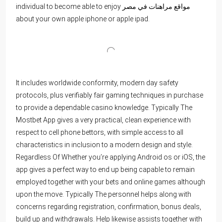
individual to become able to enjoy مواقع مراهنات في مصر
about your own apple iphone or apple ipad.
It includes worldwide conformity, modern day safety
protocols, plus verifiably fair gaming techniques in purchase
to provide a dependable casino knowledge. Typically The
Mostbet App gives a very practical, clean experience with
respect to cell phone bettors, with simple access to all
characteristics in inclusion to a modern design and style.
Regardless Of Whether you’re applying Android os or iOS, the
app gives a perfect way to end up being capable to remain
employed together with your bets and online games although
upon the move. Typically The personnel helps along with
concerns regarding registration, confirmation, bonus deals,
build up and withdrawals. Help likewise assists together with