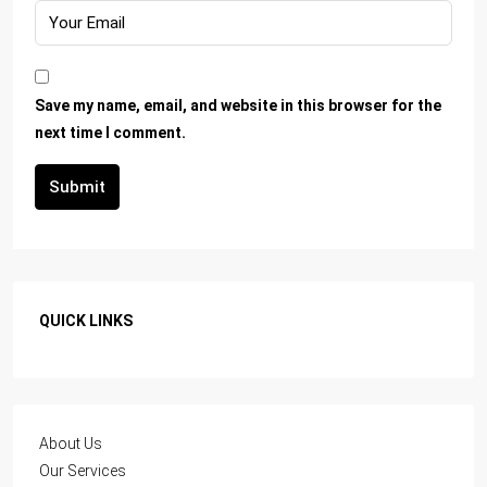
Save my name, email, and website in this browser for the
next time I comment.
Submit
QUICK LINKS
About Us
Our Services