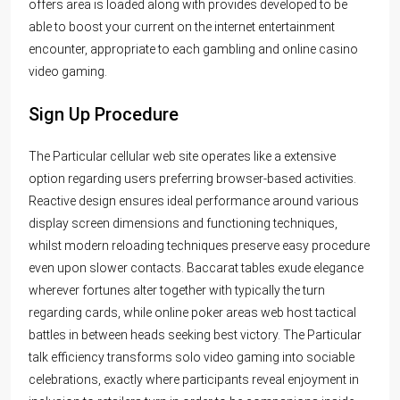
offers area is loaded along with provides developed to be
able to boost your current on the internet entertainment
encounter, appropriate to each gambling and online casino
video gaming.
Sign Up Procedure
The Particular cellular web site operates like a extensive
option regarding users preferring browser-based activities.
Reactive design ensures ideal performance around various
display screen dimensions and functioning techniques,
whilst modern reloading techniques preserve easy procedure
even upon slower contacts. Baccarat tables exude elegance
wherever fortunes alter together with typically the turn
regarding cards, while online poker areas web host tactical
battles in between heads seeking best victory. The Particular
talk efficiency transforms solo video gaming into sociable
celebrations, exactly where participants reveal enjoyment in