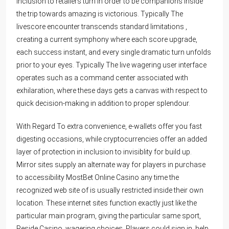
inclusion to retailers turn in order to be companions inside
the trip towards amazing is victorious. Typically The
livescore encounter transcends standard limitations ,
creating a current symphony where each score upgrade,
each success instant, and every single dramatic turn unfolds
prior to your eyes. Typically The live wagering user interface
operates such as a command center associated with
exhilaration, where these days gets a canvas with respect to
quick decision-making in addition to proper splendour.
With Regard To extra convenience, e-wallets offer you fast
digesting occasions, while cryptocurrencies offer an added
layer of protection in inclusion to invisiblity for build up.
Mirror sites supply an alternate way for players in purchase
to accessibility MostBet Online Casino any time the
recognized web site of is usually restricted inside their own
location. These internet sites function exactly just like the
particular main program, giving the particular same sport,
Reside Casino, wagering choices. Players could sign in, help