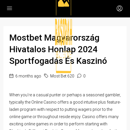
Mostbet Magyarország
Hivatalos Honlap 2024
Sportfogadás És Kaszinó
6 months ago
Most Bet 620
0
When you’re a casual punter or perhaps a seasoned gambler,
typically the Online Casino offers a good intuitive plus feature-
laden program with respect to putting wagers prior to the
online game or throughout reside enjoy. Casino offers many
exciting online games in order to perform starting with