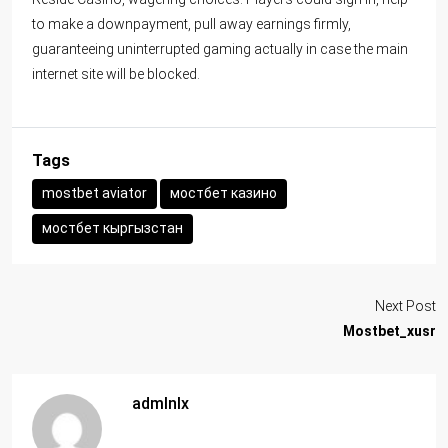
to make a downpayment, pull away earnings firmly,
guaranteeing uninterrupted gaming actually in case the main
internet site will be blocked.
Tags
mostbet aviator
мостбет казино
мостбет кыргызстан
Next Post
Mostbet_xusr
admlnlx