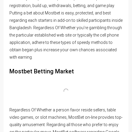
registration, build up, withdrawals, betting, and game play.
Putting a bet about Mostbet is easy, protected, and best
regarding each starters in add-on to skilled participants inside
Bangladesh. Regardless Of Whether you’re gambling through
the particular established web site or typically the cell phone
application, adhere to these types of speedy methods to
obtain began plus increase your own chances associated
with earning.
Mostbet Betting Market
Regardless Of Whether a person favor reside sellers, table
video games, or slot machines, MostBet on-line provides top-
quality amusement. Regarding all those who prefer to enjoy
on the particular move, MostBet software regarding Google