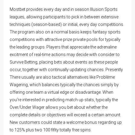
Mostbet provides every day and in season Illusion Sports
leagues, allowing participants to pick in between extensive
techniques (season-based) or initial, every day competitions.
The program also on a normal basis keeps fantasy sports
competitions with attractive prize private pools for typically
the leading groups. Players that appreciate the adrenaline
excitment of real-time actions may decide with consider to
Survive Betting, placing bets about events as these people
occur, together with continually updating chances. Presently
There usually are also tactical alternatives like Problème
Wagering, which balances typically the chances simply by
offering one team a virtual edge or disadvantage. When
you’re interested in predicting match up stats, typically the
Over/Under Wager allows you bet about whether the
complete details or objectives will exceed a certain amount.
New customers could state a welcome bonus regarding up
to 125% plus two 100 fifity totally free spins.