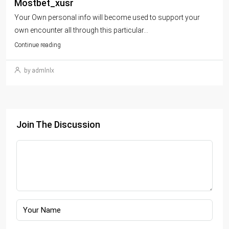
Mostbet_xusr
Your Own personal info will become used to support your
own encounter all through this particular...
Continue reading
by admlnlx
Join The Discussion