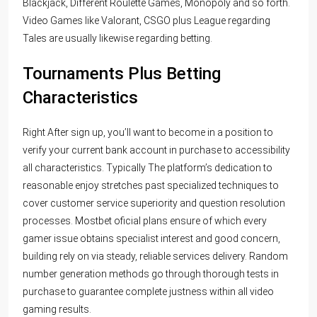
Blackjack, Different Roulette Games, Monopoly and so forth.
Video Games like Valorant, CSGO plus League regarding
Tales are usually likewise regarding betting.
Tournaments Plus Betting
Characteristics
Right After sign up, you’ll want to become in a position to
verify your current bank account in purchase to accessibility
all characteristics. Typically The platform’s dedication to
reasonable enjoy stretches past specialized techniques to
cover customer service superiority and question resolution
processes. Mostbet oficial plans ensure of which every
gamer issue obtains specialist interest and good concern,
building rely on via steady, reliable services delivery. Random
number generation methods go through thorough tests in
purchase to guarantee complete justness within all video
gaming results.