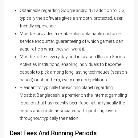
Obtainable regarding Google android in addition to iOS,
typically the software gives a smooth, protected, user
friendly experience.
Mostbet provides a reliable plus obtainable customer
service encounter, guaranteeing of which gamers can
acquire help when they will want it.
Mostbet offers every day and in season Illusion Sports
Activities institutions, enabling individuals to become
capable to pick among long lasting techniques (season-
based) or short-term, every day competitions.
Pleasant to typically the exciting planet regarding
Mostbet Bangladesh, a premier on the internet gambling
location that has recently been fascinating typically the
hearts and minds associated with gambling lovers
throughout typically the nation.
Deal Fees And Running Periods