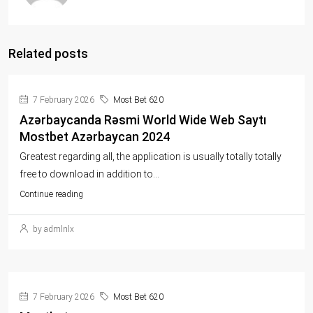
Related posts
7 February 2026
Most Bet 620
Azərbaycanda Rəsmi World Wide Web Saytı
Mostbet Azərbaycan 2024
Greatest regarding all, the application is usually totally totally
free to download in addition to...
Continue reading
by admlnlx
7 February 2026
Most Bet 620