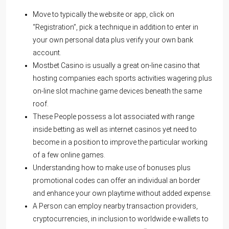
Move to typically the website or app, click on
“Registration”, pick a technique in addition to enter in
your own personal data plus verify your own bank
account.
Mostbet Casino is usually a great on-line casino that
hosting companies each sports activities wagering plus
on-line slot machine game devices beneath the same
roof.
These People possess a lot associated with range
inside betting as well as internet casinos yet need to
become in a position to improve the particular working
of a few online games.
Understanding how to make use of bonuses plus
promotional codes can offer an individual an border
and enhance your own playtime without added expense.
A Person can employ nearby transaction providers,
cryptocurrencies, in inclusion to worldwide e-wallets to