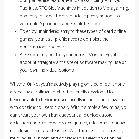
companies like Markor, Mancala Gambling, Print Out
Facilities, RTG Slot Machines in addition to Vibragaming,
presently there will be nevertheless plenty associated
with triple-A products accessible here too.
To enjoy unhindered entry to these types of card online
games, your user profile need to complete the
confirmation procedure.
A Person may control your current Mostbet Egypt bank
account straight via the site or software making use of
your own individual options.
Whether Or Not you’re actively playing on a pc or cell phone
device, the enrollment method is usually developed to
become able to become user-friendly in inclusion to available
with consider to users globally. Within simply a few mins, you
can create your own bank account and unlock a total
collection associated with video games, additional bonuses,
in inclusion to characteristics. With the international reach,
multilingual support, and considerable selection of online