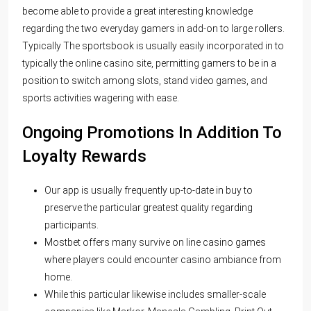
become able to provide a great interesting knowledge
regarding the two everyday gamers in add-on to large rollers.
Typically The sportsbook is usually easily incorporated in to
typically the online casino site, permitting gamers to be in a
position to switch among slots, stand video games, and
sports activities wagering with ease.
Ongoing Promotions In Addition To
Loyalty Rewards
Our app is usually frequently up-to-date in buy to
preserve the particular greatest quality regarding
participants.
Mostbet offers many survive on line casino games
where players could encounter casino ambiance from
home.
While this particular likewise includes smaller-scale