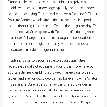
Gamers select situations that contains euro prizes plus
decide whether to acknowledge typically the banker’s provide
or keep on enjoying. The core alternative is Genuine Different
Roulette Games, which often sticks to become in a position
to traditional regulations and offers authentic game play. This
sport displays Greek gods with Zeus, specific fishing reels,
plus free of charge spins. Users through these locations are
not in a position to register or entry Mostbet providers
because of in order to regional restrictions.
Inside inclusion to become able to absurd quantities
regarding virtual slot equipment, you furthermore have got
sports activities gambling, survive on range casino dining
tables, and even crypto video games for example the Aviator
in this article. Sure, a person may perform survive dealer
games upon your current cell phone device making use of
typically the Mostbet software, which usually gives a smooth
plus immersive reside gaming encounter. Mostbet’s special