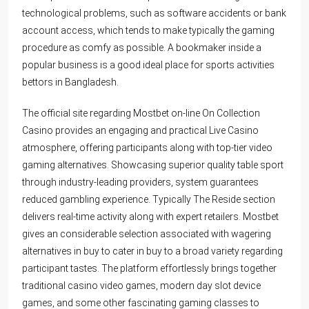
technological problems, such as software accidents or bank
account access, which tends to make typically the gaming
procedure as comfy as possible. A bookmaker inside a
popular business is a good ideal place for sports activities
bettors in Bangladesh.
The official site regarding Mostbet on-line On Collection
Casino provides an engaging and practical Live Casino
atmosphere, offering participants along with top-tier video
gaming alternatives. Showcasing superior quality table sport
through industry-leading providers, system guarantees
reduced gambling experience. Typically The Reside section
delivers real-time activity along with expert retailers. Mostbet
gives an considerable selection associated with wagering
alternatives in buy to cater in buy to a broad variety regarding
participant tastes. The platform effortlessly brings together
traditional casino video games, modern day slot device
games, and some other fascinating gaming classes to