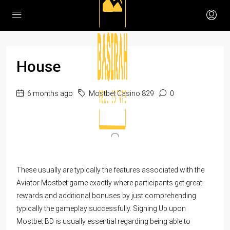
House
6 months ago
Mostbet Casino 829
0
These usually are typically the features associated with the
Aviator Mostbet game exactly where participants get great
rewards and additional bonuses by just comprehending
typically the gameplay successfully. Signing Up upon
Mostbet BD is usually essential regarding being able to