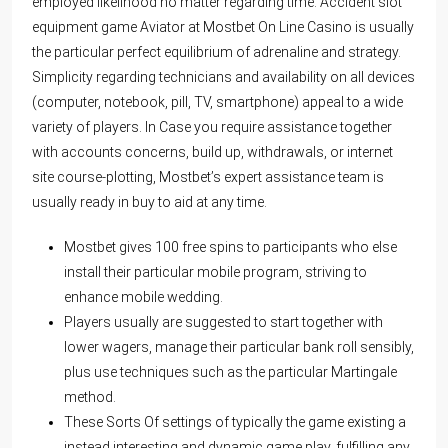
employed likelihood no matter regarding time. Accident slot
equipment game Aviator at Mostbet On Line Casino is usually
the particular perfect equilibrium of adrenaline and strategy.
Simplicity regarding technicians and availability on all devices
(computer, notebook, pill, TV, smartphone) appeal to a wide
variety of players. In Case you require assistance together
with accounts concerns, build up, withdrawals, or internet
site course-plotting, Mostbet’s expert assistance team is
usually ready in buy to aid at any time.
Mostbet gives 100 free spins to participants who else
install their particular mobile program, striving to
enhance mobile wedding.
Players usually are suggested to start together with
lower wagers, manage their particular bank roll sensibly,
plus use techniques such as the particular Martingale
method.
These Sorts Of settings of typically the game existing a
instead interesting and dynamic game play, fulfilling any