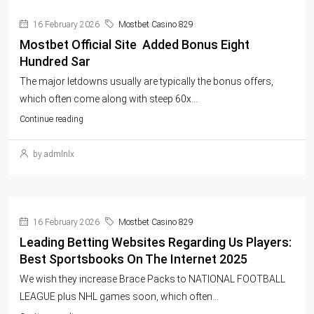
16 February 2026
Mostbet Casino 829
Mostbet Official Site ️ Added Bonus Eight
Hundred Sar
The major letdowns usually are typically the bonus offers,
which often come along with steep 60x...
Continue reading
by admlnlx
16 February 2026
Mostbet Casino 829
Leading Betting Websites Regarding Us Players:
Best Sportsbooks On The Internet 2025
We wish they increase Brace Packs to NATIONAL FOOTBALL
LEAGUE plus NHL games soon, which often...