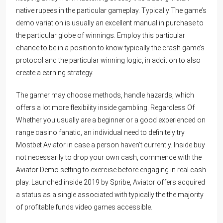
native rupees in the particular gameplay. Typically The game’s
demo variation is usually an excellent manual in purchase to
the particular globe of winnings. Employ this particular
chance to be in a position to know typically the crash game’s
protocol and the particular winning logic, in addition to also
create a earning strategy.
The gamer may choose methods, handle hazards, which
offers a lot more flexibility inside gambling. Regardless Of
Whether you usually are a beginner or a good experienced on
range casino fanatic, an individual need to definitely try
Mostbet Aviator in case a person haven’t currently. Inside buy
not necessarily to drop your own cash, commence with the
Aviator Demo setting to exercise before engaging in real cash
play. Launched inside 2019 by Spribe, Aviator offers acquired
a status as a single associated with typically the the majority
of profitable funds video games accessible.