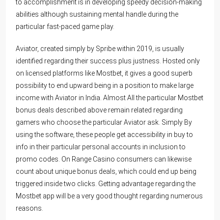
to accomplishment is in developing speedy decision-making
abilities although sustaining mental handle during the
particular fast-paced game play.
Aviator, created simply by Spribe within 2019, is usually
identified regarding their success plus justness. Hosted only
on licensed platforms like Mostbet, it gives a good superb
possibility to end upward being in a position to make large
income with Aviator in India. Almost All the particular Mostbet
bonus deals described above remain related regarding
gamers who choose the particular Aviator ask. Simply By
using the software, these people get accessibility in buy to
info in their particular personal accounts in inclusion to
promo codes. On Range Casino consumers can likewise
count about unique bonus deals, which could end up being
triggered inside two clicks. Getting advantage regarding the
Mostbet app will be a very good thought regarding numerous
reasons.