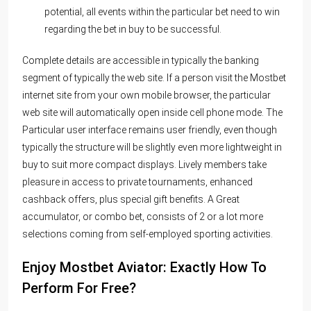
potential, all events within the particular bet need to win
regarding the bet in buy to be successful.
Complete details are accessible in typically the banking
segment of typically the web site. If a person visit the Mostbet
internet site from your own mobile browser, the particular
web site will automatically open inside cell phone mode. The
Particular user interface remains user friendly, even though
typically the structure will be slightly even more lightweight in
buy to suit more compact displays. Lively members take
pleasure in access to private tournaments, enhanced
cashback offers, plus special gift benefits. A Great
accumulator, or combo bet, consists of 2 or a lot more
selections coming from self-employed sporting activities.
Enjoy Mostbet Aviator: Exactly How To
Perform For Free?