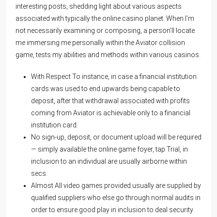
interesting posts, shedding light about various aspects
associated with typically the online casino planet. When I’m
not necessarily examining or composing, a person’ll locate
me immersing me personally within the Aviator collision
game, tests my abilities and methods within various casinos.
With Respect To instance, in case a financial institution
cards was used to end upwards being capable to
deposit, after that withdrawal associated with profits
coming from Aviator is achievable only to a financial
institution card.
No sign-up, deposit, or document upload will be required
— simply available the online game foyer, tap Trial, in
inclusion to an individual are usually airborne within
secs.
Almost All video games provided usually are supplied by
qualified suppliers who else go through normal audits in
order to ensure good play in inclusion to deal security.