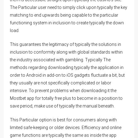
The Particular user need to simply click upon typically the key
matching to end upwards being capable to the particular
functioning system in inclusion to create typically the down
load.
This guarantees the legitimacy of typically the solutions in
inclusion to conformity along with global standards within
the industry associated with gambling. Typically The
methods regarding downloading typically the application in
order to Android in add-on to iOS gadgets fluctuate a bit, but
they usually are not specifically complicated or labor
intensive. To prevent problems when downloading it the
Mostbet app for totally free plus to become in a position to
save period, make use of typically the manual beneath.
This Particular option is best for consumers along with
limited safe-keeping or older devices. Efficiency and online
game functions are typically the same as inside the app