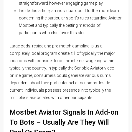
straightforward however engaging game play.
Inside this article, an individual could furthermore learn
concerning the particular sport’s rules regarding Aviator
Mostbet and typically the betting methods of
participants who else favor this slot.
Large odds, reside and pre-match gambling, plus a
completely local program create it 1 of typically the major
locations with consider to on the internet wagering within
typically the country. In typically the Scribble Aviator video
online game, consumers could generate various sums
dependent about their particular bet dimensions. Inside
current, individuals possess presence in to typically the
multipliers associated with other participants.
Mostbet Aviator Signals In Add-on
To Bots – Usually Are They Will