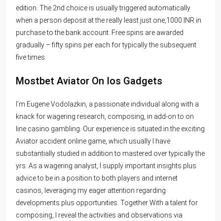
edition. The 2nd choice is usually triggered automatically
when a person deposit at the really least just one,1000 INR in
purchase to the bank account. Free spins are awarded
gradually – fifty spins per each for typically the subsequent
five times.
Mostbet Aviator On Ios Gadgets
I’m Eugene Vodolazkin, a passionate individual along with a
knack for wagering research, composing, in add-on to on
line casino gambling. Our experience is situated in the exciting
Aviator accident online game, which usually I have
substantially studied in addition to mastered over typically the
yrs. As a wagering analyst, I supply important insights plus
advice to be in a position to both players and internet
casinos, leveraging my eager attention regarding
developments plus opportunities. Together With a talent for
composing, I reveal the activities and observations via