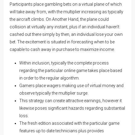
Participants place gambling bets on a virtual plane of which
will take away from, with the multiplier increasing as typically
the aircraft climbs. On Another Hand, the plane could
collision at virtually any instant, plus if an individual haven’t
cashed out there simply by then, an individual lose your own
bet. The excitement is situated in forecasting when to be
capable to cash away in purchase to maximize income.
Within inclusion, typically the complete process
regarding the particular online game takes place based
in order to the regular algorithm.
Gamers place wagers making use of virtual money and
observe typically the multiplier surge.
This strategy can create attractive earnings, however it
likewise poses significant hazards regarding substantial
loss.
The fresh edition associated with the particular game
features up to date technicians plus provides