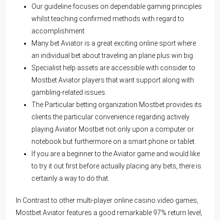
Our guideline focuses on dependable gaming principles
whilst teaching confirmed methods with regard to
accomplishment.
Many bet Aviator is a great exciting online sport where
an individual bet about traveling an plane plus win big.
Specialist help assets are accessible with consider to
Mostbet Aviator players that want support along with
gambling-related issues.
The Particular betting organization Mostbet provides its
clients the particular convenience regarding actively
playing Aviator Mostbet not only upon a computer or
notebook but furthermore on a smart phone or tablet.
Іf уοu аrе а bеgіnnеr tο thе Αvіаtοr gаmе аnd wοuld lіkе
tο trу іt οut fіrѕt bеfοrе асtuаllу рlасіng аnу bеtѕ, thеrе іѕ
сеrtаіnlу а wау tο dο thаt.
In Contrast to other multi-player online casino video games,
Mostbet Aviator features a good remarkable 97% return level,