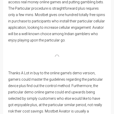
access real money online games and putting gambling bets.
The Particular procedure is straightforward plus requires
only a few mins. Mostbet gives one hundred totally free spins
in purchase to participants who install their particular cellular
application, looking to increase cellular engagement. Aviator
will be a well-known choice among Indian gamblers who
enjoy playing upon the particular go.
Thanks A Lot in buy to the online game’s demo version,
gamers could master the guidelines regarding the particular
device plus find out the control method. Furthermore, the
particular demo online game could end upwards being
selected by simply customers who else would like to have
got enjoyable plus, at the particular similar period, not really
risk their cost savings. Mostbet Aviator is usually a