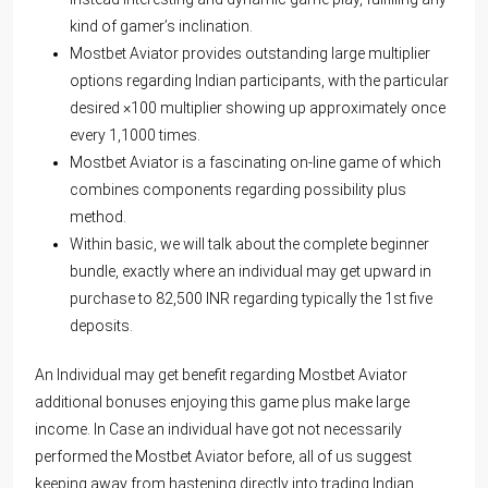
kind of gamer’s inclination.
Mostbet Aviator provides outstanding large multiplier
options regarding Indian participants, with the particular
desired ×100 multiplier showing up approximately once
every 1,1000 times.
Mostbet Aviator is a fascinating on-line game of which
combines components regarding possibility plus
method.
Within basic, we will talk about the complete beginner
bundle, exactly where an individual may get upward in
purchase to 82,500 INR regarding typically the 1st five
deposits.
An Individual may get benefit regarding Mostbet Aviator
additional bonuses enjoying this game plus make large
income. In Case an individual have got not necessarily
performed the Mostbet Aviator before, all of us suggest
keeping away from hastening directly into trading Indian