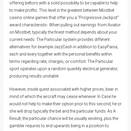
offering bettors with a solid possibility to be capable to help
to make profits. This level is the greatest between Mostbet
casino online games that offer you a “Progressive Jackpot”
award characteristic. When pulling out earnings from Aviator
on Mostbet, typically the finest method depends about your
current needs. The Particular system provides different
alternatives for example JazzCash in addition to EasyPaisa,
each and every together with the personal benefits within
terms regarding rate, charges, or comfort. The Particular
sport operates upon a random quantity electrical generator,
producing results unstable.
However, inside quest associated with higher prices, bear in
mind of which the aircraft may cease whenever. In Case he
would not help to make their option prior to this second, he or
she will drop typically the bet and the particular funds. As A
Result, the particular chance will be usually existing, plus the
gambler requires to end upwards being in a position to