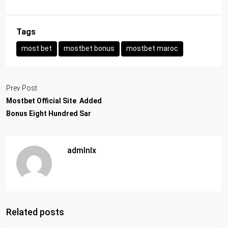
Tags
most bet
mostbet bonus
mostbet maroc
Prev Post
Mostbet Official Site ️ Added
Bonus Eight Hundred Sar
admlnlx
Related posts