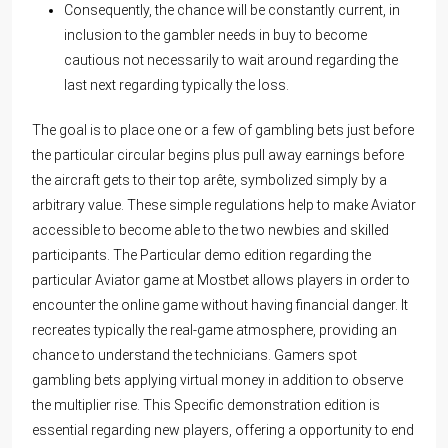
Consequently, the chance will be constantly current, in
inclusion to the gambler needs in buy to become
cautious not necessarily to wait around regarding the
last next regarding typically the loss.
The goal is to place one or a few of gambling bets just before
the particular circular begins plus pull away earnings before
the aircraft gets to their top arête, symbolized simply by a
arbitrary value. These simple regulations help to make Aviator
accessible to become able to the two newbies and skilled
participants. The Particular demo edition regarding the
particular Aviator game at Mostbet allows players in order to
encounter the online game without having financial danger. It
recreates typically the real-game atmosphere, providing an
chance to understand the technicians. Gamers spot
gambling bets applying virtual money in addition to observe
the multiplier rise. This Specific demonstration edition is
essential regarding new players, offering a opportunity to end