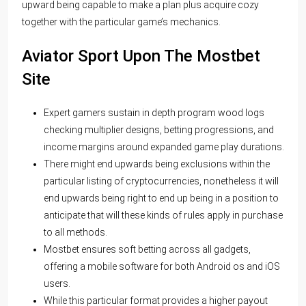
upward being capable to make a plan plus acquire cozy
together with the particular game’s mechanics.
Aviator Sport Upon The Mostbet
Site
Expert gamers sustain in depth program wood logs
checking multiplier designs, betting progressions, and
income margins around expanded game play durations.
There might end upwards being exclusions within the
particular listing of cryptocurrencies, nonetheless it will
end upwards being right to end up being in a position to
anticipate that will these kinds of rules apply in purchase
to all methods.
Mostbet ensures soft betting across all gadgets,
offering a mobile software for both Android os and iOS
users.
While this particular format provides a higher payout