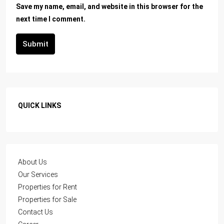
Save my name, email, and website in this browser for the
next time I comment.
Submit
QUICK LINKS
About Us
Our Services
Properties for Rent
Properties for Sale
Contact Us