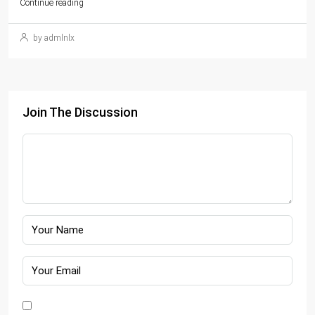
Continue reading
by admlnlx
Join The Discussion