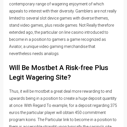
contemporary range of wagering enjoyment of which
appeals to interest with their diversity. Gamblers are not really
limited to several slot device games with diverse themes,
stand video games, plus reside games. Not Really therefore
extended ago, the particular on line casino introduced to
become in a position to gamers a game recognized as
Aviator, a unique video gaming merchandise that
nevertheless needs analogs.
Will Be Mostbet A Risk-free Plus
Legit Wagering Site?
Thus, it will be
mostbet
a great deal more rewarding to end
upwards being in a position to create a huge deposit quantity
at once. With Regard To example, for a deposit regarding 375
euros the particular player will obtain 450 commitment
program koins. The Particular link to become in a position to
them is accessible straight upon typically the casino’s site.