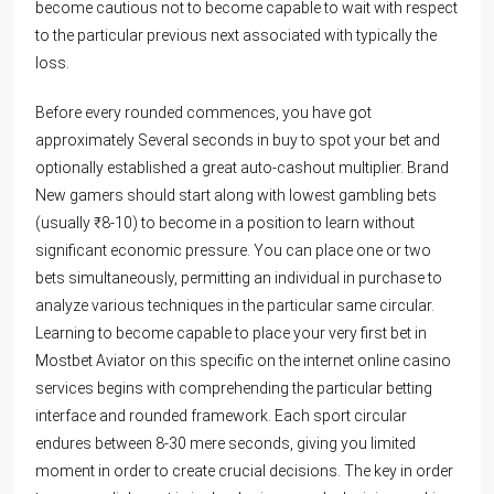
become cautious not to become capable to wait with respect
to the particular previous next associated with typically the
loss.
Before every rounded commences, you have got
approximately Several seconds in buy to spot your bet and
optionally established a great auto-cashout multiplier. Brand
New gamers should start along with lowest gambling bets
(usually ₹8-10) to become in a position to learn without
significant economic pressure. You can place one or two
bets simultaneously, permitting an individual in purchase to
analyze various techniques in the particular same circular.
Learning to become capable to place your very first bet in
Mostbet Aviator on this specific on the internet online casino
services begins with comprehending the particular betting
interface and rounded framework. Each sport circular
endures between 8-30 mere seconds, giving you limited
moment in order to create crucial decisions. The key in order