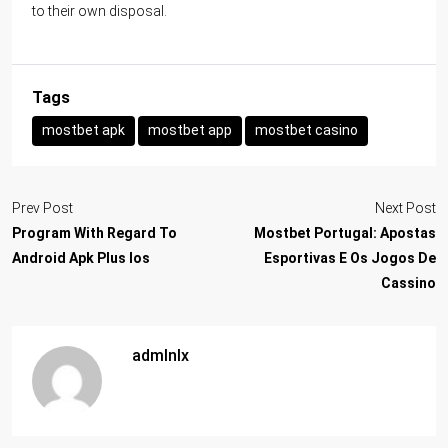
to their own disposal.
Tags
mostbet apk
mostbet app
mostbet casino
Prev Post
Next Post
Program With Regard To
Mostbet Portugal: Apostas
Android Apk Plus Ios
Esportivas E Os Jogos De
Cassino
admlnlx