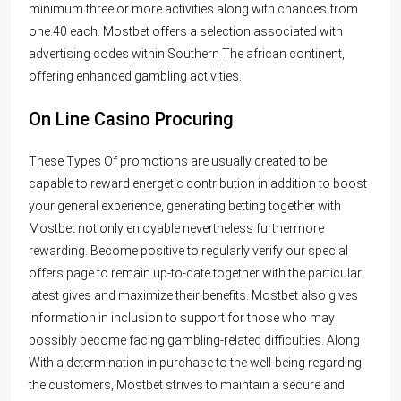
minimum three or more activities along with chances from
one.40 each. Mostbet offers a selection associated with
advertising codes within Southern The african continent,
offering enhanced gambling activities.
On Line Casino Procuring
These Types Of promotions are usually created to be
capable to reward energetic contribution in addition to boost
your general experience, generating betting together with
Mostbet not only enjoyable nevertheless furthermore
rewarding. Become positive to regularly verify our special
offers page to remain up-to-date together with the particular
latest gives and maximize their benefits. Mostbet also gives
information in inclusion to support for those who may
possibly become facing gambling-related difficulties. Along
With a determination in purchase to the well-being regarding
the customers, Mostbet strives to maintain a secure and