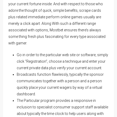
your current fortune inside. And with respect to those who
adore the thought of quick, simple benefits, scrape cards
plus related immediate perform online games usually are
merely a click apart. Along With such a different range
associated with options, Mostbet ensures there’s always
some thing fresh plus fascinating for every type associated
with gamer.
Go in order to the particular web site or software, simply
click “Registration”, choose a technique and enter your
current private data plus verify your current account.
Broadcasts function flawlessly, typically the sponsor
communicates together with a person and a person
quickly place your current wagers by way of a virtual
dashboard.
The Particular program provides a responsive in
inclusion to specialist consumer support staff available
about typically the time clock to help users along with