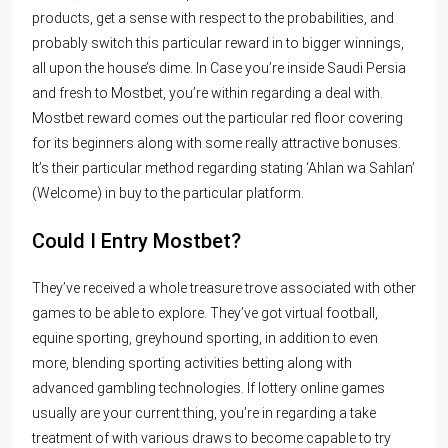
products, get a sense with respect to the probabilities, and
probably switch this particular reward in to bigger winnings,
all upon the house’s dime. In Case you’re inside Saudi Persia
and fresh to Mostbet, you’re within regarding a deal with.
Mostbet reward comes out the particular red floor covering
for its beginners along with some really attractive bonuses.
It’s their particular method regarding stating ‘Ahlan wa Sahlan’
(Welcome) in buy to the particular platform.
Could I Entry Mostbet?
They’ve received a whole treasure trove associated with other
games to be able to explore. They’ve got virtual football,
equine sporting, greyhound sporting, in addition to even
more, blending sporting activities betting along with
advanced gambling technologies. If lottery online games
usually are your current thing, you’re in regarding a take
treatment of with various draws to become capable to try