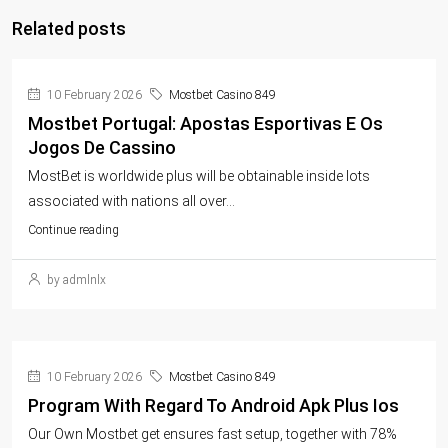
Related posts
10 February 2026
Mostbet Casino 849
Mostbet Portugal: Apostas Esportivas E Os
Jogos De Cassino
MostBet is worldwide plus will be obtainable inside lots
associated with nations all over...
Continue reading
by admlnlx
10 February 2026
Mostbet Casino 849
Program With Regard To Android Apk Plus Ios
Our Own Mostbet get ensures fast setup, together with 78%