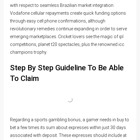
with respect to seamless Brazilian market integration.
Vodafone cellular repayments create quick funding options
through easy cell phone confirmations, although
revolutionary remedies continue expanding in order to serve
emerging marketplaces. Cricket lovers see the magic of ipl
competitions, planet t20 spectacles, plus the renowned icc
champions trophy.
Step By Step Guideline To Be Able
To Claim
Regarding a sports gambling bonus, a gamer needs in buy to
bet a few times its sum about expresses within just 30 days
associated with deposit. These expresses should include at