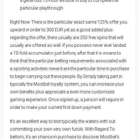
a generous 72-hour window in buy to complete the
particular playthrough.
Right Now There is the particular exact same 125% offer you
upward in order to 300 EUR yet as a good added plus
regarding the offer, there usually are 250 free spins that will
usually are offered as well. If you possess never ever landed
a 10-fold accumulator just before, after that it is insane to
think that the particular betting requirements associated with
a sporting activities reward are the particular time in purchase
to begin carrying out these people. By Simply taking part in
typically the Mostbet loyalty system, you can increase your
own benefits plus appreciate a even more customized
gaming experience. Once signed up, a person will require in
order to make your current first down payment.
It’s an excellent way to test typically the waters with out
committing your own very own funds. With Regard To
bettors, it’s an chance in purchase to discover Mostbet’s