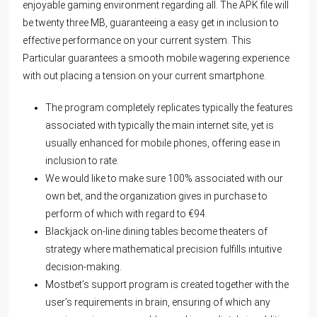
enjoyable gaming environment regarding all. The APK file will
be twenty three MB, guaranteeing a easy get in inclusion to
effective performance on your current system. This
Particular guarantees a smooth mobile wagering experience
with out placing a tension on your current smartphone.
The program completely replicates typically the features
associated with typically the main internet site, yet is
usually enhanced for mobile phones, offering ease in
inclusion to rate.
We would like to make sure 100% associated with our
own bet, and the organization gives in purchase to
perform of which with regard to €94.
Blackjack on-line dining tables become theaters of
strategy where mathematical precision fulfills intuitive
decision-making.
Mostbet’s support program is created together with the
user’s requirements in brain, ensuring of which any