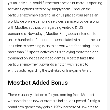
yet an individual could furthermore bet on numerous sporting
activities options offered by simply them. Through the
particular extremely starting, all of us placed yourself as an
worldwide on-line gambling services service provider along
with Mostbet application regarding Android & iOS
consumers. Nowadays, Mostbet Bangladesh internet site
unites hundreds of thousands associated with customers in
inclusion to providing every thing you want for betting upon
more than 35 sports activities plus enjoying more than one
thousand online casino video games. Mostbet takes the
particular enjoyment upwards a notch with regard to
enthusiasts regarding the well-liked online game Aviator.
Mostbet Added Bonus
There is usually a lot on offer you coming from Mostbet
whenever brand new customers indication upward. Firstly, a
brand new gamer may gain a 125% increase of upwards to