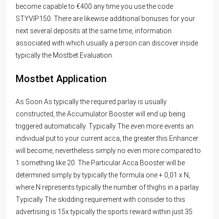
become capable to €400 any time you use the code
STYVIP150. There are likewise additional bonuses for your
next several deposits at the same time, information
associated with which usually a person can discover inside
typically the Mostbet Evaluation.
Mostbet Application
As Soon As typically the required parlay is usually
constructed, the Accumulator Booster will end up being
triggered automatically. Typically The even more events an
individual put to your current acca, the greater this Enhancer
will become, nevertheless simply no even more compared to
1.something like 20. The Particular Acca Booster will be
determined simply by typically the formula one + 0,01 x N,
where N represents typically the number of thighs in a parlay.
Typically The skidding requirement with consider to this
advertising is 15x typically the sports reward within just 35