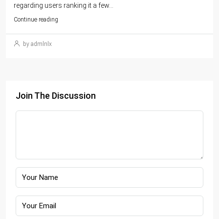
regarding users ranking it a few...
Continue reading
by admlnlx
Join The Discussion