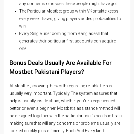
any concerns or issues these people might have got.
The Particular Mostbet group within VKontakte keeps
every week draws, giving players added probabilities to
win.
Every Single user coming from Bangladesh that
generates their particular first accounts can acquire
one.
Bonus Deals Usually Are Available For
Mostbet Pakistani Players?
At Mostbet, knowing the worth regarding reliable help is
usually very important. Typically The system assures that
help is usually inside attain, whether you’re a experienced
bettor or even a beginner. Mostbet’s assistance method will
be designed together with the particular user’s needs in brain,
making sure that will any concerns or problems usually are
tackled quickly plus efficiently. Each And Every kind