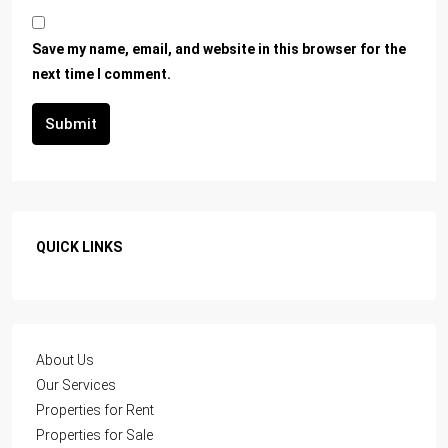
Save my name, email, and website in this browser for the
next time I comment.
Submit
QUICK LINKS
About Us
Our Services
Properties for Rent
Properties for Sale