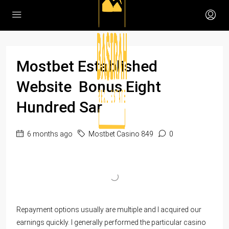
Mostbet Established
Website ️ Bonus Eight
Hundred Sar
6 months ago
Mostbet Casino 849
0
Repayment options usually are multiple and I acquired our
earnings quickly. I generally performed the particular casino