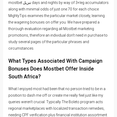
mostbet تنزيل
days and nights by way of 3+leg accumulators
along with minimal odds of just one.70 for each choice.
MightyTips examines the particular market closely, learning
the wagering bonuses on offer you. We have prepared a
thorough evaluation regarding all Mostbet marketing
promotions, therefore an individual don’t need in purchase to
study several pages of the particular phrases and
circumstances.
What Types Associated With Campaign
Bonuses Does Mostbet Offer Inside
South Africa?
What I enjoyed most had been that no person tried to be in a
position to dash me off or create me really feel just like my
queries weren’t crucial. Typically The Boleto program acts
regional marketplaces with localized transaction remedies,
needing CPF verification plus financial institution assortment