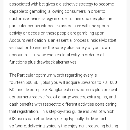
associated with bet gives a distinctive strategy to become
capable to gambling, allowing consumers in order to
customize their strategy in order to their choices plus the
particular certain intricacies associated with the sports
activity or occasion these people are gambling upon.
Account verification is an essential process inside Mostbet
verification to ensure the safety plus safety of your own
accounts. It likewise enables total entry in order to all
functions plus drawback alternatives.
The Particular optimum worth regarding every is
fourteen,500 BDT, plus you will acquire upwards to 70,1000
BDT inside complete. Bangladeshi newcomers plus present
consumers receive free of charge wagers, extra spins, and
cash benefits with respect to different activities considering
that registration. This step-by-step guide ensures of which
iOS users can effortlessly set up typically the Mostbet
software, delivering typically the enjoyment regarding betting