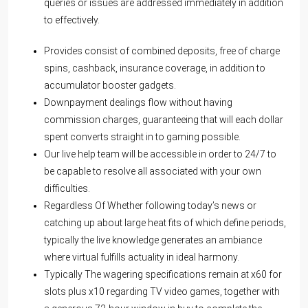
queries or issues are addressed immediately in addition
to effectively.
Provides consist of combined deposits, free of charge
spins, cashback, insurance coverage, in addition to
accumulator booster gadgets.
Downpayment dealings flow without having
commission charges, guaranteeing that will each dollar
spent converts straight in to gaming possible.
Our live help team will be accessible in order to 24/7 to
be capable to resolve all associated with your own
difficulties.
Regardless Of Whether following today’s news or
catching up about large heat fits of which define periods,
typically the live knowledge generates an ambiance
where virtual fulfills actuality in ideal harmony.
Typically The wagering specifications remain at x60 for
slots plus x10 regarding TV video games, together with