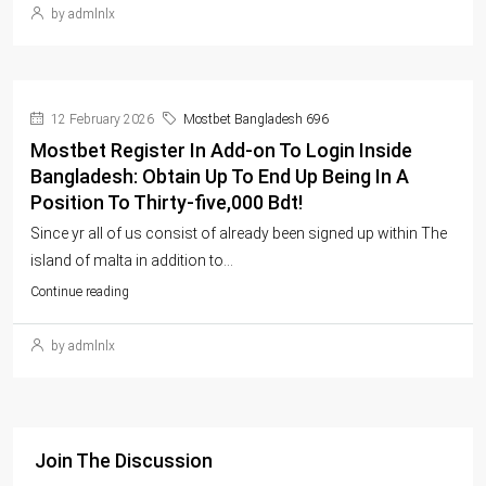
by admlnlx
12 February 2026
Mostbet Bangladesh 696
Mostbet Register In Add-on To Login Inside
Bangladesh: Obtain Up To End Up Being In A
Position To Thirty-five,000 Bdt!
Since yr all of us consist of already been signed up within The
island of malta in addition to...
Continue reading
by admlnlx
Join The Discussion