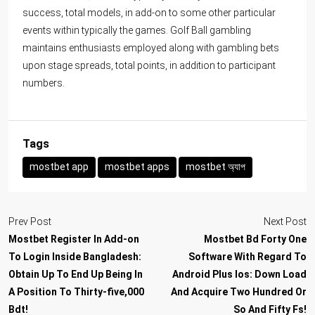
success, total models, in add-on to some other particular
events within typically the games. Golf Ball gambling
maintains enthusiasts employed along with gambling bets
upon stage spreads, total points, in addition to participant
numbers.
Tags
mostbet app
mostbet apps
mostbet অ্যাপ
Prev Post
Next Post
Mostbet Register In Add-on
Mostbet Bd Forty One
To Login Inside Bangladesh:
Software With Regard To
Obtain Up To End Up Being In
Android Plus Ios: Down Load
A Position To Thirty-five,000
And Acquire Two Hundred Or
Bdt!
So And Fifty Fs!