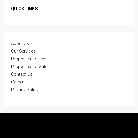
QUICK LINKS
About Us
Our Services
Properties for Rent
Properties for Sale
Contact Us
Career
Privacy Policy