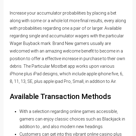
Increase your accumulator probabilities by placing a bet
along with some or a whole lot more final results, every along
with probabilities regarding one.a pair of or larger. Available
regarding single and accumulator wagers with the particular
Wager Buyback mark. Brand New gamers usually are
welcomed with an amazing welcome benefit to become in a
position to offer a effective increase in purchase to their own
debris. The Particular Mostbet app works upon various
iPhone plus iPad designs, which include apple iphone five, 6,
8, 11, 13, SE, plus apple ipad Pro, Small, in addition to Air.
Available Transaction Methods
With a selection regarding online games accessible,
gamers can enjoy classic choices such as Blackjack in
addition to , and also modern new headings.
Customers can get into this vibrant online casino plus