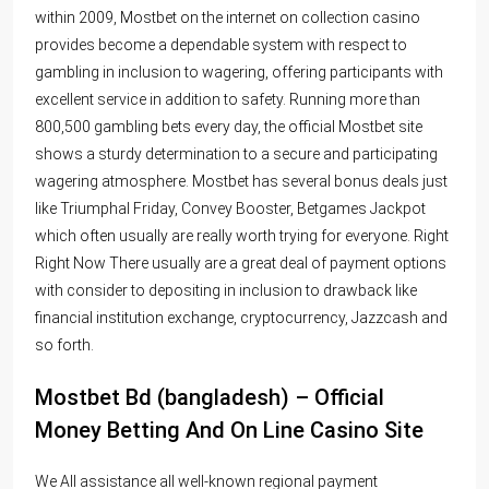
within 2009, Mostbet on the internet on collection casino
provides become a dependable system with respect to
gambling in inclusion to wagering, offering participants with
excellent service in addition to safety. Running more than
800,500 gambling bets every day, the official Mostbet site
shows a sturdy determination to a secure and participating
wagering atmosphere. Mostbet has several bonus deals just
like Triumphal Friday, Convey Booster, Betgames Jackpot
which often usually are really worth trying for everyone. Right
Right Now There usually are a great deal of payment options
with consider to depositing in inclusion to drawback like
financial institution exchange, cryptocurrency, Jazzcash and
so forth.
Mostbet Bd (bangladesh) – Official
Money Betting And On Line Casino Site
We All assistance all well-known regional payment