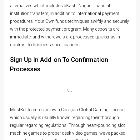
alternatives which includes bKash, Nagad, financial
institution transfers, in addition to international payment
procedures. Your Own funds techniques swiftly and securely
with the protected payment program. Many deposits are
immediate, and withdrawals are processed quicker as in
contrast to business specifications.
Sign Up In Add-on To Confirmation
Processes
MostBet features below a Curaçao Global Gaming License,
which usually is usually known regarding their thorough
regular regarding regulations. Through heart-pounding slot
machine games to proper desk video games, we’ve packed