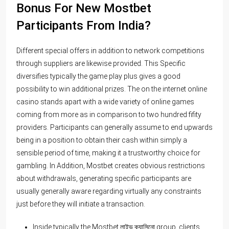
Bonus For New Mostbet
Participants From India?
Different special offers in addition to network competitions
through suppliers are likewise provided. This Specific
diversifies typically the game play plus gives a good
possibility to win additional prizes. The on the internet online
casino stands apart with a wide variety of online games
coming from more as in comparison to two hundred fifity
providers. Participants can generally assume to end upwards
being in a position to obtain their cash within simply a
sensible period of time, making it a trustworthy choice for
gambling. In Addition, Mostbet creates obvious restrictions
about withdrawals, generating specific participants are
usually generally aware regarding virtually any constraints
just before they will initiate a transaction.
Inside typically the Mostbet লাইভ ক্যাসিনো group, clients