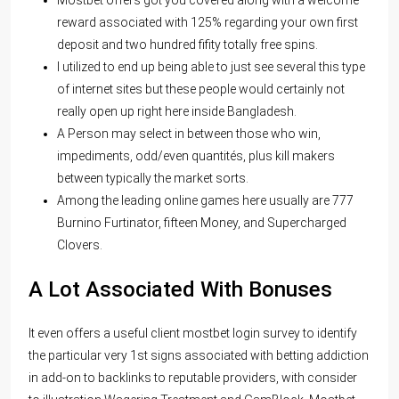
reward associated with 125% regarding your own first
deposit and two hundred fifity totally free spins.
I utilized to end up being able to just see several this type
of internet sites but these people would certainly not
really open up right here inside Bangladesh.
A Person may select in between those who win,
impediments, odd/even quantités, plus kill makers
between typically the market sorts.
Among the leading online games here usually are 777
Burnino Furtinator, fifteen Money, and Supercharged
Clovers.
A Lot Associated With Bonuses
It even offers a useful client
mostbet login
survey to identify
the particular very 1st signs associated with betting addiction
in add-on to backlinks to reputable providers, with consider