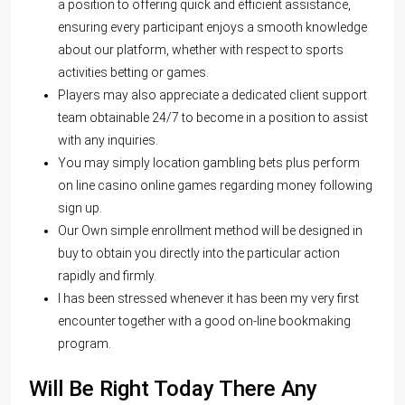
a position to offering quick and efficient assistance,
ensuring every participant enjoys a smooth knowledge
about our platform, whether with respect to sports
activities betting or games.
Players may also appreciate a dedicated client support
team obtainable 24/7 to become in a position to assist
with any inquiries.
You may simply location gambling bets plus perform
on line casino online games regarding money following
sign up.
Our Own simple enrollment method will be designed in
buy to obtain you directly into the particular action
rapidly and firmly.
I has been stressed whenever it has been my very first
encounter together with a good on-line bookmaking
program.
Will Be Right Today There Any