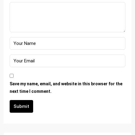
Save my name, email, and website in this browser for the
next time I comment.
Submit