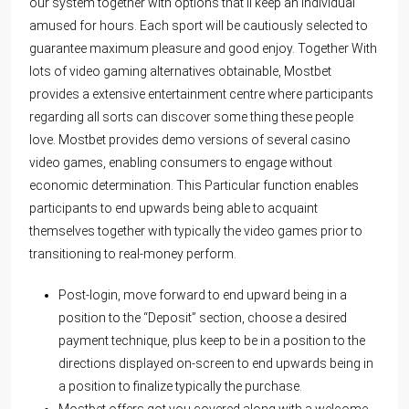
our system together with options that’ll keep an individual
amused for hours. Each sport will be cautiously selected to
guarantee maximum pleasure and good enjoy. Together With
lots of video gaming alternatives obtainable, Mostbet
provides a extensive entertainment centre where participants
regarding all sorts can discover some thing these people
love. Mostbet provides demo versions of several casino
video games, enabling consumers to engage without
economic determination. This Particular function enables
participants to end upwards being able to acquaint
themselves together with typically the video games prior to
transitioning to real-money perform.
Post-login, move forward to end upward being in a
position to the “Deposit” section, choose a desired
payment technique, plus keep to be in a position to the
directions displayed on-screen to end upwards being in
a position to finalize typically the purchase.
Mostbet offers got you covered along with a welcome