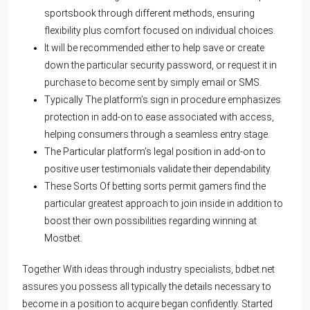
sportsbook through different methods, ensuring
flexibility plus comfort focused on individual choices.
It will be recommended either to help save or create
down the particular security password, or request it in
purchase to become sent by simply email or SMS.
Typically The platform’s sign in procedure emphasizes
protection in add-on to ease associated with access,
helping consumers through a seamless entry stage.
The Particular platform’s legal position in add-on to
positive user testimonials validate their dependability.
These Sorts Of betting sorts permit gamers find the
particular greatest approach to join inside in addition to
boost their own possibilities regarding winning at
Mostbet.
Together With ideas through industry specialists, bdbet.net
assures you possess all typically the details necessary to
become in a position to acquire began confidently. Started