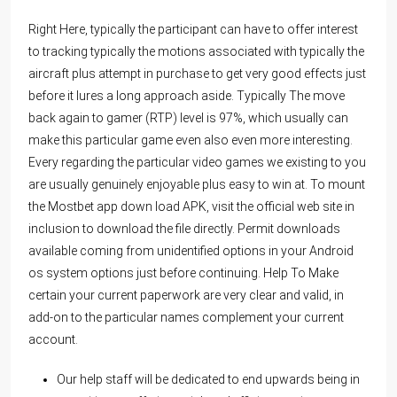
Right Here, typically the participant can have to offer interest
to tracking typically the motions associated with typically the
aircraft plus attempt in purchase to get very good effects just
before it lures a long approach aside. Typically The move
back again to gamer (RTP) level is 97%, which usually can
make this particular game even also even more interesting.
Every regarding the particular video games we existing to you
are usually genuinely enjoyable plus easy to win at. To mount
the Mostbet app down load APK, visit the official web site in
inclusion to download the file directly. Permit downloads
available coming from unidentified options in your Android
os system options just before continuing. Help To Make
certain your current paperwork are very clear and valid, in
add-on to the particular names complement your current
account.
Our help staff will be dedicated to end upwards being in