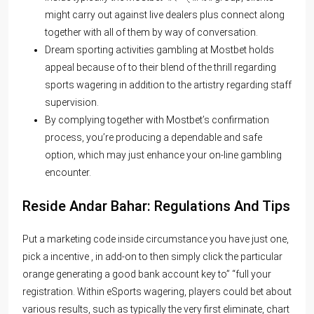
might carry out against live dealers plus connect along
together with all of them by way of conversation.
Dream sporting activities gambling at Mostbet holds
appeal because of to their blend of the thrill regarding
sports wagering in addition to the artistry regarding staff
supervision.
By complying together with Mostbet’s confirmation
process, you’re producing a dependable and safe
option, which may just enhance your on-line gambling
encounter.
Reside Andar Bahar: Regulations And Tips
Put a marketing code inside circumstance you have just one,
pick a incentive , in add-on to then simply click the particular
orange generating a good bank account key to” “full your
registration. Within eSports wagering, players could bet about
various results, such as typically the very first eliminate, chart