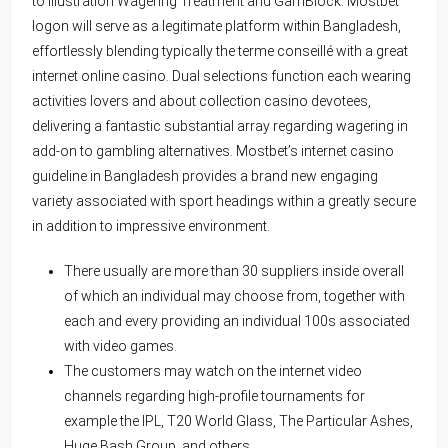
to illustration Wagering Treatment and GamBlock. Mostbet
logon will serve as a legitimate platform within Bangladesh,
effortlessly blending typically the terme conseillé with a great
internet online casino. Dual selections function each wearing
activities lovers and about collection casino devotees,
delivering a fantastic substantial array regarding wagering in
add-on to gambling alternatives. Mostbet’s internet casino
guideline in Bangladesh provides a brand new engaging
variety associated with sport headings within a greatly secure
in addition to impressive environment.
There usually are more than 30 suppliers inside overall
of which an individual may choose from, together with
each and every providing an individual 100s associated
with video games.
The customers may watch on the internet video
channels regarding high-profile tournaments for
example the IPL, T20 World Glass, The Particular Ashes,
Huge Bash Group, and others.