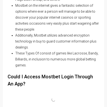
Mostbet on the internet gives a fantastic selection of
options where ever a person will manage to be able to
discover your popular internet casinos or sporting
activities occasions very easily plus start wagering after
these people.
Additionally, Mostbet utilizes advanced encryption
technology in buy to guard customer information plus
dealings.
These Types Of consist of games like Lacrosse, Bandy,
Billiards, in inclusion to numerous more global betting
games.
Could I Access Mostbet Login Through
An App?