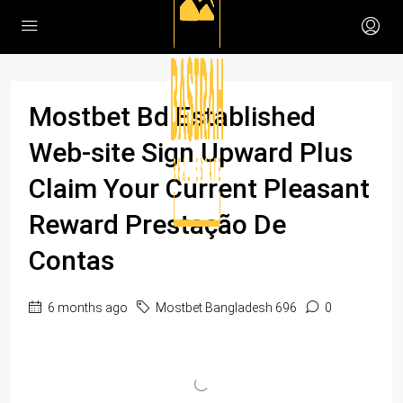
Mostbet Bd Established
Web-site Sign Upward Plus
Claim Your Current Pleasant
Reward Prestação De
Contas
6 months ago
Mostbet Bangladesh 696
0