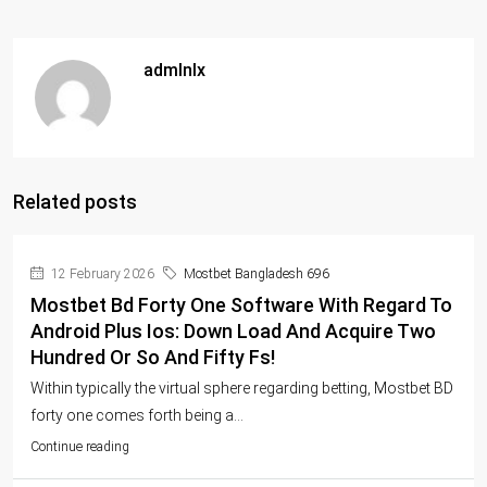
admlnlx
Related posts
12 February 2026
Mostbet Bangladesh 696
Mostbet Bd Forty One Software With Regard To
Android Plus Ios: Down Load And Acquire Two
Hundred Or So And Fifty Fs!
Within typically the virtual sphere regarding betting, Mostbet BD
forty one comes forth being a...
Continue reading