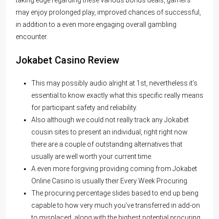
taking edge regarding these various bonus deals, gamers
may enjoy prolonged play, improved chances of successful,
in addition to a even more engaging overall gambling
encounter.
Jokabet Casino Review
This may possibly audio alright at 1st, nevertheless it’s
essential to know exactly what this specific really means
for participant safety and reliability.
Also although we could not really track any Jokabet
cousin sites to present an individual, right right now
there are a couple of outstanding alternatives that
usually are well worth your current time.
A even more forgiving providing coming from Jokabet
Online Casino is usually their Every Week Procuring.
The procuring percentage slides based to end up being
capable to how very much you’ve transferred in add-on
to misplaced, along with the highest potential procuring