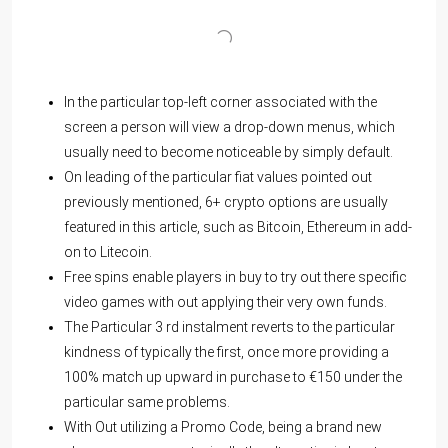
In the particular top-left corner associated with the
screen a person will view a drop-down menus, which
usually need to become noticeable by simply default.
On leading of the particular fiat values pointed out
previously mentioned, 6+ crypto options are usually
featured in this article, such as Bitcoin, Ethereum in add-
on to Litecoin.
Free spins enable players in buy to try out there specific
video games with out applying their very own funds.
The Particular 3 rd instalment reverts to the particular
kindness of typically the first, once more providing a
100% match up upward in purchase to €150 under the
particular same problems.
With Out utilizing a Promo Code, being a brand new