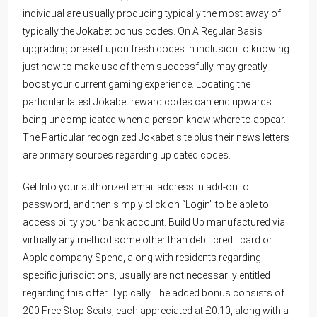
individual are usually producing typically the most away of
typically the Jokabet bonus codes. On A Regular Basis
upgrading oneself upon fresh codes in inclusion to knowing
just how to make use of them successfully may greatly
boost your current gaming experience. Locating the
particular latest Jokabet reward codes can end upwards
being uncomplicated when a person know where to appear.
The Particular recognized Jokabet site plus their news letters
are primary sources regarding up dated codes.
Get Into your authorized email address in add-on to
password, and then simply click on “Login” to be able to
accessibility your bank account. Build Up manufactured via
virtually any method some other than debit credit card or
Apple company Spend, along with residents regarding
specific jurisdictions, usually are not necessarily entitled
regarding this offer. Typically The added bonus consists of
200 Free Stop Seats, each appreciated at £0.10, along with a