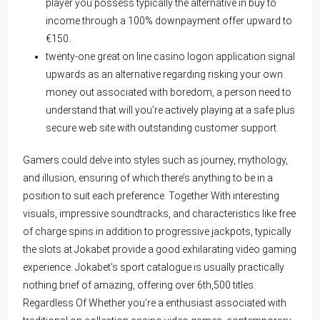
player you possess typically the alternative in buy to
income through a 100% downpayment offer upward to
€150.
twenty-one great on line casino logon application signal
upwards as an alternative regarding risking your own
money out associated with boredom, a person need to
understand that will you’re actively playing at a safe plus
secure web site with outstanding customer support.
Gamers could delve into styles such as journey, mythology,
and illusion, ensuring of which there’s anything to be in a
position to suit each preference. Together With interesting
visuals, impressive soundtracks, and characteristics like free
of charge spins in addition to progressive jackpots, typically
the slots at Jokabet provide a good exhilarating video gaming
experience. Jokabet’s sport catalogue is usually practically
nothing brief of amazing, offering over 6th,500 titles.
Regardless Of Whether you’re a enthusiast associated with