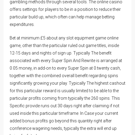
gambling methods through several tools. The online casino
offers settings for players to be in a position to reduce their
particular build up, which often can help manage betting
expenditures.
Bet at minimum £5 about any slot equipment game online
game, other than the particular ruled out game titles, inside
12-15 days and nights of sign up. Typically The benefit
associated with every Super Spin And Rewrite is arranged at
0.05 money, in add-on to every Super Spin at 0.twenty cash,
together with the combined overall benefit regarding spins
significantly growing your play. Typically The highest cashout
for this particular reward is usually limited to be able to the
particular profits coming from typically the 260 spins. This
Specific provide runs out 30 days right after claiming if not
used inside this particular timeframe. In Case your current
added bonus profits go beyond this quantity right after
conference wagering needs, typically the extra will end up