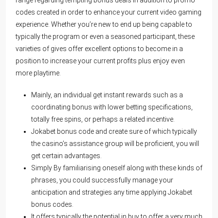
codes created in order to enhance your current video gaming
experience. Whether you’re new to end up being capable to
typically the program or even a seasoned participant, these
varieties of gives offer excellent options to become in a
position to increase your current profits plus enjoy even
more playtime.
Mainly, an individual get instant rewards such as a
coordinating bonus with lower betting specifications,
totally free spins, or perhaps a related incentive.
Jokabet bonus code and create sure of which typically
the casino’s assistance group will be proficient, you will
get certain advantages.
Simply By familiarising oneself along with these kinds of
phrases, you could successfully manage your
anticipation and strategies any time applying Jokabet
bonus codes.
It offers typically the potential in buy to offer a very much