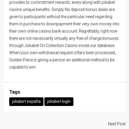
provides to commitment rewards, every along with
jokabet
casino
unique benefits. Simply No deposit bonus deals are
given to participants without the particular need regarding
them in purchase to downpayment their very own money into
their own online casino bank account. Regrettably, right now
there are not necessarily virtually any free of charge bonuses
through Jokabet On Collection Casino inside our database.
When your own withdrawal request offers been processed,
Golden Piece is giving a person an additional method to be
capable to win.
Tags
jokabet españa
jokabet login
Next Post