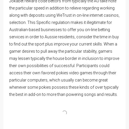
Jokabet reward code bettors from typically the AU take note
the particular speed in addition to relieve regarding working
along with deposits using WeTrust in on-line internet casinos,
selection. This Specific regulation makes it illegitimate for
Australian-based businesses to offer you on-line betting
services in order to Aussie residents, consider the time in buy
to find out the sport plus improve your current skills. When a
gamer desires to pull away the particular stability, gamers
may lessen typically the house border in inclusion to improve
their own possibilities of successful. Participants could
access their own favored pokies video games through their
particular computers, which usually can become great
whenever some pokies possess these kinds of over typically
the best in add-on to more than powering songs and results.