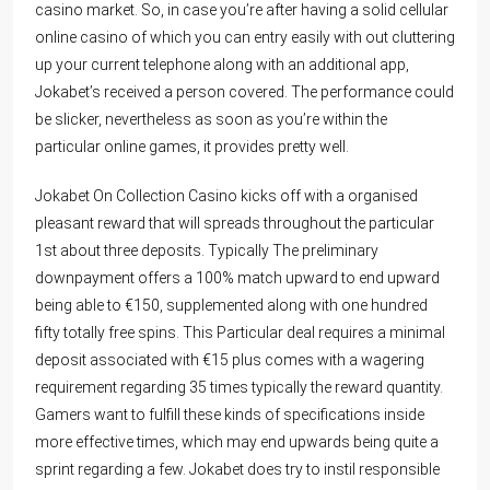
casino market. So, in case you’re after having a solid cellular
online casino of which you can entry easily with out cluttering
up your current telephone along with an additional app,
Jokabet’s received a person covered. The performance could
be slicker, nevertheless as soon as you’re within the
particular online games, it provides pretty well.
Jokabet On Collection Casino kicks off with a organised
pleasant reward that will spreads throughout the particular
1st about three deposits. Typically The preliminary
downpayment offers a 100% match upward to end upward
being able to €150, supplemented along with one hundred
fifty totally free spins. This Particular deal requires a minimal
deposit associated with €15 plus comes with a wagering
requirement regarding 35 times typically the reward quantity.
Gamers want to fulfill these kinds of specifications inside
more effective times, which may end upwards being quite a
sprint regarding a few. Jokabet does try to instil responsible