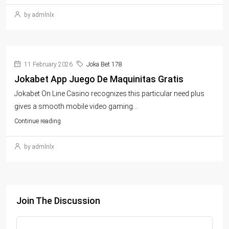
by admlnlx
11 February 2026
Joka Bet 178
Jokabet App Juego De Maquinitas Gratis
Jokabet On Line Casino recognizes this particular need plus
gives a smooth mobile video gaming...
Continue reading
by admlnlx
Join The Discussion