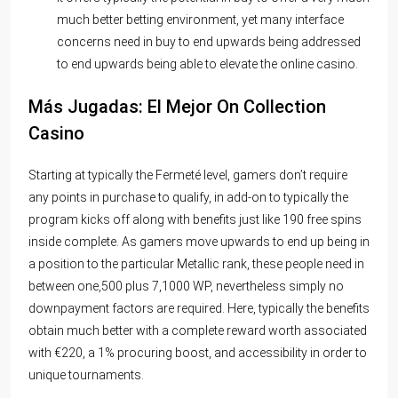
much better betting environment, yet many interface
concerns need in buy to end upwards being addressed
to end upwards being able to elevate the online casino.
Más Jugadas: El Mejor On Collection
Casino
Starting at typically the Fermeté level, gamers don’t require
any points in purchase to qualify, in add-on to typically the
program kicks off along with benefits just like 190 free spins
inside complete. As gamers move upwards to end up being in
a position to the particular Metallic rank, these people need in
between one,500 plus 7,1000 WP, nevertheless simply no
downpayment factors are required. Here, typically the benefits
obtain much better with a complete reward worth associated
with €220, a 1% procuring boost, and accessibility in order to
unique tournaments.