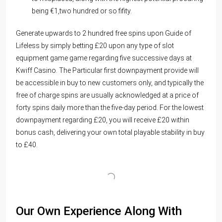
being €1,two hundred or so fifity.
Generate upwards to 2 hundred free spins upon Guide of
Lifeless by simply betting £20 upon any type of slot
equipment game game regarding five successive days at
Kwiff Casino. The Particular first downpayment provide will
be accessible in buy to new customers only, and typically the
free of charge spins are usually acknowledged at a price of
forty spins daily more than the five-day period. For the lowest
downpayment regarding £20, you will receive £20 within
bonus cash, delivering your own total playable stability in buy
to £40.
Our Own Experience Along With