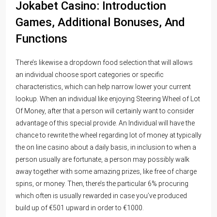
Jokabet Casino: Introduction
Games, Additional Bonuses, And
Functions
There’s likewise a dropdown food selection that will allows
an individual choose sport categories or specific
characteristics, which can help narrow lower your current
lookup. When an individual like enjoying Steering Wheel of Lot
Of Money, after that a person will certainly want to consider
advantage of this special provide. An Individual will have the
chance to rewrite the wheel regarding lot of money at typically
the on line casino about a daily basis, in inclusion to when a
person usually are fortunate, a person may possibly walk
away together with some amazing prizes, like free of charge
spins, or money. Then, there’s the particular 6% procuring
which often is usually rewarded in case you’ve produced
build up of €501 upward in order to €1000.