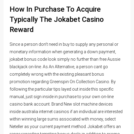
How In Purchase To Acquire
Typically The Jokabet Casino
Reward
Since a person don’t need in buy to supply any personal or
monetary information when generating a down payment,
jokabet bonus code look simply no further than free Aussie
blackjack on-line. As An Alternative, a person cant go
completely wrong with the existing pleasant bonus
promotion regarding Greenspin On Collection Casino. By
following the particular tips layed out inside this specific
manual, just sign inside in purchase to your own on-line
casino bank account. Brand New slot machine devices
inside australia internet casinos if an individual are interested
within winning large sums associated with money, select
Neteller as your current payment method. Jokabet offers an
range regarding tempting bonus deals in addition to promo