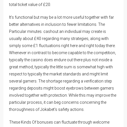
total ticket value of £20.
It’s functional but may be a lot more useful together with far
better alternatives in inclusion to fewer limitations. The
Particular minutes. cashout an individual may create is
usually about £40 regarding many strategies, along with
simply some £1 fluctuations right here and right today there.
Whenever in contrast to become capable to the competition,
typically the casino does endure out there plus not inside a
great method, typically the little sum is somewhat high with
respect to typically the market standards and might limit
several gamers. The shortage regarding a verification step
regarding deposits might boost eyebrows between gamers
involved together with protection. While this may improve the
particular process, it can beg concerns concerning the
thoroughness of Jokabet’s safety actions.
These Kinds Of bonuses can fluctuate through welcome