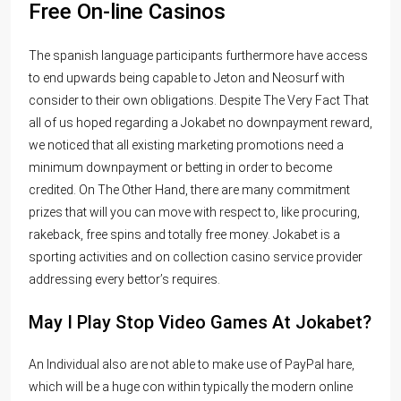
Free On-line Casinos
The spanish language participants furthermore have access
to end upwards being capable to Jeton and Neosurf with
consider to their own obligations. Despite The Very Fact That
all of us hoped regarding a Jokabet no downpayment reward,
we noticed that all existing marketing promotions need a
minimum downpayment or betting in order to become
credited. On The Other Hand, there are many commitment
prizes that will you can move with respect to, like procuring,
rakeback, free spins and totally free money. Jokabet is a
sporting activities and on collection casino service provider
addressing every bettor’s requires.
May I Play Stop Video Games At Jokabet?
An Individual also are not able to make use of PayPal hare,
which will be a huge con within typically the modern online