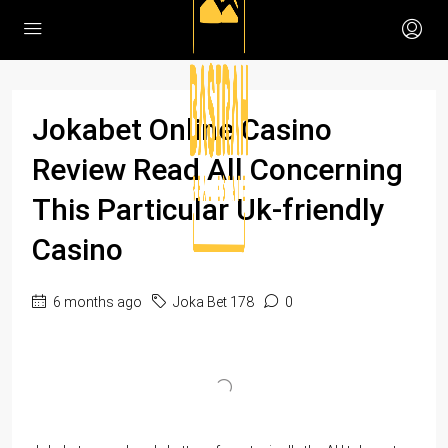
Jokabet Online Casino
Review Read All Concerning
This Particular Uk-friendly
Casino
6 months ago
Joka Bet 178
0