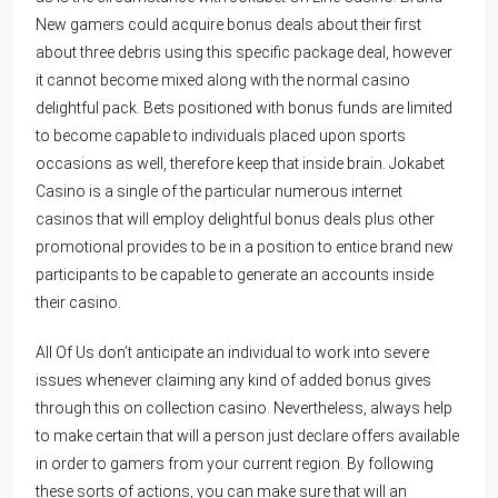
New gamers could acquire bonus deals about their first
about three debris using this specific package deal, however
it cannot become mixed along with the normal casino
delightful pack. Bets positioned with bonus funds are limited
to become capable to individuals placed upon sports
occasions as well, therefore keep that inside brain. Jokabet
Casino is a single of the particular numerous internet
casinos that will employ delightful bonus deals plus other
promotional provides to be in a position to entice brand new
participants to be capable to generate an accounts inside
their casino.
All Of Us don’t anticipate an individual to work into severe
issues whenever claiming any kind of added bonus gives
through this on collection casino. Nevertheless, always help
to make certain that will a person just declare offers available
in order to gamers from your current region. By following
these sorts of actions, you can make sure that will an