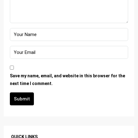
Save my name, email, and website in this browser for the
next time I comment.
Submit
QUICK LINKS