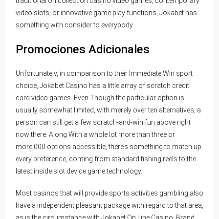
traditional on collection casino video games, contemporary
video slots, or innovative game play functions, Jokabet has
something with consider to everybody.
Promociones Adicionales
Unfortunately, in comparison to their Immediate Win sport
choice, Jokabet Casino has a little array of scratch credit
card video games. Even Though the particular option is
usually somewhat limited, with merely over ten alternatives, a
person can still get a few scratch-and-win fun above right
now there. Along With a whole lot more than three or
more,000 options accessible, there’s something to match up
every preference, coming from standard fishing reels to the
latest inside slot device game technology.
Most casinos that will provide sports activities gambling also
have a independent pleasant package with regard to that area,
as is the circumstance with Jokabet On Line Casino. Brand