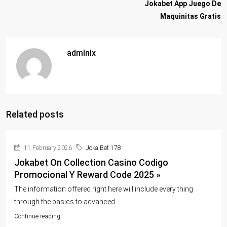
Jokabet App Juego De
Maquinitas Gratis
admlnlx
Related posts
11 February 2026
Joka Bet 178
Jokabet On Collection Casino Codigo
Promocional Y Reward Code 2025 »
The information offered right here will include every thing
through the basics to advanced...
Continue reading