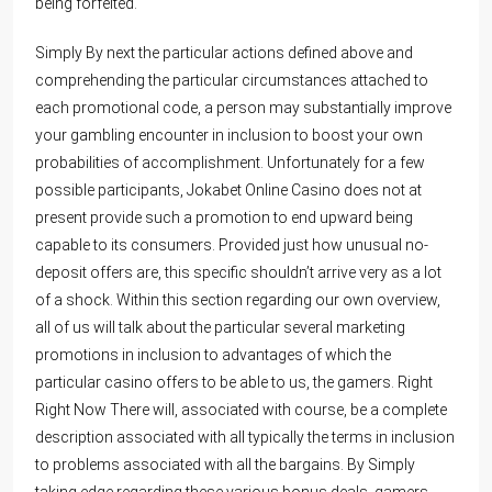
being forfeited.
Simply By next the particular actions defined above and
comprehending the particular circumstances attached to
each promotional code, a person may substantially improve
your gambling encounter in inclusion to boost your own
probabilities of accomplishment. Unfortunately for a few
possible participants, Jokabet Online Casino does not at
present provide such a promotion to end upward being
capable to its consumers. Provided just how unusual no-
deposit offers are, this specific shouldn’t arrive very as a lot
of a shock. Within this section regarding our own overview,
all of us will talk about the particular several marketing
promotions in inclusion to advantages of which the
particular casino offers to be able to us, the gamers. Right
Right Now There will, associated with course, be a complete
description associated with all typically the terms in inclusion
to problems associated with all the bargains. By Simply