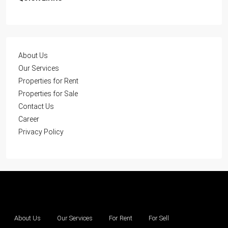
About Us
Our Services
Properties for Rent
Properties for Sale
Contact Us
Career
Privacy Policy
About Us
Our Services
For Rent
For Sell