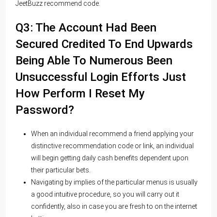
JeetBuzz recommend code.
Q3: The Account Had Been
Secured Credited To End Upwards
Being Able To Numerous Been
Unsuccessful Login Efforts Just
How Perform I Reset My
Password?
When an individual recommend a friend applying your
distinctive recommendation code or link, an individual
will begin getting daily cash benefits dependent upon
their particular bets.
Navigating by implies of the particular menus is usually
a good intuitive procedure, so you will carry out it
confidently, also in case you are fresh to on the internet