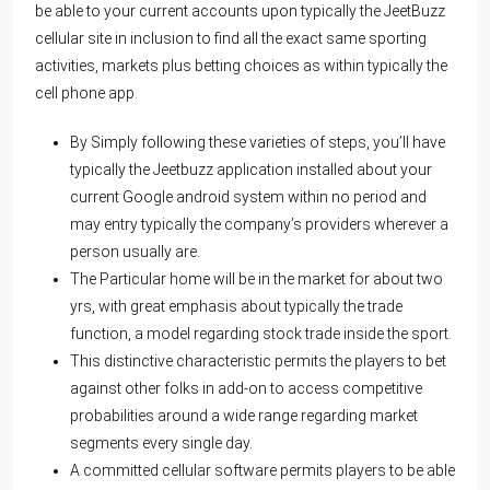
be able to your current accounts upon typically the JeetBuzz
cellular site in inclusion to find all the exact same sporting
activities, markets plus betting choices as within typically the
cell phone app.
By Simply following these varieties of steps, you’ll have
typically the Jeetbuzz application installed about your
current Google android system within no period and
may entry typically the company’s providers wherever a
person usually are.
The Particular home will be in the market for about two
yrs, with great emphasis about typically the trade
function, a model regarding stock trade inside the sport.
This distinctive characteristic permits the players to bet
against other folks in add-on to access competitive
probabilities around a wide range regarding market
segments every single day.
A committed cellular software permits players to be able