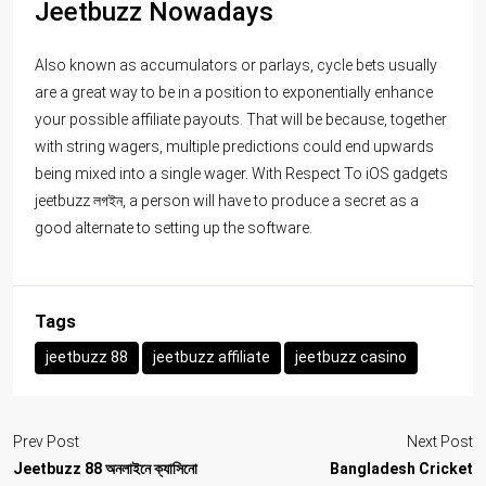
Jeetbuzz Nowadays
Also known as accumulators or parlays, cycle bets usually
are a great way to be in a position to exponentially enhance
your possible affiliate payouts. That will be because, together
with string wagers, multiple predictions could end upwards
being mixed into a single wager. With Respect To iOS gadgets
jeetbuzz লগইন
, a person will have to produce a secret as a
good alternate to setting up the software.
Tags
jeetbuzz 88
jeetbuzz affiliate
jeetbuzz casino
Prev Post
Next Post
Jeetbuzz 88 অনলাইনে ক্যাসিনো
Bangladesh Cricket