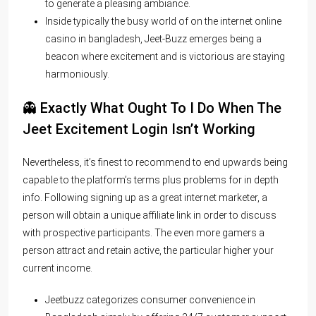
to generate a pleasing ambiance.
Inside typically the busy world of on the internet online
casino in bangladesh, Jeet-Buzz emerges being a
beacon where excitement and is victorious are staying
harmoniously.
👻 Exactly What Ought To I Do When The
Jeet Excitement Login Isn’t Working
Nevertheless, it’s finest to recommend to end upwards being
capable to the platform’s terms plus problems for in depth
info. Following signing up as a great internet marketer, a
person will obtain a unique affiliate link in order to discuss
with prospective participants. The even more gamers a
person attract and retain active, the particular higher your
current income.
Jeetbuzz categorizes consumer convenience in