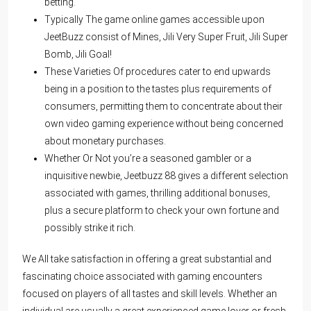
betting.
Typically The game online games accessible upon
JeetBuzz consist of Mines, Jili Very Super Fruit, Jili Super
Bomb, Jili Goal!
These Varieties Of procedures cater to end upwards
being in a position to the tastes plus requirements of
consumers, permitting them to concentrate about their
own video gaming experience without being concerned
about monetary purchases.
Whether Or Not you’re a seasoned gambler or a
inquisitive newbie, Jeetbuzz 88 gives a different selection
associated with games, thrilling additional bonuses,
plus a secure platform to check your own fortune and
possibly strike it rich.
We All take satisfaction in offering a great substantial and
fascinating choice associated with gaming encounters
focused on players of all tastes and skill levels. Whether an
individual are usually a great experienced game lover or fresh