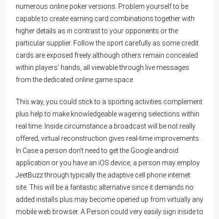
numerous online poker versions. Problem yourself to be
capable to create earning card combinations together with
higher details as in contrast to your opponents or the
particular supplier. Follow the sport carefully as some credit
cards are exposed freely although others remain concealed
within players’ hands, all viewable through live messages
from the dedicated online game space.
This way, you could stick to a sporting activities complement
plus help to make knowledgeable wagering selections within
real time. Inside circumstance a broadcast will be not really
offered, virtual reconstruction gives real-time improvements.
In Case a person don’t need to get the Google android
application or you have an iOS device, a person may employ
JeetBuzz through typically the adaptive cell phone internet
site. This will be a fantastic alternative since it demands no
added installs plus may become opened up from virtually any
mobile web browser. A Person could very easily sign inside to