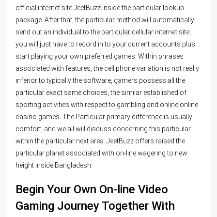
official internet site JeetBuzz inside the particular lookup
package. After that, the particular method will automatically
send out an individual to the particular cellular internet site;
you will just have to record in to your current accounts plus
start playing your own preferred games. Within phrases
associated with features, the cell phone variation is not really
inferior to typically the software, gamers possess all the
particular exact same choices, the similar established of
sporting activities with respect to gambling and online online
casino games. The Particular primary difference is usually
comfort, and we all will discuss concerning this particular
within the particular next area. JeetBuzz offers raised the
particular planet associated with on-line wagering to new
height inside Bangladesh.
Begin Your Own On-line Video
Gaming Journey Together With