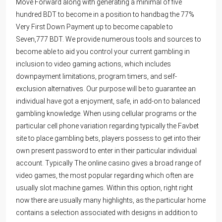
Move Forward along with generating a minimal of five
hundred BDT to become in a position to handbag the 77%
Very First Down Payment up to become capable to
Seven,777 BDT. We provide numerous tools and sources to
become able to aid you control your current gambling in
inclusion to video gaming actions, which includes
downpayment limitations, program timers, and self-
exclusion alternatives. Our purpose will be to guarantee an
individual have got a enjoyment, safe, in add-on to balanced
gambling knowledge. When using cellular programs or the
particular cell phone variation regarding typically the Favbet
site to place gambling bets, players possess to get into their
own present password to enter in their particular individual
account. Typically The online casino gives a broad range of
video games, the most popular regarding which often are
usually slot machine games. Within this option, right right
now there are usually many highlights, as the particular home
contains a selection associated with designs in addition to