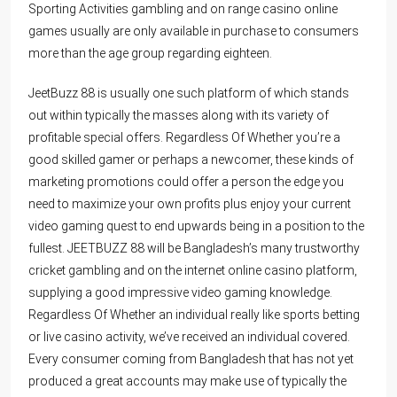
Sporting Activities gambling and on range casino online
games usually are only available in purchase to consumers
more than the age group regarding eighteen.
JeetBuzz 88 is usually one such platform of which stands
out within typically the masses along with its variety of
profitable special offers. Regardless Of Whether you’re a
good skilled gamer or perhaps a newcomer, these kinds of
marketing promotions could offer a person the edge you
need to maximize your own profits plus enjoy your current
video gaming quest to end upwards being in a position to the
fullest. JEETBUZZ 88 will be Bangladesh’s many trustworthy
cricket gambling and on the internet online casino platform,
supplying a good impressive video gaming knowledge.
Regardless Of Whether an individual really like sports betting
or live casino activity, we’ve received an individual covered.
Every consumer coming from Bangladesh that has not yet
produced a great accounts may make use of typically the