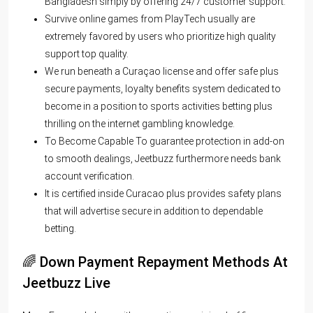
Bangladesh simply by offering 24/7 customer support.
Survive online games from PlayTech usually are
extremely favored by users who prioritize high quality
support top quality.
We run beneath a Curaçao license and offer safe plus
secure payments, loyalty benefits system dedicated to
become in a position to sports activities betting plus
thrilling on the internet gambling knowledge.
To Become Capable To guarantee protection in add-on
to smooth dealings, Jeetbuzz furthermore needs bank
account verification.
It is certified inside Curacao plus provides safety plans
that will advertise secure in addition to dependable
betting.
🌈 Down Payment Repayment Methods At
Jeetbuzz Live