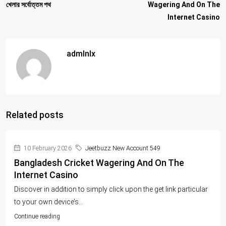
খেলার সর্বোত্তম পথ
Wagering And On The
Internet Casino
admlnlx
Related posts
10 February 2026
Jeetbuzz New Account 549
Bangladesh Cricket Wagering And On The
Internet Casino
Discover in addition to simply click upon the get link particular
to your own device’s...
Continue reading