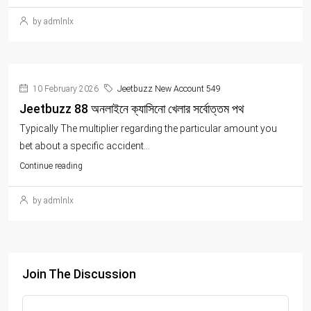
by admlnlx
10 February 2026
Jeetbuzz New Account 549
Jeetbuzz 88 অনলাইনে ক্যাসিনো খেলার সর্বোত্তম পথ
Typically The multiplier regarding the particular amount you
bet about a specific accident...
Continue reading
by admlnlx
Join The Discussion