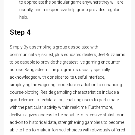
to appreciate the particular game anywhere they will are
usually, and a responsive help group provides regular
help.
Step 4
Simply By assembling a group associated with
communicative, skilled, plus educated dealers, JeetBuzz aims
to be capable to provide the greatest live gaming encounter
across Bangladesh. The program is usually specially
acknowledged with consider to its useful interface,
simplifying the wagering procedure in addition to enhancing
course-plotting. Reside gambling characteristics include a
good element of exhilaration, enabling users to participate
with the particular activity within real-time. Furthermore,
JeetBuzz gives access to be capable to extensive statistics in
add-on to historical data, strengthening gamblers to become
able to help to make informed choices with obviously offered