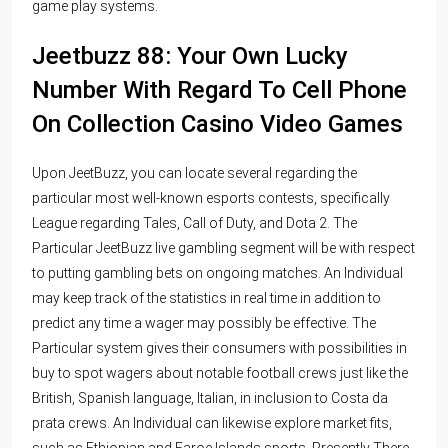
game play systems.
Jeetbuzz 88: Your Own Lucky
Number With Regard To Cell Phone
On Collection Casino Video Games
Upon JeetBuzz, you can locate several regarding the
particular most well-known esports contests, specifically
League regarding Tales, Call of Duty, and Dota 2. The
Particular JeetBuzz live gambling segment will be with respect
to putting gambling bets on ongoing matches. An Individual
may keep track of the statistics in real time in addition to
predict any time a wager may possibly be effective. The
Particular system gives their consumers with possibilities in
buy to spot wagers about notable football crews just like the
British, Spanish language, Italian, in inclusion to Costa da
prata crews. An Individual can likewise explore market fits,
such as Ethiopian and Faroe Islands sports. Presently There