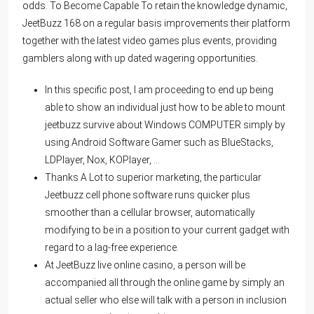
odds. To Become Capable To retain the knowledge dynamic,
JeetBuzz 168 on a regular basis improvements their platform
together with the latest video games plus events, providing
gamblers along with up dated wagering opportunities.
In this specific post, I am proceeding to end up being
able to show an individual just how to be able to mount
jeetbuzz survive about Windows COMPUTER simply by
using Android Software Gamer such as BlueStacks,
LDPlayer, Nox, KOPlayer, …
Thanks A Lot to superior marketing, the particular
Jeetbuzz cell phone software runs quicker plus
smoother than a cellular browser, automatically
modifying to be in a position to your current gadget with
regard to a lag-free experience.
At JeetBuzz live online casino, a person will be
accompanied all through the online game by simply an
actual seller who else will talk with a person in inclusion