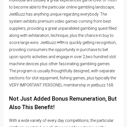
to become able to the particular online gambling landscape,
JeetBuzz has anything unique regarding everybody. The
system exhibits premium video games coming from best
suppliers, providing a great unparalleled gambling quest filled
along with exhilaration, technique, plus the chance in buy to
score large wins. Jeetbuzz লগইন is quickly getting recognition,
providing consumers the opportunity in purchase to bet
upon sports activities and engage in over 2,two hundred slot
machine devices plus other fascinating gambling games.
The program is usually thoughtfully designed, with separate
sections for slot equipment, fishing games, plus typically the
VERY IMPORTANT PERSONEL membership in jeetbuzz 168.
Not Just Added Bonus Remuneration, But
Also This Benefit!
With a wide variety of every day competitions, the particular