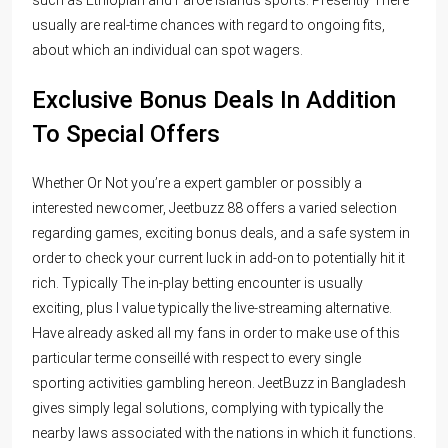
usually are real-time chances with regard to ongoing fits,
about which an individual can spot wagers.
Exclusive Bonus Deals In Addition
To Special Offers
Whether Or Not you’re a expert gambler or possibly a
interested newcomer, Jeetbuzz 88 offers a varied selection
regarding games, exciting bonus deals, and a safe system in
order to check your current luck in add-on to potentially hit it
rich. Typically The in-play betting encounter is usually
exciting, plus I value typically the live-streaming alternative.
Have already asked all my fans in order to make use of this
particular terme conseillé with respect to every single
sporting activities gambling hereon. JeetBuzz in Bangladesh
gives simply legal solutions, complying with typically the
nearby laws associated with the nations in which it functions.