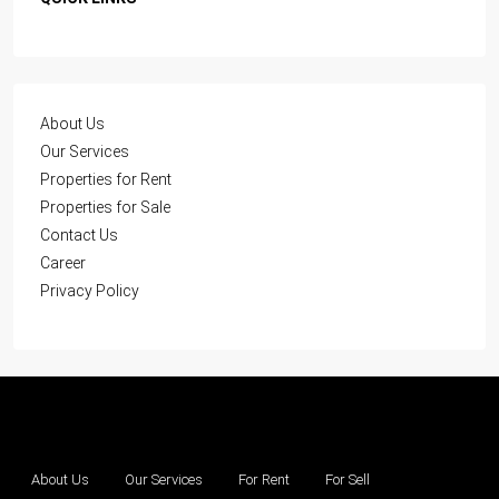
About Us
Our Services
Properties for Rent
Properties for Sale
Contact Us
Career
Privacy Policy
About Us
Our Services
For Rent
For Sell