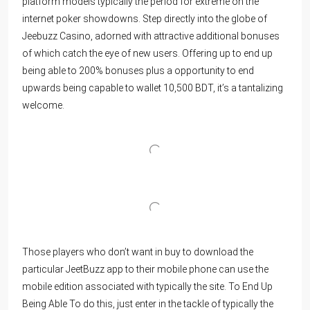
platform models typically the period for extreme on the
internet poker showdowns. Step directly into the globe of
Jeebuzz Casino, adorned with attractive additional bonuses
of which catch the eye of new users. Offering up to end up
being able to 200% bonuses plus a opportunity to end
upwards being capable to wallet 10,500 BDT, it’s a tantalizing
welcome.
Those players who don’t want in buy to download the
particular JeetBuzz app to their mobile phone can use the
mobile edition associated with typically the site. To End Up
Being Able To do this, just enter in the tackle of typically the