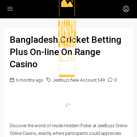
Bangladesh Cricket Betting
Plus On-line On Range
Casino
6 months ago
Jeetbuzz New Account 549
0
Discover the world of reside Holdem Poker at JeetBuzz Online
Online Casino, exactly where participants could appreciate