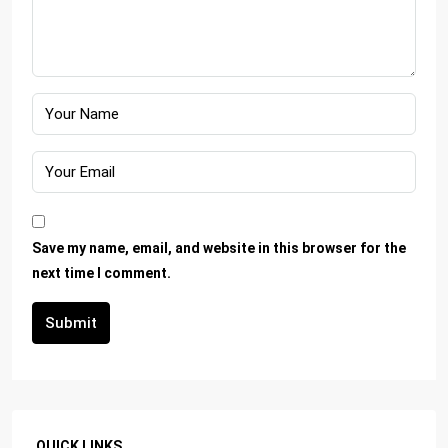
Save my name, email, and website in this browser for the
next time I comment.
Submit
QUICK LINKS