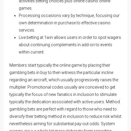
activities betting choices plus online casino online
games.
Processing occasions vary by technique, focusing our
own determination in purchase to effective casino
services.
Live betting at 1win allows users in order to spot wagers
about continuing complements in add-on to events
within current.
Members start typically the online game by placing their
gambling bets in buy to then witness the particular incline
regarding an aircraft, which usually progressively raises the
multiplier. Promotional codes usually are conceived to get
typically the focus of new fanatics in inclusion to stimulate
typically the dedication associated with active users. Method
gambling bets are perfect with regard to those who need to
diversify their betting method in inclusion to reduce risk whilst
nevertheless aiming for substantial pay-out odds. System
wagers are a a whole lot more elaborate form regarding