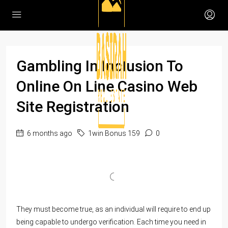
Gambling In Inclusion To
Online On Line Casino Web
Site Registration
6 months ago
1win Bonus 159
0
They must become true, as an individual will require to end up
being capable to undergo verification. Each time you need in