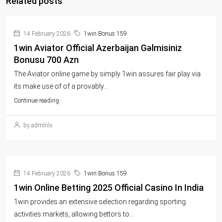
Related posts
14 February 2026
1win Bonus 159
1win Aviator Official Azerbaijan Gəlmisiniz
Bonusu 700 Azn
The Aviator online game by simply 1win assures fair play via
its make use of of a provably...
Continue reading
by admlnlx
14 February 2026
1win Bonus 159
1win Online Betting 2025 Official Casino In India
1win provides an extensive selection regarding sporting
activities markets, allowing bettors to...