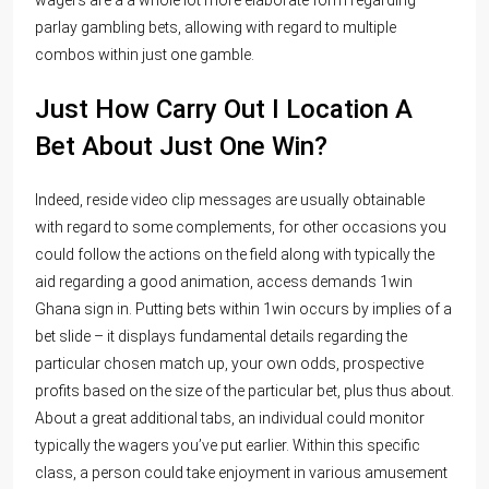
parlay gambling bets, allowing with regard to multiple
combos within just one gamble.
Just How Carry Out I Location A
Bet About Just One Win?
Indeed, reside video clip messages are usually obtainable
with regard to some complements, for other occasions you
could follow the actions on the field along with typically the
aid regarding a good animation, access demands 1win
Ghana sign in. Putting bets within 1win occurs by implies of a
bet slide – it displays fundamental details regarding the
particular chosen match up, your own odds, prospective
profits based on the size of the particular bet, plus thus about.
About a great additional tabs, an individual could monitor
typically the wagers you’ve put earlier. Within this specific
class, a person could take enjoyment in various amusement