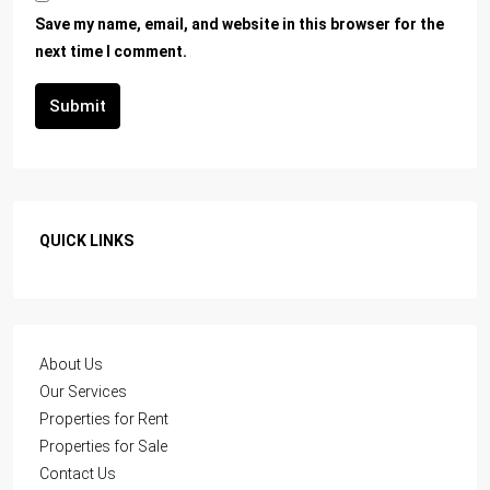
Save my name, email, and website in this browser for the
next time I comment.
Submit
QUICK LINKS
About Us
Our Services
Properties for Rent
Properties for Sale
Contact Us