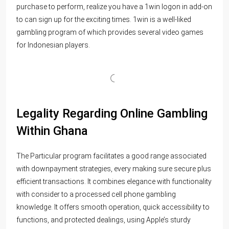
purchase to perform, realize you have a 1win logon in add-on
to can sign up for
the exciting times. 1win is a well-liked
gambling program of which provides several video games
for Indonesian players.
Legality Regarding Online Gambling
Within Ghana
The Particular program facilitates a good range associated
with downpayment strategies, every making sure secure plus
efficient transactions. It combines elegance with functionality
with consider to a processed cell phone gambling
knowledge. It offers smooth operation, quick accessibility to
functions, and protected dealings, using Apple’s sturdy