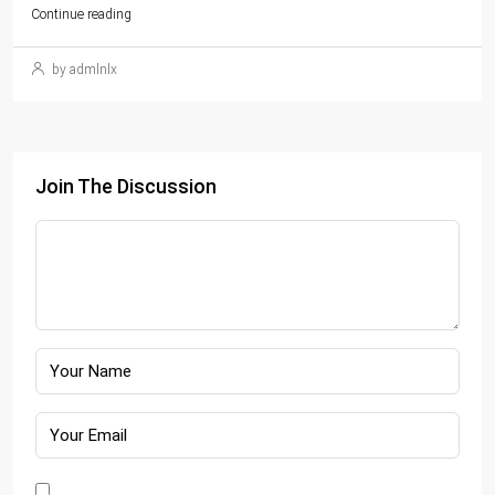
Continue reading
by admlnlx
Join The Discussion