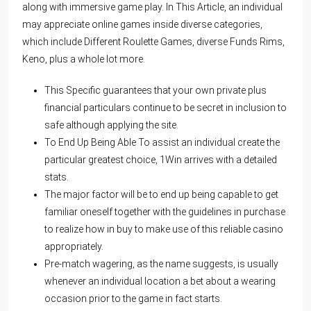
along with immersive game play. In This Article, an individual
may appreciate online games inside diverse categories,
which include Different Roulette Games, diverse Funds Rims,
Keno, plus a whole lot more.
This Specific guarantees that your own private plus
financial particulars continue to be secret in inclusion to
safe although applying the site.
To End Up Being Able To assist an individual create the
particular greatest choice, 1Win arrives with a detailed
stats.
The major factor will be to end up being capable to get
familiar oneself together with the guidelines in purchase
to realize how in buy to make use of this reliable casino
appropriately.
Pre-match wagering, as the name suggests, is usually
whenever an individual location a bet about a wearing
occasion prior to the game in fact starts.