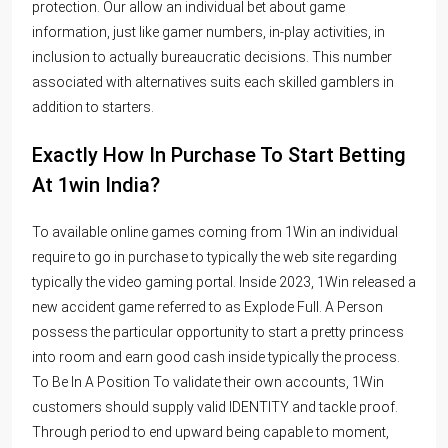
protection. Our allow an individual bet about game
information, just like gamer numbers, in-play activities, in
inclusion to actually bureaucratic decisions. This number
associated with alternatives suits each skilled gamblers in
addition to starters.
Exactly How In Purchase To Start Betting
At 1win India?
To available online games coming from 1Win an individual
require to go in purchase to typically the web site regarding
typically the video gaming portal. Inside 2023, 1Win released a
new accident game referred to as Explode Full. A Person
possess the particular opportunity to start a pretty princess
into room and earn good cash inside typically the process.
To Be In A Position To validate their own accounts, 1Win
customers should supply valid IDENTITY and tackle proof.
Through period to end upward being capable to moment,