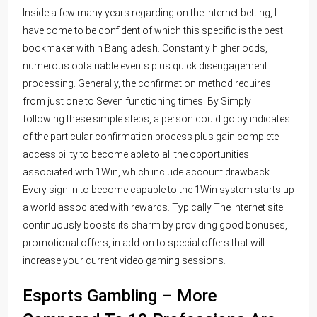
Inside a few many years regarding on the internet betting, I
have come to be confident of which this specific is the best
bookmaker within Bangladesh. Constantly higher odds,
numerous obtainable events plus quick disengagement
processing. Generally, the confirmation method requires
from just one to Seven functioning times. By Simply
following these simple steps, a person could go by indicates
of the particular confirmation process plus gain complete
accessibility to become able to all the opportunities
associated with 1Win, which include account drawback.
Every sign in to become capable to the 1Win system starts up
a world associated with rewards. Typically The internet site
continuously boosts its charm by providing good bonuses,
promotional offers, in add-on to special offers that will
increase your current video gaming sessions.
Esports Gambling – More