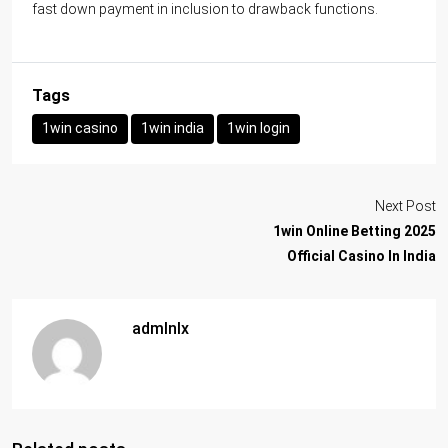
fast down payment in inclusion to drawback functions.
Tags
1win casino
1win india
1win login
Next Post
1win Online Betting 2025
Official Casino In India
admlnlx