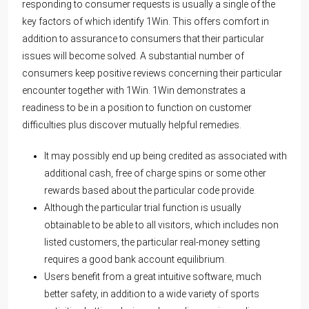
responding to consumer requests is usually a single of the
key factors of which identify 1Win. This offers comfort in
addition to assurance to consumers that their particular
issues will become solved. A substantial number of
consumers keep positive reviews concerning their particular
encounter together with 1Win. 1Win demonstrates a
readiness to be in a position to function on customer
difficulties plus discover mutually helpful remedies.
It may possibly end up being credited as associated with
additional cash, free of charge spins or some other
rewards based about the particular code provide.
Although the particular trial function is usually
obtainable to be able to all visitors, which includes non
listed customers, the particular real-money setting
requires a good bank account equilibrium.
Users benefit from a great intuitive software, much
better safety, in addition to a wide variety of sports