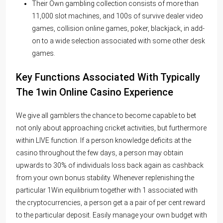
Their Own gambling collection consists of more than
11,000 slot machines, and 100s of survive dealer video
games, collision online games, poker, blackjack, in add-
on to a wide selection associated with some other desk
games.
Key Functions Associated With Typically
The 1win Online Casino Experience
We give all gamblers the chance to become capable to bet
not only about approaching cricket activities, but furthermore
within LIVE function. If a person knowledge deficits at the
casino throughout the few days, a person may obtain
upwards to 30% of individuals loss back again as cashback
from your own bonus stability. Whenever replenishing the
particular 1Win equilibrium together with 1 associated with
the cryptocurrencies, a person get a a pair of per cent reward
to the particular deposit. Easily manage your own budget with