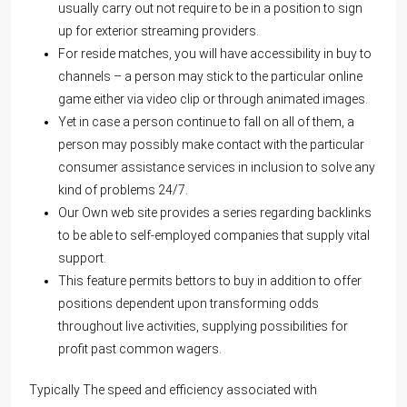
usually carry out not require to be in a position to sign
up for exterior streaming providers.
For reside matches, you will have accessibility in buy to
channels – a person may stick to the particular online
game either via video clip or through animated images.
Yet in case a person continue to fall on all of them, a
person may possibly make contact with the particular
consumer assistance services in inclusion to solve any
kind of problems 24/7.
Our Own web site provides a series regarding backlinks
to be able to self-employed companies that supply vital
support.
This feature permits bettors to buy in addition to offer
positions dependent upon transforming odds
throughout live activities, supplying possibilities for
profit past common wagers.
Typically The speed and efficiency associated with