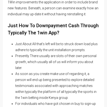
1Win improvements the application in order to include brand
new features. Beneath, a person can examine exactly how an
individual may up-date it without having reinstalling it.
Just How To Downpayment Cash Through
Typically The 1win App?
Just About All that’s left will be to struck down load plus
adhere to typically the unit installation prompts.
Presently There usually are slots of their own personal
growth, which usually all of us will inform you about
later.
As soon as you create make use of regarding it, a
person will end up being presented to explore detailed
testimonials associated with approaching matches
within typically the platform of all typically the sports in
the 1win betting inside Kenya group.
For individuals who have got chosen in buy to sign-up