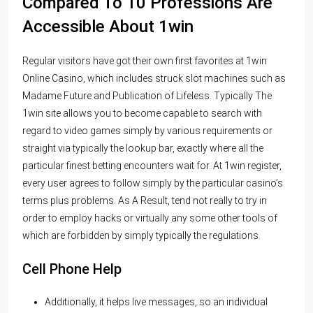
Compared To 10 Professions Are
Accessible About 1win
Regular visitors have got their own first favorites at 1win
Online Casino, which includes struck slot machines such as
Madame Future and Publication of Lifeless. Typically The
1win site allows you to become capable to search with
regard to video games simply by various requirements or
straight via typically the lookup bar, exactly where all the
particular finest betting encounters wait for. At 1win register,
every user agrees to follow simply by the particular casino’s
terms plus problems. As A Result, tend not really to try in
order to employ hacks or virtually any some other tools of
which are forbidden by simply typically the regulations.
Cell Phone Help
Additionally, it helps live messages, so an individual