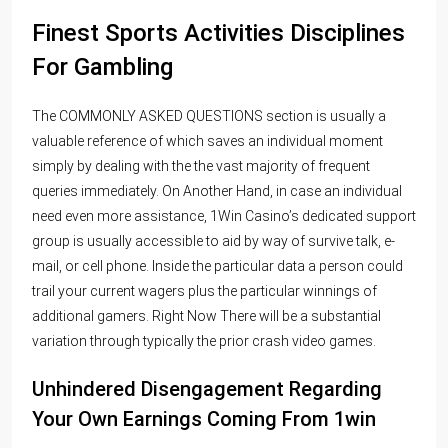
Finest Sports Activities Disciplines
For Gambling
The COMMONLY ASKED QUESTIONS section is usually a
valuable reference of which saves an individual moment
simply by dealing with the the vast majority of frequent
queries immediately. On Another Hand, in case an individual
need even more assistance, 1Win Casino’s dedicated support
group is usually accessible to aid by way of survive talk, e-
mail, or cell phone. Inside the particular data a person could
trail your current wagers plus the particular winnings of
additional gamers. Right Now There will be a substantial
variation through typically the prior crash video games.
Unhindered Disengagement Regarding
Your Own Earnings Coming From 1win