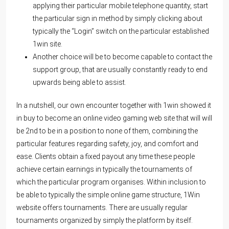
applying their particular mobile telephone quantity, start
the particular sign in method by simply clicking about
typically the “Login” switch on the particular established
1win site.
Another choice will be to become capable to contact the
support group, that are usually constantly ready to end
upwards being able to assist.
In a nutshell, our own encounter together with 1win showed it
in buy to become an online video gaming web site that will will
be 2nd to be in a position to none of them, combining the
particular features regarding safety, joy, and comfort and
ease. Clients obtain a fixed payout any time these people
achieve certain earnings in typically the tournaments of
which the particular program organises. Within inclusion to
be able to typically the simple online game structure, 1Win
website offers tournaments. There are usually regular
tournaments organized by simply the platform by itself.