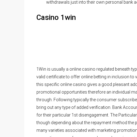
withdrawals just into their own personal bank 
Casino 1win
1Win is usually a online casino regulated beneath typi
valid certificate to offer online betting in inclusion
this specific online casino gives a good pleasant ad
promotional opportunities therefore an individual may
through. Following typically the consumer subscribe
bring out any type of added verification. Bank Acco
for their particular 1st disengagement. The Particu
though depending about the repayment method the part
many varieties associated with marketing promotions,