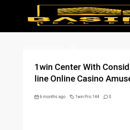
+971 4 881 9915
1win Center With Consid
line Online Casino Amu
6 months ago
1win Pro 144
0