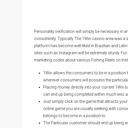
Personality verification will simply be necessary in a
consistently. Typically The 1Win casino area was a si
platform has become well-liked in Brazilian and Latin
sites such as Instagram will be extremely sturdy. For i
marketing codes about various Fishing Reels on Ins
1Win allows the consumers to be in a position 
wherever consumers will possess the particular p
Placing money directly into your current 1Win b
can end up being completed within much less as
Just simply click on the game that attracts your
online game you are usually seeking with consid
belongs to become in a position to.
The Particular customer should end up being a