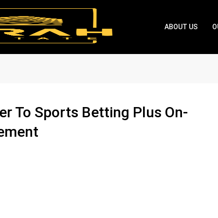
ABOUT US
O
er To Sports Betting Plus On-
sement