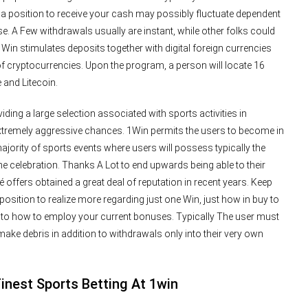
in a position to receive your cash may possibly fluctuate dependent
e. A Few withdrawals usually are instant, while other folks could
Win stimulates deposits together with digital foreign currencies
 of cryptocurrencies. Upon the program, a person will locate 16
e and Litecoin.
iding a large selection associated with sports activities in
xtremely aggressive chances. 1Win permits the users to become in
jority of sports events where users will possess typically the
y the celebration. Thanks A Lot to end upwards being able to their
 offers obtained a great deal of reputation in recent years. Keep
sition to realize more regarding just one Win, just how in buy to
ion to how to employ your current bonuses. Typically The user must
make debris in addition to withdrawals only into their very own
Finest Sports Betting At 1win