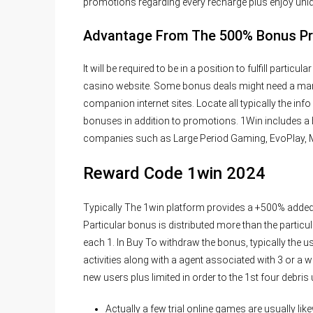
promotions regarding every recharge plus enjoy un
Advantage From The 500% Bonus Pr
It will be required to be in a position to fulfill parti
casino website. Some bonus deals might need a market
companion internet sites. Locate all typically the in
bonuses in addition to promotions. 1Win includes a b
companies such as Large Period Gaming, EvoPlay, 
Reward Code 1win 2024
Typically The 1win platform provides a +500% added
Particular bonus is distributed more than the particul
each 1. In Buy To withdraw the bonus, typically the us
activities along with a agent associated with 3 or a 
new users plus limited in order to the 1st four debris
Actually a few trial online games are usually l