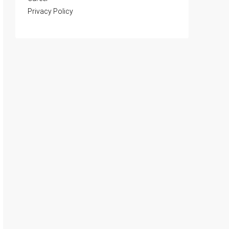
Privacy Policy