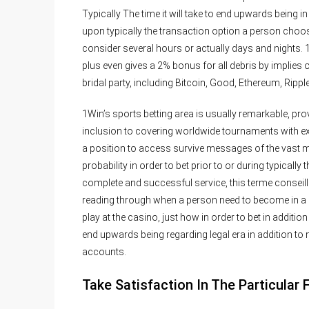
Typically The time it will take to end upwards being 
upon typically the transaction option a person choos
consider several hours or actually days and nights. 1
plus even gives a 2% bonus for all debris by implies
bridal party, including Bitcoin, Good, Ethereum, Rippl
1Win’s sports betting area is usually remarkable, prov
inclusion to covering worldwide tournaments with e
a position to access survive messages of the vast ma
probability in order to bet prior to or during typicall
complete and successful service, this terme conseillé
reading through when a person need to become in a po
play at the casino, just how in order to bet in addit
end upwards being regarding legal era in addition to 
accounts.
Take Satisfaction In The Particular 