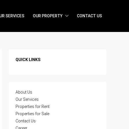
UR SERVICES
OUR PROPERTY
CONTACT US
QUICK LINKS
About Us
Our Services
Properties for Rent
Properties for Sale
Contact Us
Career