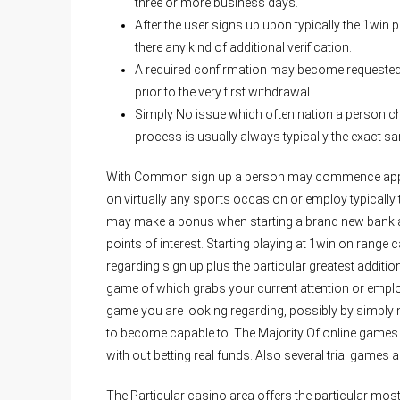
three or more business days.
After the user signs up upon typically the 1win 
there any kind of additional verification.
A required confirmation may become requested t
prior to the very first withdrawal.
Simply No issue which often nation a person che
process is usually always typically the exact sam
With Common sign up a person may commence applyi
on virtually any sports occasion or employ typically
may make a bonus when starting a brand new bank a
points of interest. Starting playing at 1win on range cas
regarding sign up plus the particular greatest additi
game of which grabs your current attention or employ 
game you are looking regarding, possibly by simply 
to become capable to. The Majority Of online game
with out betting real funds. Also several trial games
The Particular casino area offers the particular mos