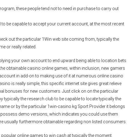
program, these people tend not to need in purchase to carry out
o be capable to accept your current account, at the most recent
ck out the particular 1Win web site coming from, typically the
e or really related.
ng your own account to end upward being able to location bets
 the obtainable casino online games, within inclusion, new gamers
ccount in add-on to making use of it at numerous online casino
ino is really simple, this specific internet site gives great relieve
onal bonuses for new customers. Just click on on the particular
typically the research club to be capable to locate typically the
name or by the particular
1win-casino.kg
Sport Provider it belongs
s possess demo versions, which indicates you could use them
 are usually furthermore obtainable regarding non listed consumers.
t popular online games to win cash at typically the moment.