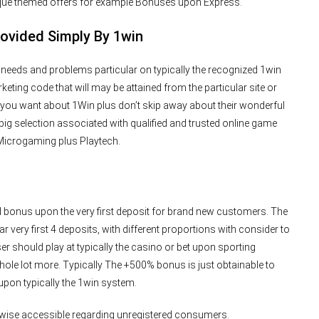
ique themed offers for example Bonuses upon Express.
ovided Simply By 1win
cular needs and problems particular on typically the recognized 1win
ing code that will may be attained from the particular site or
fo you want about 1Win plus don’t skip away about their wonderful
ig selection associated with qualified and trusted online game
Microgaming plus Playtech.
 bonus upon the very first deposit for brand new customers. The
ar very first 4 deposits, with different proportions with consider to
er should play at typically the casino or bet upon sporting
whole lot more. Typically The +500% bonus is just obtainable to
 upon typically the 1win system.
ikewise accessible regarding unregistered consumers.