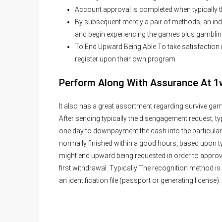
Account approval is completed when typically t
By subsequent merely a pair of methods, an ind
and begin experiencing the games plus gambling t
To End Upward Being Able To take satisfaction i
register upon their own program.
Perform Along With Assurance At 1w
It also has a great assortment regarding survive gam
After sending typically the disengagement request, t
one day to downpayment the cash into the particul
normally finished within a good hours, based upon ty
might end upward being requested in order to approve y
first withdrawal. Typically The recognition method 
an identification file (passport or generating license).