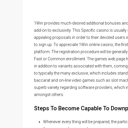
1Win provides much-desired additional bonuses and on
add-on to exclusivity. This Specific casino is usually
appealing proposals in order to their devoted users 
to sign up. To appreciate 1Win online casino, the firs
platform. The registration procedure will be generall
Fast or Common enrollment. The games web page has
in addition to variants associated with them, coming 
to typically the many exclusive, which includes stand
baccarat and on-line video games such as slot machi
superb variety regarding software providers, which 
amongst others.
Steps To Become Capable To Downp
Whenever every thing will be prepared, the part