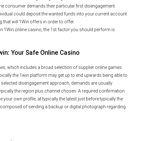
he consumer demands their particular first disengagement.
ividual could deposit the wanted funds into your current account
hat will 1Win offers in order to offer.
n 1Win online casino, the 1st factor you should perform is
in: Your Safe Online Casino
es, which includes a broad selection of supplier online games.
ypically the 1win platform may get up to end upwards being able to
ar selected disengagement approach, demands are usually
pically the region plus channel chosen. A required confirmation
our own profile, at typically the latest just before typically the
is composed of sending a backup or digital photograph regarding