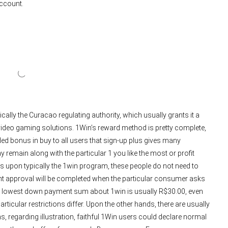
account.
cally the Curacao regulating authority, which usually grants it a
 to video gaming solutions. 1Win’s reward method is pretty complete,
ded bonus in buy to all users that sign-up plus gives many
 remain along with the particular 1 you like the most or profit
s upon typically the 1win program, these people do not need to
unt approval will be completed when the particular consumer asks
lar lowest down payment sum about 1win is usually R$30.00, even
icular restrictions differ. Upon the other hands, there are usually
 regarding illustration, faithful 1Win users could declare normal