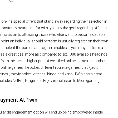
-line special offers that stand away regarding their selection in
 constantly searching for with typically the goal regarding offering
in inclusion to attracting those who else want to become capable
t point an individual should perform is usually register on their own
y simple, if the particular program enables it, you may perform a
 a great deal more as compared to six,1000 available headings
from the the the higher part of well-liked online games in purchase
 online games like poker, different roulette games, blackjack,
nes , movie poker, lotteries, bingo and keno. 1Win has a great
includes NetEnt, Pragmatic Enjoy in inclusion to Microgaming,
ayment At 1win
icular disengagement option will end up being empowered inside