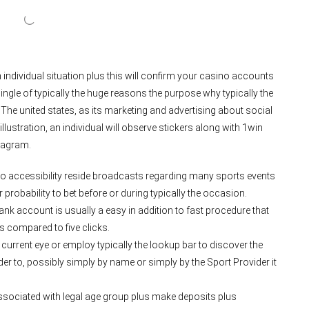
n individual situation plus this will confirm your casino accounts
ngle of typically the huge reasons the purpose why typically the
 The united states, as its marketing and advertising about social
llustration, an individual will observe stickers along with 1win
tagram.
to accessibility reside broadcasts regarding many sports events
robability to bet before or during typically the occasion.
ank account is usually a easy in addition to fast procedure that
 compared to five clicks.
 current eye or employ typically the lookup bar to discover the
er to, possibly simply by name or simply by the Sport Provider it
ssociated with legal age group plus make deposits plus