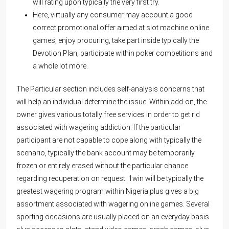
will rating upon typically the very first try.
Here, virtually any consumer may account a good
correct promotional offer aimed at slot machine online
games, enjoy procuring, take part inside typically the
Devotion Plan, participate within poker competitions and
a whole lot more.
The Particular section includes self-analysis concerns that
will help an individual determine the issue. Within add-on, the
owner gives various totally free services in order to get rid
associated with wagering addiction. If the particular
participant are not capable to cope along with typically the
scenario, typically the bank account may be temporarily
frozen or entirely erased without the particular chance
regarding recuperation on request. 1win will be typically the
greatest wagering program within Nigeria plus gives a big
assortment associated with wagering online games. Several
sporting occasions are usually placed on an everyday basis