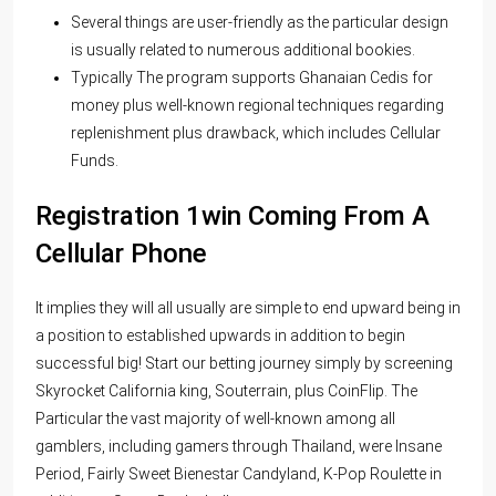
Several things are user-friendly as the particular design
is usually related to numerous additional bookies.
Typically The program supports Ghanaian Cedis for
money plus well-known regional techniques regarding
replenishment plus drawback, which includes Cellular
Funds.
Registration 1win Coming From A
Cellular Phone
It implies they will all usually are simple to end upward being in
a position to established upwards in addition to begin
successful big! Start our betting journey simply by screening
Skyrocket California king, Souterrain, plus CoinFlip. The
Particular the vast majority of well-known among all
gamblers, including gamers through Thailand, were Insane
Period, Fairly Sweet Bienestar Candyland, K-Pop Roulette in