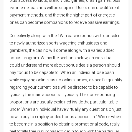
plus access to slots, stand video games, crash games, plus
live internet casinos will be supplied. Users can use different
payment methods, and the the the higher part of energetic
ones can become companions to receive passive earnings.
Collectively along with the 1Win casino bonus with consider
to newly authorized sports wagering enthusiasts and
gamblers, the casino will come along with a varied added
bonus program. Within the sections below, an individual
could understand more about bonus deals a person should
pay focus to be capable to. When an individual lose cash
while enjoying online casino online games, a specific quantity
regarding your current loss will be directed to be capable to
typically the main accounts. Typically The corresponding
proportions are usually explained inside the particular table
under. When an individual have virtually any questions on just
how in buy to employ added bonus account in 1Win or where
to become in a position to obtain a promotional code, really
feel totally free in purchase to get in touch with the particular