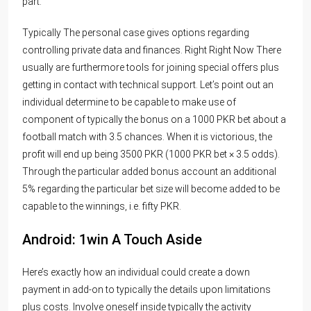
part.
Typically The personal case gives options regarding
controlling private data and finances. Right Right Now There
usually are furthermore tools for joining special offers plus
getting in contact with technical support. Let’s point out an
individual determine to be capable to make use of
component of typically the bonus on a 1000 PKR bet about a
football match with 3.5 chances. When it is victorious, the
profit will end up being 3500 PKR (1000 PKR bet × 3.5 odds).
Through the particular added bonus account an additional
5% regarding the particular bet size will become added to be
capable to the winnings, i.e. fifty PKR.
Android: 1win A Touch Aside
Here’s exactly how an individual could create a down
payment in add-on to typically the details upon limitations
plus costs. Involve oneself inside typically the activity