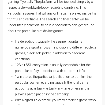
gaming. Typically The platform will be licensed simply by a
respectable worldwide body regarding gambling. This
Particular assures that will any online game played inside it is
truthful and verifiable. The search and filter center will be
undoubtedly beneficial to be in a position to help get around
about the particular slot device games.
Inside addition, typically the segment contains
numerous sport shows in inclusion to different roulette
games, blackjack, poker, in addition to baccarat
variations.
128-bit SSL encryption is usually dependable for the
particular safety associated with customer info.
1win stores the particular justification to confirm the
particular owner regarding typically the total game
accounts at virtually virtually any time or lessen the
player’s participation in the campaign.
With Regard To example, you may predict a gamer who