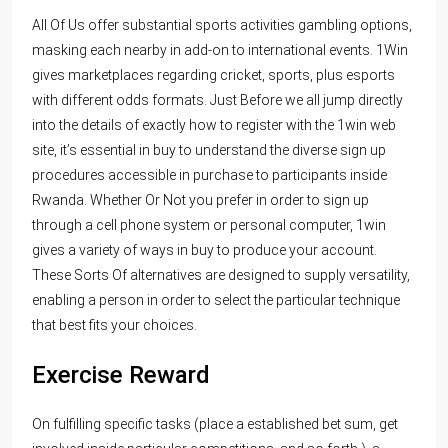
All Of Us offer substantial sports activities gambling options,
masking each nearby in add-on to international events. 1Win
gives marketplaces regarding cricket, sports, plus esports
with different odds formats. Just Before we all jump directly
into the details of exactly how to register with the 1win web
site, it’s essential in buy to understand the diverse sign up
procedures accessible in purchase to participants inside
Rwanda. Whether Or Not you prefer in order to sign up
through a cell phone system or personal computer, 1win
gives a variety of ways in buy to produce your account.
These Sorts Of alternatives are designed to supply versatility,
enabling a person in order to select the particular technique
that best fits your choices.
Exercise Reward
On fulfilling specific tasks (place a established bet sum, get