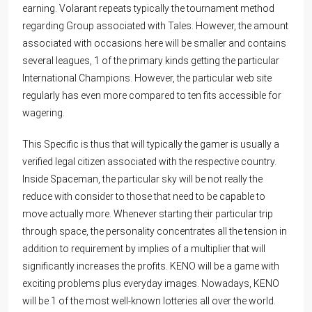
earning. Volarant repeats typically the tournament method
regarding Group associated with Tales. However, the amount
associated with occasions here will be smaller and contains
several leagues, 1 of the primary kinds getting the particular
International Champions. However, the particular web site
regularly has even more compared to ten fits accessible for
wagering.
This Specific is thus that will typically the gamer is usually a
verified legal citizen associated with the respective country.
Inside Spaceman, the particular sky will be not really the
reduce with consider to those that need to be capable to
move actually more. Whenever starting their particular trip
through space, the personality concentrates all the tension in
addition to requirement by implies of a multiplier that will
significantly increases the profits. KENO will be a game with
exciting problems plus everyday images. Nowadays, KENO
will be 1 of the most well-known lotteries all over the world.