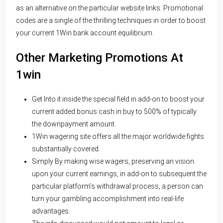
as an alternative on the particular website links. Promotional
codes are a single of the thrilling techniques in order to boost
your current 1Win bank account equilibrium.
Other Marketing Promotions At
1win
Get Into it inside the special field in add-on to boost your
current added bonus cash in buy to 500% of typically
the downpayment amount.
1Win wagering site offers all the major worldwide fights
substantially covered.
Simply By making wise wagers, preserving an vision
upon your current earnings, in add-on to subsequent the
particular platform’s withdrawal process, a person can
turn your gambling accomplishment into real-life
advantages.