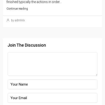
finished typically the actions in order...
Continue reading
by admlnlx
Join The Discussion