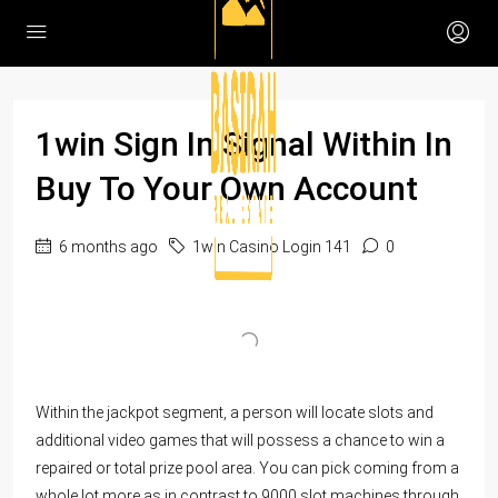
1win Sign In Signal Within In
Buy To Your Own Account
6 months ago
1win Casino Login 141
0
Within the jackpot segment, a person will locate slots and
additional video games that will possess a chance to win a
repaired or total prize pool area. You can pick coming from a
whole lot more as in contrast to 9000 slot machines through