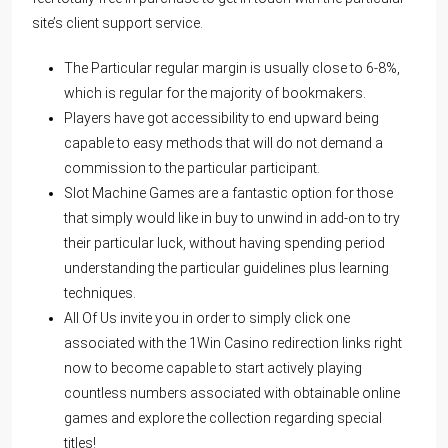
site’s client support service.
The Particular regular margin is usually close to 6-8%,
which is regular for the majority of bookmakers.
Players have got accessibility to end upward being
capable to easy methods that will do not demand a
commission to the particular participant.
Slot Machine Games are a fantastic option for those
that simply would like in buy to unwind in add-on to try
their particular luck, without having spending period
understanding the particular guidelines plus learning
techniques.
All Of Us invite you in order to simply click one
associated with the 1Win Casino redirection links right
now to become capable to start actively playing
countless numbers associated with obtainable online
games and explore the collection regarding special
titles!