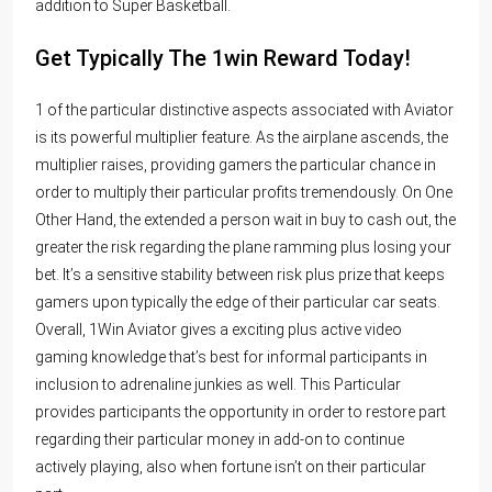
addition to Super Basketball.
Get Typically The 1win Reward Today!
1 of the particular distinctive aspects associated with Aviator
is its powerful multiplier feature. As the airplane ascends, the
multiplier raises, providing gamers the particular chance in
order to multiply their particular profits tremendously. On One
Other Hand, the extended a person wait in buy to cash out, the
greater the risk regarding the plane ramming plus losing your
bet. It’s a sensitive stability between risk plus prize that keeps
gamers upon typically the edge of their particular car seats.
Overall, 1Win Aviator gives a exciting plus active video
gaming knowledge that’s best for informal participants in
inclusion to adrenaline junkies as well. This Particular
provides participants the opportunity in order to restore part
regarding their particular money in add-on to continue
actively playing, also when fortune isn’t on their particular