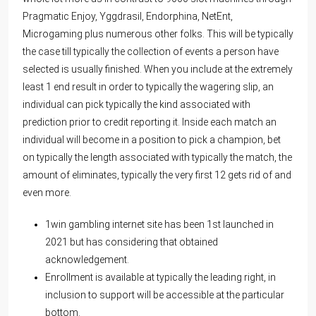
Pragmatic Enjoy, Yggdrasil, Endorphina, NetEnt,
Microgaming plus numerous other folks. This will be typically
the case till typically the collection of events a person have
selected is usually finished. When you include at the extremely
least 1 end result in order to typically the wagering slip, an
individual can pick typically the kind associated with
prediction prior to credit reporting it. Inside each match an
individual will become in a position to pick a champion, bet
on typically the length associated with typically the match, the
amount of eliminates, typically the very first 12 gets rid of and
even more.
1win gambling internet site has been 1st launched in
2021 but has considering that obtained
acknowledgement.
Enrollment is available at typically the leading right, in
inclusion to support will be accessible at the particular
bottom.