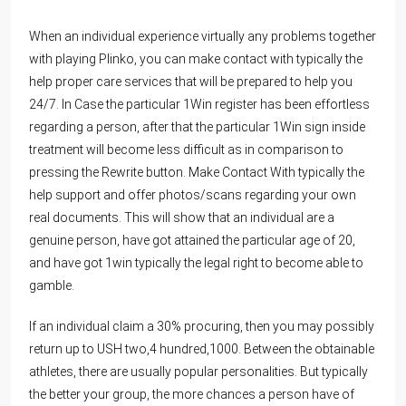
When an individual experience virtually any problems together
with playing Plinko, you can make contact with typically the
help proper care services that will be prepared to help you
24/7. In Case the particular 1Win register has been effortless
regarding a person, after that the particular 1Win sign inside
treatment will become less difficult as in comparison to
pressing the Rewrite button. Make Contact With typically the
help support and offer photos/scans regarding your own
real documents. This will show that an individual are a
genuine person, have got attained the particular age of 20,
and have got
1win
typically the legal right to become able to
gamble.
If an individual claim a 30% procuring, then you may possibly
return up to USH two,4 hundred,1000. Between the obtainable
athletes, there are usually popular personalities. But typically
the better your group, the more chances a person have of