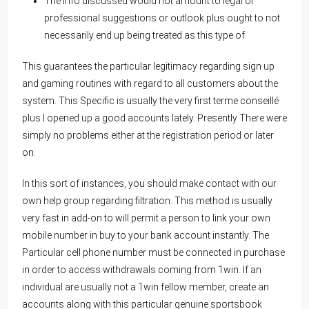
The info discussed would not amount to legal or
professional suggestions or outlook plus ought to not
necessarily end up being treated as this type of.
This guarantees the particular legitimacy regarding sign up
and gaming routines with regard to all customers about the
system. This Specific is usually the very first terme conseillé
plus I opened up a good accounts lately. Presently There were
simply no problems either at the registration period or later
on.
In this sort of instances, you should make contact with our
own help group regarding filtration. This method is usually
very fast in add-on to will permit a person to link your own
mobile number in buy to your bank account instantly. The
Particular cell phone number must be connected in purchase
in order to access withdrawals coming from 1win. If an
individual are usually not a 1win fellow member, create an
accounts along with this particular genuine sportsbook