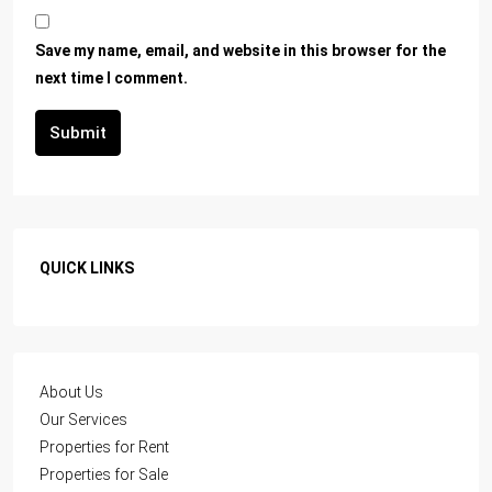
Save my name, email, and website in this browser for the
next time I comment.
Submit
QUICK LINKS
About Us
Our Services
Properties for Rent
Properties for Sale