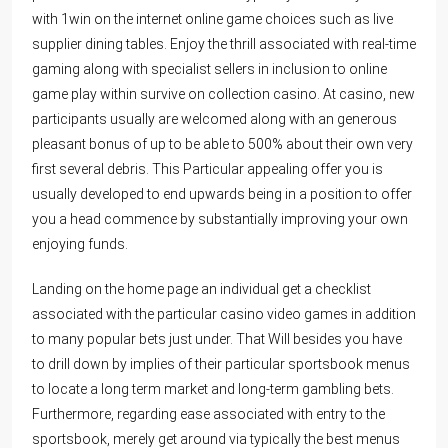
with 1win on the internet online game choices such as live
supplier dining tables. Enjoy the thrill associated with real-time
gaming along with specialist sellers in inclusion to online
game play within survive on collection casino. At casino, new
participants usually are welcomed along with an generous
pleasant bonus of up to be able to 500% about their own very
first several debris. This Particular appealing offer you is
usually developed to end upwards being in a position to offer
you a head commence by substantially improving your own
enjoying funds.
Landing on the home page an individual get a checklist
associated with the particular casino video games in addition
to many popular bets just under. That Will besides you have
to drill down by implies of their particular sportsbook menus
to locate a long term market and long-term gambling bets.
Furthermore, regarding ease associated with entry to the
sportsbook, merely get around via typically the best menus