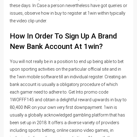
these days. In Case a person nevertheless have got queries or
issues, observe how in buy to register at 1win within typically
the video clip under.
How In Order To Sign Up A Brand
New Bank Account At 1win?
You will not really be in a position to end up being able to bet
upon sporting activities on the particular official site and in
the 1win mobile software till an individual register. Creating an
bank account is usually a obligatory procedure of which
each gamer need to adhere to. Get Into promo code
1WOFFF145 and obtain a delightful reward upwards in buy to
80,400 INR on your own very first downpayment. 1win is
usually a globally acknowledged gambling platform that has
been set up in 2018. It offers a diverse variety of providers
including sports betting, online casino video games, in