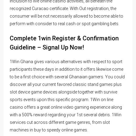
inclusion to live online casino activities, all beneath the
recognized Curacao certificate. With Out registration, the
consumer will be not necessarily allowed to become able to
perform with consider to real cash or spot gambling bets.
Complete 1win Register & Confirmation
Guideline – Signal Up Now!
1Win Ghana gives various alternatives with respect to sport
participants these days in addition to it offers likewise come
to be a first choice with several Ghanaian gamers. You could
discover all your current favored classic stand games plus
slot device game devices alongside together with survive
sports events upon this specific program. 1Win on line
casino offers a great online video gaming experience along
with a 500% reward regarding your 1st several debris. 1Win
services cut across different game genres, from slot
machines in buy to speedy online games.