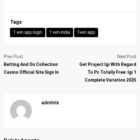
Tags
1 win app login
1 win india
1win app
Prev Post
Next Post
Betting And On Collection
Get Project Igi With Regard
Casino Official Site Sign In
To Pc Totally Free: Igi 1
Complete Variation 2025
admlnlx