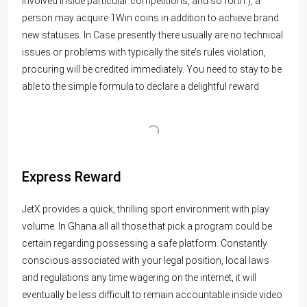
involved inside particular competitions, and so forth.), a
person may acquire 1Win coins in addition to achieve brand
new statuses. In Case presently there usually are no technical
issues or problems with typically the site’s rules violation,
procuring will be credited immediately. You need to stay to be
able to the simple formula to declare a delightful reward.
Express Reward
JetX provides a quick, thrilling sport environment with play
volume. In Ghana all all those that pick a program could be
certain regarding possessing a safe platform. Constantly
conscious associated with your legal position, local laws
and regulations any time wagering on the internet, it will
eventually be less difficult to remain accountable inside video