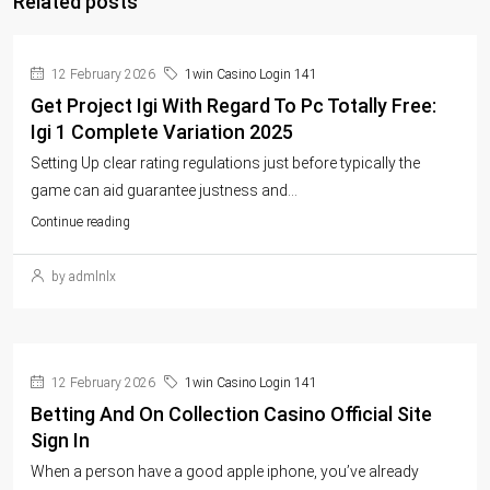
Related posts
12 February 2026
1win Casino Login 141
Get Project Igi With Regard To Pc Totally Free:
Igi 1 Complete Variation 2025
Setting Up clear rating regulations just before typically the
game can aid guarantee justness and...
Continue reading
by admlnlx
12 February 2026
1win Casino Login 141
Betting And On Collection Casino Official Site
Sign In
When a person have a good apple iphone, you’ve already