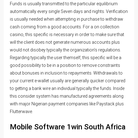
Funds is usually transmitted to the particular equilibrium
automatically every single Seven days and nights. Verification
is usually needed when attempting in purchase to withdraw
cash coming from a good accounts. For a on collection
casino, this specific is necessary in order to make sure that
will the client does not generate numerous accounts plus
would not disobey typically the organization’s regulations.
Regarding typically the user themself, this specific will be a
good possibility to be in a position to remove constraints
about bonuses in inclusion to repayments. Withdrawals to
your current e-wallet usually are generally quicker compared
to getting a bank wire an individual typically the funds. Inside
this consider system has manufactured agreements along
with major Nigerian payment companies like Paystack plus
Flutterwave.
Mobile Software 1win South Africa