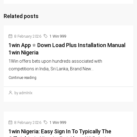
Related posts
8 February 2026
1 Win 999
1win App ⭐ Down Load Plus Installation Manual
1win Nigeria
1Win offers bets upon hundreds associated with
competitions in India, Sri Lanka, Brand New...
Continue reading
by admlnlx
8 February 2026
1 Win 999
1win Nigeria: Easy Sign In To Typically The