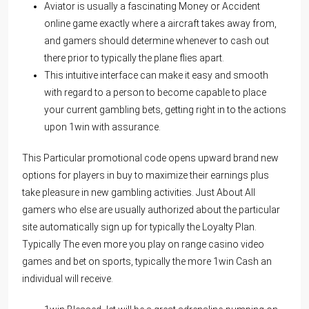
Aviator is usually a fascinating Money or Accident
online game exactly where a aircraft takes away from,
and gamers should determine whenever to cash out
there prior to typically the plane flies apart.
This intuitive interface can make it easy and smooth
with regard to a person to become capable to place
your current gambling bets, getting right in to the actions
upon 1win with assurance.
This Particular promotional code opens upward brand new
options for players in buy to maximize their earnings plus
take pleasure in new gambling activities. Just About All
gamers who else are usually authorized about the particular
site automatically sign up for typically the Loyalty Plan.
Typically The even more you play on range casino video
games and bet on sports, typically the more 1win Cash an
individual will receive.