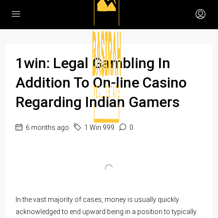
1win: Legal Gambling In
Addition To On-line Casino
Regarding Indian Gamers
6 months ago
1 Win 999
0
In the vast majority of cases, money is usually quickly
acknowledged to end upward being in a position to typically