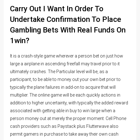
Carry Out I Want In Order To
Undertake Confirmation To Place
Gambling Bets With Real Funds On
1win?
It is a crash-style game wherever a person bet on just how
large a airplane in ascending freefall may travel prior to it
ultimately crashes. The Particular level will be, as a
participant, to be able to money out your own bet prior to
typically the plane failures in add-on to acquire that will
multiplier. The online game will be each quickly actions in
addition to higher uncertainty, with typically the added reward
associated with getting able in buy to win large when a
person money out at merely the proper moment. Cell Phone
cash providers such as Paystack plus Flutterwave also
permit gamers in purchase to take away their own cash