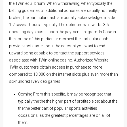
the 1Win equilibrium. When withdrawing, when typically the
betting guidelines of additional bonuses are usually not really
broken, the particular cash are usually acknowledged inside
1-2 several hours. Typically The optimum wait will be 3-5
operating days based upon the payment program. In Case in
the course of this particular moment the particular cash
provides not came about the account you want to end
upward being capable to contact the support services
associated with 1Win online casino. Authorized Website
1Win customers obtain access in purchase to more
compared to 13,000 on the internet slots plus even more than
six-hundred live video games.
Coming From this specific, it may be recognized that
typically the the the higher part of profitable bet about the
the the better part of popular sports activities
occasions, as the greatest percentages are on all of
them.