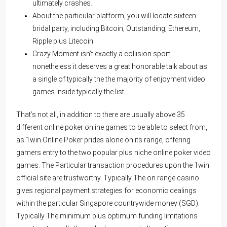
ultimately crashes.
About the particular platform, you will locate sixteen
bridal party, including Bitcoin, Outstanding, Ethereum,
Ripple plus Litecoin.
Crazy Moment isn’t exactly a collision sport,
nonetheless it deserves a great honorable talk about as
a single of typically the the majority of enjoyment video
games inside typically the list.
That’s not all, in addition to there are usually above 35
different online poker online games to be able to select from,
as 1win Online Poker prides alone on its range, offering
gamers entry to the two popular plus niche online poker video
games. The Particular transaction procedures upon the 1win
official site are trustworthy. Typically The on range casino
gives regional payment strategies for economic dealings
within the particular Singapore countrywide money (SGD).
Typically The minimum plus optimum funding limitations