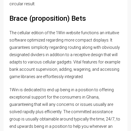
circular result.
Brace (proposition) Bets
The cellular edition of the 1Win website functions an intuitive
software optimized regarding more compact displays. It
guarantees simplicity regarding routing along with obviously
designated dividers in addition to a receptive design that will
adapts to various cellular gadgets. Vital features for example
bank account supervision, adding, wagering, and accessing
game libraries are effortlessly integrated.
1Win is dedicated to end up being in a position to offering
exceptional support for the consumers in Ghana,
guaranteeing that will any concerns or issues usually are
solved rapidly plus efficiently. The committed assistance
group is usually obtainable around typically the time, 24/7, to
end upwards being in a position to help you whenever an