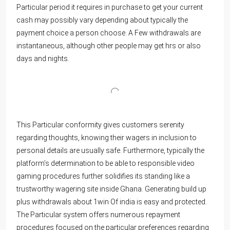
Particular period it requires in purchase to get your current
cash may possibly vary depending about typically the
payment choice a person choose. A Few withdrawals are
instantaneous, although other people may get hrs or also
days and nights.
This Particular conformity gives customers serenity
regarding thoughts, knowing their wagers in inclusion to
personal details are usually safe. Furthermore, typically the
platform’s determination to be able to responsible video
gaming procedures further solidifies its standing like a
trustworthy wagering site inside Ghana. Generating build up
plus withdrawals about 1win Of india is easy and protected.
The Particular system offers numerous repayment
procedures focused on the particular preferences regarding