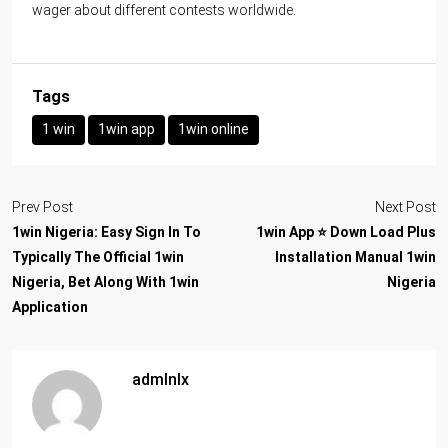
wager about different contests worldwide.
Tags
1 win
1win app
1win online
Prev Post
Next Post
1win Nigeria: Easy Sign In To
1win App ⭐ Down Load Plus
Typically The Official 1win
Installation Manual 1win
Nigeria, Bet Along With 1win
Nigeria
Application
admlnlx