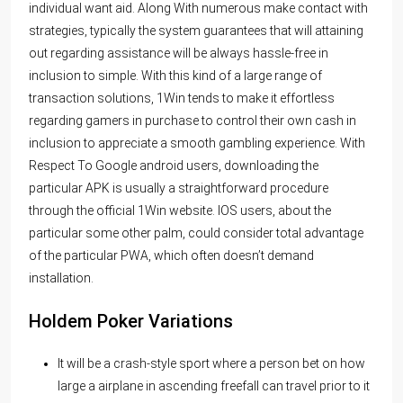
individual want aid. Along With numerous make contact with
strategies, typically the system guarantees that will attaining
out regarding assistance will be always hassle-free in
inclusion to simple. With this kind of a large range of
transaction solutions, 1Win tends to make it effortless
regarding gamers in purchase to control their own cash in
inclusion to appreciate a smooth gambling experience. With
Respect To Google android users, downloading the
particular APK is usually a straightforward procedure
through the official 1Win website. IOS users, about the
particular some other palm, could consider total advantage
of the particular PWA, which often doesn’t demand
installation.
Holdem Poker Variations
It will be a crash-style sport where a person bet on how
large a airplane in ascending freefall can travel prior to it