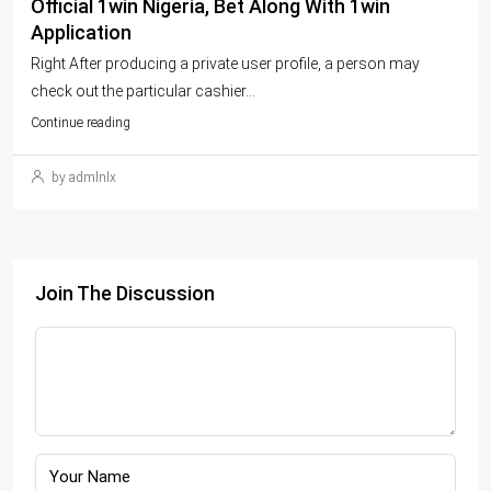
Official 1win Nigeria, Bet Along With 1win
Application
Right After producing a private user profile, a person may
check out the particular cashier...
Continue reading
by admlnlx
Join The Discussion