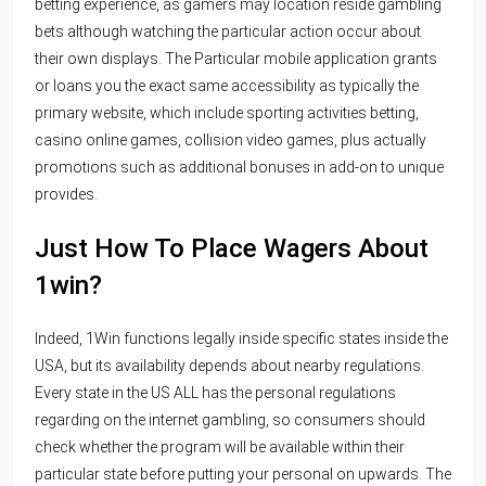
betting experience, as gamers may location reside gambling
bets although watching the particular action occur about
their own displays. The Particular mobile application grants
or loans you the exact same accessibility as typically the
primary website, which include sporting activities betting,
casino online games, collision video games, plus actually
promotions such as additional bonuses in add-on to unique
provides.
Just How To Place Wagers About
1win?
Indeed, 1Win functions legally inside specific states inside the
USA, but its availability depends about nearby regulations.
Every state in the US ALL has the personal regulations
regarding on the internet gambling, so consumers should
check whether the program will be available within their
particular state before putting your personal on upwards. The