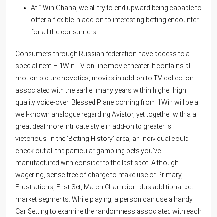
At 1Win Ghana, we all try to end upward being capable to
offer a flexible in add-on to interesting betting encounter
for all the consumers.
Consumers through Russian federation have access to a
special item – 1Win TV on-line movie theater. It contains all
motion picture novelties, movies in add-on to TV collection
associated with the earlier many years within higher high
quality voice-over. Blessed Plane coming from 1Win will be a
well-known analogue regarding Aviator, yet together with a a
great deal more intricate style in add-on to greater is
victorious. In the ‘Betting History’ area, an individual could
check out all the particular gambling bets you’ve
manufactured with consider to the last spot. Although
wagering, sense free of charge to make use of Primary,
Frustrations, First Set, Match Champion plus additional bet
market segments. While playing, a person can use a handy
Car Setting to examine the randomness associated with each