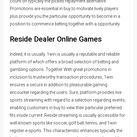
count on typically the picked repayment alternative.
Promotions are essential in buy to motivate lively players
plus provide you the particular opportunity to become in a
position to commence betting together with a opportunity.
Reside Dealer Online Games
Indeed, it is usually. 1win is usually a reputable and reliable
platform of which offers a broad selection of betting and
gambling options. Together With great promotions in
inclusion to trustworthy transaction procedures, 1win
ensures a secure in addition to pleasurable gaming
encounter regarding the users. Sure, platform provides live
sports streaming with regard to a selection regarding events,
enabling customers in buy to view their particular preferred
fits inside current. Reside streaming is usually accessible for
well-known sports like soccer, golf ball, tennis, and
1win
register
e-sports. This characteristic enhances typically the