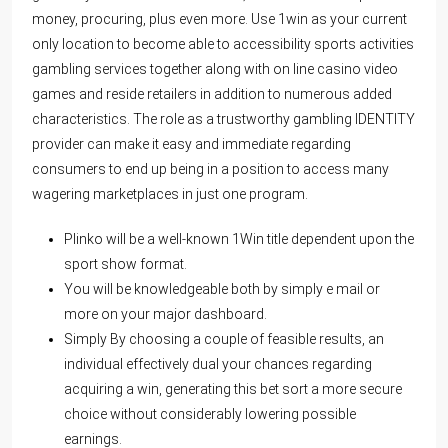
money, procuring, plus even more. Use 1win as your current
only location to become able to accessibility sports activities
gambling services together along with on line casino video
games and reside retailers in addition to numerous added
characteristics. The role as a trustworthy gambling IDENTITY
provider can make it easy and immediate regarding
consumers to end up being in a position to access many
wagering marketplaces in just one program.
Plinko will be a well-known 1Win title dependent upon the
sport show format.
You will be knowledgeable both by simply e mail or
more on your major dashboard.
Simply By choosing a couple of feasible results, an
individual effectively dual your chances regarding
acquiring a win, generating this bet sort a more secure
choice without considerably lowering possible
earnings.