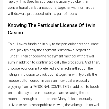
rapidly. This Specific approach is usually quicker than
conventional bank transactions, together with numerous
withdrawals processed within a pair of hours.
Knowing The Particular License Of 1win
Casino
To pull away funds go in buy to the particular personal case
1Win, pick typically the segment “Withdrawal regarding
Funds”. Then choose the repayment method, withdrawal
sum in addition to confirm typically the procedure. And Then,
choose your current preferred slot machine through the
listing in inclusion to click upon it together with typically the
mouse button cursor in case an individual are usually
enjoying from a PERSONAL COMPUTER in addition to touch
on the display screen in case you are releasing the slot
machine through a smartphone. Many folks are usually
utilized to become capable to viewing the value graph as well