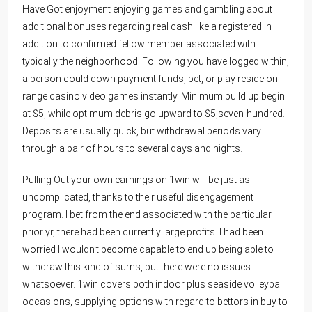
Have Got enjoyment enjoying games and gambling about
additional bonuses regarding real cash like a registered in
addition to confirmed fellow member associated with
typically the neighborhood. Following you have logged within,
a person could down payment funds, bet, or play reside on
range casino video games instantly. Minimum build up begin
at $5, while optimum debris go upward to $5,seven-hundred.
Deposits are usually quick, but withdrawal periods vary
through a pair of hours to several days and nights.
Pulling Out your own earnings on 1win will be just as
uncomplicated, thanks to their useful disengagement
program. I bet from the end associated with the particular
prior yr, there had been currently large profits. I had been
worried I wouldn’t become capable to end up being able to
withdraw this kind of sums, but there were no issues
whatsoever. 1win covers both indoor plus seaside volleyball
occasions, supplying options with regard to bettors in buy to