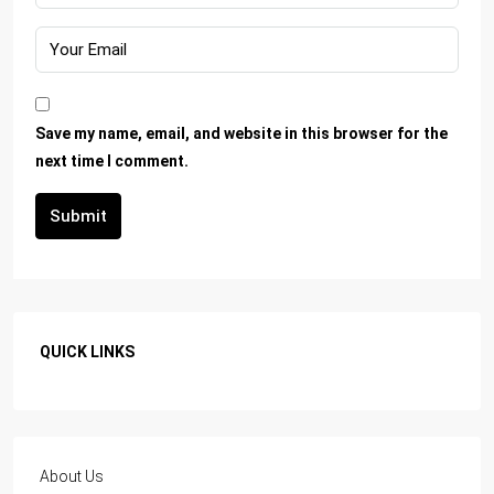
Save my name, email, and website in this browser for the
next time I comment.
Submit
QUICK LINKS
About Us