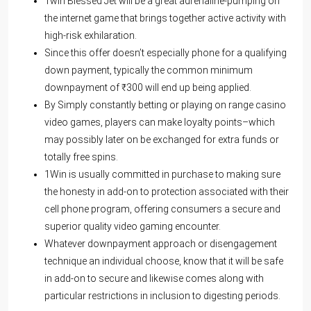
1win Blessed Jet will be a great adrenaline-pumping on
the internet game that brings together active activity with
high-risk exhilaration.
Since this offer doesn’t especially phone for a qualifying
down payment, typically the common minimum
downpayment of ₹300 will end up being applied.
By Simply constantly betting or playing on range casino
video games, players can make loyalty points–which
may possibly later on be exchanged for extra funds or
totally free spins.
1Win is usually committed in purchase to making sure
the honesty in add-on to protection associated with their
cell phone program, offering consumers a secure and
superior quality video gaming encounter.
Whatever downpayment approach or disengagement
technique an individual choose, know that it will be safe
in add-on to secure and likewise comes along with
particular restrictions in inclusion to digesting periods.