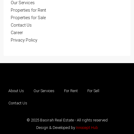
Our Services
Properties for Rent
Properties for Sale
Contact Us
Career
Privacy Policy
About Us
Our Services
For Rent
For Sell
Contact Us
© 2025 Basirah Real Estate - All rights reserved
Design & Developed by
Innocept Hub