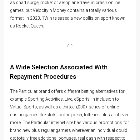
as chart surge, rocket or aeroplane travel in crash online
games, but Velocity n Money contains a totally various
format. In 2023, 1Win released a new collision sport known
as Rocket Queen.
A Wide Selection Associated With
Repayment Procedures
The Particular brand offers different betting alternatives for
example Sporting Activities, Live, eSports, in inclusion to
Virtual Sports, as well as a thirteen,000+ series of online
casino games like slots, online poker, lotteries, plus a lot even
more. The Particular internet site has various promotions for
brand new plus regular gamers wherever an individual could
get totally free additional bonuses, real cash with respect to