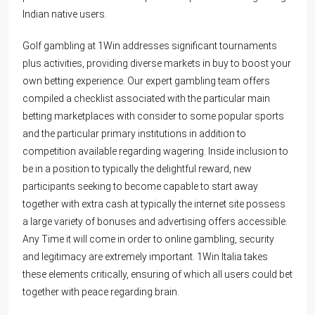
Indian native users.
Golf gambling at 1Win addresses significant tournaments
plus activities, providing diverse markets in buy to boost your
own betting experience. Our expert gambling team offers
compiled a checklist associated with the particular main
betting marketplaces with consider to some popular sports
and the particular primary institutions in addition to
competition available regarding wagering. Inside inclusion to
be in a position to typically the delightful reward, new
participants seeking to become capable to start away
together with extra cash at typically the internet site possess
a large variety of bonuses and advertising offers accessible.
Any Time it will come in order to online gambling, security
and legitimacy are extremely important. 1Win Italia takes
these elements critically, ensuring of which all users could bet
together with peace regarding brain.