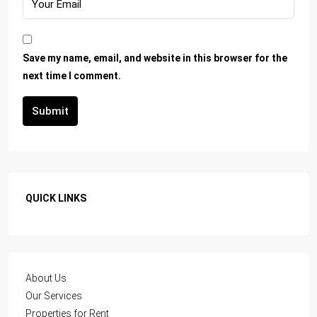
Save my name, email, and website in this browser for the
next time I comment.
Submit
QUICK LINKS
About Us
Our Services
Properties for Rent