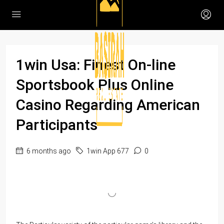
1win Usa: Finest On-line
Sportsbook Plus Online
Casino Regarding American
Participants
6 months ago
1win App 677
0