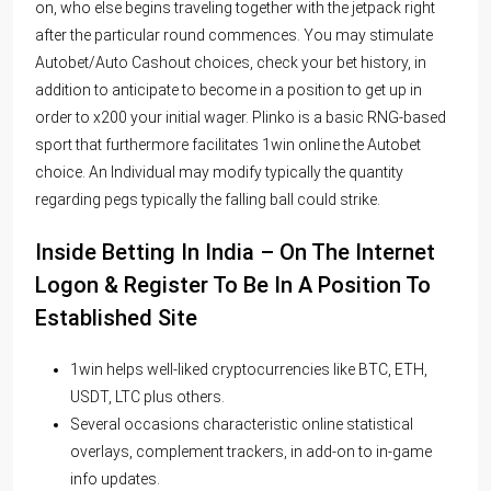
on, who else begins traveling together with the jetpack right
after the particular round commences. You may stimulate
Autobet/Auto Cashout choices, check your bet history, in
addition to anticipate to become in a position to get up in
order to x200 your initial wager. Plinko is a basic RNG-based
sport that furthermore facilitates
1win online
the Autobet
choice. An Individual may modify typically the quantity
regarding pegs typically the falling ball could strike.
Inside Betting In India – On The Internet
Logon & Register To Be In A Position To
Established Site
1win helps well-liked cryptocurrencies like BTC, ETH,
USDT, LTC plus others.
Several occasions characteristic online statistical
overlays, complement trackers, in add-on to in-game
info updates.