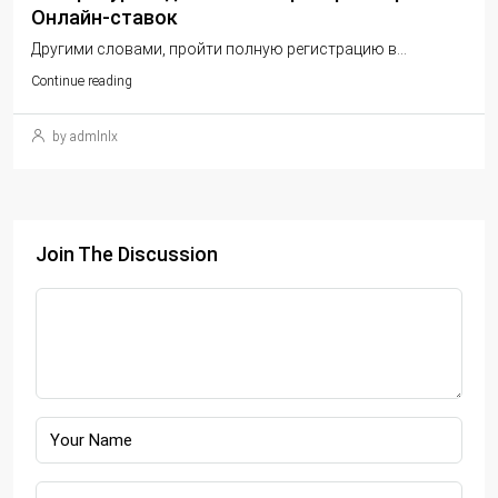
Онлайн-ставок
Другими словами, пройти полную регистрацию в...
Continue reading
by admlnlx
Join The Discussion