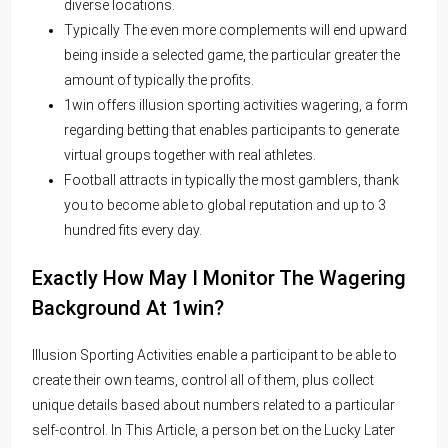
diverse locations.
Typically The even more complements will end upward
being inside a selected game, the particular greater the
amount of typically the profits.
1win offers illusion sporting activities wagering, a form
regarding betting that enables participants to generate
virtual groups together with real athletes.
Football attracts in typically the most gamblers, thank
you to become able to global reputation and up to 3
hundred fits every day.
Exactly How May I Monitor The Wagering
Background At 1win?
Illusion Sporting Activities enable a participant to be able to
create their own teams, control all of them, plus collect
unique details based about numbers related to a particular
self-control. In This Article, a person bet on the Lucky Later