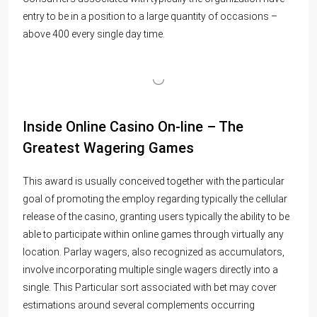
entry to be in a position to a large quantity of occasions –
above 400 every single day time.
Inside Online Casino On-line – The
Greatest Wagering Games
This award is usually conceived together with the particular
goal of promoting the employ regarding typically the cellular
release of the casino, granting users typically the ability to be
able to participate within online games through virtually any
location. Parlay wagers, also recognized as accumulators,
involve incorporating multiple single wagers directly into a
single. This Particular sort associated with bet may cover
estimations around several complements occurring