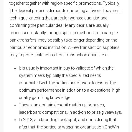
together together with region-specific promotions. Typically
The deposit process demands choosing a favored payment
technique, entering the particular wanted quantity, and
confirming the particular deal. Many debris are usually
processed instantly, though specific methods, for example
bank transfers, may possibly take longer depending on the
particular economic institution. A Few transaction suppliers
may impose limitations about transaction quantities.
It is usually important in buy to validate of which the
system meets typically the specialized needs
associated with the particular software to ensure the
optimum performance in addition to a exceptional high
quality gambling knowledge.
These can contain deposit match up bonuses,
leaderboard competitions, in add-on to prize giveaways.
In 2018, a rebranding took spot, and considering that
after that, the particular wagering organization OneWin