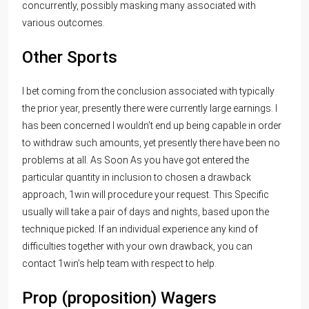
concurrently, possibly masking many associated with
various outcomes.
Other Sports
I bet coming from the conclusion associated with typically
the prior year, presently there were currently large earnings. I
has been concerned I wouldn’t end up being capable in order
to withdraw such amounts, yet presently there have been no
problems at all. As Soon As you have got entered the
particular quantity in inclusion to chosen a drawback
approach, 1win will procedure your request. This Specific
usually will take a pair of days and nights, based upon the
technique picked. If an individual experience any kind of
difficulties together with your own drawback, you can
contact 1win’s help team with respect to help.
Prop (proposition) Wagers