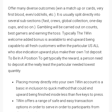
Offer many diverse outcomes (win a match up or cards, very
first blood, even/odd kills, etc.). It is usually split directly into
several sub-sections (fast, crews, global collection, one-day
cups, and so on.). Gambling will be carried out on counts,
best gamers and earning the toss. Typically The 1Win
welcome added bonus is available to end upward being
capable to all fresh customers within the particular US ALL
who else indication upward plus make their own 1st deposit.
To Be In A Position To get typically the reward, a person need
to deposit at the really least the particular needed lowest
quantity.
Placing money directly into your own 1Win account is a
basic in inclusion to quick method that could end
upward being finished inside less than five keys to press.
1Win offers a range of safe and easy transaction
options in order to serve in order to participants from