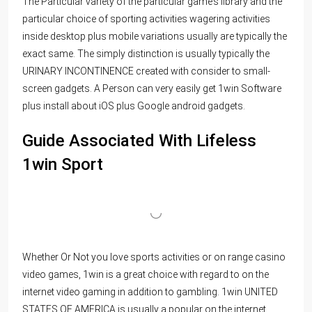
The Particular variety of the particular game’s library and the
particular choice of sporting activities wagering activities
inside desktop plus mobile variations usually are typically the
exact same. The simply distinction is usually typically the
URINARY INCONTINENCE created with consider to small-
screen gadgets. A Person can very easily get 1win Software
plus install about iOS plus Google android gadgets.
Guide Associated With Lifeless
1win Sport
Whether Or Not you love sports activities or on range casino
video games, 1win is a great choice with regard to on the
internet video gaming in addition to gambling. 1win UNITED
STATES OF AMERICA is usually a popular on the internet