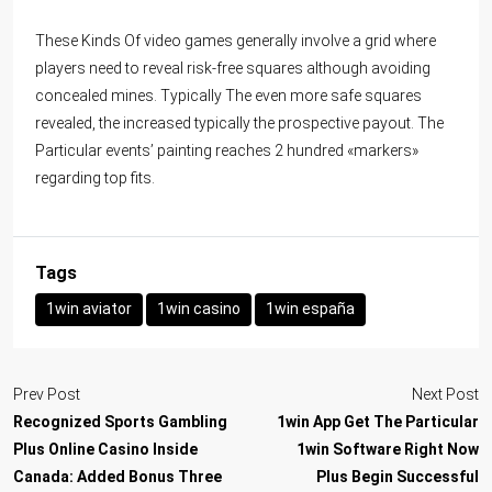
These Kinds Of video games generally involve a grid where
players need to reveal risk-free squares although avoiding
concealed mines. Typically The even more safe squares
revealed, the increased typically the prospective payout. The
Particular events’ painting reaches 2 hundred «markers»
regarding top fits.
Tags
1win aviator
1win casino
1win españa
Prev Post
Next Post
Recognized Sports Gambling
1win App Get The Particular
Plus Online Casino Inside
1win Software Right Now
Canada: Added Bonus Three
Plus Begin Successful