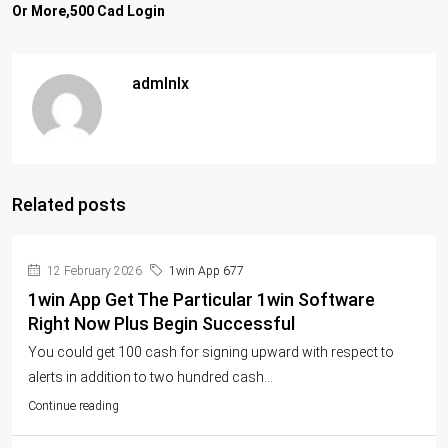
Or More,500 Cad Login
admlnlx
Related posts
12 February 2026
1win App 677
1win App Get The Particular 1win Software
Right Now Plus Begin Successful
You could get 100 cash for signing upward with respect to
alerts in addition to two hundred cash...
Continue reading