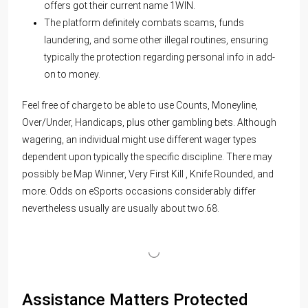
offers got their current name 1WIN.
The platform definitely combats scams, funds
laundering, and some other illegal routines, ensuring
typically the protection regarding personal info in add-
on to money.
Feel free of charge to be able to use Counts, Moneyline,
Over/Under, Handicaps, plus other gambling bets. Although
wagering, an individual might use different wager types
dependent upon typically the specific discipline. There may
possibly be Map Winner, Very First Kill , Knife Rounded, and
more. Odds on eSports occasions considerably differ
nevertheless usually are usually about two.68.
Assistance Matters Protected