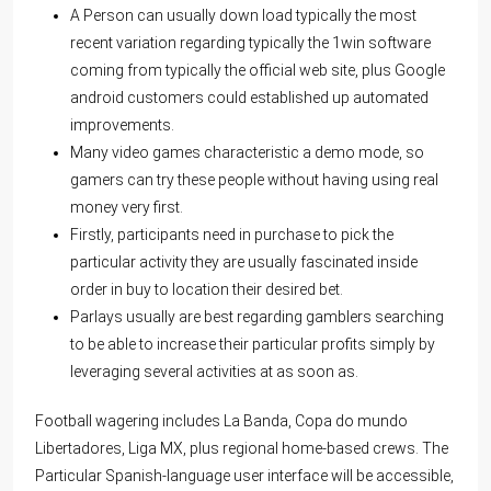
A Person can usually down load typically the most
recent variation regarding typically the 1win software
coming from typically the official web site, plus Google
android customers could established up automated
improvements.
Many video games characteristic a demo mode, so
gamers can try these people without having using real
money very first.
Firstly, participants need in purchase to pick the
particular activity they are usually fascinated inside
order in buy to location their desired bet.
Parlays usually are best regarding gamblers searching
to be able to increase their particular profits simply by
leveraging several activities at as soon as.
Football wagering includes La Banda, Copa do mundo
Libertadores, Liga MX, plus regional home-based crews. The
Particular Spanish-language user interface will be accessible,