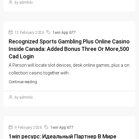
by admlnlx
12 February 2026
1win App 677
Recognized Sports Gambling Plus Online Casino
Inside Canada: Added Bonus Three Or More,500
Cad Login
A Person will locate slot devices, desk online games, plus a on
collection casino together with...
Continue reading
by admlnlx
9 February 2026
1win App 677
1win ресурс: Идеальный Партнер В Мире