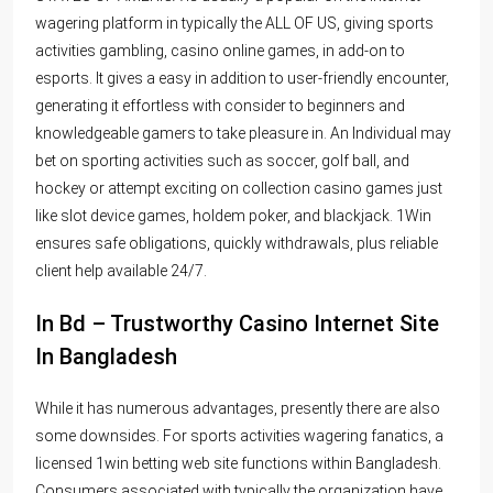
wagering platform in typically the ALL OF US, giving sports
activities gambling, casino online games, in add-on to
esports. It gives a easy in addition to user-friendly encounter,
generating it effortless with consider to beginners and
knowledgeable gamers to take pleasure in. An Individual may
bet on sporting activities such as soccer, golf ball, and
hockey or attempt exciting on collection casino games just
like slot device games, holdem poker, and blackjack. 1Win
ensures safe obligations, quickly withdrawals, plus reliable
client help available 24/7.
In Bd – Trustworthy Casino Internet Site
In Bangladesh
While it has numerous advantages, presently there are also
some downsides. For sports activities wagering fanatics, a
licensed 1win betting web site functions within Bangladesh.
Consumers associated with typically the organization have