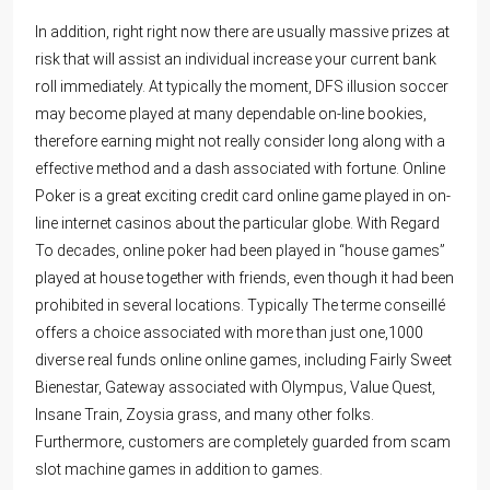
In addition, right right now there are usually massive prizes at
risk that will assist an individual increase your current bank
roll immediately. At typically the moment, DFS illusion soccer
may become played at many dependable on-line bookies,
therefore earning might not really consider long along with a
effective method and a dash associated with fortune. Online
Poker is a great exciting credit card online game played in on-
line internet casinos about the particular globe. With Regard
To decades, online poker had been played in “house games”
played at house together with friends, even though it had been
prohibited in several locations. Typically The terme conseillé
offers a choice associated with more than just one,1000
diverse real funds online online games, including Fairly Sweet
Bienestar, Gateway associated with Olympus, Value Quest,
Insane Train, Zoysia grass, and many other folks.
Furthermore, customers are completely guarded from scam
slot machine games in addition to games.