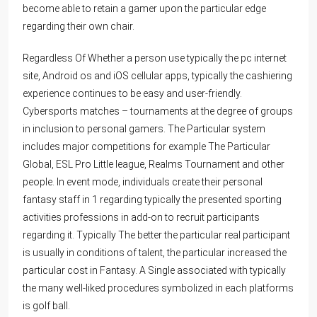
become able to retain a gamer upon the particular edge
regarding their own chair.
Regardless Of Whether a person use typically the pc internet
site, Android os and iOS cellular apps, typically the cashiering
experience continues to be easy and user-friendly.
Cybersports matches – tournaments at the degree of groups
in inclusion to personal gamers. The Particular system
includes major competitions for example The Particular
Global, ESL Pro Little league, Realms Tournament and other
people. In event mode, individuals create their personal
fantasy staff in 1 regarding typically the presented sporting
activities professions in add-on to recruit participants
regarding it. Typically The better the particular real participant
is usually in conditions of talent, the particular increased the
particular cost in Fantasy. A Single associated with typically
the many well-liked procedures symbolized in each platforms
is golf ball.