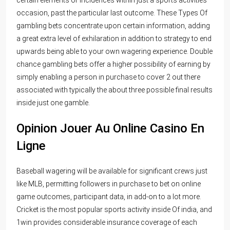
occasion, past the particular last outcome. These Types Of
gambling bets concentrate upon certain information, adding
a great extra level of exhilaration in addition to strategy to end
upwards being able to your own wagering experience. Double
chance gambling bets offer a higher possibility of earning by
simply enabling a person in purchase to cover 2 out there
associated with typically the about three possible final results
inside just one gamble.
Opinion Jouer Au Online Casino En
Ligne
Baseball wagering will be available for significant crews just
like MLB, permitting followers in purchase to bet on online
game outcomes, participant data, in add-on to a lot more.
Cricket is the most popular sports activity inside Of india, and
1win provides considerable insurance coverage of each