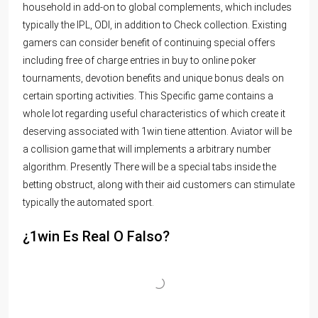
household in add-on to global complements, which includes
typically the IPL, ODI, in addition to Check collection. Existing
gamers can consider benefit of continuing special offers
including free of charge entries in buy to online poker
tournaments, devotion benefits and unique bonus deals on
certain sporting activities. This Specific game contains a
whole lot regarding useful characteristics of which create it
deserving associated with
1win tiene
attention. Aviator will be
a collision game that will implements a arbitrary number
algorithm. Presently There will be a special tabs inside the
betting obstruct, along with their aid customers can stimulate
typically the automated sport.
¿1win Es Real O Falso?