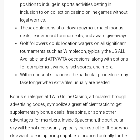
position to indulge in sports activities betting in
inclusion to on collection casino online games without
legal worries.
These could consist of down payment match bonus
deals, leaderboard tournaments, and award giveaways.
Golf followers could location wagers on all significant
tournaments such as Wimbledon, typically the US ALL
Available, and ATP/WTA occasions, along with options
for complement winners, set scores, and more.
Within unusual situations, the particular procedure may
take longer when extra files usually are needed.
Bonus strategies at 1Win Online Casino, articulated through
advertising codes, symbolize a great efficient tactic to get
supplementary bonus deals, free spins, or some other
advantages for members. Inside Spaceman, the particular
sky will be not necessarily typically the restrict for those who
else want to end up being capable to proceed actually further.