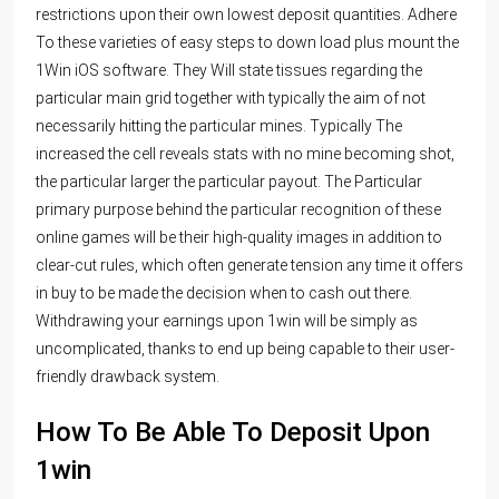
restrictions upon their own lowest deposit quantities. Adhere
To these varieties of easy steps to down load plus mount the
1Win iOS software. They Will state tissues regarding the
particular main grid together with typically the aim of not
necessarily hitting the particular mines. Typically The
increased the cell reveals stats with no mine becoming shot,
the particular larger the particular payout. The Particular
primary purpose behind the particular recognition of these
online games will be their high-quality images in addition to
clear-cut rules, which often generate tension any time it offers
in buy to be made the decision when to cash out there.
Withdrawing your earnings upon 1win will be simply as
uncomplicated, thanks to end up being capable to their user-
friendly drawback system.
How To Be Able To Deposit Upon
1win