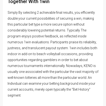
Together With 1win
Simply By selecting 2 achievable final results, you efficiently
double your current possibilities of securing a win, making
this particular bet type a more secure option without
considerably lowering potential returns. Typically The
program enjoys positive feedback, as reflected inside
numerous 1win evaluations. Participants praise its reliability,
justness, and translucent payout system. 1win includes both
indoor in add-on to beach volleyball occasions, providing
opportunities regarding gamblers in order to bet about
numerous tournaments internationally. Nowadays, KENO is
usually one associated with the particular the vast majority of
well-known lotteries all more than the particular world. An
Individual can examine your betting background inside your
current accounts, merely open typically the “Bet History”
segment.