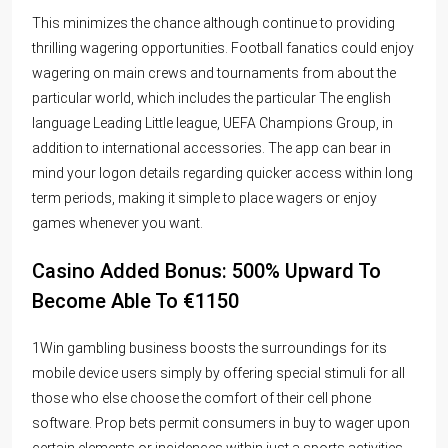
This minimizes the chance although continue to providing
thrilling wagering opportunities. Football fanatics could enjoy
wagering on main crews and tournaments from about the
particular world, which includes the particular The english
language Leading Little league, UEFA Champions Group, in
addition to international accessories. The app can bear in
mind your logon details regarding quicker access within long
term periods, making it simple to place wagers or enjoy
games whenever you want.
Casino Added Bonus: 500% Upward To
Become Able To €1150
1Win gambling business boosts the surroundings for its
mobile device users simply by offering special stimuli for all
those who else choose the comfort of their cell phone
software. Prop bets permit consumers in buy to wager upon
certain elements or incidences within just a sports activities