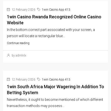
12 February 2026
1win Casino App 413
1win Casino Rwanda Recognized Online Casino
Website
In the bottom correct part associated with your screen, a
person will locate a rectangular blue...
Continue reading
by admlnlx
12 February 2026
1win Casino App 413
1win South Africa Major Wagering In Addition To
Betting System
Nevertheless, it ought to become mentioned of which different
transaction methods may possess...