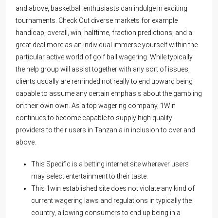
and above, basketball enthusiasts can indulge in exciting
tournaments. Check Out diverse markets for example
handicap, overall, win, halftime, fraction predictions, and a
great deal more as an individual immerse yourself within the
particular active world of golf ball wagering. While typically
the help group will assist together with any sort of issues,
clients usually are reminded not really to end upward being
capable to assume any certain emphasis about the gambling
on their own own. As a top wagering company, 1Win
continues to become capable to supply high quality
providers to their users in Tanzania in inclusion to over and
above.
This Specific is a betting internet site wherever users
may select entertainment to their taste.
This 1win established site does not violate any kind of
current wagering laws and regulations in typically the
country, allowing consumers to end up being in a