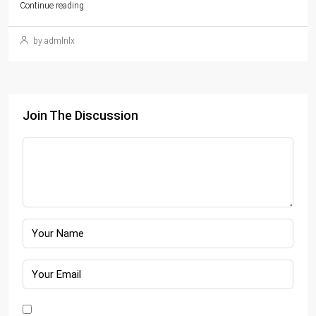
Continue reading
by admlnlx
Join The Discussion