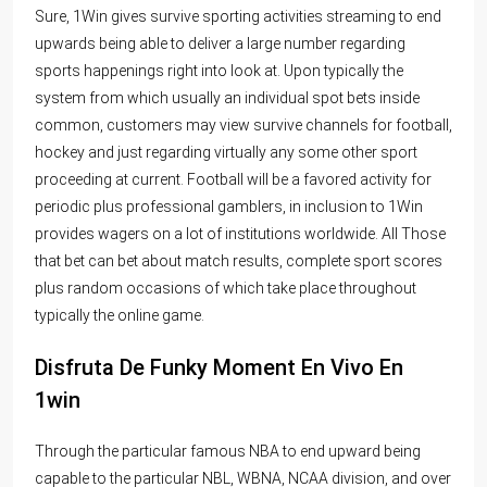
Sure, 1Win gives survive sporting activities streaming to end
upwards being able to deliver a large number regarding
sports happenings right into look at. Upon typically the
system from which usually an individual spot bets inside
common, customers may view survive channels for football,
hockey and just regarding virtually any some other sport
proceeding at current. Football will be a favored activity for
periodic plus professional gamblers, in inclusion to 1Win
provides wagers on a lot of institutions worldwide. All Those
that bet can bet about match results, complete sport scores
plus random occasions of which take place throughout
typically the online game.
Disfruta De Funky Moment En Vivo En
1win
Through the particular famous NBA to end upward being
capable to the particular NBL, WBNA, NCAA division, and over