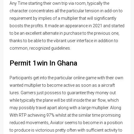
Any Time starting their own trip via room, typically the
character concentrates all the particular tension in add-on to
requirement by implies of a multiplier that will significantly
boosts the profits. It made an appearance in 2021 and started
to be an excellent alternate in purchase to the previous one,
thanks to be able to the vibrant user interface in addition to
common, recognized guidelines.
Permit 1win In Ghana
Participants get into the particular online game with their own
wanted multiplier to become active as soon as a aircraft
lures. Gamers just possess to guarantee they money out
while typically the plane will be still inside the air flow, which
may possibly travel apart along with a large multiplier. Along
With RTP achieving 97% whilst at the similar time promising
reduced movements, Aviator seems to become in a position
to produce is victorious pretty often with sufficient activity to