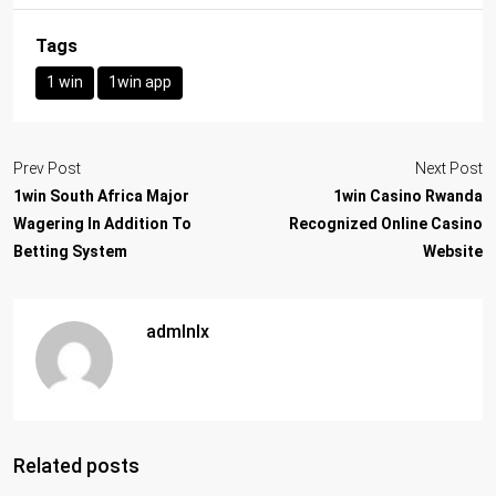
Tags
1 win
1win app
Prev Post
Next Post
1win South Africa Major
1win Casino Rwanda
Wagering In Addition To
Recognized Online Casino
Betting System
Website
admlnlx
Related posts