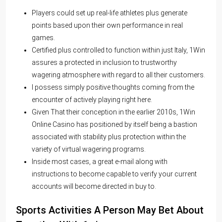
Players could set up real-life athletes plus generate
points based upon their own performance in real
games.
Certified plus controlled to function within just Italy, 1Win
assures a protected in inclusion to trustworthy
wagering atmosphere with regard to all their customers.
I possess simply positive thoughts coming from the
encounter of actively playing right here.
Given That their conception in the earlier 2010s, 1Win
Online Casino has positioned by itself being a bastion
associated with stability plus protection within the
variety of virtual wagering programs.
Inside most cases, a great e-mail along with
instructions to become capable to verify your current
accounts will become directed in buy to.
Sports Activities A Person May Bet About