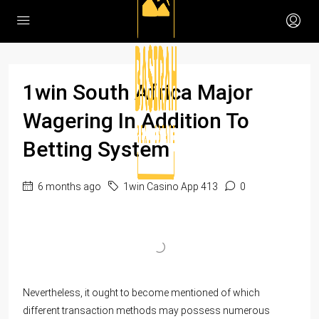
1win South Africa Major
Wagering In Addition To
Betting System
6 months ago
1win Casino App 413
0
Nevertheless, it ought to become mentioned of which
different transaction methods may possess numerous