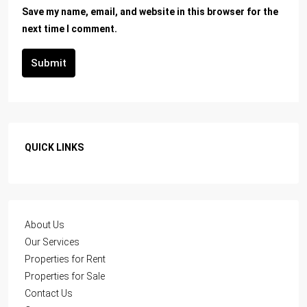
Save my name, email, and website in this browser for the
next time I comment.
Submit
QUICK LINKS
About Us
Our Services
Properties for Rent
Properties for Sale
Contact Us