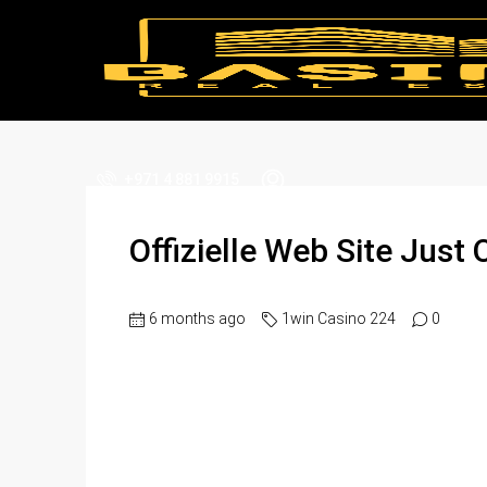
+971 4 881 9915
Offizielle Web Site Just
6 months ago
1win Casino 224
0