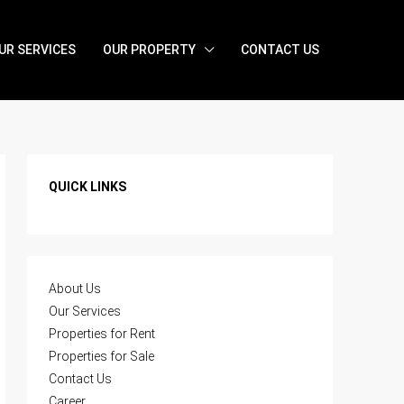
UR SERVICES
OUR PROPERTY
CONTACT US
QUICK LINKS
About Us
Our Services
Properties for Rent
Properties for Sale
Contact Us
Career