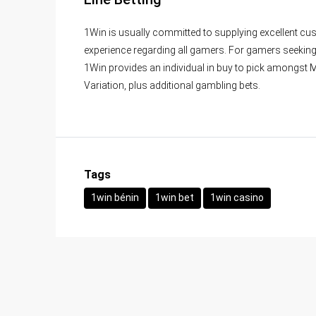
1Win is usually committed to supplying excellent cu
experience regarding all gamers. For gamers seeking 
1Win provides an individual in buy to pick amongst M
Variation, plus additional gambling bets.
Tags
1win bénin
1win bet
1win casino