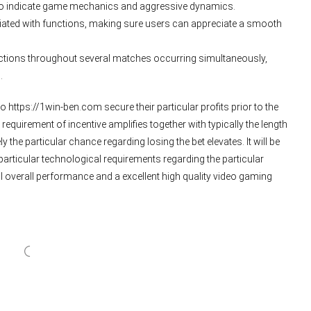
n to indicate game mechanics and aggressive dynamics.
ated with functions, making sure users can appreciate a smooth
ictions throughout several matches occurring simultaneously,
.
 to
https://1win-ben.com
secure their particular profits prior to the
 requirement of incentive amplifies together with typically the length
ly the particular chance regarding losing the bet elevates. It will be
e particular technological requirements regarding the particular
al overall performance and a excellent high quality video gaming