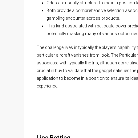
Odds are usually structured to be in a positio
Both provide a comprehensive selection associ
gambling encounter across products.
This kind associated with bet could cover pred
potentially masking many of various outcomes
The challenge lives in typically the player’s capability
particular aircraft vanishes from look. The Particular
associated with typically the trip, although correlative
crucial in buy to validate that the gadget satisfies th
application to become in a position to ensure its ide
experience.
Line Betting