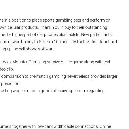
 in a position to place sports gambling bets and perform on
wn cellular products. Thank You in buy to their outstanding
e the higher part of cell phones plus tablets. New participants
s upward in buy to Seven,a 100 and fifty for their first four build
ting up the cell phone software.
t-deck Monster Gambling survive online game along with real
eo clip.
r in comparison to pre-match gambling nevertheless provides larger
 prediction.
 inserting wagers upon a good extensive spectrum regarding
.
onsumers together with low-bandwidth cable connections. Online