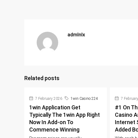
admlnlx
Related posts
7 February 2026
1win Casino 224
7 Februar
1win Application Get
#1 On Th
Typically The 1win App Right
Casino A
Now In Add-on To
Internet 
Commence Winning
Added B