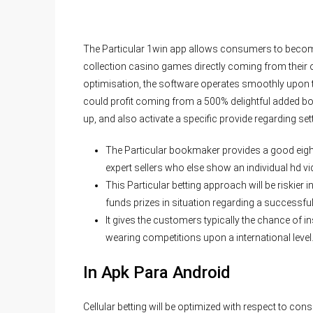
The Particular 1win app allows consumers to become
collection casino games directly coming from their o
optimisation, the software operates smoothly upon th
could profit coming from a 500% delightful added bonu
up, and also activate a specific provide regarding set
The Particular bookmaker provides a good eigh
expert sellers who else show an individual hd vid
This Particular betting approach will be riskie
funds prizes in situation regarding a successful
It gives the customers typically the chance of
wearing competitions upon a international level
In Apk Para Android
Cellular betting will be optimized with respect to c