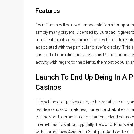
Features
1win Ghana will be a well-known platform for sportin
simply many players. Licensed by Curacao, it gives tot
main feature of video games along with reside retailer
associated with the particular player’s display. This si
this sort of gambling activities. This Particular onlin
activity with regard to the clients, the most popula
Launch To End Up Being In A Po
Casinos
The betting group gives entry to be capable to all typ
reside avenues of matches, current probabilities, in a
on-line sport, coming into the particular leading as
internet casinos about typically the world. Plus we a
with a brand new Aviator – Coinflip. In Add-on To all