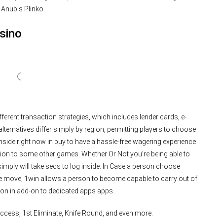
 Anubis Plinko.
sino
erent transaction strategies, which includes lender cards, e-
ternatives differ simply by region, permitting players to choose
nside right now in buy to have a hassle-free wagering experience
lusion to some other games. Whether Or Not you’re being able to
 simply will take secs to log inside. In Case a person choose
the move, 1win allows a person to become capable to carry out of
tion in add-on to dedicated apps apps.
ess, 1st Eliminate, Knife Round, and even more.