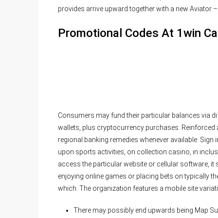
provides arrive upward together with a new Aviator –
Promotional Codes At 1win Ca
Consumers may fund their particular balances via diff
wallets, plus cryptocurrency purchases. Reinforced al
regional banking remedies whenever available. Sign i
upon sports activities, on collection casino, in inc
access the particular website or cellular software, it
enjoying online games or placing bets on typically 
which. The organization features a mobile site varia
There may possibly end upwards being Map Succ