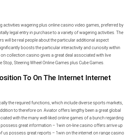
g activities wagering plus online casino video games, preferred by
ally legal entry in purchase to a variety of wagering activities. The
s will be real people about the particular additional aspect
gnificantly boosts the particular interactivity and curiosity within
e on collection casino gives a great deal associated with live
r are Stop, Steering Wheel Online Games plus Cube Games.
sition To On The Internet Internet
ically the required functions, which include diverse sports markets,
ddition to therefore on. Aviator offers lengthy been a great global
sociated with the many well-liked online games of a bunch regarding
ll possess great information – 1win on-line casino offers arrive up
 of us possess great reports – 1win on the internet on range casino