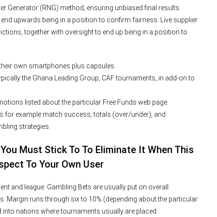
r Generator (RNG) method, ensuring unbiased final results.
end upwards being in a position to confirm fairness. Live supplier
ions, together with oversight to end up being in a position to
h their own smartphones plus capsules.
ypically the Ghana Leading Group, CAF tournaments, in add-on to
otions listed about the particular Free Funds web page.
for example match success, totals (over/under), and
bling strategies.
 You Must Stick To To Eliminate It When This
espect To Your Own User
vent and league. Gambling Bets are usually put on overall
 Margin runs through six to 10% (depending about the particular
ed into nations where tournaments usually are placed.