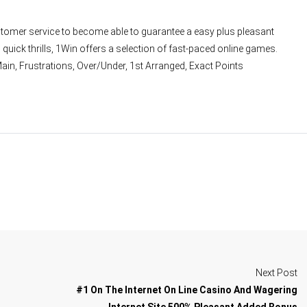
stomer service to become able to guarantee a easy plus pleasant
quick thrills, 1Win offers a selection of fast-paced online games.
ain, Frustrations, Over/Under, 1st Arranged, Exact Points
Next Post
#1 On The Internet On Line Casino And Wagering