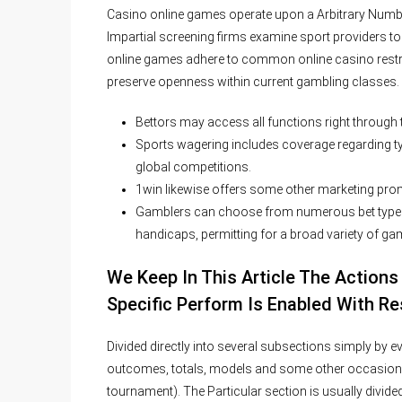
Casino online games operate upon a Arbitrary Numbe
Impartial screening firms examine sport providers to 
online games adhere to common online casino restrict
preserve openness within current gambling classes.
Bettors may access all functions right throug
Sports wagering includes coverage regarding t
global competitions.
1win likewise offers some other marketing prom
Gamblers can choose from numerous bet types 
handicaps, permitting for a broad variety of gam
We Keep In This Article The Actions
Specific Perform Is Enabled With R
Divided directly into several subsections simply by e
outcomes, totals, models and some other occasions.
tournament). The Particular section is usually divid