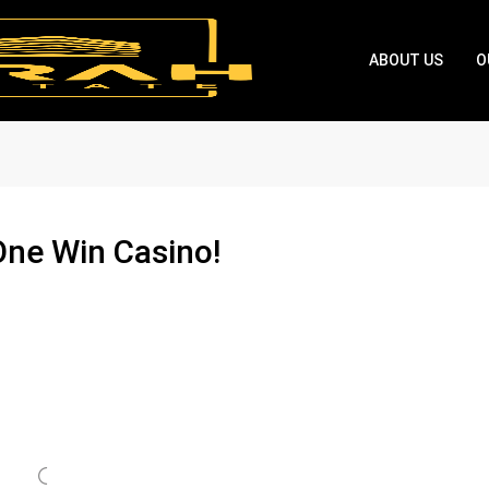
ABOUT US
O
 One Win Casino!