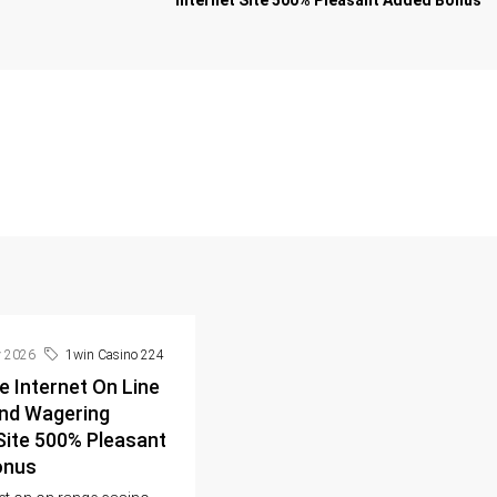
Internet Site 500% Pleasant Added Bonus
y 2026
1win Casino 224
e Internet On Line
nd Wagering
Site 500% Pleasant
onus