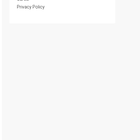
Privacy Policy