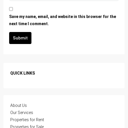
Save my name, email, and website in this browser for the
next time I comment.
Submit
QUICK LINKS
About Us
Our Services
Properties for Rent
Properties for Sale