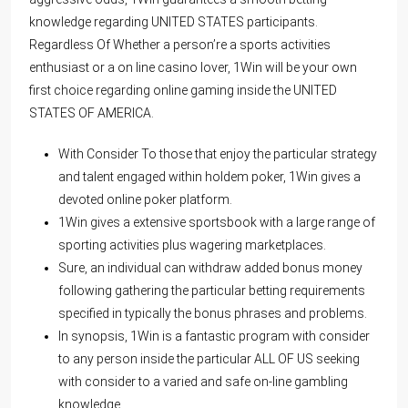
knowledge regarding UNITED STATES participants.
Regardless Of Whether a person’re a sports activities
enthusiast or a on line casino lover, 1Win will be your own
first choice regarding online gaming inside the UNITED
STATES OF AMERICA.
With Consider To those that enjoy the particular strategy
and talent engaged within holdem poker, 1Win gives a
devoted online poker platform.
1Win gives a extensive sportsbook with a large range of
sporting activities plus wagering marketplaces.
Sure, an individual can withdraw added bonus money
following gathering the particular betting requirements
specified in typically the bonus phrases and problems.
In synopsis, 1Win is a fantastic program with consider
to any person inside the particular ALL OF US seeking
with consider to a varied and safe on-line gambling
knowledge.