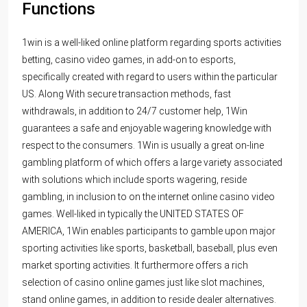
Functions
1win is a well-liked online platform regarding sports activities
betting, casino video games, in add-on to esports,
specifically created with regard to users within the particular
US. Along With secure transaction methods, fast
withdrawals, in addition to 24/7 customer help, 1Win
guarantees a safe and enjoyable wagering knowledge with
respect to the consumers. 1Win is usually a great on-line
gambling platform of which offers a large variety associated
with solutions which include sports wagering, reside
gambling, in inclusion to on the internet online casino video
games. Well-liked in typically the UNITED STATES OF
AMERICA, 1Win enables participants to gamble upon major
sporting activities like sports, basketball, baseball, plus even
market sporting activities. It furthermore offers a rich
selection of casino online games just like slot machines,
stand online games, in addition to reside dealer alternatives.