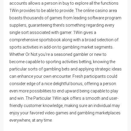
accounts allows a person in buy to explore all the functions
1Win provides to be able to provide. The online casino area
boasts thousands of games from leading software program
suppliers, guaranteeing there’s something regarding every
single sort associated with gamer. 1Win gives a
comprehensive sportsbook along with a broad selection of
sports activities in add-on to gambling market segments.
Whether Or Not you’re a seasoned gambler or new to
become capable to sporting activities betting, knowing the
particular sorts of gambling bets and applying strategic ideas
can enhance your own encounter. Fresh participants could
consider edge of a nice delightful bonus, offering a person
even more possibilities to end upward being capable to play
and win. The Particular 1Win apk offers a smooth and user-
friendly customer knowledge, making sure an individual may
enjoy your favored video games and gambling marketplaces
everywhere, at any time.