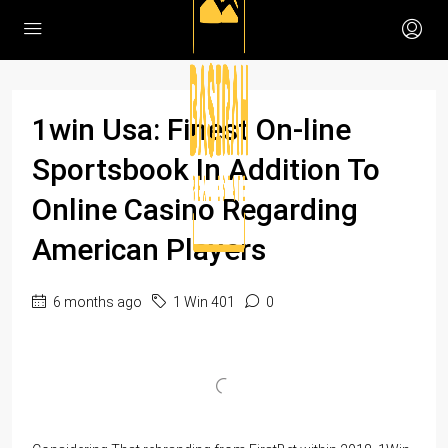
1win Usa: Finest On-line
Sportsbook In Addition To
Online Casino Regarding
American Players
6 months ago
1 Win 401
0