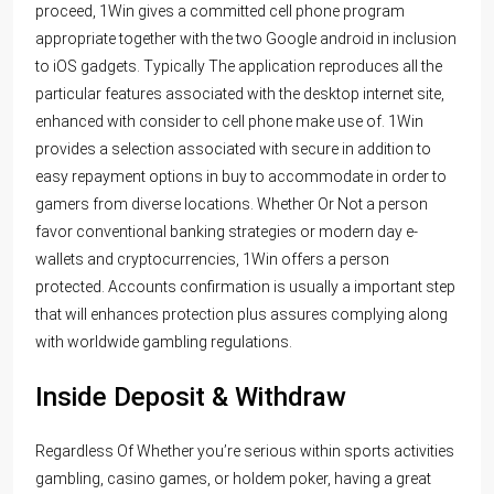
proceed, 1Win gives a committed cell phone program
appropriate together with the two Google android in inclusion
to iOS gadgets. Typically The application reproduces all the
particular features associated with the desktop internet site,
enhanced with consider to cell phone make use of. 1Win
provides a selection associated with secure in addition to
easy repayment options in buy to accommodate in order to
gamers from diverse locations. Whether Or Not a person
favor conventional banking strategies or modern day e-
wallets and cryptocurrencies, 1Win offers a person
protected. Accounts confirmation is usually a important step
that will enhances protection plus assures complying along
with worldwide gambling regulations.
Inside Deposit & Withdraw
Regardless Of Whether you’re serious within sports activities
gambling, casino games, or holdem poker, having a great