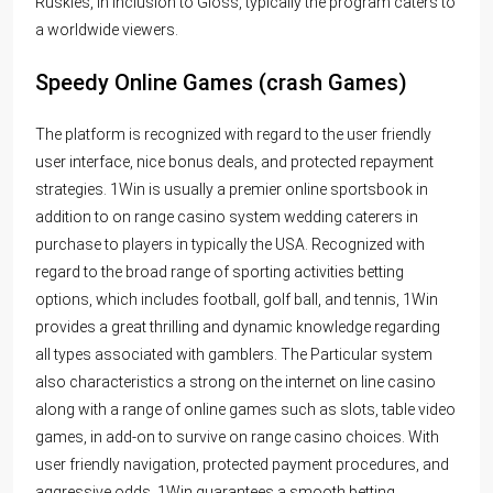
Ruskies, in inclusion to Gloss, typically the program caters to
a worldwide viewers.
Speedy Online Games (crash Games)
The platform is recognized with regard to the user friendly
user interface, nice bonus deals, and protected repayment
strategies. 1Win is usually a premier online sportsbook in
addition to on range casino system wedding caterers in
purchase to players in typically the USA. Recognized with
regard to the broad range of sporting activities betting
options, which includes football, golf ball, and tennis, 1Win
provides a great thrilling and dynamic knowledge regarding
all types associated with gamblers. The Particular system
also characteristics a strong on the internet on line casino
along with a range of online games such as slots, table video
games, in add-on to survive on range casino choices. With
user friendly navigation, protected payment procedures, and
aggressive odds, 1Win guarantees a smooth betting