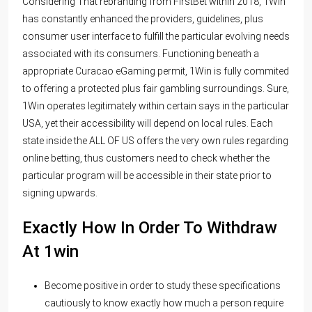
Considering That rebranding from FirstBet within 2018, 1Win
has constantly enhanced the providers, guidelines, plus
consumer user interface to fulfill the particular evolving needs
associated with its consumers. Functioning beneath a
appropriate Curacao eGaming permit, 1Win is fully commited
to offering a protected plus fair gambling surroundings. Sure,
1Win operates legitimately within certain says in the particular
USA, yet their accessibility will depend on local rules. Each
state inside the ALL OF US offers the very own rules regarding
online betting, thus customers need to check whether the
particular program will be accessible in their state prior to
signing upwards.
Exactly How In Order To Withdraw
At 1win
Become positive in order to study these specifications
cautiously to know exactly how much a person require