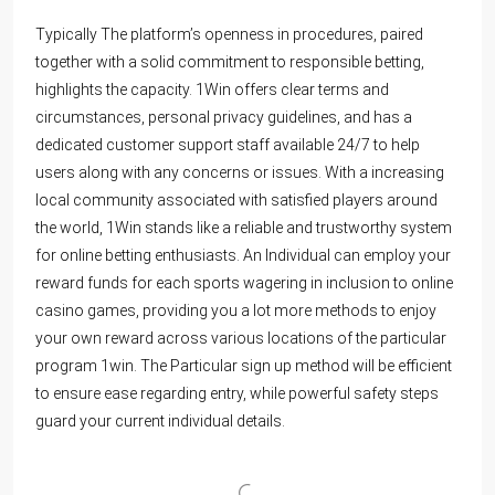
Typically The platform’s openness in procedures, paired
together with a solid commitment to responsible betting,
highlights the capacity. 1Win offers clear terms and
circumstances, personal privacy guidelines, and has a
dedicated customer support staff available 24/7 to help
users along with any concerns or issues. With a increasing
local community associated with satisfied players around
the world, 1Win stands like a reliable and trustworthy system
for online betting enthusiasts. An Individual can employ your
reward funds for each sports wagering in inclusion to online
casino games, providing you a lot more methods to enjoy
your own reward across various locations of the particular
program
1win
. The Particular sign up method will be efficient
to ensure ease regarding entry, while powerful safety steps
guard your current individual details.