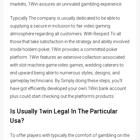
markets, 1Win assures an unrivaled gambling experience.
Typically The company is usually dedicated to be able to
supplying a secure in inclusion to fair video gaming
atmosphere regarding all customers. With Respect To all
those that take satisfaction in the strategy and ability involved
inside holdem poker, 1Win provides a committed poker
platform. 1Win features an extensive collection associated
with slot machine game video games, wedding caterers to
end upward being able to numerous styles, designs, and
gameplay technicians. By Simply doing these steps, you’ll
have got efficiently developed your own 1Win bank account
plus could start checking out the platform’s products.
Is Usually 1win Legal In The Particular
Usa?
To offer players with typically the comfort of gambling on the