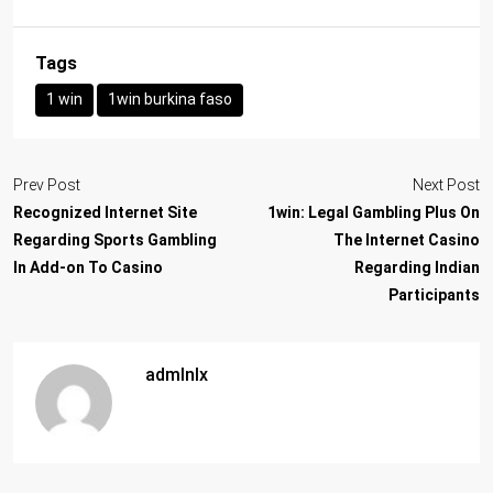
Tags
1 win
1win burkina faso
Prev Post
Next Post
Recognized Internet Site
1win: Legal Gambling Plus On
Regarding Sports Gambling
The Internet Casino
In Add-on To Casino
Regarding Indian
Participants
admlnlx