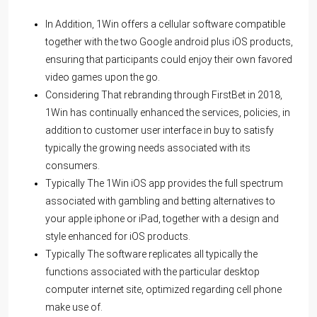
In Addition, 1Win offers a cellular software compatible
together with the two Google android plus iOS products,
ensuring that participants could enjoy their own favored
video games upon the go.
Considering That rebranding through FirstBet in 2018,
1Win has continually enhanced the services, policies, in
addition to customer user interface in buy to satisfy
typically the growing needs associated with its
consumers.
Typically The 1Win iOS app provides the full spectrum
associated with gambling and betting alternatives to
your apple iphone or iPad, together with a design and
style enhanced for iOS products.
Typically The software replicates all typically the
functions associated with the particular desktop
computer internet site, optimized regarding cell phone
make use of.