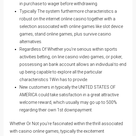
in purchase to wager before withdrawing.
Typically The system furthermore characteristics a
robust on the internet online casino together with a
selection associated with online games like slot device
games, stand online games, plus survive casino
alternatives.
Regardless Of Whether you’re serious within sports
activities betting, on line casino video games, or poker,
possessing an bank account allows an individual to end
up being capable to explore all the particular
characteristics 1Win has to provide.
New customers in typically the UNITED STATES OF
AMERICA could take satisfaction in a great attractive
welcome reward, which usually may go up to 500%
regarding their own 1st downpayment.
Whether Or Not you’re fascinated within the thrill associated
with casino online games, typically the excitement