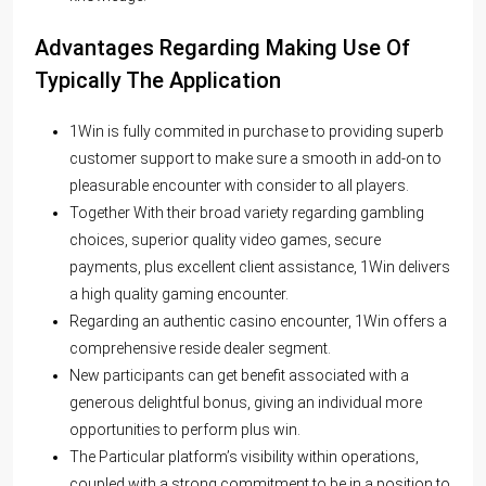
Advantages Regarding Making Use Of
Typically The Application
1Win is fully commited in purchase to providing superb
customer support to make sure a smooth in add-on to
pleasurable encounter with consider to all players.
Together With their broad variety regarding gambling
choices, superior quality video games, secure
payments, plus excellent client assistance, 1Win delivers
a high quality gaming encounter.
Regarding an authentic casino encounter, 1Win offers a
comprehensive reside dealer segment.
New participants can get benefit associated with a
generous delightful bonus, giving an individual more
opportunities to perform plus win.
The Particular platform’s visibility within operations,
coupled with a strong commitment to be in a position to