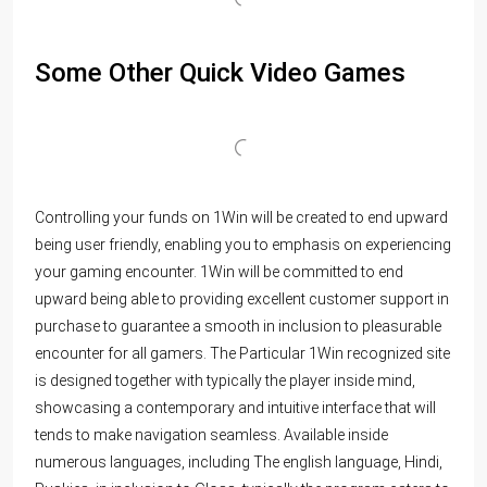
Some Other Quick Video Games
Controlling your funds on 1Win will be created to end upward
being user friendly, enabling you to emphasis on experiencing
your gaming encounter. 1Win will be committed to end
upward being able to providing excellent customer support in
purchase to guarantee a smooth in inclusion to pleasurable
encounter for all gamers. The Particular 1Win recognized site
is designed together with typically the player inside mind,
showcasing a contemporary and intuitive interface that will
tends to make navigation seamless. Available inside
numerous languages, including The english language, Hindi,