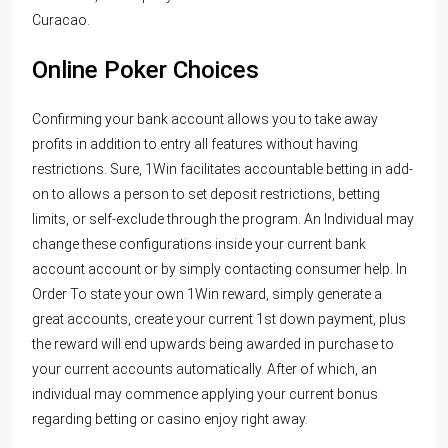
Curacao.
Online Poker Choices
Confirming your bank account allows you to take away
profits in addition to entry all features without having
restrictions. Sure, 1Win facilitates accountable betting in add-
on to allows a person to set deposit restrictions, betting
limits, or self-exclude through the program. An Individual may
change these configurations inside your current bank
account account or by simply contacting consumer help. In
Order To state your own 1Win reward, simply generate a
great accounts, create your current 1st down payment, plus
the reward will end upwards being awarded in purchase to
your current accounts automatically. After of which, an
individual may commence applying your current bonus
regarding betting or casino enjoy right away.