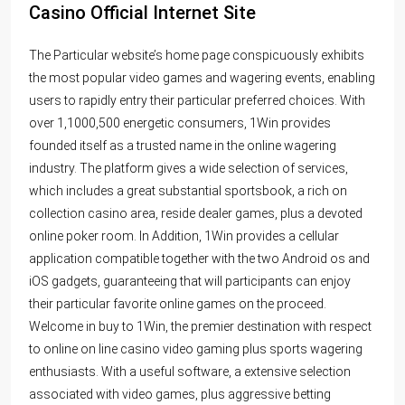
Casino Official Internet Site
The Particular website’s home page conspicuously exhibits
the most popular video games and wagering events, enabling
users to rapidly entry their particular preferred choices. With
over 1,1000,500 energetic consumers, 1Win provides
founded itself as a trusted name in the online wagering
industry. The platform gives a wide selection of services,
which includes a great substantial sportsbook, a rich on
collection casino area, reside dealer games, plus a devoted
online poker room. In Addition, 1Win provides a cellular
application compatible together with the two Android os and
iOS gadgets, guaranteeing that will participants can enjoy
their particular favorite online games on the proceed.
Welcome in buy to 1Win, the premier destination with respect
to online on line casino video gaming plus sports wagering
enthusiasts. With a useful software, a extensive selection
associated with video games, plus aggressive betting