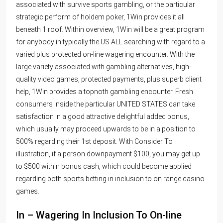
associated with survive sports gambling, or the particular
strategic perform of holdem poker, 1Win provides it all
beneath 1 roof. Within overview, 1Win will be a great program
for anybody in typically the US ALL searching with regard to a
varied plus protected on-line wagering encounter. With the
large variety associated with gambling alternatives, high-
quality video games, protected payments, plus superb client
help, 1Win provides a topnoth gambling encounter. Fresh
consumers inside the particular UNITED STATES can take
satisfaction in a good attractive delightful added bonus,
which usually may proceed upwards to be in a position to
500% regarding their 1st deposit. With Consider To
illustration, if a person downpayment $100, you may get up
to $500 within bonus cash, which could become applied
regarding both sports betting in inclusion to on range casino
games.
In – Wagering In Inclusion To On-line