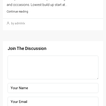
and occasions. Lowest build up start at...
Continue reading
by admlnlx
Join The Discussion