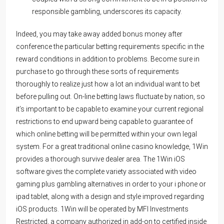
responsible gambling, underscores its capacity.
Indeed, you may take away added bonus money after
conference the particular betting requirements specific in the
reward conditions in addition to problems. Become sure in
purchase to go through these sorts of requirements
thoroughly to realize just how a lot an individual want to bet
before pulling out. On-line betting laws fluctuate by nation, so
it’s important to be capable to examine your current regional
restrictions to end upward being capable to guarantee of
which online betting will be permitted within your own legal
system. For a great traditional online casino knowledge, 1Win
provides a thorough survive dealer area. The 1Win iOS
software gives the complete variety associated with video
gaming plus gambling alternatives in order to your i phone or
ipad tablet, along with a design and style improved regarding
iOS products. 1Win will be operated by MFI Investments
Restricted, a company authorized in add-on to certified inside