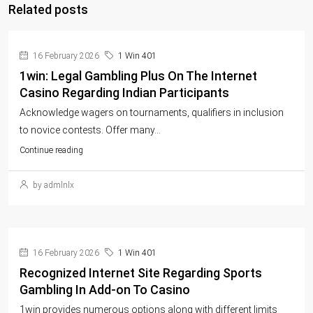
Related posts
16 February 2026
1 Win 401
1win: Legal Gambling Plus On The Internet
Casino Regarding Indian Participants
Acknowledge wagers on tournaments, qualifiers in inclusion
to novice contests. Offer many...
Continue reading
by admlnlx
16 February 2026
1 Win 401
Recognized Internet Site Regarding Sports
Gambling In Add-on To Casino
1win provides numerous options along with different limits