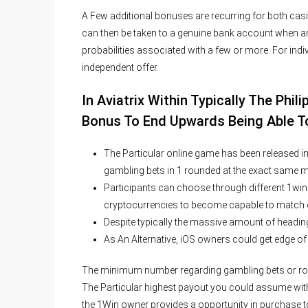
A Few additional bonuses are recurring for both casin
can then be taken to a genuine bank account when an
probabilities associated with a few or more. For indiv
independent offer.
In Aviatrix Within Typically The Ph
Bonus To End Upwards Being Able To
The Particular online game has been released in
gambling bets in 1 rounded at the exact same 
Participants can choose through different 1win s
cryptocurrencies to become capable to match e
Despite typically the massive amount of headings
As An Alternative, iOS owners could get edge of t
The minimum number regarding gambling bets or round
The Particular highest payout you could assume wit
the 1Win owner provides a opportunity in purchase 