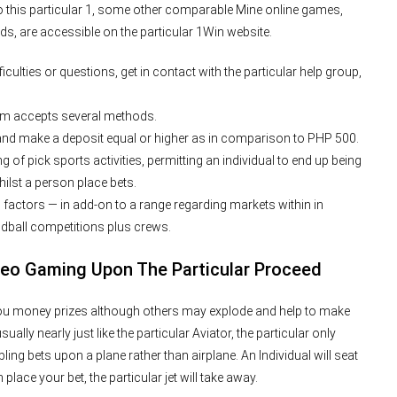
to this particular 1, some other comparable Mine online games,
ds, are accessible on the particular 1Win website.
ficulties or questions, get in contact with the particular help group,
m accepts several methods.
r and make a deposit equal or higher as in comparison to PHP 500.
g of pick sports activities, permitting an individual to end up being
hilst a person place bets.
 factors — in add-on to a range regarding markets within in
dball competitions plus crews.
Video Gaming Upon The Particular Proceed
fer you money prizes although others may explode and help to make
ually nearly just like the particular Aviator, the particular only
ing bets upon a plane rather than airplane. An Individual will seat
 place your bet, the particular jet will take away.