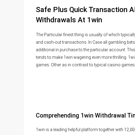
Safe Plus Quick Transaction Al
Withdrawals At 1win
The Particular finest thing is usually of which typic
and cash-out transactions. In Case all gambling bets
additional in purchase to the particular account. This
tends to make 1win wagering even more thrilling. 1win
games. Other as in contrast to typical casino games,
Comprehending 1win Withdrawal T
1win is a leading helpful platform together with 12,