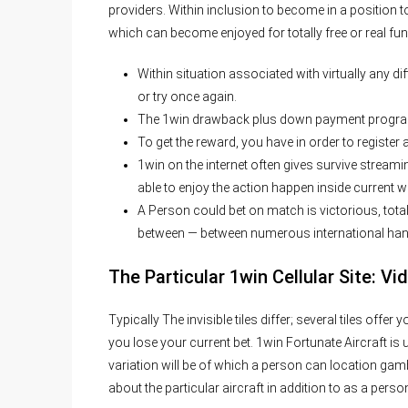
providers. Within inclusion to become in a position 
which can become enjoyed for totally free or real fun
Within situation associated with virtually any dif
or try once again.
The 1win drawback plus down payment progra
To get the reward, you have in order to registe
1win on the internet often gives survive streamin
able to enjoy the action happen inside current w
A Person could bet on match is victorious, total
between — between numerous international han
The Particular 1win Cellular Site: 
Typically The invisible tiles differ; several tiles of
you lose your current bet. 1win Fortunate Aircraft is us
variation will be of which a person can location gambl
about the particular aircraft in addition to as a person