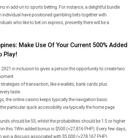
o in add-on to sports betting. For instance, a delightful bundle
 individual have positioned gambling bets together with
iduals who like to bet on express, presently there will be a
ilippines: Make Use Of Your Current 500% Added
 Play!
 2021 in inclusion to gives a person the opportunity to create two
moment.
trategies of transaction, like e-wallets, bank cards plus
very taste.
, the online casino keeps typically the navigation basic.
he particular quick accessibility via typically the home page.
s should be 55, whilst the probabilities should be 1.5 or higher.
hin this 1Win added bonus is $500 (≈27,816 PHP). Every few days,
to win a discuss associated with $5,000 (≈278,167 PHP).