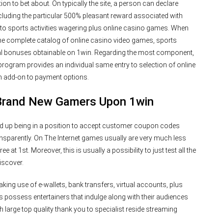
tion to bet about. On typically the site, a person can declare
cluding the particular 500% pleasant reward associated with
to sports activities wagering plus online casino games. When
the complete catalog of online casino video games, sports
onal bonuses obtainable on 1win. Regarding the most component,
rogram provides an individual same entry to selection of online
in add-on to payment options.
Brand New Gamers Upon 1win
end up being in a position to accept customer coupon codes
ransparently. On The Internet games usually are very much less
ee at 1st. Moreover, this is usually a possibility to just test all the
discover.
g use of e-wallets, bank transfers, virtual accounts, plus
s possess entertainers that indulge along with their audiences
h large top quality thank you to specialist reside streaming