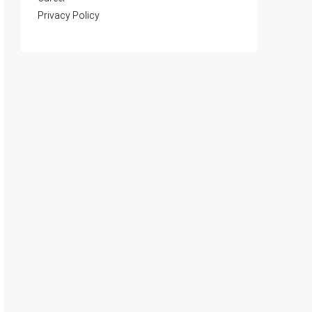
Privacy Policy