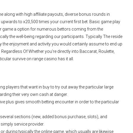
e along with high affiliate payouts, diverse bonus rounds in
h upwards to x20,500 times your current first bet. Basic game play
ular game a option for numerous bettors coming from the
ypically the well-being regarding our participants. Typically The reside
lly the enjoyment and activity you would certainly assume to end up
. Regardless Of Whether you’re directly into Baccarat, Roulette,
cular survive on range casino has it all.
g players that want in buy to try out away the particular large
arding their very own cash at danger.
ptive plus gives smooth betting encounter in order to the particular
to several sections (new, added bonus purchase, slots), and
 simply service provider.
 during typically the online game, which usually are likewise