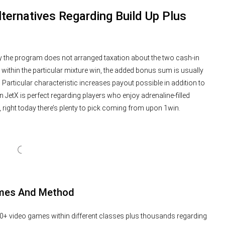
ternatives Regarding Build Up Plus
ally the program does not arranged taxation about the two cash-in
 within the particular mixture win, the added bonus sum is usually
 Particular characteristic increases payout possible in addition to
 JetX is perfect regarding players who enjoy adrenaline-filled
 right today there’s plenty to pick coming from upon 1win.
imes And Method
000+ video games within different classes plus thousands regarding