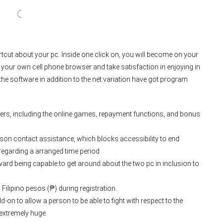
a shortcut about your pc. Inside one click on, you will become on your
your own cell phone browser and take satisfaction in enjoying in
 the software in addition to the net variation have got program
 users, including the online games, repayment functions, and bonus
rson contact assistance, which blocks accessibility to end
egarding a arranged time period.
ward being capable to get around about the two pc in inclusion to
ilipino pesos (₱) during registration.
-on to allow a person to be able to fight with respect to the
 extremely huge.