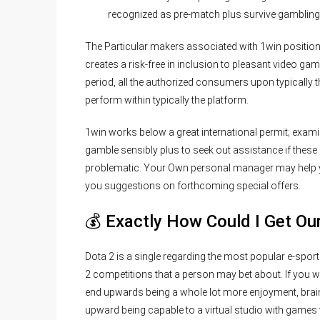
recognized as pre-match plus survive gambling
The Particular makers associated with 1win positi
creates a risk-free in inclusion to pleasant video ga
period, all the authorized consumers upon typically 
perform within typically the platform.
1win works below a great international permit; examin
gamble sensibly plus to seek out assistance if these pe
problematic. Your Own personal manager may help y
you suggestions on forthcoming special offers.
💰 Exactly How Could I Get O
Dota 2 is a single regarding the most popular e-spo
2 competitions that a person may bet about. If you w
end upwards being a whole lot more enjoyment, brain to
upward being capable to a virtual studio with games