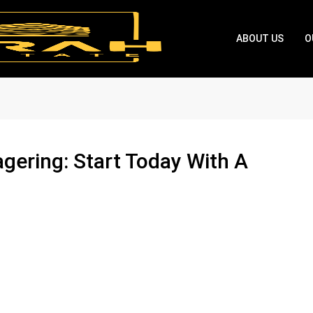
ABOUT US
O
gering: Start Today With A