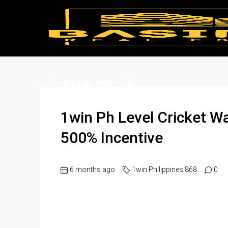
+971 4 881 9915
1win Ph Level Cricket Wa
500% Incentive
6 months ago
1win Philippines 868
0