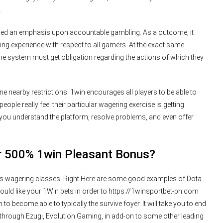
.
oned an emphasis upon accountable gambling. As a outcome, it
ming experience with respect to all gamers. At the exact same
the system must get obligation regarding the actions of which they
e nearby restrictions. 1win encourages all players to be able to
ople really feel their particular wagering exercise is getting
ou understand the platform, resolve problems, and even offer
ur 500% 1win Pleasant Bonus?
rts wagering classes. Right Here are some good examples of Dota
ould like your 1Win bets in order to
https://1winsportbet-ph.com
 become able to typically the survive foyer. It will take you to end
 through Ezugi, Evolution Gaming, in add-on to some other leading