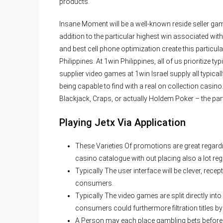
products.
Insane Moment will be a well-known reside seller gam
addition to the particular highest win associated wit
and best cell phone optimization create this partic
Philippines. At 1win Philippines, all of us prioritize t
supplier video games at 1win Israel supply all typica
being capable to find with a real on collection casino
Blackjack, Craps, or actually Holdem Poker – the parti
Playing Jetx Via Application
These Varieties Of promotions are great regardin
casino catalogue with out placing also a lot reg
Typically The user interface will be clever, rece
consumers.
Typically The video games are split directly in
consumers could furthermore filtration titles by
A Person may each place gambling bets before or