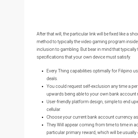
After that will, the particular link will be fixed like 
method to typically the video gaming program inside 
inclusion to gambling. But bear in mind that typically
specifications that your own device must satisfy.
Every Thing capabilities optimally for Filipino
deals.
You could request self-exclusion any time a pe
upwards being able to your own bank account r
User-friendly platform design, simple to end up
cellular.
Choose your current bank account currency as F
They Will appear coming from time to time in add
particular primary reward, which will be usually