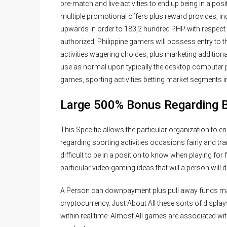
pre-match and live activities to end up being in a posi
multiple promotional offers plus reward provides, in
upwards in order to 183,2 hundred PHP with respect 
authorized, Philippine gamers will possess entry to 
activities wagering choices, plus marketing additi
use as normal upon typically the desktop computer p
games, sporting activities betting market segments 
Large 500% Bonus Regarding 
This Specific allows the particular organization to 
regarding sporting activities occasions fairly and t
difficult to be in a position to know when playing for fr
particular video gaming ideas that will a person will 
A Person can downpayment plus pull away funds makin
cryptocurrency. Just About All these sorts of display
within real time. Almost All games are associated wit