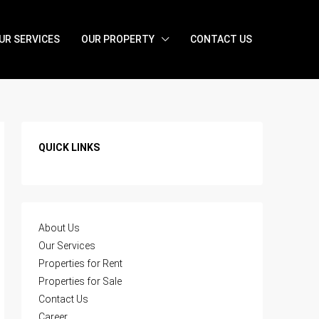
UR SERVICES
OUR PROPERTY
CONTACT US
QUICK LINKS
About Us
Our Services
Properties for Rent
Properties for Sale
Contact Us
Career