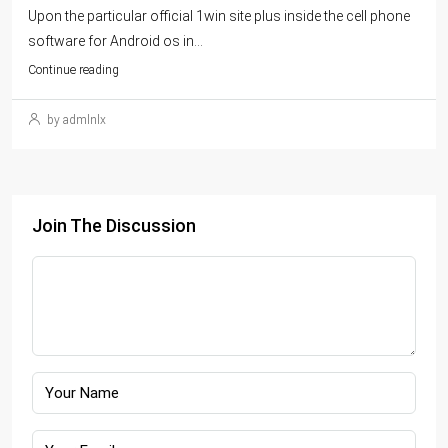
Upon the particular official 1win site plus inside the cell phone
software for Android os in...
Continue reading
by admlnlx
Join The Discussion