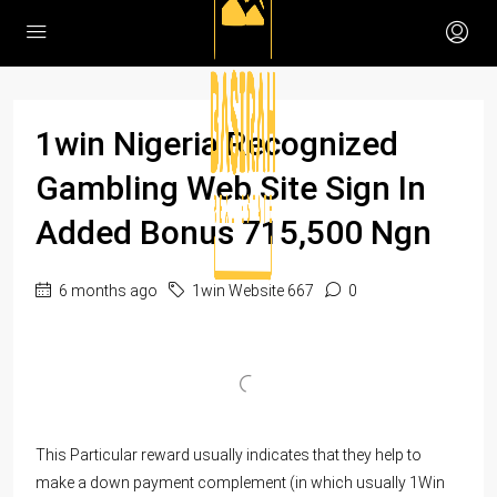
1win Nigeria Recognized
Gambling Web Site Sign In
Added Bonus 715,500 Ngn
6 months ago
1win Website 667
0
This Particular reward usually indicates that they help to
make a down payment complement (in which usually 1Win