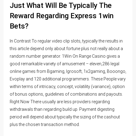
Just What Will Be Typically The
Reward Regarding Express 1win
Bets?
In Contrast To regular video clip slots, typically the results in
this article depend only about fortune plus not really about a
random number generator. 1Win On Range Casino gives a
good remarkable variety of amusement – eleven,286 legal
online games from Bgaming, Igrosoft, 1x2gaming, Booongo,
Evoplay and 120 additional programmers. These People vary
within terms of intricacy, concept, volatility (variance), option
of bonus options, guidelines of combinations and payouts.
Right Now There usually are less providers regarding
withdrawals than regarding build up. Payment digesting
period will depend about typically the sizing of the cashout
plus the chosen transaction method.