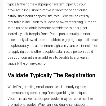
typically the home webpage of system. Open Up your
browser in inclusion to move in order to the particular
established handicappers’ site. Yes, 1Win will be entirely
reputable in inclusion to is licensed away regarding Curaçao
in inclusion to could become considered to be a great
incredibly risk-free platform. Participants usually are not
necessarily allowed to be capable to enjoy right up until these
people usually are at minimum eighteen years old in inclusion
to applying some other people’s data. Yes, a person could
use your current e mail address to be able to sign-up at
typically the online casino.
Validate Typically The Registration
While I’m gambling small quantities, I’m studying plus
understanding concerning finest gambling techniques.
Vouchers as well as coupon codes may be redeemed like
promotional codes. When an individual enter discount