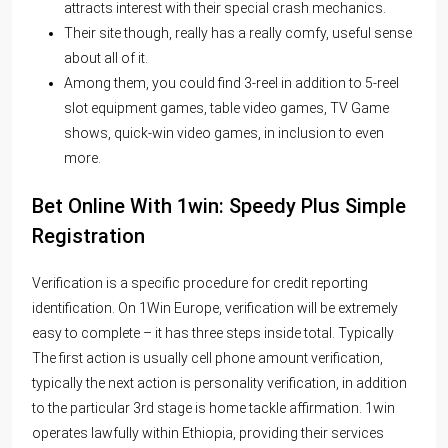
attracts interest with their special crash mechanics.
Their site though, really has a really comfy, useful sense
about all of it.
Among them, you could find 3-reel in addition to 5-reel
slot equipment games, table video games, TV Game
shows, quick-win video games, in inclusion to even
more.
Bet Online With 1win: Speedy Plus Simple
Registration
Verification is a specific procedure for credit reporting
identification. On 1Win Europe, verification will be extremely
easy to complete – it has three steps inside total. Typically
The first action is usually cell phone amount verification,
typically the next action is personality verification, in addition
to the particular 3rd stage is home tackle affirmation. 1win
operates lawfully within Ethiopia, providing their services