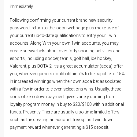
immediately.
Following confirming your current brand new security
password, return to the logon webpage plus make use of
your current up-to-date qualifications to entry your 1win
accounts. Along With your own 1win accounts, you may
create survive bets about over forty sporting activities and
esports, including soccer, tennis, golf ball, ice hockey,
Valorant, plus DOTA 2. It’s a great accumulator (acca) offer
you, wherever gamers could obtain 7% to be capable to 15%
in increased winnings when their own acca bet associated
with a few in order to eleven selections wins. Usually, these
sorts of zero down payment gives variety coming from
loyalty program money in buy to $20/$100 within additional
funds. Presently There are usually also time-limited offers,
such as the creating an account free spins 1win down
payment reward whenever generating a $15 deposit.