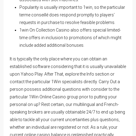
Popularity is usually important to 1win, so the particular
terme conseillé does respond promptly to players’
requests in purchase to resolve feasible problems.
1win On Collection Casino also offers special limited-
time offers in inclusion to promotions of which might
include added additional bonuses.
It is typically the only place where you can obtain an
established software considering that it is usually unavailable
upon Yahoo Play. After That, explore the Info section or
contact the particular 1Win specialists directly. Carry Out a
person possess additional questions with consider to the
particular 1Win Online Casino group prior to putting your
personal on up? Rest certain, our multilingual and French-
speaking brokers are usually obtainable 24/7 to end up being
able to tackle all your current uncertainties plus questions,
whether an individual are registered or not. As a rule, your
current online casino balance is replenished practically