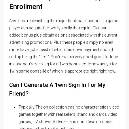
Enrollment
Any Time replenishing the major bank bank account, a game
player can acquire the two typically the regular Pleasant
added bonus plus obtain as one associated with the current
advertising promotions. Plus these people simply no even
more have got a need of which this downpayment should
end up being the “first”. You’re within very good good fortune
in case you’re seeking for a 1win bonus code nowadays for
1win terme conseillé of which is appropriate right right now.
Can I Generate A 1win Sign In For My
Friend?
Typically The on collection casino characteristics video
games together with real sellers, stand and cards video
games, TV shows, lotteries, and countless numbers
associated with slot machines.