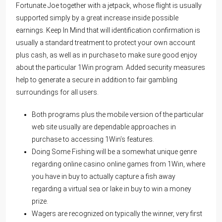
Fortunate Joe together with a jetpack, whose flight is usually
supported simply by a great increase inside possible
earnings. Keep In Mind that will identification confirmation is
usually a standard treatment to protect your own account
plus cash, as well as in purchase to make sure good enjoy
about the particular 1Win program. Added security measures
help to generate a secure in addition to fair gambling
surroundings for all users.
Both programs plus the mobile version of the particular
web site usually are dependable approaches in
purchase to accessing 1Win’s features.
Doing Some Fishing will be a somewhat unique genre
regarding online casino online games from 1Win, where
you have in buy to actually capture a fish away
regarding a virtual sea or lake in buy to win a money
prize.
Wagers are recognized on typically the winner, very first