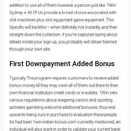
addition to use all of them however a person just like. 1Win
Sydney ⭐️ All Of Us provide a broad choice associated with
slot machines plus slot equipment game equipment. This
Specific will backfire – when definitely not instantly and then
straight down the collection. If you’re captured laying about
details inside your sign up, you probably will obtain banned
through your own site.
First Downpayment Added Bonus
Typically The program requires customers to receive added
bonus money till they may cash all of them out there to their
own financial institution credit cards or e-wallets. 1Win sets
various regulations about wagering casino and sporting
activities gambling welcome additional bonuses, thus end
upwards being sure in purchase to evaluation these people.
As had been
1win-indian-bonus.com
currently mentioned, an
individual will also want in order to validate your current bank