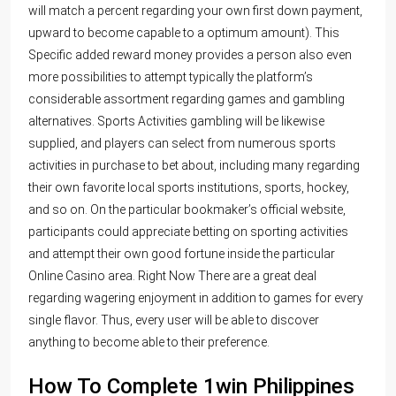
will match a percent regarding your own first down payment,
upward to become capable to a optimum amount). This
Specific added reward money provides a person also even
more possibilities to attempt typically the platform’s
considerable assortment regarding games and gambling
alternatives. Sports Activities gambling will be likewise
supplied, and players can select from numerous sports
activities in purchase to bet about, including many regarding
their own favorite local sports institutions, sports, hockey,
and so on. On the particular bookmaker’s official website,
participants could appreciate betting on sporting activities
and attempt their own good fortune inside the particular
Online Casino area. Right Now There are a great deal
regarding wagering enjoyment in addition to games for every
single flavor. Thus, every user will be able to discover
anything to become able to their preference.
How To Complete 1win Philippines