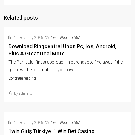
Related posts
10 February 2026
1win Website 667
Download Ringcentral Upon Pc, Ios, Android,
Plus A Great Deal More
The Particular finest approach in purchase to find away if the
game will be obtainable in your own...
Continue reading
by admlnlx
10 February 2026
1win Website 667
1win Giriş Türkiye ️ 1 Win Bet Casino ️