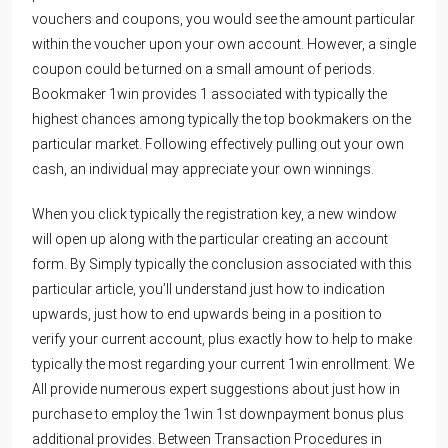
vouchers and coupons, you would see the amount particular
within the voucher upon your own account. However, a single
coupon could be turned on a small amount of periods.
Bookmaker 1win provides 1 associated with typically the
highest chances among typically the top bookmakers on the
particular market. Following effectively pulling out your own
cash, an individual may appreciate your own winnings.
When you click typically the registration key, a new window
will open up along with the particular creating an account
form. By Simply typically the conclusion associated with this
particular article, you’ll understand just how to indication
upwards, just how to end upwards being in a position to
verify your current account, plus exactly how to help to make
typically the most regarding your current 1win enrollment. We
All provide numerous expert suggestions about just how in
purchase to employ the 1win 1st downpayment bonus plus
additional provides. Between Transaction Procedures in