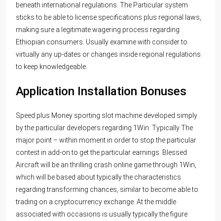
beneath international regulations. The Particular system
sticks to be able to license specifications plus regional laws,
making sure a legitimate wagering process regarding
Ethiopian consumers. Usually examine with consider to
virtually any up-dates or changes inside regional regulations
to keep knowledgeable.
Application Installation Bonuses
Speed plus Money sporting slot machine developed simply
by the particular developers regarding 1Win. Typically The
major point – within moment in order to stop the particular
contest in add-on to get the particular earnings. Blessed
Aircraft will be an thrilling crash online game through 1Win,
which will be based about typically the characteristics
regarding transforming chances, similar to become able to
trading on a cryptocurrency exchange. At the middle
associated with occasions is usually typically the figure