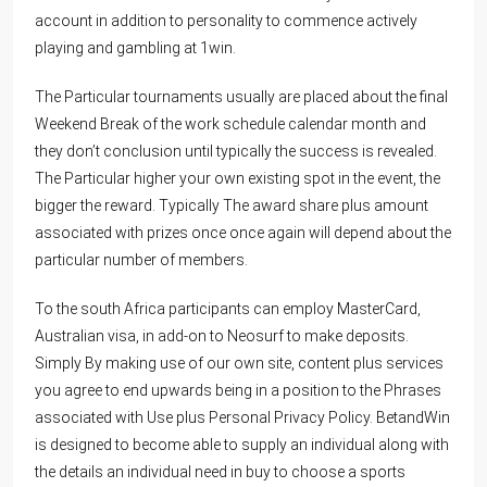
account in addition to personality to commence actively
playing and gambling at 1win.
The Particular tournaments usually are placed about the final
Weekend Break of the work schedule calendar month and
they don’t conclusion until typically the success is revealed.
The Particular higher your own existing spot in the event, the
bigger the reward. Typically The award share plus amount
associated with prizes once once again will depend about the
particular number of members.
To the south Africa participants can employ MasterCard,
Australian visa, in add-on to Neosurf to make deposits.
Simply By making use of our own site, content plus services
you agree to end upwards being in a position to the Phrases
associated with Use plus Personal Privacy Policy. BetandWin
is designed to become able to supply an individual along with
the details an individual need in buy to choose a sports