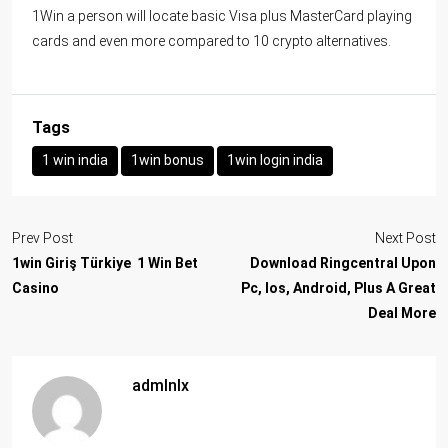
1Win a person will locate basic Visa plus MasterCard playing
cards and even more compared to 10 crypto alternatives.
Tags
1 win india
1win bonus
1win login india
Prev Post
Next Post
1win Giriş Türkiye ️ 1 Win Bet
Download Ringcentral Upon
Casino ️
Pc, Ios, Android, Plus A Great
Deal More
admlnlx