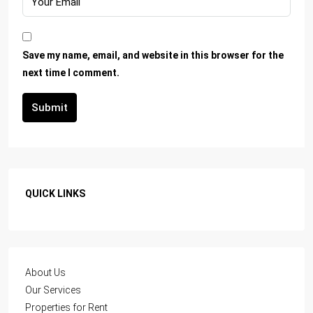
Save my name, email, and website in this browser for the
next time I comment.
Submit
QUICK LINKS
About Us
Our Services
Properties for Rent