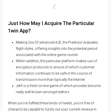
Just How May I Acquire The Particular
1win App?
Making Use Of advanced AJE, the Predictor evaluates
flight styles, offering insights into the potential period
associated with the online game rounds.
Within addition, the particular platform makes use of
encryption protocols to ensure of which customer
information continues to be safe in the course of
transmission more than typically the Internet.
JetX is a fresh on-line game of which provides become
really well-known amongst bettors.
When you’ve fulfilled these kinds of needs, you’re free of
charge to be capable to funds out your current revenue in