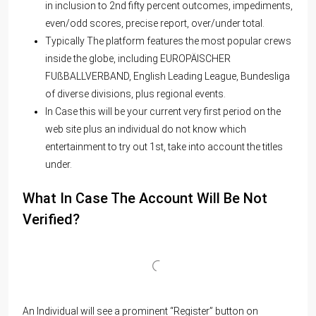
in inclusion to 2nd fifty percent outcomes, impediments,
even/odd scores, precise report, over/under total.
Typically The platform features the most popular crews
inside the globe, including EUROPÄISCHER
FUßBALLVERBAND, English Leading League, Bundesliga
of diverse divisions, plus regional events.
In Case this will be your current very first period on the
web site plus an individual do not know which
entertainment to try out 1st, take into account the titles
under.
What In Case The Account Will Be Not
Verified?
An Individual will see a prominent “Register” button on