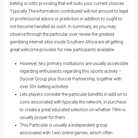
betting or lotto providing that will suits your current choices.
Typically The information contributed will not amount to legal
or professional advice or prediction in addition to ought to
not become handled as such. In summary, as you may
observe through the particular over review the greatest
gambling internet sites inside Southern Africa are all getting
great welcome provides for new participants available.
However, two primary institutions are usually accessible
regarding enthusiasts regarding this sports activity –
Soccer Group plus Soccer Partnership, together with
over 30+ betting activities.
Lets players consider the particular benefits in add-on to
cons associated with typically the network, in purchase
to create a great educated selection on whether 1Win is
usually proper for them.
This Particular is usually a independent group
associated with 1win online games, which often