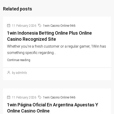
Related posts
11 February 2026
1win Casino Online 946
1win Indonesia Betting Online Plus Online
Casino Recognized Site
Whether you’re a fresh customer or a regular gamer, 1Win has
something specific regarding...
Continue reading
by admlnlx
11 February 2026
1win Casino Online 946
1win Página Oficial En Argentina Apuestas Y
Online Casino Online