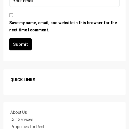
Save my name, email, and website in this browser for the
next time I comment.
Submit
QUICK LINKS
About Us
Our Services
Properties for Rent