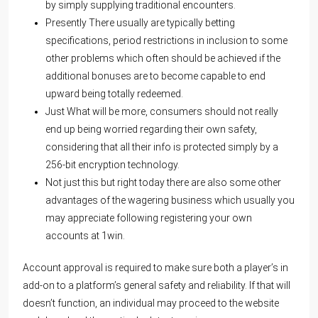
by simply supplying traditional encounters.
Presently There usually are typically betting
specifications, period restrictions in inclusion to some
other problems which often should be achieved if the
additional bonuses are to become capable to end
upward being totally redeemed.
Just What will be more, consumers should not really
end up being worried regarding their own safety,
considering that all their info is protected simply by a
256-bit encryption technology.
Not just this but right today there are also some other
advantages of the wagering business which usually you
may appreciate following registering your own
accounts at 1win.
Account approval is required to make sure both a player’s in
add-on to a platform’s general safety and reliability. If that will
doesn’t function, an individual may proceed to the website