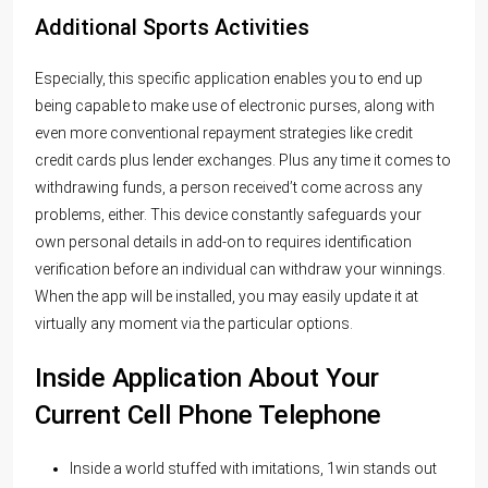
Additional Sports Activities
Especially, this specific application enables you to end up
being capable to make use of electronic purses, along with
even more conventional repayment strategies like credit
credit cards plus lender exchanges. Plus any time it comes to
withdrawing funds, a person received’t come across any
problems, either. This device constantly safeguards your
own personal details in add-on to requires identification
verification before an individual can withdraw your winnings.
When the app will be installed, you may easily update it at
virtually any moment via the particular options.
Inside Application About Your
Current Cell Phone Telephone
Inside a world stuffed with imitations, 1win stands out