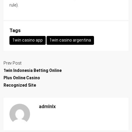
rule).
Tags
1win casino app
1win casino argentina
Prev Post
1win Indonesia Betting Online
Plus Online Casino
Recognized Site
admlnlx