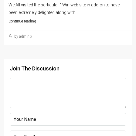
We All visited the particular 1Win web site in add-on to have
been extremely delighted along with...
Continue reading
by admlnlx
Join The Discussion