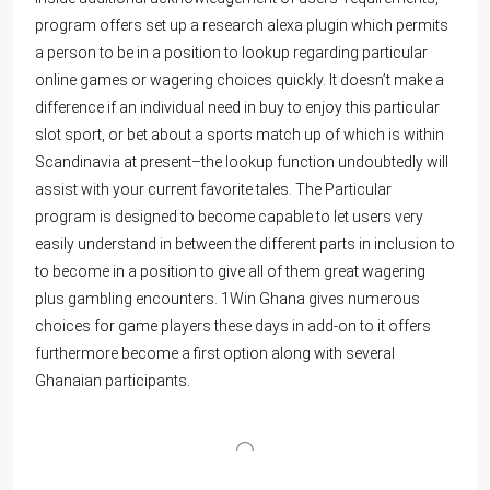
program offers set up a research alexa plugin which permits
a person to be in a position to lookup regarding particular
online games or wagering choices quickly. It doesn’t make a
difference if an individual need in buy to enjoy this particular
slot sport, or bet about a sports match up of which is within
Scandinavia at present–the lookup function undoubtedly will
assist with your current favorite tales. The Particular
program is designed to become capable to let users very
easily understand in between the different parts in inclusion to
to become in a position to give all of them great wagering
plus gambling encounters. 1Win Ghana gives numerous
choices for game players these days in add-on to it offers
furthermore become a first option along with several
Ghanaian participants.