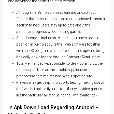
and download the particular latest version.
Although there’s no survive streaming or cash-out
feature, the particular app contains a dedicated transmit
section to help users stay up-to-date about the
particular progress of continuing games.
Apple Iphone in inclusion to ipad tablet users are in a
position in buy to acquire the 1Win software together
with an iOS program which often can end upward being
basically down loaded through Software Retail store.
Totally enhanced with consider to desktop employ, the
same capabilities as their mobile application
predecessor are maintained by this specific site.
Players may get deep in to sports betting making use of
the 1win bet apk or fly large together with video games
like the particular aviator using the 1win aviator apk.
In Apk Down Load Regarding Android –