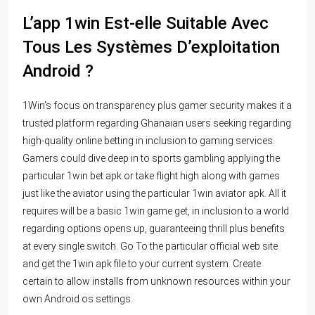
L’app 1win Est-elle Suitable Avec
Tous Les Systèmes D’exploitation
Android ?
1Win’s focus on transparency plus gamer security makes it a
trusted platform regarding Ghanaian users seeking regarding
high-quality online betting in inclusion to gaming services.
Gamers could dive deep in to sports gambling applying the
particular 1win bet apk or take flight high along with games
just like the aviator using the particular 1win aviator apk. All it
requires will be a basic 1win game get, in inclusion to a world
regarding options opens up, guaranteeing thrill plus benefits
at every single switch. Go To the particular official web site
and get the 1win apk file to your current system. Create
certain to allow installs from unknown resources within your
own Android os settings.