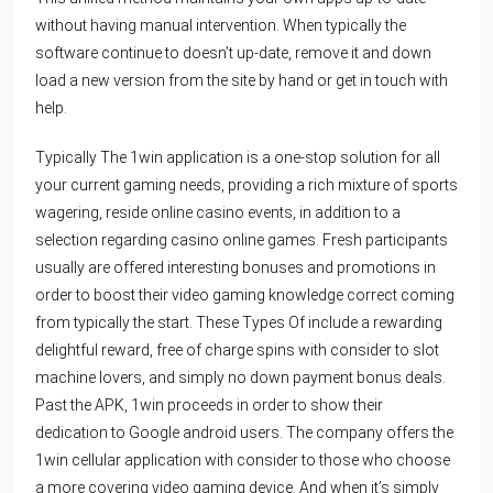
without having manual intervention. When typically the
software continue to doesn’t up-date, remove it and down
load a new version from the site by hand or get in touch with
help.
Typically The 1win application is a one-stop solution for all
your current gaming needs, providing a rich mixture of sports
wagering, reside online casino events, in addition to a
selection regarding casino online games. Fresh participants
usually are offered interesting bonuses and promotions in
order to boost their video gaming knowledge correct coming
from typically the start. These Types Of include a rewarding
delightful reward, free of charge spins with consider to slot
machine lovers, and simply no down payment bonus deals.
Past the APK, 1win proceeds in order to show their
dedication to Google android users. The company offers the
1win cellular application with consider to those who choose
a more covering video gaming device. And when it’s simply