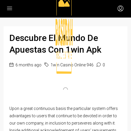
Descubre El Mundo De
Apuestas Con 1win Apk
6 months ago
1win Casino Online 946
0
Upon a great continuous basis the particular system offers
advantages to users that continue to be devoted in order to
our own company, in inclusion to perseveres along with it.
Inside additional acknowledgement of users’ requirements,