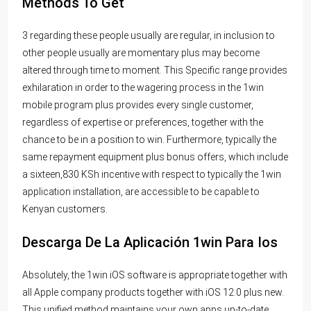
Methods To Get
3 regarding these people usually are regular, in inclusion to
other people usually are momentary plus may become
altered through time to moment. This Specific range provides
exhilaration in order to the wagering process in the 1win
mobile program plus provides every single customer,
regardless of expertise or preferences, together with the
chance to be in a position to win. Furthermore, typically the
same repayment equipment plus bonus offers, which include
a sixteen,830 KSh incentive with respect to typically the 1win
application installation, are accessible to be capable to
Kenyan customers.
Descarga De La Aplicación 1win Para Ios
Absolutely, the 1win iOS software is appropriate together with
all Apple company products together with iOS 12.0 plus new.
This unified method maintains your own apps up-to-date