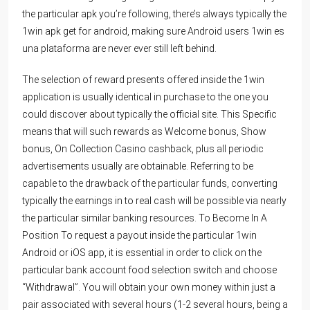
the particular apk you’re following, there’s always typically the
1win apk get for android, making sure Android users
1win es
una plataforma
are never ever still left behind.
The selection of reward presents offered inside the 1win
application is usually identical in purchase to the one you
could discover about typically the official site. This Specific
means that will such rewards as Welcome bonus, Show
bonus, On Collection Casino cashback, plus all periodic
advertisements usually are obtainable. Referring to be
capable to the drawback of the particular funds, converting
typically the earnings in to real cash will be possible via nearly
the particular similar banking resources. To Become In A
Position To request a payout inside the particular 1win
Android or iOS app, it is essential in order to click on the
particular bank account food selection switch and choose
“Withdrawal”. You will obtain your own money within just a
pair associated with several hours (1-2 several hours, being a