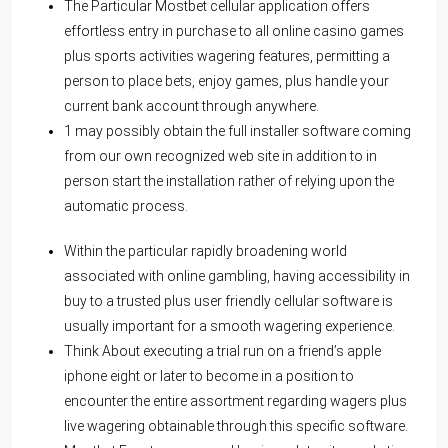
The Particular Mostbet cellular application offers
effortless entry in purchase to all online casino games
plus sports activities wagering features, permitting a
person to place bets, enjoy games, plus handle your
current bank account through anywhere.
1 may possibly obtain the full installer software coming
from our own recognized web site in addition to in
person start the installation rather of relying upon the
automatic process.
Within the particular rapidly broadening world
associated with online gambling, having accessibility in
buy to a trusted plus user friendly cellular software is
usually important for a smooth wagering experience.
Think About executing a trial run on a friend’s apple
iphone eight or later to become in a position to
encounter the entire assortment regarding wagers plus
live wagering obtainable through this specific software.