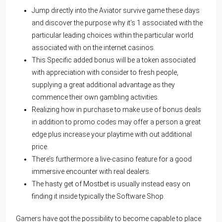
Jump directly into the Aviator survive game these days
and discover the purpose why it’s 1 associated with the
particular leading choices within the particular world
associated with on the internet casinos.
This Specific added bonus will be a token associated
with appreciation with consider to fresh people,
supplying a great additional advantage as they
commence their own gambling activities.
Realizing how in purchase to make use of bonus deals
in addition to promo codes may offer a person a great
edge plus increase your playtime with out additional
price.
There’s furthermore a live-casino feature for a good
immersive encounter with real dealers.
The hasty get of Mostbet is usually instead easy on
finding it inside typically the Software Shop.
Gamers have got the possibility to become capable to place