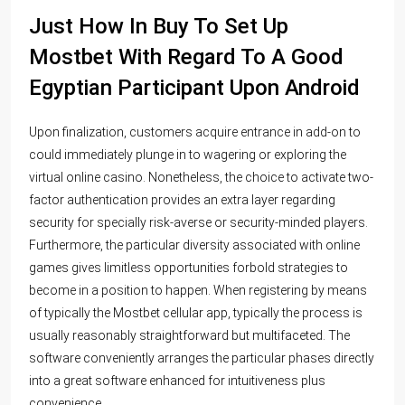
Just How In Buy To Set Up
Mostbet With Regard To A Good
Egyptian Participant Upon Android
Upon finalization, customers acquire entrance in add-on to
could immediately plunge in to wagering or exploring the
virtual online casino. Nonetheless, the choice to activate two-
factor authentication provides an extra layer regarding
security for specially risk-averse or security-minded players.
Furthermore, the particular diversity associated with online
games gives limitless opportunities forbold strategies to
become in a position to happen. When registering by means
of typically the Mostbet cellular app, typically the process is
usually reasonably straightforward but multifaceted. The
software conveniently arranges the particular phases directly
into a great software enhanced for intuitiveness plus
convenience.