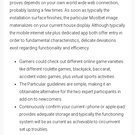
proves depends on your own world wide web connection,
probably lasting a few times. As soon as typically the
installation surface finishes, the particular Mostbet image
materializes on your current house display. Although typically
the mobile internet site plus dedicated app both offer entry in
order to fundamental characteristics, delicate deviations
exist regarding functionality and efficiency.
Gamers could check out different online game varieties
like different roulette games, blackjack, baccarat,
accident video games, plus virtual sports activities.
The Particular guidelines are simple, making it an
obtainable alternative for the two expert participants in
add-on to newcomers.
Continuously confirm your current i phone or apple ipad
provides adequate storage and typically the functioning
system will be as current as achievable to circumvent
set up troubles.