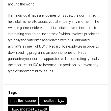
around the world.
If an individual have any queries or issues, the committed
help staff is here to assist you at virtually any moment. The
Aviator game inside Mostbet is a distinctive in inclusion to
interesting casino online game of which involves predicting
typically the outcome associated with a 3D animated
aircraft’s airline flight. With Regard To neophytes in order to
downloading programs on apple iphones or iPads,
guarantee your current apparatus will be operating typically
the most recent iOS to become in a position to prevent any
type of incompatibility issues.
Tags
mostbet casino
mostbet تنزيل
تحميل mostbet للاندرويد