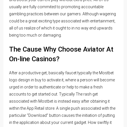
usually are fully commited to promoting accountable
gambling practices between our gamers. Although wagering
could be a great exciting type associated with entertainment,
all of us realize of which it ought to in no way end upwards
being too much or damaging.
The Cause Why Choose Aviator At
On-line Casinos?
After a productive get, basically faucet typically the Mostbet
logo design in buy to activate it, where a person will become
urged in order to authenticate or help to make a fresh
accounts to get started out. Typically The rash get
associated with Mostbet is instead easy after obtaining it
within the App Retail store. A single push associated with the
particular “Download” button causes the initiation of putting
in the application about your current gadget. How swiftly it