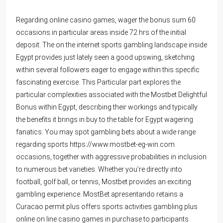
Regarding online casino games, wager the bonus sum 60
occasions in particular areas inside 72 hrs of the initial
deposit. The on the internet sports gambling landscape inside
Egypt provides just lately seen a good upswing, sketching
within several followers eager to engage within this specific
fascinating exercise. This Particular part explores the
particular complexities associated with the Mostbet Delightful
Bonus within Egypt, describing their workings and typically
the benefits it brings in buy to the table for Egypt wagering
fanatics. You may spot gambling bets about a wide range
regarding sports
https://www.mostbet-eg-win.com
occasions, together with aggressive probabilities in inclusion
to numerous bet varieties. Whether you’re directly into
football, golf ball, or tennis, Mostbet provides an exciting
gambling experience. MostBet.apresentando retains a
Curacao permit plus offers sports activities gambling plus
online on line casino games in purchase to participants