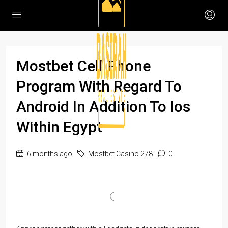
Mostbet Cell Phone
Program With Regard To
Android In Addition To Ios
Within Egypt
6 months ago
Mostbet Casino 278
0