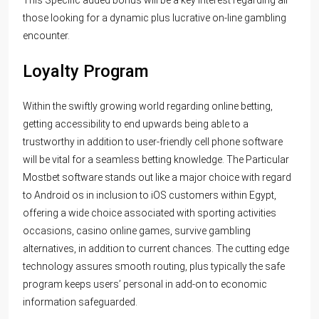
those looking for a dynamic plus lucrative on-line gambling
encounter.
Loyalty Program
Within the swiftly growing world regarding online betting,
getting accessibility to end upwards being able to a
trustworthy in addition to user-friendly cell phone software
will be vital for a seamless betting knowledge. The Particular
Mostbet software stands out like a major choice with regard
to Android os in inclusion to iOS customers within Egypt,
offering a wide choice associated with sporting activities
occasions, casino online games, survive gambling
alternatives, in addition to current chances. The cutting edge
technology assures smooth routing, plus typically the safe
program keeps users’ personal in add-on to economic
information safeguarded.