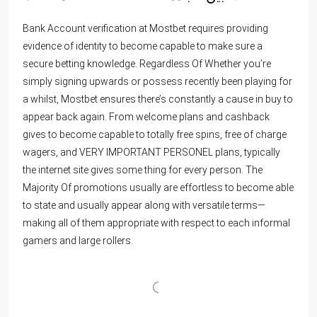
Bank Account verification at Mostbet requires providing
evidence of identity to become capable to make sure a
secure betting knowledge. Regardless Of Whether you’re
simply signing upwards or possess recently been playing for
a whilst, Mostbet ensures there’s constantly a cause in buy to
appear back again. From welcome plans and cashback
gives to become capable to totally free spins, free of charge
wagers, and VERY IMPORTANT PERSONEL plans, typically
the internet site gives some thing for every person. The
Majority Of promotions usually are effortless to become able
to state and usually appear along with versatile terms—
making all of them appropriate with respect to each informal
gamers and large rollers.