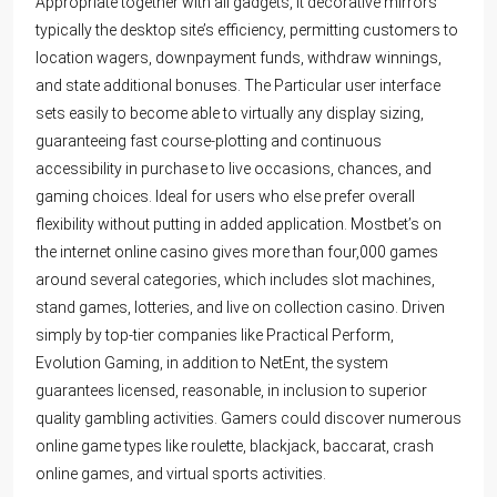
Appropriate together with all gadgets, it decorative mirrors
typically the desktop site’s efficiency, permitting customers to
location wagers, downpayment funds, withdraw winnings,
and state additional bonuses. The Particular user interface
sets easily to become able to virtually any display sizing,
guaranteeing fast course-plotting and continuous
accessibility in purchase to live occasions, chances, and
gaming choices. Ideal for users who else prefer overall
flexibility without putting in added application. Mostbet’s on
the internet online casino gives more than four,000 games
around several categories, which includes slot machines,
stand games, lotteries, and live on collection casino. Driven
simply by top-tier companies like Practical Perform,
Evolution Gaming, in addition to NetEnt, the system
guarantees licensed, reasonable, in inclusion to superior
quality gambling activities. Gamers could discover numerous
online game types like roulette, blackjack, baccarat, crash
online games, and virtual sports activities.