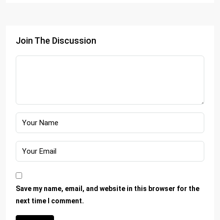
Join The Discussion
Save my name, email, and website in this browser for the
next time I comment.