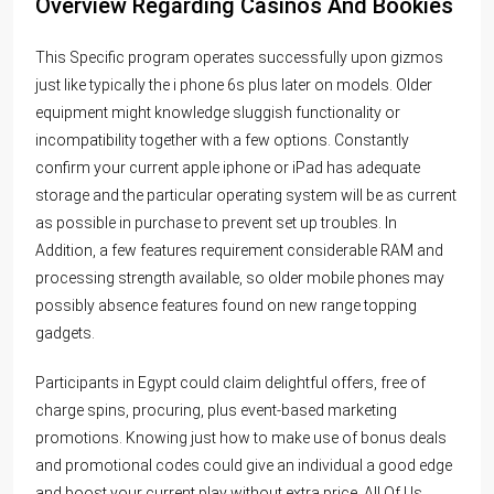
Overview Regarding Casinos And Bookies
This Specific program operates successfully upon gizmos
just like typically the i phone 6s plus later on models. Older
equipment might knowledge sluggish functionality or
incompatibility together with a few options. Constantly
confirm your current apple iphone or iPad has adequate
storage and the particular operating system will be as current
as possible in purchase to prevent set up troubles. In
Addition, a few features requirement considerable RAM and
processing strength available, so older mobile phones may
possibly absence features found on new range topping
gadgets.
Participants in Egypt could claim delightful offers, free of
charge spins, procuring, plus event-based marketing
promotions. Knowing just how to make use of bonus deals
and promotional codes could give an individual a good edge
and boost your current play without extra price. All Of Us