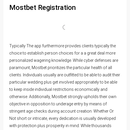
Mostbet Registration
Typically The app furthermore provides clients typically the
choice to establish person choices for a a great deal more
personalized wagering knowledge. While cyber defenses are
paramount, Mostbet prioritizes the particular health of all
clients. Individuals usually are outfitted to be able to audit their
particular wedding plus get involved appropriately to be able
to keep inside individual restrictions economically and
otherwise. Additionally, Mostbet strongly upholds their own
objective in opposition to underage entry by means of
stringent age checks during account creation. Whether Or
Not short or intricate, every dedication is usually developed
with protection plus prosperity in mind. While thousands