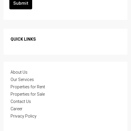
Submit
QUICK LINKS
About Us
Our Services
Properties for Rent
Properties for Sale
Contact Us
Career
Privacy Policy