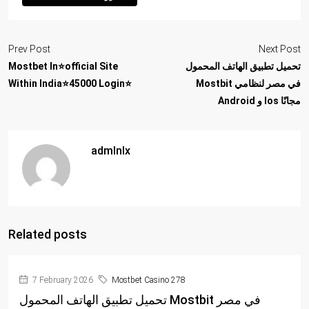
Prev Post
Next Post
Mostbet In⭐️official Site
تحميل تطبيق الهاتف المحمول
Within India⭐️45000 Login⭐️
Mostbit في مصر لنظامي
Android و Ios مجانًا
admlnlx
Related posts
7 February 2026
Mostbet Casino 278
تحميل تطبيق الهاتف المحمول Mostbit في مصر