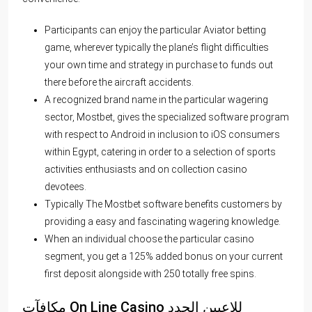
Participants can enjoy the particular Aviator betting
game, wherever typically the plane’s flight difficulties
your own time and strategy in purchase to funds out
there before the aircraft accidents.
A recognized brand name in the particular wagering
sector, Mostbet, gives the specialized software program
with respect to Android in inclusion to iOS consumers
within Egypt, catering in order to a selection of sports
activities enthusiasts and on collection casino
devotees.
Typically The Mostbet software benefits customers by
providing a easy and fascinating wagering knowledge.
When an individual choose the particular casino
segment, you get a 125% added bonus on your current
first deposit alongside with 250 totally free spins.
مكافآت On Line Casino للاعبين الجدد