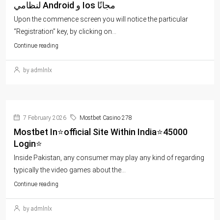
لنظامي Android و Ios مجانًا
Upon the commence screen you will notice the particular
“Registration” key, by clicking on...
Continue reading
by admlnlx
7 February 2026
Mostbet Casino 278
Mostbet In⭐️official Site Within India⭐️45000
Login⭐️
Inside Pakistan, any consumer may play any kind of regarding
typically the video games about the...
Continue reading
by admlnlx