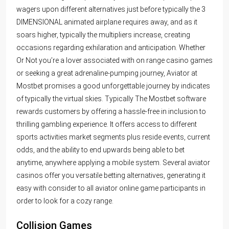
wagers upon different alternatives just before typically the 3
DIMENSIONAL animated airplane requires away, and as it
soars higher, typically the multipliers increase, creating
occasions regarding exhilaration and anticipation. Whether
Or Not you’re a lover associated with on range casino games
or seeking a great adrenaline-pumping journey, Aviator at
Mostbet promises a good unforgettable journey by indicates
of typically the virtual skies. Typically The Mostbet software
rewards customers by offering a hassle-free in inclusion to
thrilling gambling experience. It offers access to different
sports activities market segments plus reside events, current
odds, and the ability to end upwards being able to bet
anytime, anywhere applying a mobile system. Several aviator
casinos offer you versatile betting alternatives, generating it
easy with consider to all aviator online game participants in
order to look for a cozy range.
Collision Games