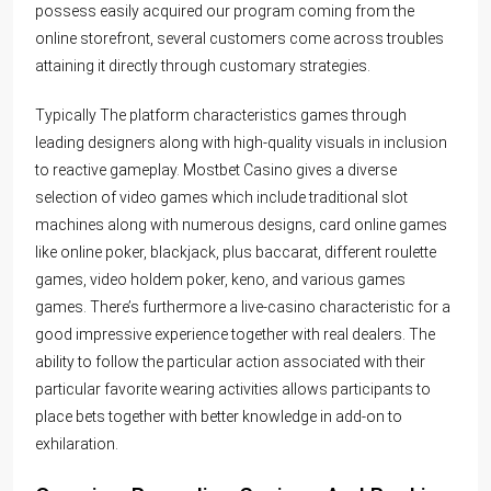
possess easily acquired our program coming from the
online storefront, several customers come across troubles
attaining it directly through customary strategies.
Typically The platform characteristics games through
leading designers along with high-quality visuals in inclusion
to reactive gameplay. Mostbet Casino gives a diverse
selection of video games which include traditional slot
machines along with numerous designs, card online games
like online poker, blackjack, plus baccarat, different roulette
games, video holdem poker, keno, and various games
games. There’s furthermore a live-casino characteristic for a
good impressive experience together with real dealers. The
ability to follow the particular action associated with their
particular favorite wearing activities allows participants to
place bets together with better knowledge in add-on to
exhilaration.