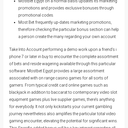
Mostbet Egypt on a normal basis updates its marketing
promotions and provides exclusive bonuses through
promotional codes.
Most Bet frequently up-dates marketing promotions,
therefore checking the particular bonus section can help
a person create the many regarding your own account.
Take Into Account performing a demo work upon a friend’s i
phone 7 or later in buy to encounter the complete assortment
of bets and reside wagering available through this particular
software. Mostbet Egypt provides a large assortment
associated with on range casino games for all sorts of
gamers. From typical credit card online games such as
blackjack in addition to baccarat to contemporary video slot
equipment games plus live supplier games, there’s anything
for everybody. It not only kickstarts your current gambling
journey nevertheless also amplifies the particular total video
gaming encounter, elevating the potential for significant wins.
This Specific added bonus will be a key interest regarding all