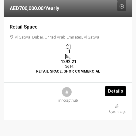
AED700,000.00
/Yearly
Retail Space
Al Satwa, Dubai, United Arab Emirates, Al Satwa
1
1292.21
Sq Ft
RETAIL SPACE, SHOP, COMMERCIAL
Details
innocepthub
3 years ago