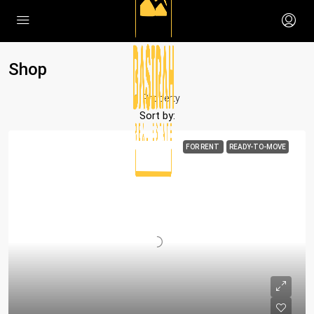
Shop
1 Property
Sort by:
FOR RENT
READY-TO-MOVE